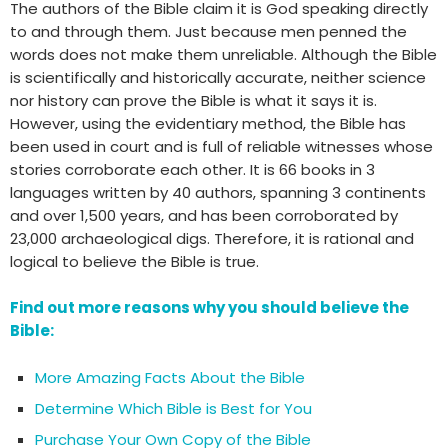
The authors of the Bible claim it is God speaking directly
to and through them. Just because men penned the
words does not make them unreliable. Although the Bible
is scientifically and historically accurate, neither science
nor history can prove the Bible is what it says it is.
However, using the evidentiary method, the Bible has
been used in court and is full of reliable witnesses whose
stories corroborate each other. It is 66 books in 3
languages written by 40 authors, spanning 3 continents
and over 1,500 years, and has been corroborated by
23,000 archaeological digs. Therefore, it is rational and
logical to believe the Bible is true.
Find out more reasons why you should believe the
Bible:
More Amazing Facts About the Bible
Determine Which Bible is Best for You
Purchase Your Own Copy of the Bible