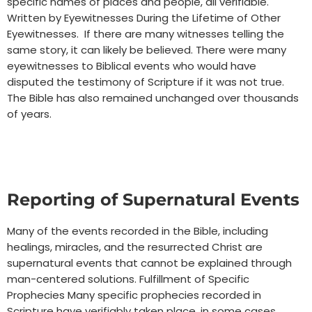
specific names of places and people, all verifiable.
Written by Eyewitnesses During the Lifetime of Other
Eyewitnesses. If there are many witnesses telling the
same story, it can likely be believed. There were many
eyewitnesses to Biblical events who would have
disputed the testimony of Scripture if it was not true.
The Bible has also remained unchanged over thousands
of years.
Reporting of Supernatural Events
Many of the events recorded in the Bible, including
healings, miracles, and the resurrected Christ are
supernatural events that cannot be explained through
man-centered solutions. Fulfillment of Specific
Prophecies Many specific prophecies recorded in
Scripture have verifiably taken place, in some cases