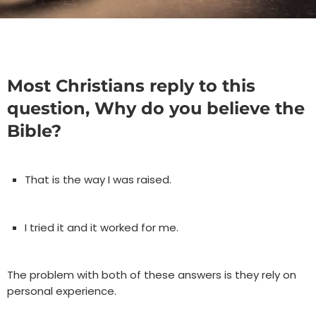
Most Christians reply to this
question, Why do you believe the
Bible?
That is the way I was raised.
I tried it and it worked for me.
The problem with both of these answers is they rely on
personal experience.