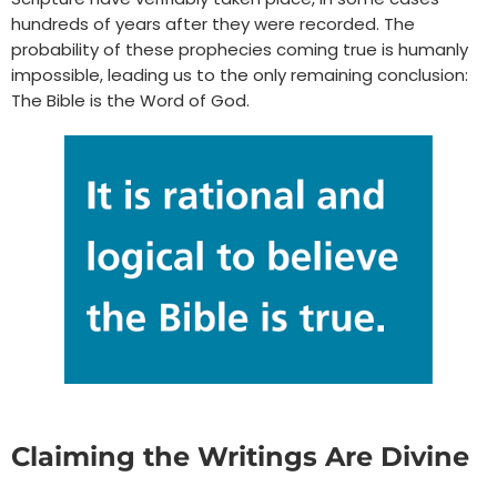
hundreds of years after they were recorded. The
probability of these prophecies coming true is humanly
impossible, leading us to the only remaining conclusion:
The Bible is the Word of God.
Claiming the Writings Are Divine