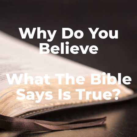
Why Do You
Believe
What The Bible
Says Is True?