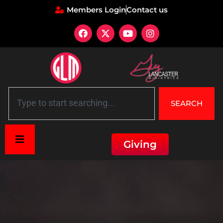
Members Login
Contact us
SEARCH
Giving