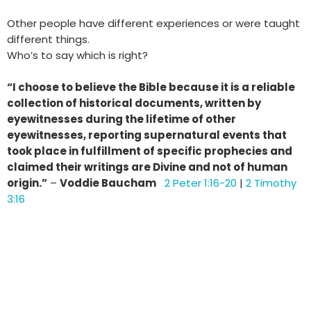
Other people have different experiences or were taught
different things.
Who’s to say which is right?
“I choose to believe the Bible because it is a reliable
collection of historical documents,
written by
eyewitnesses during the lifetime of other
eyewitnesses, reporting supernatural
events that
took place in fulfillment of specific prophecies and
claimed their writings are
Divine and not of human
origin.”
–
Voddie Baucham
2 Peter 1:16-20
|
2 Timothy
3:16