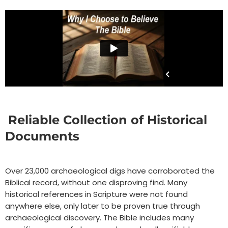
Reliable Collection of Historical
Documents
Over 23,000 archaeological digs have corroborated the
Biblical record, without one disproving find. Many
historical references in Scripture were not found
anywhere else, only later to be proven true through
archaeological discovery. The Bible includes many