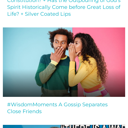
Constitution? + Has the Outpouring of God’s
Spirit Historically Come before Great Loss of
Life? + Silver Coated Lips
#WisdomMoments A Gossip Separates
Close Friends