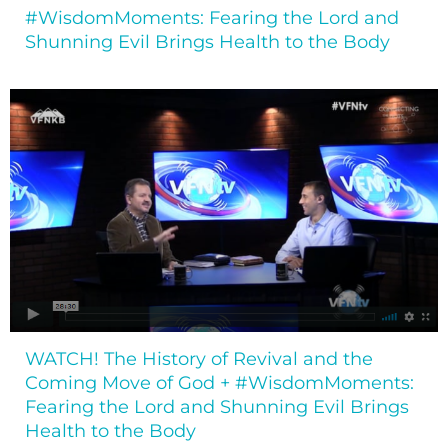
#WisdomMoments: Fearing the Lord and
Shunning Evil Brings Health to the Body
WATCH! The History of Revival and the
Coming Move of God + #WisdomMoments:
Fearing the Lord and Shunning Evil Brings
Health to the Body