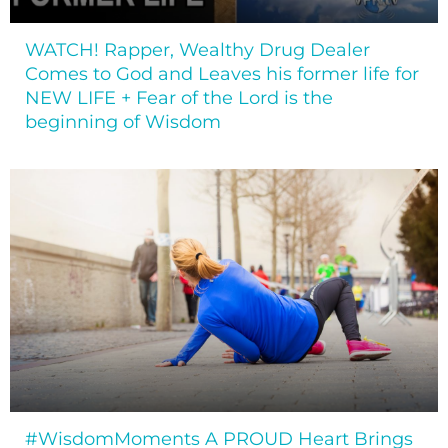
WATCH! Rapper, Wealthy Drug Dealer
Comes to God and Leaves his former life for
NEW LIFE + Fear of the Lord is the
beginning of Wisdom
#WisdomMoments A PROUD Heart Brings