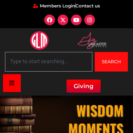
Members Login
Contact us
SEARCH
Giving