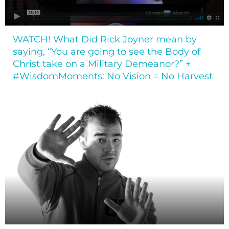
WATCH! What Did Rick Joyner mean by
saying, “You are going to see the Body of
Christ take on a Military Demeanor?” +
#WisdomMoments: No Vision = No Harvest