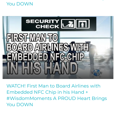
You DOWN
WATCH! First Man to Board Airlines with
Embedded NFC Chip in his Hand +
#WisdomMoments A PROUD Heart Brings
You DOWN