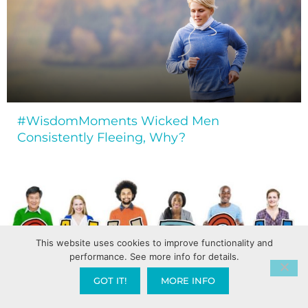
#WisdomMoments Wicked Men
Consistently Fleeing, Why?
This website uses cookies to improve functionality and
performance. See more info for details.
GOT IT!
MORE INFO