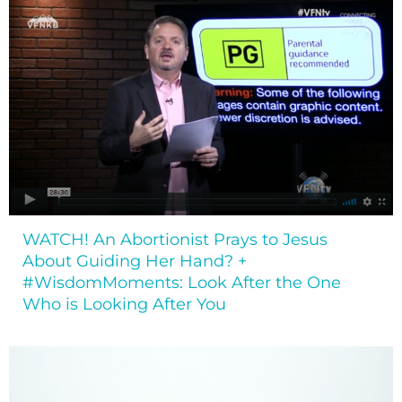
WATCH! An Abortionist Prays to Jesus
About Guiding Her Hand? +
#WisdomMoments: Look After the One
Who is Looking After You