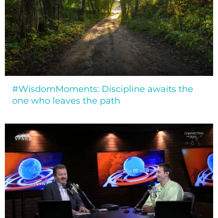
#WisdomMoments: Discipline awaits the
one who leaves the path