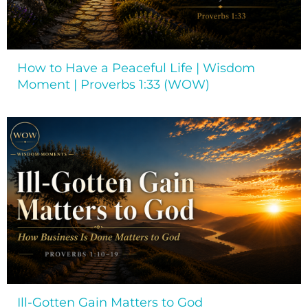
How to Have a Peaceful Life | Wisdom
Moment | Proverbs 1:33 (WOW)
Ill-Gotten Gain Matters to God