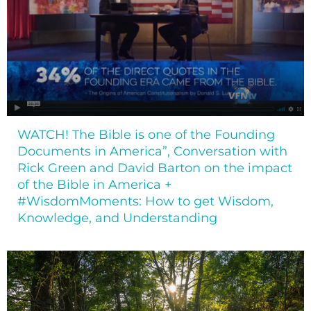
WATCH! The Bible is one of the Founding
Documents in America”, Conversation with
Rick Green and David Barton on the impact
of the Bible in America +
#WisdomMoments: How to get Wisdom,
Knowledge, and Understanding