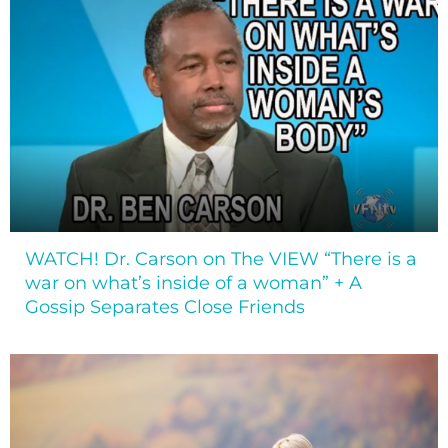
WATCH! Dr. Carson on The VIEW “There is a
war on what’s inside of a woman” + A
Gossip Separates Close Friends