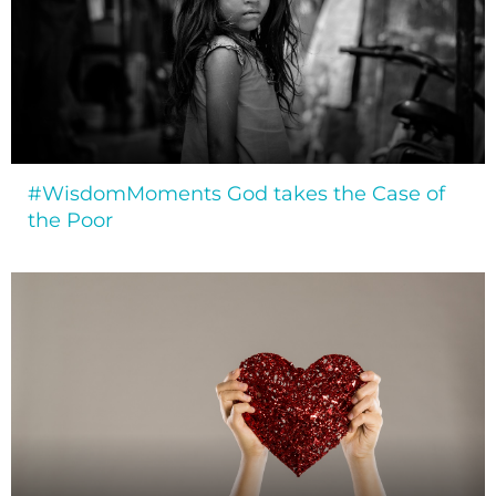
#WisdomMoments God takes the Case of
the Poor