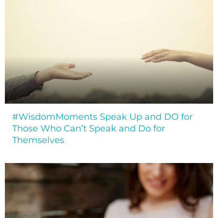
#WisdomMoments Speak Up and DO for
Those Who Can’t Speak and Do for
Themselves