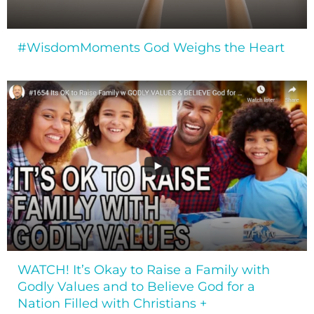
#WisdomMoments God Weighs the Heart
WATCH! It’s Okay to Raise a Family with
Godly Values and to Believe God for a
Nation Filled with Christians +