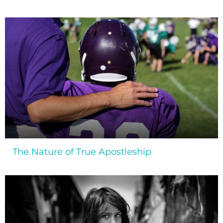
The Nature of True Apostleship