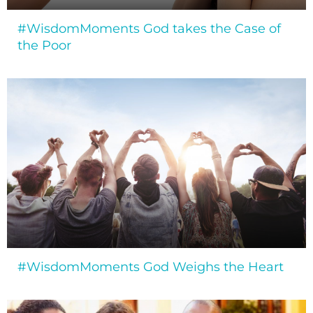
#WisdomMoments God takes the Case of
the Poor
#WisdomMoments God Weighs the Heart