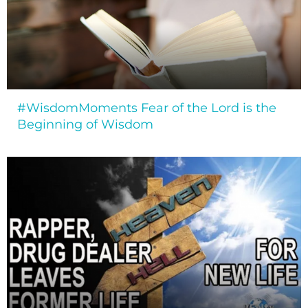
#WisdomMoments Fear of the Lord is the
Beginning of Wisdom