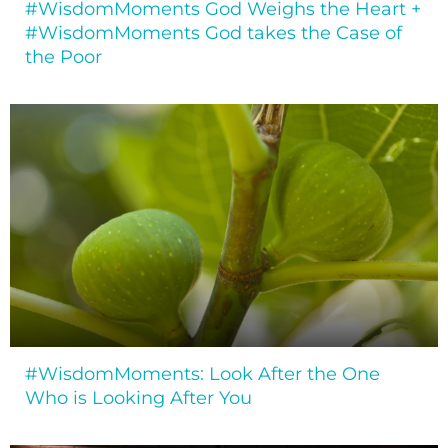
#WisdomMoments God Weighs the Heart +
#WisdomMoments God takes the Case of
the Poor
#WisdomMoments: Look After the One
Who is Looking After You