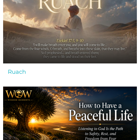
Ruach