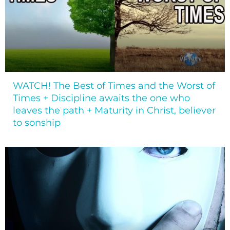
WATCH! The Best of Times and the Worst of
Times + Discipline awaits the one who
leaves the path + Maturity in Christ, believer
to sonship