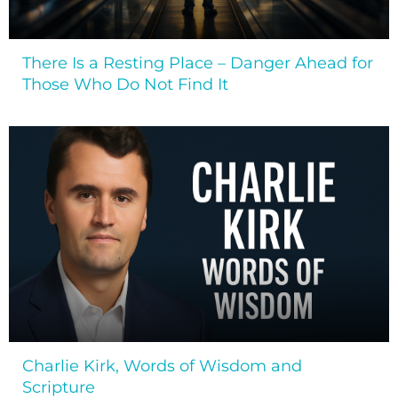
There Is a Resting Place – Danger Ahead for
Those Who Do Not Find It
Charlie Kirk, Words of Wisdom and
Scripture