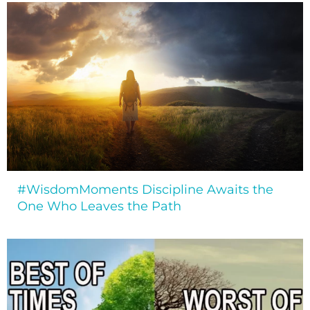
#WisdomMoments Discipline Awaits the
One Who Leaves the Path