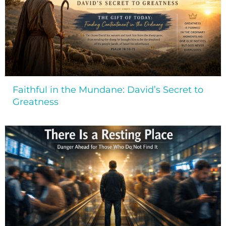
Faithful in the Mundane: David’s Secret to
Greatness