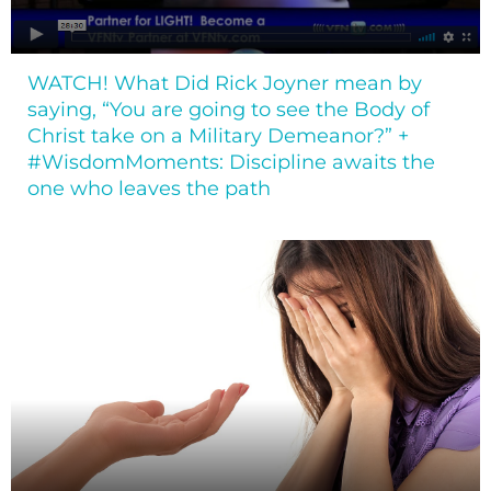
WATCH! What Did Rick Joyner mean by
saying, “You are going to see the Body of
Christ take on a Military Demeanor?” +
#WisdomMoments: Discipline awaits the
one who leaves the path