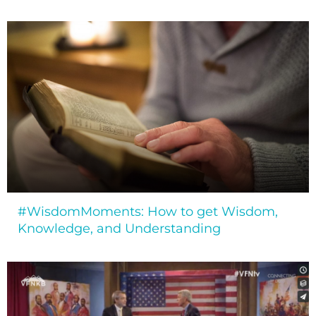
#WisdomMoments: How to get Wisdom,
Knowledge, and Understanding