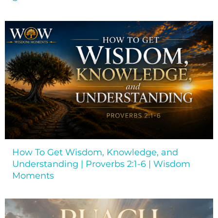
How To Get Wisdom, Knowledge, and
Understanding | Proverbs 2:1-6 | Wisdom
Moments