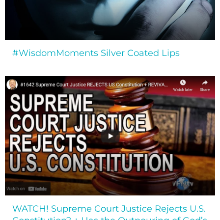
#WisdomMoments Silver Coated Lips
WATCH! Supreme Court Justice Rejects U.S.