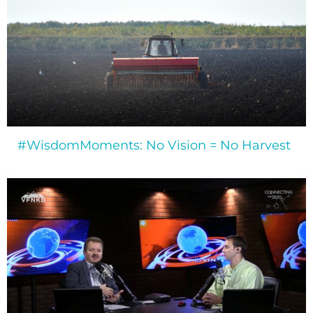
#WisdomMoments: No Vision = No Harvest