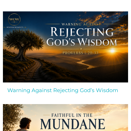
Warning Against Rejecting God’s Wisdom