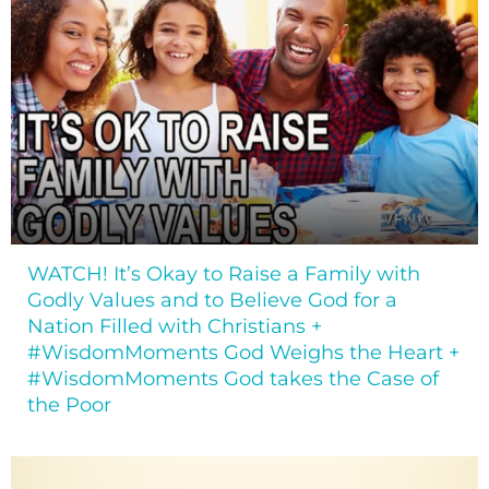
WATCH! It’s Okay to Raise a Family with
Godly Values and to Believe God for a
Nation Filled with Christians +
#WisdomMoments God Weighs the Heart +
#WisdomMoments God takes the Case of
the Poor