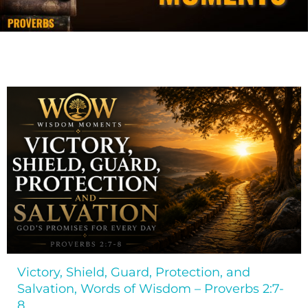
Victory, Shield, Guard, Protection, and
Salvation, Words of Wisdom – Proverbs 2:7-
8