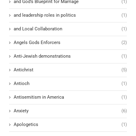
and God’s Blueprint for Marriage
(1)
and leadership roles in politics
(1)
and Local Collaboration
(1)
Angels Gods Enforcers
(2)
Anti-Jewish demonstrations
(1)
Antichrist
(5)
Antioch
(1)
Antisemitism in America
(1)
Anxiety
(6)
Apologetics
(1)