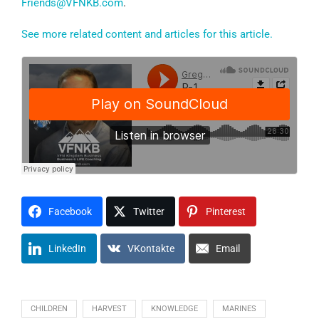
Friends@VFNKB.com
.
See more related content and articles for this article.
Facebook
Twitter
Pinterest
LinkedIn
VKontakte
Email
CHILDREN
HARVEST
KNOWLEDGE
MARINES