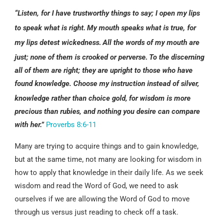
“Listen, for I have trustworthy things to say;
I open my lips
to speak what is right.
My mouth speaks what is true,
for
my lips detest wickedness.
All the words of my mouth are
just;
none of them is crooked or perverse.
To the discerning
all of them are right;
they are upright to those who have
found knowledge. Choose my instruction instead of silver,
knowledge rather than choice gold,
for wisdom is more
precious than rubies,
and nothing you desire can compare
with her.”
Proverbs 8:6-11
Many are trying to acquire things and to gain knowledge,
but at the same time, not many are looking for wisdom in
how to apply that knowledge in their daily life. As we seek
wisdom and read the Word of God, we need to ask
ourselves if we are allowing the Word of God to move
through us versus just reading to check off a task.