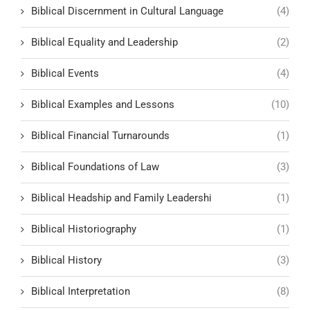
Biblical Discernment in Cultural Language
(4)
Biblical Equality and Leadership
(2)
Biblical Events
(4)
Biblical Examples and Lessons
(10)
Biblical Financial Turnarounds
(1)
Biblical Foundations of Law
(3)
Biblical Headship and Family Leadershi
(1)
Biblical Historiography
(1)
Biblical History
(3)
Biblical Interpretation
(8)