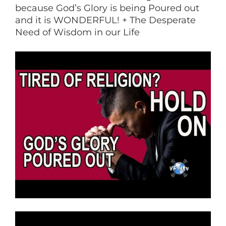
because God’s Glory is being Poured out
and it is WONDERFUL! + The Desperate
Need of Wisdom in our Life