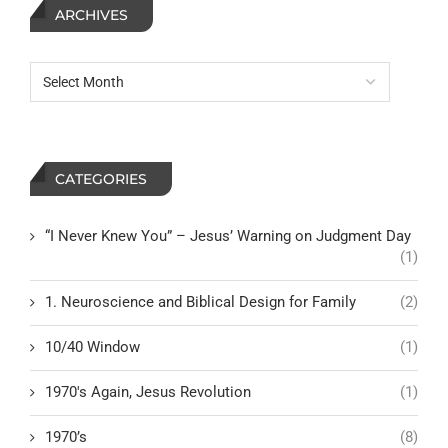
ARCHIVES
CATEGORIES
“I Never Knew You” – Jesus’ Warning on Judgment Day
(1)
1. Neuroscience and Biblical Design for Family
(2)
10/40 Window
(1)
1970's Again, Jesus Revolution
(1)
1970’s
(8)