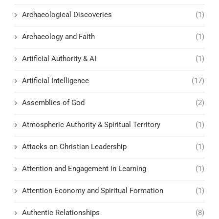
Archaeological Discoveries
(1)
Archaeology and Faith
(1)
Artificial Authority & AI
(1)
Artificial Intelligence
(17)
Assemblies of God
(2)
Atmospheric Authority & Spiritual Territory
(1)
Attacks on Christian Leadership
(1)
Attention and Engagement in Learning
(1)
Attention Economy and Spiritual Formation
(1)
Authentic Relationships
(8)