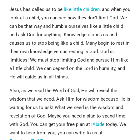
Jesus has called us to be
like little children
, and when you
look at a child, you can see how they don’t limit God. We
can be that way and humble ourselves like a little child
and ask God for anything. Knowledge clouds us and
causes us to stop being like a child. Many begin to rest in
their own knowledge versus resting in God. God is
limitless! We must stop limiting God and pursue Him like
a little child. We can depend on the Lord in humility, and
He will guide us in all things.
Also, as we read the Word of God, He will reveal the
wisdom that we need. Ask Him for wisdom because He is
waiting for us to ask! What we need is the wisdom and
revelation of God. Maybe you need a plan to spend time
with God. You can get your free plan at
iAbide
today. We
want to hear from you; you can write to us at