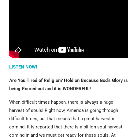
LISTEN NOW!
Are You Tired of Religion? Hold on Because God’s Glory is
being Poured out and it is WONDERFUL!
When difficult times happen, there is always a huge
harvest of souls! Right now, America is going through
difficult times, but that means that a great harvest is
coming. It is reported that there is a billion-soul harvest
coming in and we must get ready for these souls. At