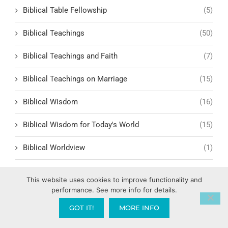
Biblical Table Fellowship
(5)
Biblical Teachings
(50)
Biblical Teachings and Faith
(7)
Biblical Teachings on Marriage
(15)
Biblical Wisdom
(16)
Biblical Wisdom for Today's World
(15)
Biblical Worldview
(1)
Bill Hammon
(1)
This website uses cookies to improve functionality and
performance. See more info for details.
Billy Graham
(1)
GOT IT!
MORE INFO
Birthing Supernatural Breakthroughs
(1)