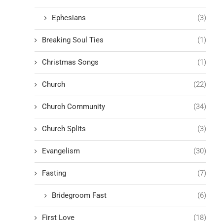
Ephesians
(3)
Breaking Soul Ties
(1)
Christmas Songs
(1)
Church
(22)
Church Community
(34)
Church Splits
(3)
Evangelism
(30)
Fasting
(7)
Bridegroom Fast
(6)
First Love
(18)