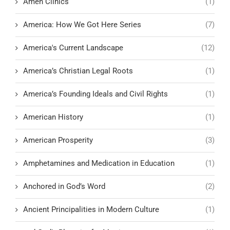
Amen Clinics
(1)
America: How We Got Here Series
(7)
America's Current Landscape
(12)
America’s Christian Legal Roots
(1)
America’s Founding Ideals and Civil Rights
(1)
American History
(1)
American Prosperity
(3)
Amphetamines and Medication in Education
(1)
Anchored in God’s Word
(2)
Ancient Principalities in Modern Culture
(1)