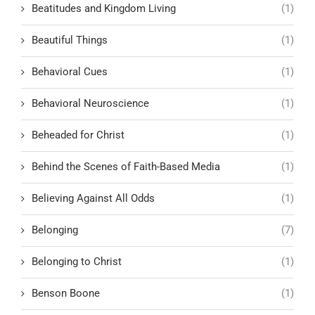
Beatitudes and Kingdom Living
(1)
Beautiful Things
(1)
Behavioral Cues
(1)
Behavioral Neuroscience
(1)
Beheaded for Christ
(1)
Behind the Scenes of Faith-Based Media
(1)
Believing Against All Odds
(1)
Belonging
(7)
Belonging to Christ
(1)
Benson Boone
(1)