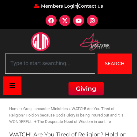
Members Login
Contact us
SEARCH
Giving
Home
»
Greg Lancaster Ministries
»
WATCH! Are You Tired of
Religion? Hold on because God’s Glory is being Poured out and it is
WONDERFUL! + The Desperate Need of Wisdom in our Life
WATCH! Are You Tired of Religion? Hold on