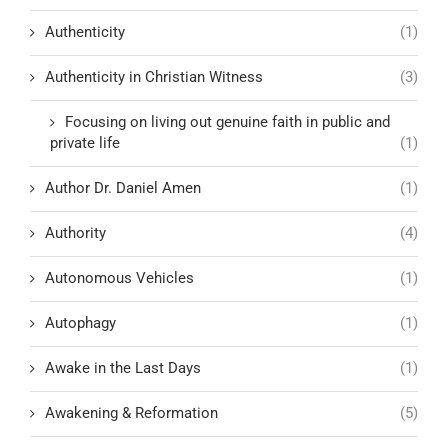
Authenticity
(1)
Authenticity in Christian Witness
(3)
Focusing on living out genuine faith in public and
private life
(1)
Author Dr. Daniel Amen
(1)
Authority
(4)
Autonomous Vehicles
(1)
Autophagy
(1)
Awake in the Last Days
(1)
Awakening & Reformation
(5)