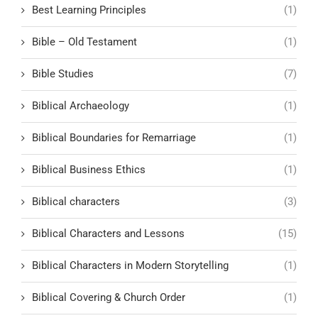
Best Learning Principles
(1)
Bible – Old Testament
(1)
Bible Studies
(7)
Biblical Archaeology
(1)
Biblical Boundaries for Remarriage
(1)
Biblical Business Ethics
(1)
Biblical characters
(3)
Biblical Characters and Lessons
(15)
Biblical Characters in Modern Storytelling
(1)
Biblical Covering & Church Order
(1)