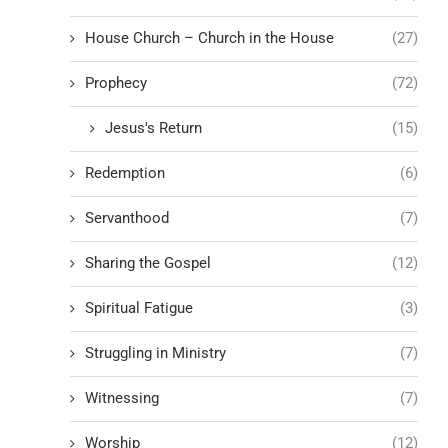
House Church – Church in the House
(27)
Prophecy
(72)
Jesus's Return
(15)
Redemption
(6)
Servanthood
(7)
Sharing the Gospel
(12)
Spiritual Fatigue
(3)
Struggling in Ministry
(7)
Witnessing
(7)
Worship
(12)