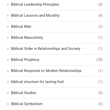
Biblical Leadership Principles
(4)
Biblical Lessons and Morality
(8)
Biblical Man
(2)
Biblical Masculinity
(1)
Biblical Order in Relationships and Society
(1)
Biblical Prophecy
(38)
Biblical Response to Modern Relationships
(1)
biblical structure for lasting fruit
(1)
Biblical Studies
(8)
Biblical Symbolism
(5)