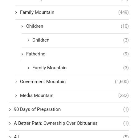
Family Mountain
(449)
Children
(10)
Children
(3)
Fathering
(9)
Family Mountain
(3)
Government Mountain
(1,600)
Media Mountain
(232)
90 Days of Preparation
(1)
A Better Path: Ownership Over Obituaries
(1)
A.I.
(5)