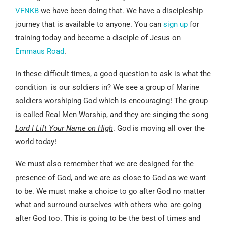
VFNKB
we have been doing that. We have a discipleship
journey that is available to anyone. You can
sign up
for
training today and become a disciple of Jesus on
Emmaus Road
.
In these difficult times, a good question to ask is what the
condition is our soldiers in? We see a group of Marine
soldiers worshiping God which is encouraging! The group
is called Real Men Worship, and they are singing the song
Lord I Lift Your Name on High
. God is moving all over the
world today!
We must also remember that we are designed for the
presence of God, and we are as close to God as we want
to be. We must make a choice to go after God no matter
what and surround ourselves with others who are going
after God too. This is going to be the best of times and