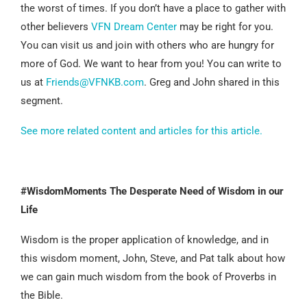
the worst of times. If you don’t have a place to gather with
other believers
VFN Dream Center
may be right for you.
You can visit us and join with others who are hungry for
more of God. We want to hear from you! You can write to
us at
Friends@VFNKB.com
. Greg and John shared in this
segment.
See more related content and articles for this article.
#WisdomMoments The Desperate Need of Wisdom in our
Life
Wisdom is the proper application of knowledge, and in
this wisdom moment, John, Steve, and Pat talk about how
we can gain much wisdom from the book of Proverbs in
the Bible.