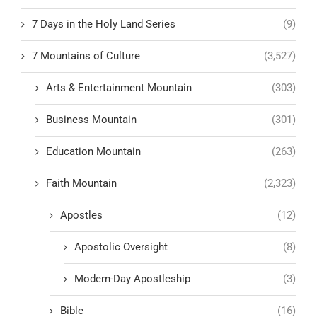
7 Days in the Holy Land Series
(9)
7 Mountains of Culture
(3,527)
Arts & Entertainment Mountain
(303)
Business Mountain
(301)
Education Mountain
(263)
Faith Mountain
(2,323)
Apostles
(12)
Apostolic Oversight
(8)
Modern-Day Apostleship
(3)
Bible
(16)