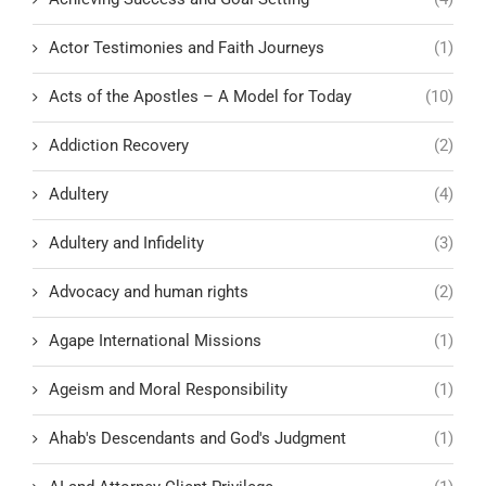
Actor Testimonies and Faith Journeys
(1)
Acts of the Apostles – A Model for Today
(10)
Addiction Recovery
(2)
Adultery
(4)
Adultery and Infidelity
(3)
Advocacy and human rights
(2)
Agape International Missions
(1)
Ageism and Moral Responsibility
(1)
Ahab's Descendants and God's Judgment
(1)