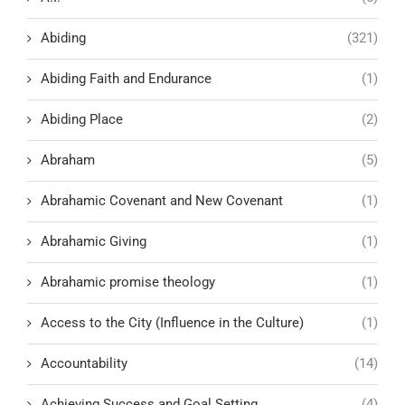
Abiding
(321)
Abiding Faith and Endurance
(1)
Abiding Place
(2)
Abraham
(5)
Abrahamic Covenant and New Covenant
(1)
Abrahamic Giving
(1)
Abrahamic promise theology
(1)
Access to the City (Influence in the Culture)
(1)
Accountability
(14)
Achieving Success and Goal Setting
(4)