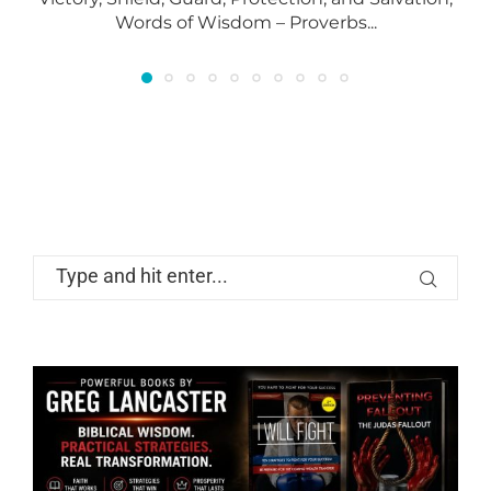
Words of Wisdom – Proverbs...