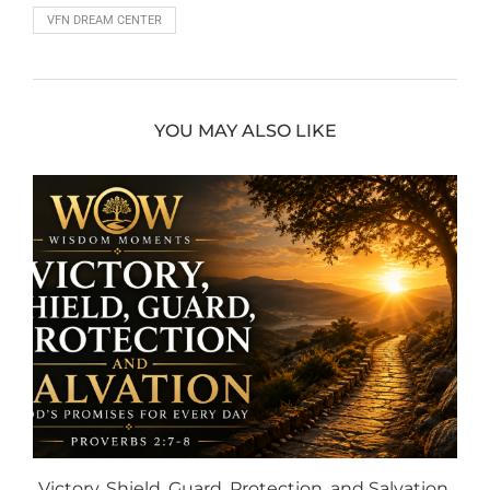
VFN DREAM CENTER
YOU MAY ALSO LIKE
Victory, Shield, Guard, Protection, and Salvation,