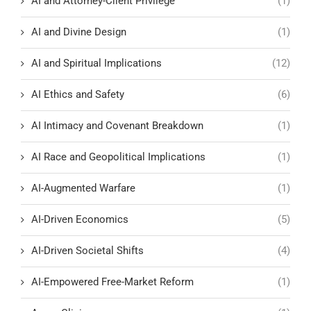
AI and Attorney-Client Privilege
(1)
AI and Divine Design
(1)
AI and Spiritual Implications
(12)
AI Ethics and Safety
(6)
AI Intimacy and Covenant Breakdown
(1)
AI Race and Geopolitical Implications
(1)
AI-Augmented Warfare
(1)
AI-Driven Economics
(5)
AI-Driven Societal Shifts
(4)
AI-Empowered Free-Market Reform
(1)