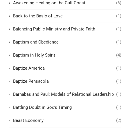
Awakening Healing on the Gulf Coast
(6)
Back to the Basic of Love
(1)
Balancing Public Ministry and Private Faith
(1)
Baptism and Obedience
(1)
Baptism in Holy Spirit
(4)
Baptize America
(1)
Baptize Pensacola
(1)
Barnabas and Paul: Models of Relational Leadership
(1)
Battling Doubt in God’s Timing
(1)
Beast Economy
(2)