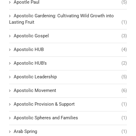
Apostle Paul
(5)
Apostolic Gardening: Cultivating Wild Growth into
Lasting Fruit
(1)
Apostolic Gospel
(3)
Apostolic HUB
(4)
Apostolic HUB’s
(2)
Apostolic Leadership
(5)
Apostolic Movement
(6)
Apostolic Provision & Support
(1)
Apostolic Spheres and Families
(1)
Arab Spring
(1)