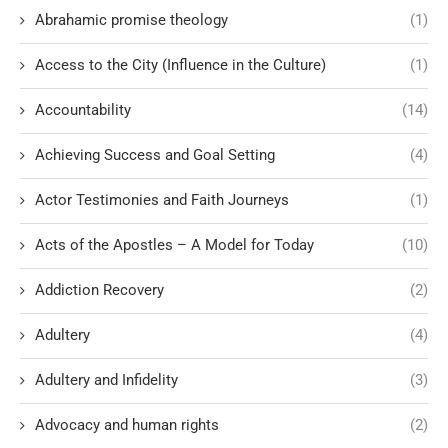
Abrahamic promise theology
(1)
Access to the City (Influence in the Culture)
(1)
Accountability
(14)
Achieving Success and Goal Setting
(4)
Actor Testimonies and Faith Journeys
(1)
Acts of the Apostles – A Model for Today
(10)
Addiction Recovery
(2)
Adultery
(4)
Adultery and Infidelity
(3)
Advocacy and human rights
(2)