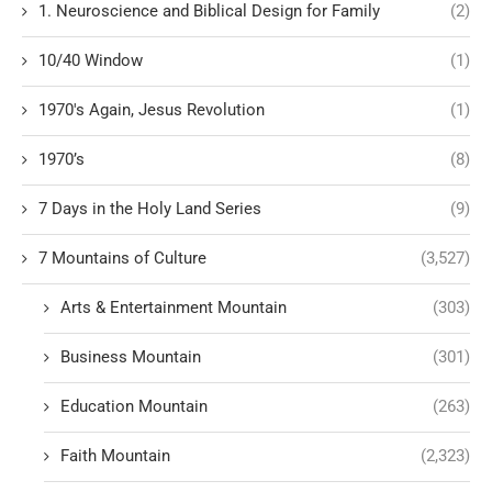
1. Neuroscience and Biblical Design for Family
(2)
10/40 Window
(1)
1970's Again, Jesus Revolution
(1)
1970’s
(8)
7 Days in the Holy Land Series
(9)
7 Mountains of Culture
(3,527)
Arts & Entertainment Mountain
(303)
Business Mountain
(301)
Education Mountain
(263)
Faith Mountain
(2,323)