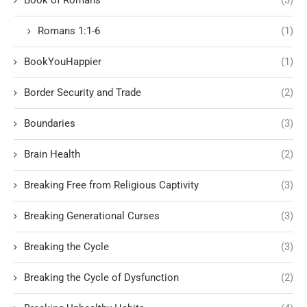
Romans 1:1-6
(1)
BookYouHappier
(1)
Border Security and Trade
(2)
Boundaries
(3)
Brain Health
(2)
Breaking Free from Religious Captivity
(3)
Breaking Generational Curses
(3)
Breaking the Cycle
(3)
Breaking the Cycle of Dysfunction
(2)