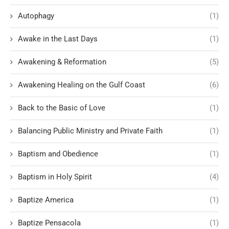
Autophagy
(1)
Awake in the Last Days
(1)
Awakening & Reformation
(5)
Awakening Healing on the Gulf Coast
(6)
Back to the Basic of Love
(1)
Balancing Public Ministry and Private Faith
(1)
Baptism and Obedience
(1)
Baptism in Holy Spirit
(4)
Baptize America
(1)
Baptize Pensacola
(1)