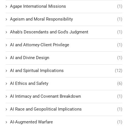
Agape International Missions
(1)
Ageism and Moral Responsibility
(1)
Ahab's Descendants and God's Judgment
(1)
AI and Attorney-Client Privilege
(1)
AI and Divine Design
(1)
AI and Spiritual Implications
(12)
AI Ethics and Safety
(6)
AI Intimacy and Covenant Breakdown
(1)
AI Race and Geopolitical Implications
(1)
AI-Augmented Warfare
(1)