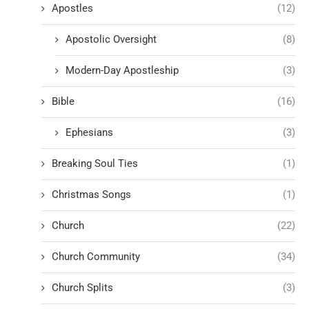
Apostles
(12)
Apostolic Oversight
(8)
Modern-Day Apostleship
(3)
Bible
(16)
Ephesians
(3)
Breaking Soul Ties
(1)
Christmas Songs
(1)
Church
(22)
Church Community
(34)
Church Splits
(3)