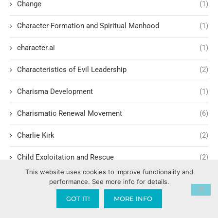
Change
(1)
Character Formation and Spiritual Manhood
(1)
character.ai
(1)
Characteristics of Evil Leadership
(2)
Charisma Development
(1)
Charismatic Renewal Movement
(6)
Charlie Kirk
(2)
Child Exploitation and Rescue
(2)
This website uses cookies to improve functionality and
Children Cultivating Intimacy with God
(1)
performance. See more info for details.
GOT IT!
MORE INFO
Children hating their parents
(1)