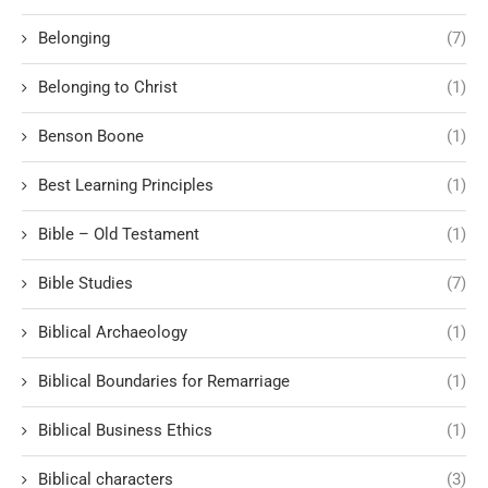
Belonging
(7)
Belonging to Christ
(1)
Benson Boone
(1)
Best Learning Principles
(1)
Bible – Old Testament
(1)
Bible Studies
(7)
Biblical Archaeology
(1)
Biblical Boundaries for Remarriage
(1)
Biblical Business Ethics
(1)
Biblical characters
(3)