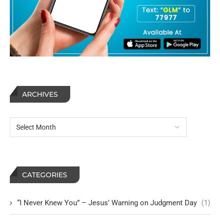
ARCHIVES
CATEGORIES
“I Never Knew You” – Jesus’ Warning on Judgment Day
(1)