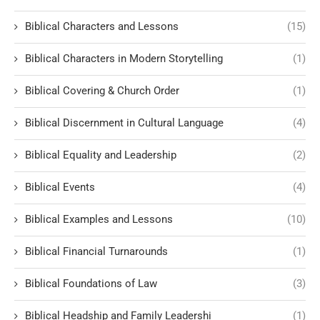
Biblical Characters and Lessons
(15)
Biblical Characters in Modern Storytelling
(1)
Biblical Covering & Church Order
(1)
Biblical Discernment in Cultural Language
(4)
Biblical Equality and Leadership
(2)
Biblical Events
(4)
Biblical Examples and Lessons
(10)
Biblical Financial Turnarounds
(1)
Biblical Foundations of Law
(3)
Biblical Headship and Family Leadershi
(1)