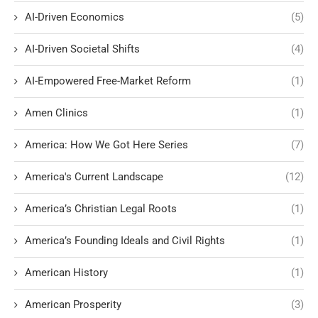
AI-Driven Economics
(5)
AI-Driven Societal Shifts
(4)
AI-Empowered Free-Market Reform
(1)
Amen Clinics
(1)
America: How We Got Here Series
(7)
America's Current Landscape
(12)
America’s Christian Legal Roots
(1)
America’s Founding Ideals and Civil Rights
(1)
American History
(1)
American Prosperity
(3)