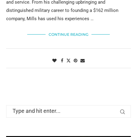
and service. From his challenging upbringing and
distinguished military career to founding a $162 million
company, Mills has used his experiences …
CONTINUE READING