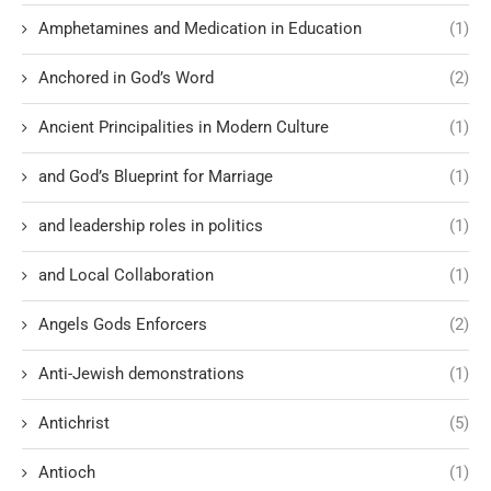
Amphetamines and Medication in Education
(1)
Anchored in God’s Word
(2)
Ancient Principalities in Modern Culture
(1)
and God’s Blueprint for Marriage
(1)
and leadership roles in politics
(1)
and Local Collaboration
(1)
Angels Gods Enforcers
(2)
Anti-Jewish demonstrations
(1)
Antichrist
(5)
Antioch
(1)