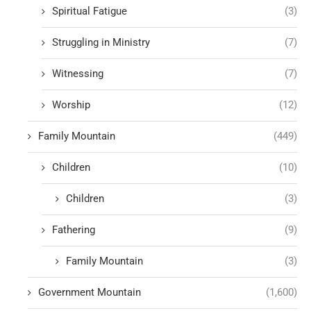
Spiritual Fatigue
(3)
Struggling in Ministry
(7)
Witnessing
(7)
Worship
(12)
Family Mountain
(449)
Children
(10)
Children
(3)
Fathering
(9)
Family Mountain
(3)
Government Mountain
(1,600)