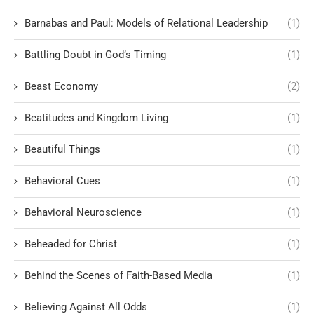
Barnabas and Paul: Models of Relational Leadership
(1)
Battling Doubt in God’s Timing
(1)
Beast Economy
(2)
Beatitudes and Kingdom Living
(1)
Beautiful Things
(1)
Behavioral Cues
(1)
Behavioral Neuroscience
(1)
Beheaded for Christ
(1)
Behind the Scenes of Faith-Based Media
(1)
Believing Against All Odds
(1)