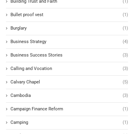
Building Trust and Faith
(1)
Bullet proof vest
(1)
Burglary
(1)
Business Strategy
(4)
Business Success Stories
(3)
Calling and Vocation
(3)
Calvary Chapel
(5)
Cambodia
(3)
Campaign Finance Reform
(1)
Camping
(1)