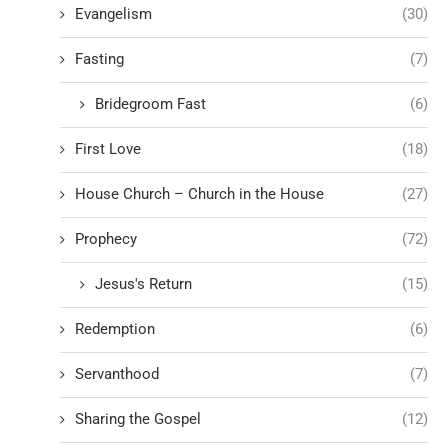
Evangelism
(30)
Fasting
(7)
Bridegroom Fast
(6)
First Love
(18)
House Church – Church in the House
(27)
Prophecy
(72)
Jesus's Return
(15)
Redemption
(6)
Servanthood
(7)
Sharing the Gospel
(12)