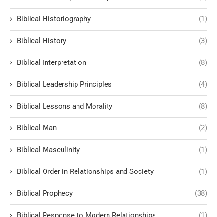
Biblical Historiography
(1)
Biblical History
(3)
Biblical Interpretation
(8)
Biblical Leadership Principles
(4)
Biblical Lessons and Morality
(8)
Biblical Man
(2)
Biblical Masculinity
(1)
Biblical Order in Relationships and Society
(1)
Biblical Prophecy
(38)
Biblical Response to Modern Relationships
(1)