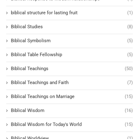
biblical structure for lasting fruit
(1)
Biblical Studies
(8)
Biblical Symbolism
(5)
Biblical Table Fellowship
(5)
Biblical Teachings
(50)
Biblical Teachings and Faith
(7)
Biblical Teachings on Marriage
(15)
Biblical Wisdom
(16)
Biblical Wisdom for Today's World
(15)
Biblical Worldview
(1)