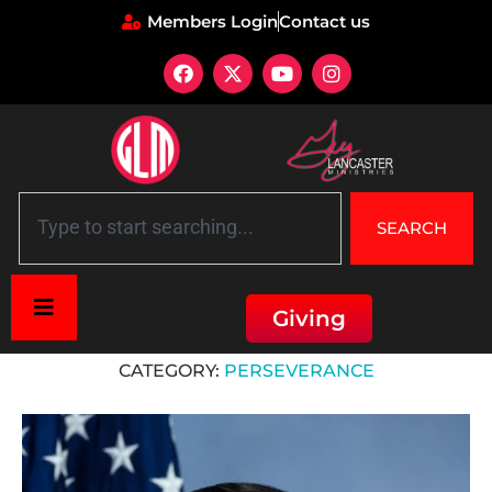
Members Login
Contact us
SEARCH
Giving
Home
»
Perseverance
CATEGORY:
PERSEVERANCE