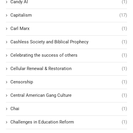
Candy AI
(1)
Capitalism
(17)
Carl Marx
(1)
Cashless Society and Biblical Prophecy
(1)
Celebrating the success of others
(1)
Cellular Renewal & Restoration
(1)
Censorship
(1)
Central American Gang Culture
(1)
Chai
(1)
Challenges in Education Reform
(1)