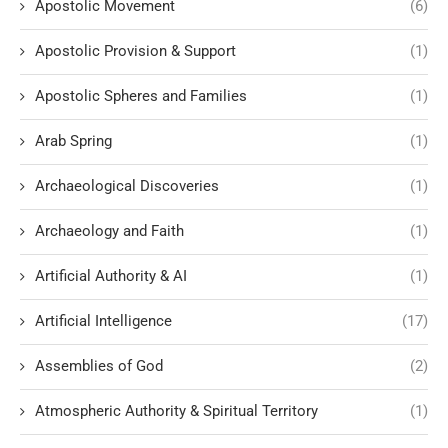
Apostolic Movement
(6)
Apostolic Provision & Support
(1)
Apostolic Spheres and Families
(1)
Arab Spring
(1)
Archaeological Discoveries
(1)
Archaeology and Faith
(1)
Artificial Authority & AI
(1)
Artificial Intelligence
(17)
Assemblies of God
(2)
Atmospheric Authority & Spiritual Territory
(1)