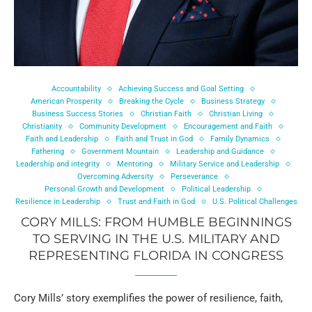
Accountability
Achieving Success and Goal Setting
American Prosperity
Breaking the Cycle
Business Strategy
Business Success Stories
Christian Faith
Christian Living
Christianity
Community Development
Encouragement and Faith
Faith and Leadership
Faith and Trust in God
Family Dynamics
Fathering
Government Mountain
Leadership and Guidance
Leadership and integrity
Mentoring
Military Service and Leadership
Overcoming Adversity
Perseverance
Personal Growth and Development
Political Leadership
Resilience in Leadership
Trust and Faith in God
U.S. Political Challenges
CORY MILLS: FROM HUMBLE BEGINNINGS
TO SERVING IN THE U.S. MILITARY AND
REPRESENTING FLORIDA IN CONGRESS
Cory Mills’ story exemplifies the power of resilience, faith,