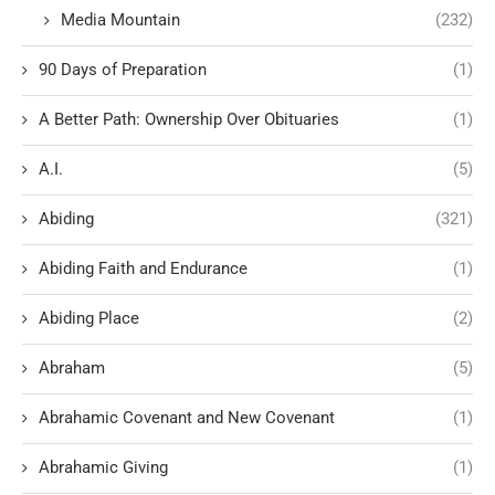
Media Mountain
(232)
90 Days of Preparation
(1)
A Better Path: Ownership Over Obituaries
(1)
A.I.
(5)
Abiding
(321)
Abiding Faith and Endurance
(1)
Abiding Place
(2)
Abraham
(5)
Abrahamic Covenant and New Covenant
(1)
Abrahamic Giving
(1)