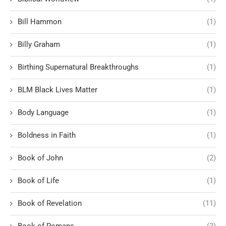
Bill Hammon
(1)
Billy Graham
(1)
Birthing Supernatural Breakthroughs
(1)
BLM Black Lives Matter
(1)
Body Language
(1)
Boldness in Faith
(1)
Book of John
(2)
Book of Life
(1)
Book of Revelation
(11)
Book of Romans
(3)