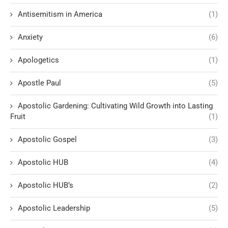
Antisemitism in America
(1)
Anxiety
(6)
Apologetics
(1)
Apostle Paul
(5)
Apostolic Gardening: Cultivating Wild Growth into Lasting
Fruit
(1)
Apostolic Gospel
(3)
Apostolic HUB
(4)
Apostolic HUB’s
(2)
Apostolic Leadership
(5)