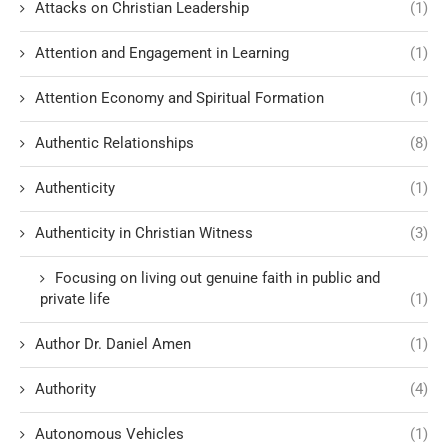
Attacks on Christian Leadership
(1)
Attention and Engagement in Learning
(1)
Attention Economy and Spiritual Formation
(1)
Authentic Relationships
(8)
Authenticity
(1)
Authenticity in Christian Witness
(3)
Focusing on living out genuine faith in public and
private life
(1)
Author Dr. Daniel Amen
(1)
Authority
(4)
Autonomous Vehicles
(1)