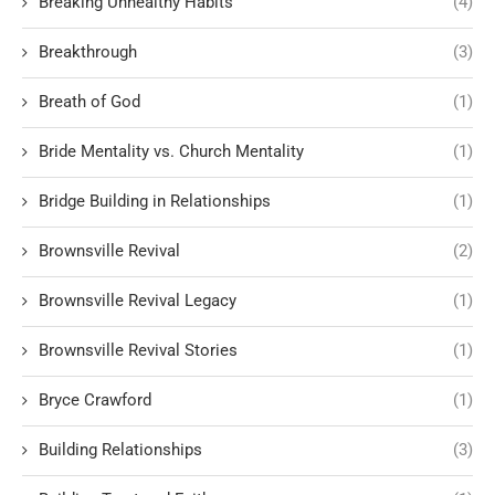
Breaking Unhealthy Habits
(4)
Breakthrough
(3)
Breath of God
(1)
Bride Mentality vs. Church Mentality
(1)
Bridge Building in Relationships
(1)
Brownsville Revival
(2)
Brownsville Revival Legacy
(1)
Brownsville Revival Stories
(1)
Bryce Crawford
(1)
Building Relationships
(3)