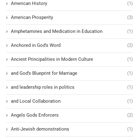
American History
(1)
American Prosperity
(3)
Amphetamines and Medication in Education
(1)
Anchored in God’s Word
(2)
Ancient Principalities in Modern Culture
(1)
and God’s Blueprint for Marriage
(1)
and leadership roles in politics
(1)
and Local Collaboration
(1)
Angels Gods Enforcers
(2)
Anti-Jewish demonstrations
(1)