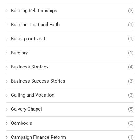
Building Relationships
(3)
Building Trust and Faith
(1)
Bullet proof vest
(1)
Burglary
(1)
Business Strategy
(4)
Business Success Stories
(3)
Calling and Vocation
(3)
Calvary Chapel
(5)
Cambodia
(3)
Campaign Finance Reform
(1)