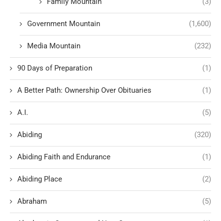
Family Mountain
(3)
Government Mountain
(1,600)
Media Mountain
(232)
90 Days of Preparation
(1)
A Better Path: Ownership Over Obituaries
(1)
A.I.
(5)
Abiding
(320)
Abiding Faith and Endurance
(1)
Abiding Place
(2)
Abraham
(5)