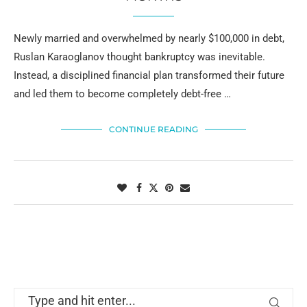
Newly married and overwhelmed by nearly $100,000 in debt,
Ruslan Karaoglanov thought bankruptcy was inevitable.
Instead, a disciplined financial plan transformed their future
and led them to become completely debt-free …
CONTINUE READING