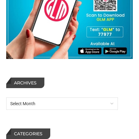
ARCHIVES
CATEGORIES