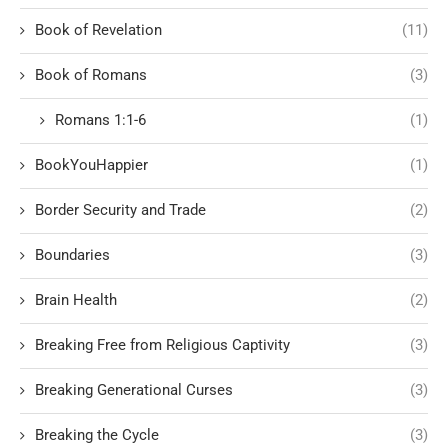
Book of Revelation
(11)
Book of Romans
(3)
Romans 1:1-6
(1)
BookYouHappier
(1)
Border Security and Trade
(2)
Boundaries
(3)
Brain Health
(2)
Breaking Free from Religious Captivity
(3)
Breaking Generational Curses
(3)
Breaking the Cycle
(3)