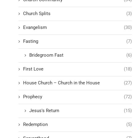
Church Splits
(3)
Evangelism
(30)
Fasting
(7)
Bridegroom Fast
(6)
First Love
(18)
House Church – Church in the House
(27)
Prophecy
(72)
Jesus's Return
(15)
Redemption
(5)