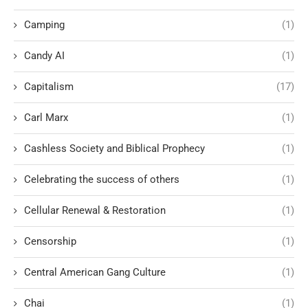
Camping
(1)
Candy AI
(1)
Capitalism
(17)
Carl Marx
(1)
Cashless Society and Biblical Prophecy
(1)
Celebrating the success of others
(1)
Cellular Renewal & Restoration
(1)
Censorship
(1)
Central American Gang Culture
(1)
Chai
(1)