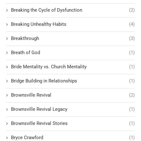
Breaking the Cycle of Dysfunction
(2)
Breaking Unhealthy Habits
(4)
Breakthrough
(3)
Breath of God
(1)
Bride Mentality vs. Church Mentality
(1)
Bridge Building in Relationships
(1)
Brownsville Revival
(2)
Brownsville Revival Legacy
(1)
Brownsville Revival Stories
(1)
Bryce Crawford
(1)