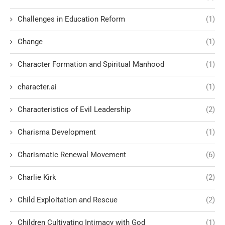
Challenges in Education Reform
(1)
Change
(1)
Character Formation and Spiritual Manhood
(1)
character.ai
(1)
Characteristics of Evil Leadership
(2)
Charisma Development
(1)
Charismatic Renewal Movement
(6)
Charlie Kirk
(2)
Child Exploitation and Rescue
(2)
Children Cultivating Intimacy with God
(1)