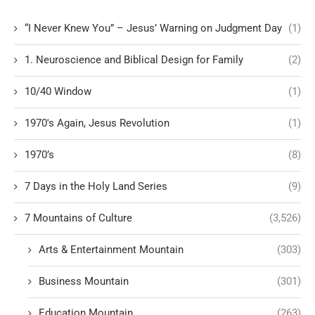
“I Never Knew You” – Jesus’ Warning on Judgment Day
(1)
1. Neuroscience and Biblical Design for Family
(2)
10/40 Window
(1)
1970's Again, Jesus Revolution
(1)
1970’s
(8)
7 Days in the Holy Land Series
(9)
7 Mountains of Culture
(3,526)
Arts & Entertainment Mountain
(303)
Business Mountain
(301)
Education Mountain
(263)