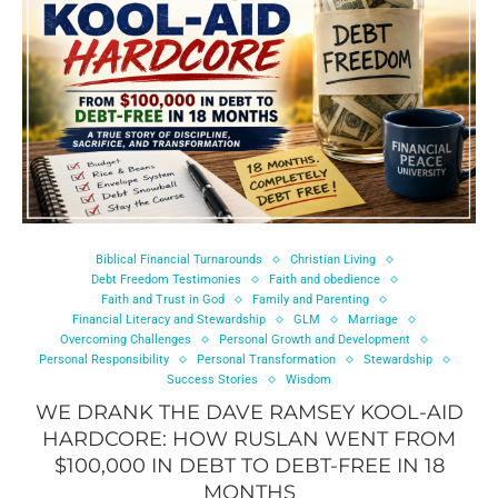
Biblical Financial Turnarounds
Christian Living
Debt Freedom Testimonies
Faith and obedience
Faith and Trust in God
Family and Parenting
Financial Literacy and Stewardship
GLM
Marriage
Overcoming Challenges
Personal Growth and Development
Personal Responsibility
Personal Transformation
Stewardship
Success Stories
Wisdom
WE DRANK THE DAVE RAMSEY KOOL-AID
HARDCORE: HOW RUSLAN WENT FROM
$100,000 IN DEBT TO DEBT-FREE IN 18
MONTHS