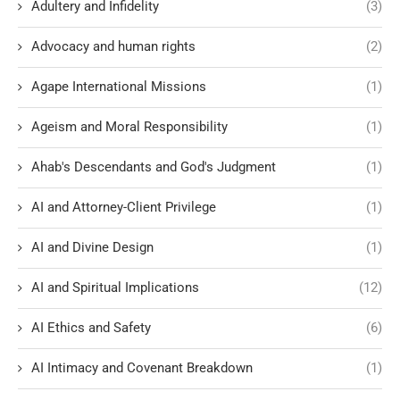
Adultery and Infidelity
(3)
Advocacy and human rights
(2)
Agape International Missions
(1)
Ageism and Moral Responsibility
(1)
Ahab's Descendants and God's Judgment
(1)
AI and Attorney-Client Privilege
(1)
AI and Divine Design
(1)
AI and Spiritual Implications
(12)
AI Ethics and Safety
(6)
AI Intimacy and Covenant Breakdown
(1)