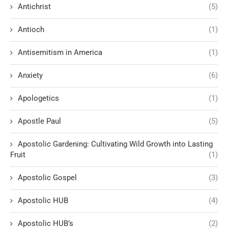
Antichrist
(5)
Antioch
(1)
Antisemitism in America
(1)
Anxiety
(6)
Apologetics
(1)
Apostle Paul
(5)
Apostolic Gardening: Cultivating Wild Growth into Lasting
Fruit
(1)
Apostolic Gospel
(3)
Apostolic HUB
(4)
Apostolic HUB’s
(2)