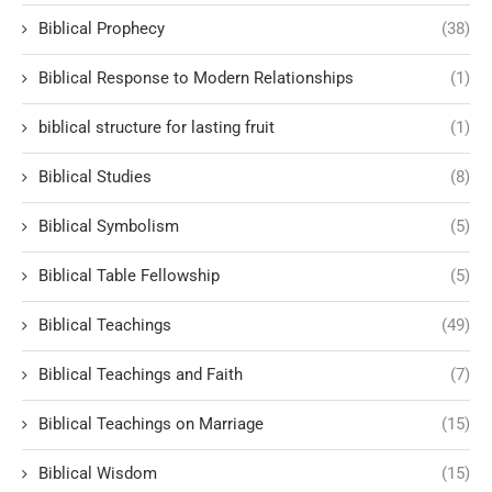
Biblical Prophecy
(38)
Biblical Response to Modern Relationships
(1)
biblical structure for lasting fruit
(1)
Biblical Studies
(8)
Biblical Symbolism
(5)
Biblical Table Fellowship
(5)
Biblical Teachings
(49)
Biblical Teachings and Faith
(7)
Biblical Teachings on Marriage
(15)
Biblical Wisdom
(15)