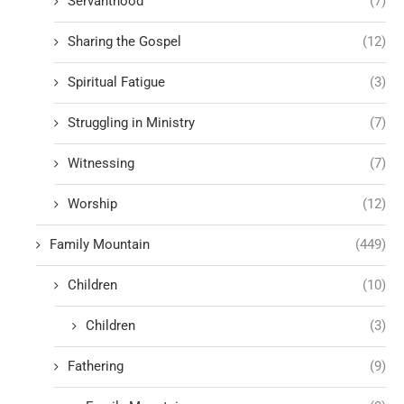
Servanthood
(7)
Sharing the Gospel
(12)
Spiritual Fatigue
(3)
Struggling in Ministry
(7)
Witnessing
(7)
Worship
(12)
Family Mountain
(449)
Children
(10)
Children
(3)
Fathering
(9)