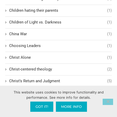
Children hating their parents
(1)
Children of Light vs. Darkness
(1)
China War
(1)
Choosing Leaders
(1)
Christ Alone
(1)
Christ-centered theology
(2)
Christ’s Return and Judgment
(5)
This website uses cookies to improve functionality and
Christian Apologetics
(5)
performance. See more info for details.
Christian Creatives and Innovation
(2)
GOT IT!
MORE INFO
Christian Faith
(10)