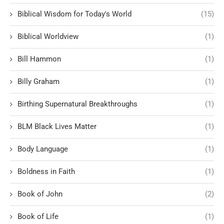
Biblical Wisdom for Today's World
(15)
Biblical Worldview
(1)
Bill Hammon
(1)
Billy Graham
(1)
Birthing Supernatural Breakthroughs
(1)
BLM Black Lives Matter
(1)
Body Language
(1)
Boldness in Faith
(1)
Book of John
(2)
Book of Life
(1)