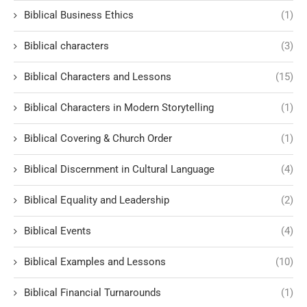
Biblical Business Ethics
(1)
Biblical characters
(3)
Biblical Characters and Lessons
(15)
Biblical Characters in Modern Storytelling
(1)
Biblical Covering & Church Order
(1)
Biblical Discernment in Cultural Language
(4)
Biblical Equality and Leadership
(2)
Biblical Events
(4)
Biblical Examples and Lessons
(10)
Biblical Financial Turnarounds
(1)