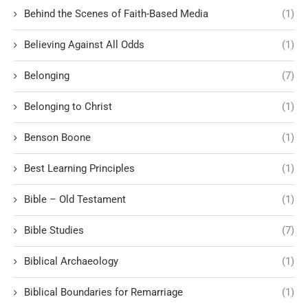
Behind the Scenes of Faith-Based Media
(1)
Believing Against All Odds
(1)
Belonging
(7)
Belonging to Christ
(1)
Benson Boone
(1)
Best Learning Principles
(1)
Bible – Old Testament
(1)
Bible Studies
(7)
Biblical Archaeology
(1)
Biblical Boundaries for Remarriage
(1)