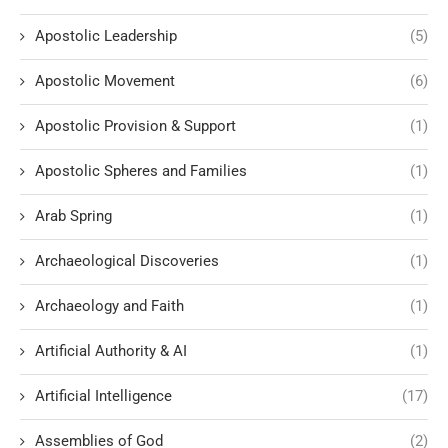
Apostolic Leadership
(5)
Apostolic Movement
(6)
Apostolic Provision & Support
(1)
Apostolic Spheres and Families
(1)
Arab Spring
(1)
Archaeological Discoveries
(1)
Archaeology and Faith
(1)
Artificial Authority & AI
(1)
Artificial Intelligence
(17)
Assemblies of God
(2)