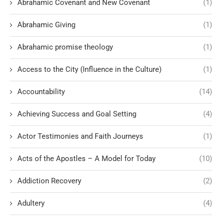
Abrahamic Covenant and New Covenant
(1)
Abrahamic Giving
(1)
Abrahamic promise theology
(1)
Access to the City (Influence in the Culture)
(1)
Accountability
(14)
Achieving Success and Goal Setting
(4)
Actor Testimonies and Faith Journeys
(1)
Acts of the Apostles – A Model for Today
(10)
Addiction Recovery
(2)
Adultery
(4)