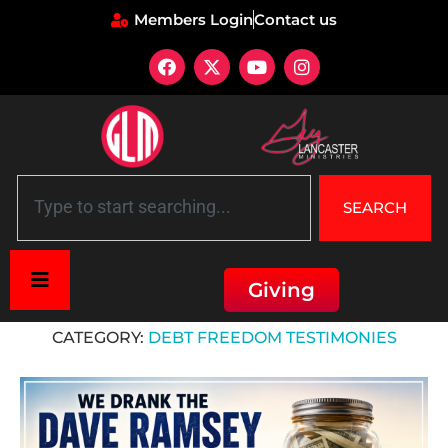
Members Login
Contact us
SEARCH
Giving
Home
»
Debt Freedom Testimonies
CATEGORY:
DEBT FREEDOM TESTIMONIES