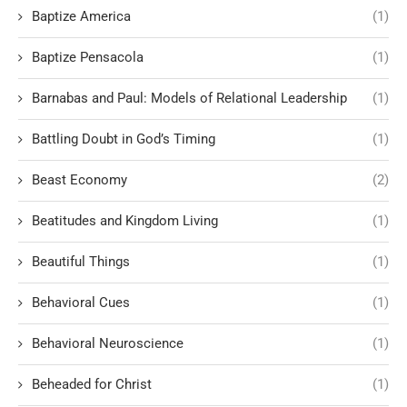
Baptize America
(1)
Baptize Pensacola
(1)
Barnabas and Paul: Models of Relational Leadership
(1)
Battling Doubt in God’s Timing
(1)
Beast Economy
(2)
Beatitudes and Kingdom Living
(1)
Beautiful Things
(1)
Behavioral Cues
(1)
Behavioral Neuroscience
(1)
Beheaded for Christ
(1)