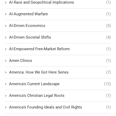
AI Race and Geopolitical Implications
(1)
AI-Augmented Warfare
(1)
AI-Driven Economics
(5)
AI-Driven Societal Shifts
(4)
AI-Empowered Free-Market Reform
(1)
Amen Clinics
(1)
America: How We Got Here Series
(7)
America's Current Landscape
(12)
America’s Christian Legal Roots
(1)
America’s Founding Ideals and Civil Rights
(1)