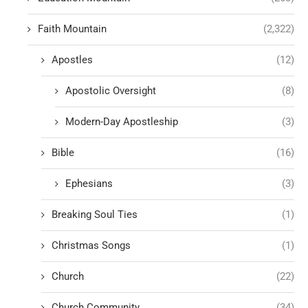
Faith Mountain
(2,322)
Apostles
(12)
Apostolic Oversight
(8)
Modern-Day Apostleship
(3)
Bible
(16)
Ephesians
(3)
Breaking Soul Ties
(1)
Christmas Songs
(1)
Church
(22)
Church Community
(34)