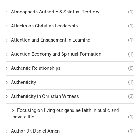
Atmospheric Authority & Spiritual Territory
(1)
Attacks on Christian Leadership
(1)
Attention and Engagement in Learning
(1)
Attention Economy and Spiritual Formation
(1)
Authentic Relationships
(8)
Authenticity
(1)
Authenticity in Christian Witness
(3)
Focusing on living out genuine faith in public and
private life
(1)
Author Dr. Daniel Amen
(1)