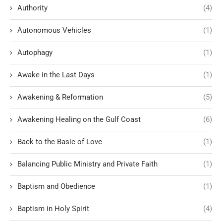
Authority
(4)
Autonomous Vehicles
(1)
Autophagy
(1)
Awake in the Last Days
(1)
Awakening & Reformation
(5)
Awakening Healing on the Gulf Coast
(6)
Back to the Basic of Love
(1)
Balancing Public Ministry and Private Faith
(1)
Baptism and Obedience
(1)
Baptism in Holy Spirit
(4)