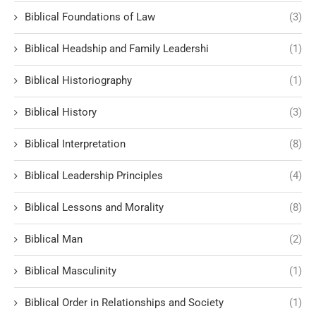
Biblical Foundations of Law
(3)
Biblical Headship and Family Leadershi
(1)
Biblical Historiography
(1)
Biblical History
(3)
Biblical Interpretation
(8)
Biblical Leadership Principles
(4)
Biblical Lessons and Morality
(8)
Biblical Man
(2)
Biblical Masculinity
(1)
Biblical Order in Relationships and Society
(1)