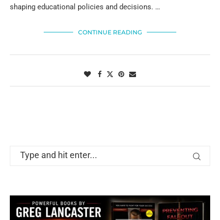
shaping educational policies and decisions. …
CONTINUE READING