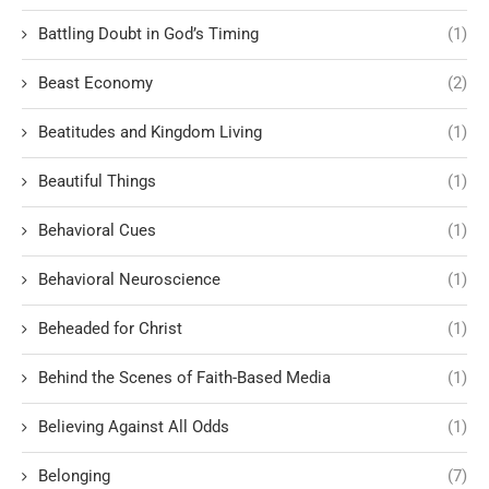
Battling Doubt in God’s Timing
(1)
Beast Economy
(2)
Beatitudes and Kingdom Living
(1)
Beautiful Things
(1)
Behavioral Cues
(1)
Behavioral Neuroscience
(1)
Beheaded for Christ
(1)
Behind the Scenes of Faith-Based Media
(1)
Believing Against All Odds
(1)
Belonging
(7)