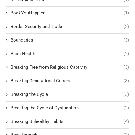
BookYouHappier
(1)
Border Security and Trade
(2)
Boundaries
(3)
Brain Health
(2)
Breaking Free from Religious Captivity
(3)
Breaking Generational Curses
(3)
Breaking the Cycle
(3)
Breaking the Cycle of Dysfunction
(2)
Breaking Unhealthy Habits
(4)
Breakthrough
(3)