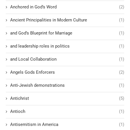
Anchored in God’s Word
(2)
Ancient Principalities in Modern Culture
(1)
and God’s Blueprint for Marriage
(1)
and leadership roles in politics
(1)
and Local Collaboration
(1)
Angels Gods Enforcers
(2)
Anti-Jewish demonstrations
(1)
Antichrist
(5)
Antioch
(1)
Antisemitism in America
(1)