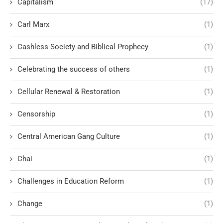
Capitalism
(17)
Carl Marx
(1)
Cashless Society and Biblical Prophecy
(1)
Celebrating the success of others
(1)
Cellular Renewal & Restoration
(1)
Censorship
(1)
Central American Gang Culture
(1)
Chai
(1)
Challenges in Education Reform
(1)
Change
(1)