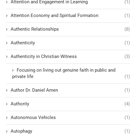
Attention and Engagement in Learning
(1)
Attention Economy and Spiritual Formation
(1)
Authentic Relationships
(8)
Authenticity
(1)
Authenticity in Christian Witness
(3)
Focusing on living out genuine faith in public and
private life
(1)
Author Dr. Daniel Amen
(1)
Authority
(4)
Autonomous Vehicles
(1)
Autophagy
(1)