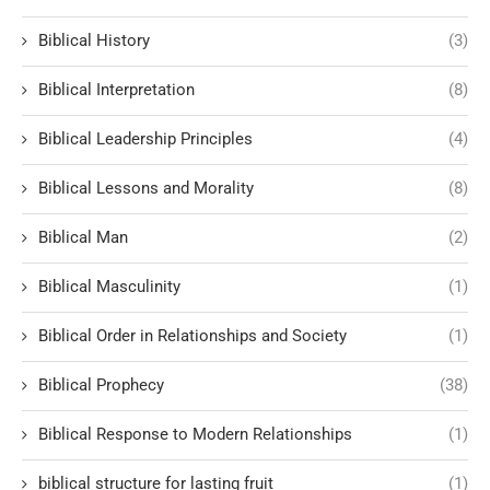
Biblical History
(3)
Biblical Interpretation
(8)
Biblical Leadership Principles
(4)
Biblical Lessons and Morality
(8)
Biblical Man
(2)
Biblical Masculinity
(1)
Biblical Order in Relationships and Society
(1)
Biblical Prophecy
(38)
Biblical Response to Modern Relationships
(1)
biblical structure for lasting fruit
(1)