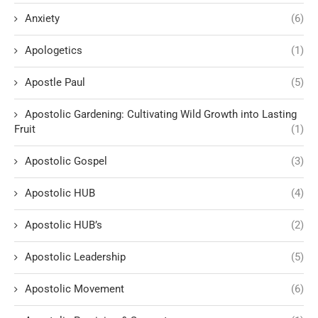
Anxiety
(6)
Apologetics
(1)
Apostle Paul
(5)
Apostolic Gardening: Cultivating Wild Growth into Lasting
Fruit
(1)
Apostolic Gospel
(3)
Apostolic HUB
(4)
Apostolic HUB’s
(2)
Apostolic Leadership
(5)
Apostolic Movement
(6)