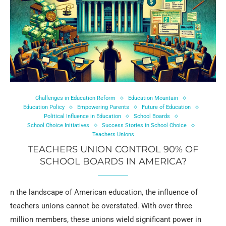
Challenges in Education Reform
Education Mountain
Education Policy
Empowering Parents
Future of Education
Political Influence in Education
School Boards
School Choice Initiatives
Success Stories in School Choice
Teachers Unions
TEACHERS UNION CONTROL 90% OF
SCHOOL BOARDS IN AMERICA?
n the landscape of American education, the influence of
teachers unions cannot be overstated. With over three
million members, these unions wield significant power in