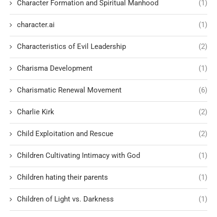
Character Formation and Spiritual Manhood
(1)
character.ai
(1)
Characteristics of Evil Leadership
(2)
Charisma Development
(1)
Charismatic Renewal Movement
(6)
Charlie Kirk
(2)
Child Exploitation and Rescue
(2)
Children Cultivating Intimacy with God
(1)
Children hating their parents
(1)
Children of Light vs. Darkness
(1)