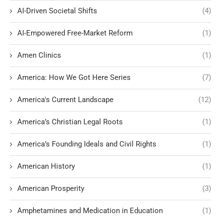
AI-Driven Societal Shifts
(4)
AI-Empowered Free-Market Reform
(1)
Amen Clinics
(1)
America: How We Got Here Series
(7)
America's Current Landscape
(12)
America’s Christian Legal Roots
(1)
America’s Founding Ideals and Civil Rights
(1)
American History
(1)
American Prosperity
(3)
Amphetamines and Medication in Education
(1)