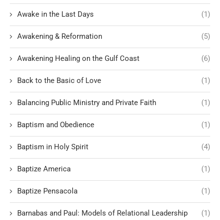
Awake in the Last Days
(1)
Awakening & Reformation
(5)
Awakening Healing on the Gulf Coast
(6)
Back to the Basic of Love
(1)
Balancing Public Ministry and Private Faith
(1)
Baptism and Obedience
(1)
Baptism in Holy Spirit
(4)
Baptize America
(1)
Baptize Pensacola
(1)
Barnabas and Paul: Models of Relational Leadership
(1)