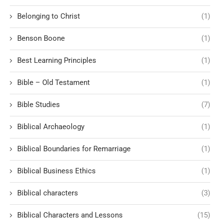
Belonging to Christ
(1)
Benson Boone
(1)
Best Learning Principles
(1)
Bible – Old Testament
(1)
Bible Studies
(7)
Biblical Archaeology
(1)
Biblical Boundaries for Remarriage
(1)
Biblical Business Ethics
(1)
Biblical characters
(3)
Biblical Characters and Lessons
(15)