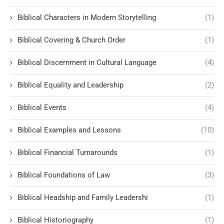
Biblical Characters in Modern Storytelling
(1)
Biblical Covering & Church Order
(1)
Biblical Discernment in Cultural Language
(4)
Biblical Equality and Leadership
(2)
Biblical Events
(4)
Biblical Examples and Lessons
(10)
Biblical Financial Turnarounds
(1)
Biblical Foundations of Law
(3)
Biblical Headship and Family Leadershi
(1)
Biblical Historiography
(1)