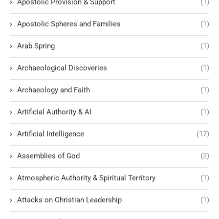
Apostolic Provision & Support
(1)
Apostolic Spheres and Families
(1)
Arab Spring
(1)
Archaeological Discoveries
(1)
Archaeology and Faith
(1)
Artificial Authority & AI
(1)
Artificial Intelligence
(17)
Assemblies of God
(2)
Atmospheric Authority & Spiritual Territory
(1)
Attacks on Christian Leadership
(1)