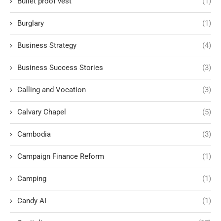
Bullet proof vest
(1)
Burglary
(1)
Business Strategy
(4)
Business Success Stories
(3)
Calling and Vocation
(3)
Calvary Chapel
(5)
Cambodia
(3)
Campaign Finance Reform
(1)
Camping
(1)
Candy AI
(1)