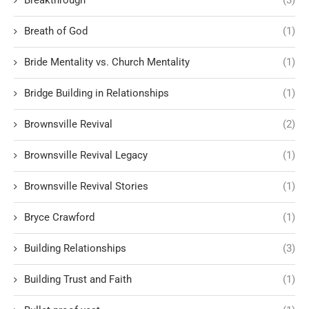
Breath of God
(1)
Bride Mentality vs. Church Mentality
(1)
Bridge Building in Relationships
(1)
Brownsville Revival
(2)
Brownsville Revival Legacy
(1)
Brownsville Revival Stories
(1)
Bryce Crawford
(1)
Building Relationships
(3)
Building Trust and Faith
(1)