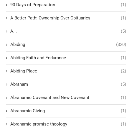
90 Days of Preparation
(1)
A Better Path: Ownership Over Obituaries
(1)
A.I.
(5)
Abiding
(320)
Abiding Faith and Endurance
(1)
Abiding Place
(2)
Abraham
(5)
Abrahamic Covenant and New Covenant
(1)
Abrahamic Giving
(1)
Abrahamic promise theology
(1)