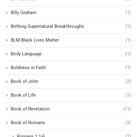
Billy Graham
(1)
Birthing Supernatural Breakthroughs
(1)
BLM Black Lives Matter
(1)
Body Language
(1)
Boldness in Faith
(1)
Book of John
(2)
Book of Life
(1)
Book of Revelation
(11)
Book of Romans
(3)
Romans 1:1-6
(1)