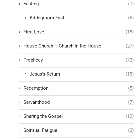
Fasting
(7)
Bridegroom Fast
(6)
First Love
(18)
House Church – Church in the House
(27)
Prophecy
(72)
Jesus's Return
(15)
Redemption
(5)
Servanthood
(7)
Sharing the Gospel
(12)
Spiritual Fatigue
(3)