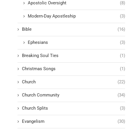
Apostolic Oversight
(8)
Modern-Day Apostleship
(3)
Bible
(16)
Ephesians
(3)
Breaking Soul Ties
(1)
Christmas Songs
(1)
Church
(22)
Church Community
(34)
Church Splits
(3)
Evangelism
(30)