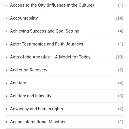
Access to the City (Influence in the Culture)
(1)
Accountability
(14)
Achieving Success and Goal Setting
(4)
Actor Testimonies and Faith Journeys
(1)
Acts of the Apostles – A Model for Today
(10)
Addiction Recovery
(2)
Adultery
(4)
Adultery and Infidelity
(3)
Advocacy and human rights
(2)
Agape International Missions
(1)