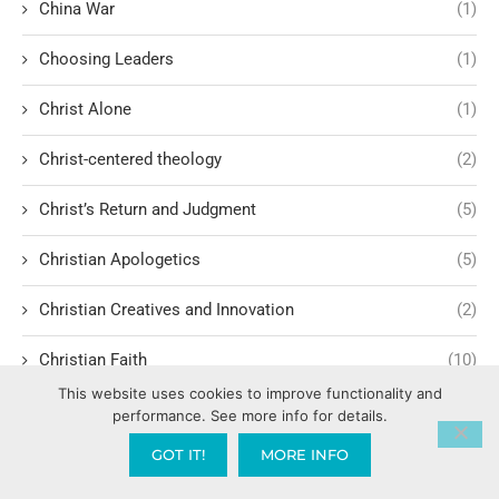
China War
(1)
Choosing Leaders
(1)
Christ Alone
(1)
Christ-centered theology
(2)
Christ’s Return and Judgment
(5)
Christian Apologetics
(5)
Christian Creatives and Innovation
(2)
Christian Faith
(10)
This website uses cookies to improve functionality and
Christian History
(6)
performance. See more info for details.
GOT IT!
MORE INFO
Christian Humility vs. Narcissism
(2)