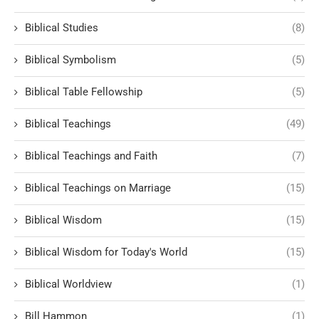
Biblical Studies
(8)
Biblical Symbolism
(5)
Biblical Table Fellowship
(5)
Biblical Teachings
(49)
Biblical Teachings and Faith
(7)
Biblical Teachings on Marriage
(15)
Biblical Wisdom
(15)
Biblical Wisdom for Today's World
(15)
Biblical Worldview
(1)
Bill Hammon
(1)