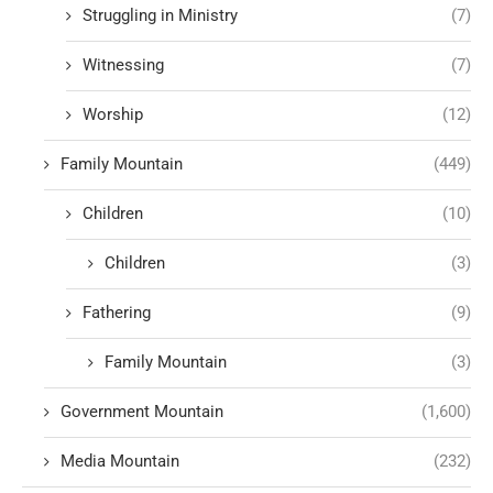
Struggling in Ministry
(7)
Witnessing
(7)
Worship
(12)
Family Mountain
(449)
Children
(10)
Children
(3)
Fathering
(9)
Family Mountain
(3)
Government Mountain
(1,600)
Media Mountain
(232)