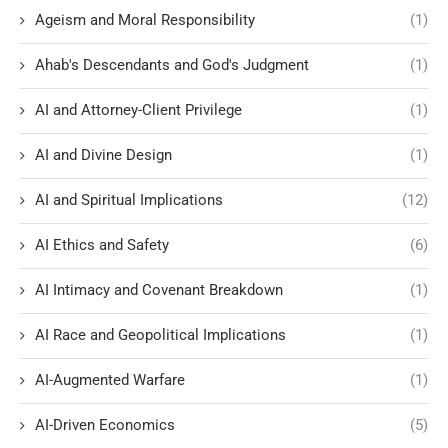
Ageism and Moral Responsibility
(1)
Ahab's Descendants and God's Judgment
(1)
AI and Attorney-Client Privilege
(1)
AI and Divine Design
(1)
AI and Spiritual Implications
(12)
AI Ethics and Safety
(6)
AI Intimacy and Covenant Breakdown
(1)
AI Race and Geopolitical Implications
(1)
AI-Augmented Warfare
(1)
AI-Driven Economics
(5)