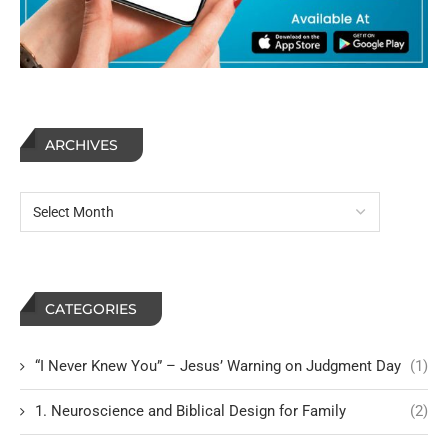
ARCHIVES
CATEGORIES
“I Never Knew You” – Jesus’ Warning on Judgment Day
(1)
1. Neuroscience and Biblical Design for Family
(2)