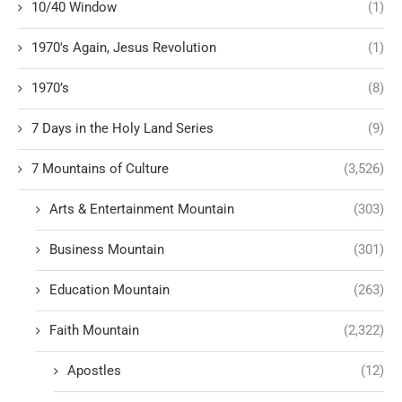
10/40 Window
(1)
1970's Again, Jesus Revolution
(1)
1970’s
(8)
7 Days in the Holy Land Series
(9)
7 Mountains of Culture
(3,526)
Arts & Entertainment Mountain
(303)
Business Mountain
(301)
Education Mountain
(263)
Faith Mountain
(2,322)
Apostles
(12)