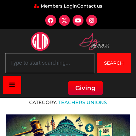
Members Login
Contact us
SEARCH
Giving
Home
»
Teachers Unions
CATEGORY:
TEACHERS UNIONS