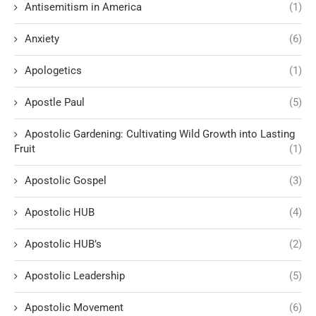
Antisemitism in America
(1)
Anxiety
(6)
Apologetics
(1)
Apostle Paul
(5)
Apostolic Gardening: Cultivating Wild Growth into Lasting
Fruit
(1)
Apostolic Gospel
(3)
Apostolic HUB
(4)
Apostolic HUB’s
(2)
Apostolic Leadership
(5)
Apostolic Movement
(6)