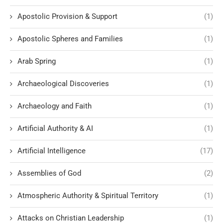
Apostolic Provision & Support
(1)
Apostolic Spheres and Families
(1)
Arab Spring
(1)
Archaeological Discoveries
(1)
Archaeology and Faith
(1)
Artificial Authority & AI
(1)
Artificial Intelligence
(17)
Assemblies of God
(2)
Atmospheric Authority & Spiritual Territory
(1)
Attacks on Christian Leadership
(1)