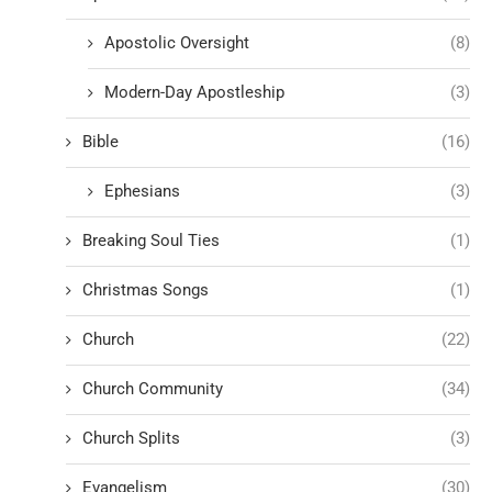
Apostolic Oversight
(8)
Modern-Day Apostleship
(3)
Bible
(16)
Ephesians
(3)
Breaking Soul Ties
(1)
Christmas Songs
(1)
Church
(22)
Church Community
(34)
Church Splits
(3)
Evangelism
(30)