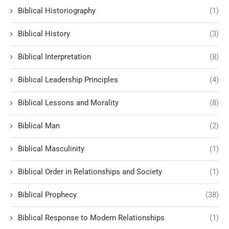
Biblical Historiography
(1)
Biblical History
(3)
Biblical Interpretation
(8)
Biblical Leadership Principles
(4)
Biblical Lessons and Morality
(8)
Biblical Man
(2)
Biblical Masculinity
(1)
Biblical Order in Relationships and Society
(1)
Biblical Prophecy
(38)
Biblical Response to Modern Relationships
(1)