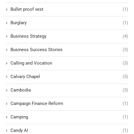
Bullet proof vest
(1)
Burglary
(1)
Business Strategy
(4)
Business Success Stories
(3)
Calling and Vocation
(3)
Calvary Chapel
(5)
Cambodia
(3)
Campaign Finance Reform
(1)
Camping
(1)
Candy AI
(1)