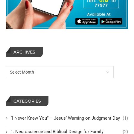
ARCHIVES
CATEGORIES
“I Never Knew You” – Jesus’ Warning on Judgment Day
(1)
1. Neuroscience and Biblical Design for Family
(2)