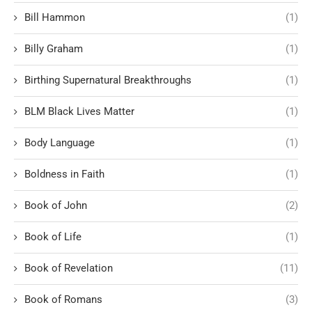
Bill Hammon
(1)
Billy Graham
(1)
Birthing Supernatural Breakthroughs
(1)
BLM Black Lives Matter
(1)
Body Language
(1)
Boldness in Faith
(1)
Book of John
(2)
Book of Life
(1)
Book of Revelation
(11)
Book of Romans
(3)