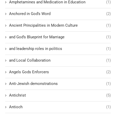
Amphetamines and Medication in Education
(1)
Anchored in God’s Word
(2)
Ancient Principalities in Modern Culture
(1)
and God’s Blueprint for Marriage
(1)
and leadership roles in politics
(1)
and Local Collaboration
(1)
Angels Gods Enforcers
(2)
Anti-Jewish demonstrations
(1)
Antichrist
(5)
Antioch
(1)