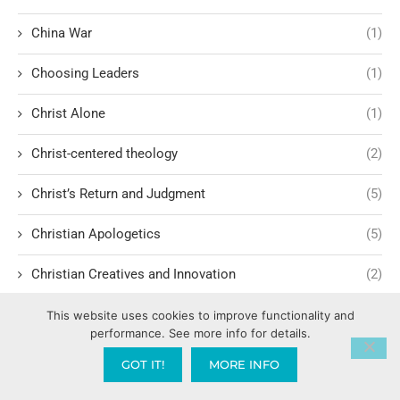
China War
(1)
Choosing Leaders
(1)
Christ Alone
(1)
Christ-centered theology
(2)
Christ’s Return and Judgment
(5)
Christian Apologetics
(5)
Christian Creatives and Innovation
(2)
Christian Faith
(10)
This website uses cookies to improve functionality and
performance. See more info for details.
Christian History
(6)
GOT IT!
MORE INFO
Christian Humility vs. Narcissism
(2)