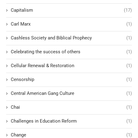
Capitalism
(17)
Carl Marx
(1)
Cashless Society and Biblical Prophecy
(1)
Celebrating the success of others
(1)
Cellular Renewal & Restoration
(1)
Censorship
(1)
Central American Gang Culture
(1)
Chai
(1)
Challenges in Education Reform
(1)
Change
(1)