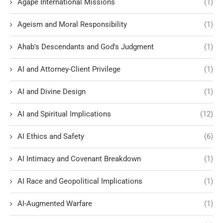
Agape International Missions
(1)
Ageism and Moral Responsibility
(1)
Ahab's Descendants and God's Judgment
(1)
AI and Attorney-Client Privilege
(1)
AI and Divine Design
(1)
AI and Spiritual Implications
(12)
AI Ethics and Safety
(6)
AI Intimacy and Covenant Breakdown
(1)
AI Race and Geopolitical Implications
(1)
AI-Augmented Warfare
(1)