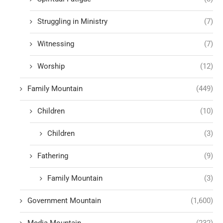
Struggling in Ministry
(7)
Witnessing
(7)
Worship
(12)
Family Mountain
(449)
Children
(10)
Children
(3)
Fathering
(9)
Family Mountain
(3)
Government Mountain
(1,600)