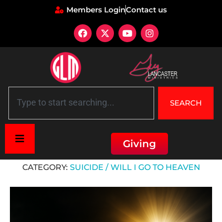
Members Login
Contact us
SEARCH
Giving
Home
»
Suicide / Will I Go to Heaven
CATEGORY:
SUICIDE / WILL I GO TO HEAVEN