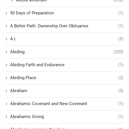
Media Mountain
(232)
90 Days of Preparation
(1)
A Better Path: Ownership Over Obituaries
(1)
A.I.
(5)
Abiding
(320)
Abiding Faith and Endurance
(1)
Abiding Place
(2)
Abraham
(5)
Abrahamic Covenant and New Covenant
(1)
Abrahamic Giving
(1)