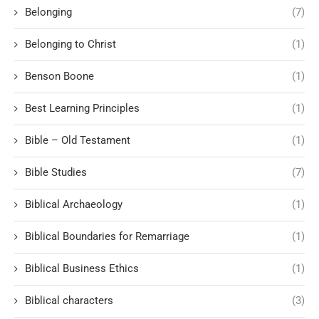
Belonging
(7)
Belonging to Christ
(1)
Benson Boone
(1)
Best Learning Principles
(1)
Bible – Old Testament
(1)
Bible Studies
(7)
Biblical Archaeology
(1)
Biblical Boundaries for Remarriage
(1)
Biblical Business Ethics
(1)
Biblical characters
(3)