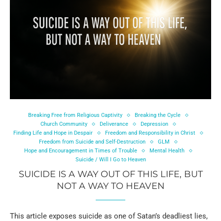
Breaking Free from Religious Captivity
Breaking the Cycle
Church Community
Deliverance
Depression
Finding Life and Hope in Despair
Freedom and Responsibility in Christ
Freedom from Suicide and Self-Destruction
GLM
Hope and Encouragement in Times of Trouble
Mental Health
Suicide / Will I Go to Heaven
SUICIDE IS A WAY OUT OF THIS LIFE, BUT
NOT A WAY TO HEAVEN
This article exposes suicide as one of Satan’s deadliest lies,