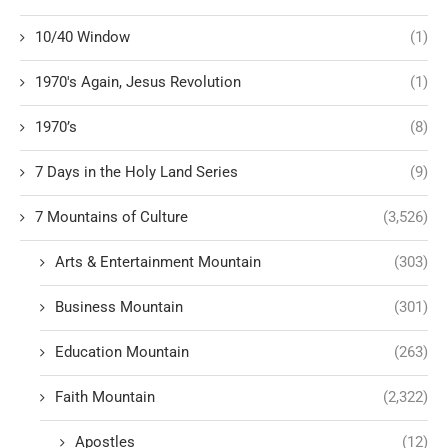
10/40 Window
(1)
1970's Again, Jesus Revolution
(1)
1970’s
(8)
7 Days in the Holy Land Series
(9)
7 Mountains of Culture
(3,526)
Arts & Entertainment Mountain
(303)
Business Mountain
(301)
Education Mountain
(263)
Faith Mountain
(2,322)
Apostles
(12)