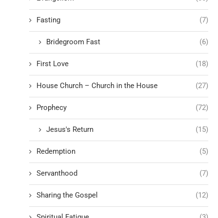
Fasting
(7)
Bridegroom Fast
(6)
First Love
(18)
House Church – Church in the House
(27)
Prophecy
(72)
Jesus's Return
(15)
Redemption
(5)
Servanthood
(7)
Sharing the Gospel
(12)
Spiritual Fatigue
(3)