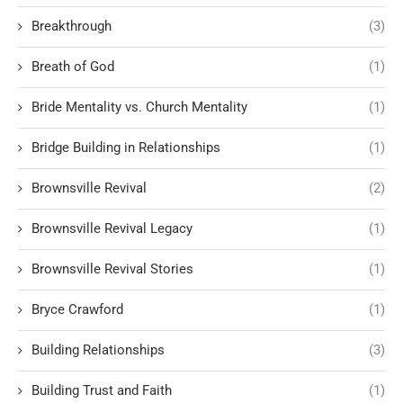
Breakthrough
(3)
Breath of God
(1)
Bride Mentality vs. Church Mentality
(1)
Bridge Building in Relationships
(1)
Brownsville Revival
(2)
Brownsville Revival Legacy
(1)
Brownsville Revival Stories
(1)
Bryce Crawford
(1)
Building Relationships
(3)
Building Trust and Faith
(1)