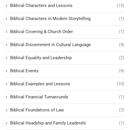
Biblical Characters and Lessons
(15)
Biblical Characters in Modern Storytelling
(1)
Biblical Covering & Church Order
(1)
Biblical Discernment in Cultural Language
(4)
Biblical Equality and Leadership
(2)
Biblical Events
(4)
Biblical Examples and Lessons
(10)
Biblical Financial Turnarounds
(1)
Biblical Foundations of Law
(3)
Biblical Headship and Family Leadershi
(1)