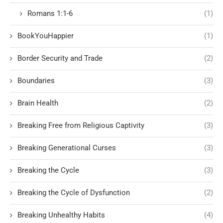
Romans 1:1-6
(1)
BookYouHappier
(1)
Border Security and Trade
(2)
Boundaries
(3)
Brain Health
(2)
Breaking Free from Religious Captivity
(3)
Breaking Generational Curses
(3)
Breaking the Cycle
(3)
Breaking the Cycle of Dysfunction
(2)
Breaking Unhealthy Habits
(4)