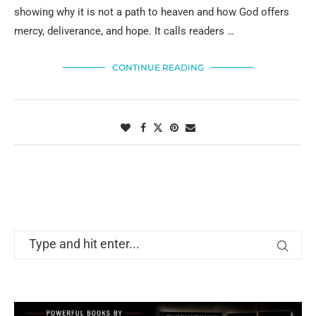
showing why it is not a path to heaven and how God offers
mercy, deliverance, and hope. It calls readers …
CONTINUE READING