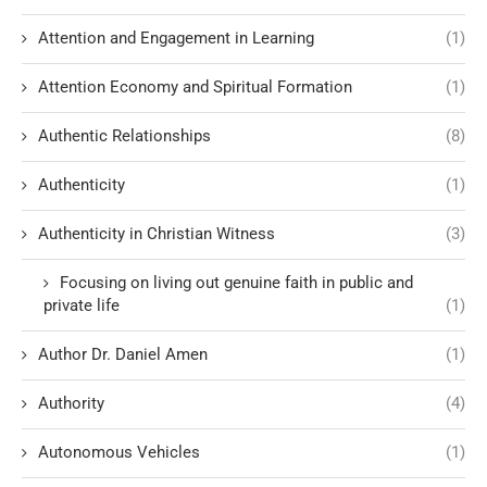
Attention and Engagement in Learning
(1)
Attention Economy and Spiritual Formation
(1)
Authentic Relationships
(8)
Authenticity
(1)
Authenticity in Christian Witness
(3)
Focusing on living out genuine faith in public and
private life
(1)
Author Dr. Daniel Amen
(1)
Authority
(4)
Autonomous Vehicles
(1)