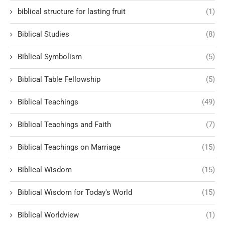
biblical structure for lasting fruit
(1)
Biblical Studies
(8)
Biblical Symbolism
(5)
Biblical Table Fellowship
(5)
Biblical Teachings
(49)
Biblical Teachings and Faith
(7)
Biblical Teachings on Marriage
(15)
Biblical Wisdom
(15)
Biblical Wisdom for Today's World
(15)
Biblical Worldview
(1)