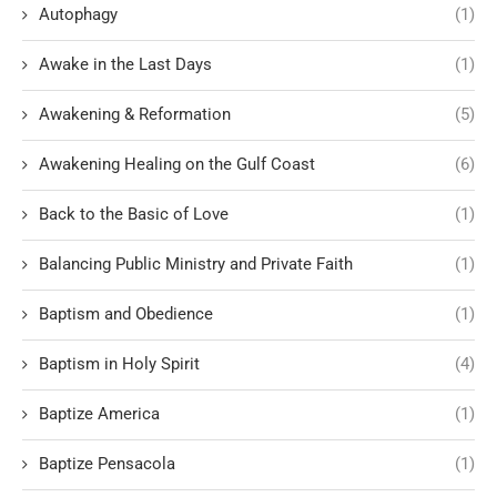
Autophagy
(1)
Awake in the Last Days
(1)
Awakening & Reformation
(5)
Awakening Healing on the Gulf Coast
(6)
Back to the Basic of Love
(1)
Balancing Public Ministry and Private Faith
(1)
Baptism and Obedience
(1)
Baptism in Holy Spirit
(4)
Baptize America
(1)
Baptize Pensacola
(1)