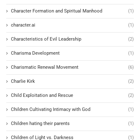
Character Formation and Spiritual Manhood
(1)
character.ai
(1)
Characteristics of Evil Leadership
(2)
Charisma Development
(1)
Charismatic Renewal Movement
(6)
Charlie Kirk
(2)
Child Exploitation and Rescue
(2)
Children Cultivating Intimacy with God
(1)
Children hating their parents
(1)
Children of Light vs. Darkness
(1)