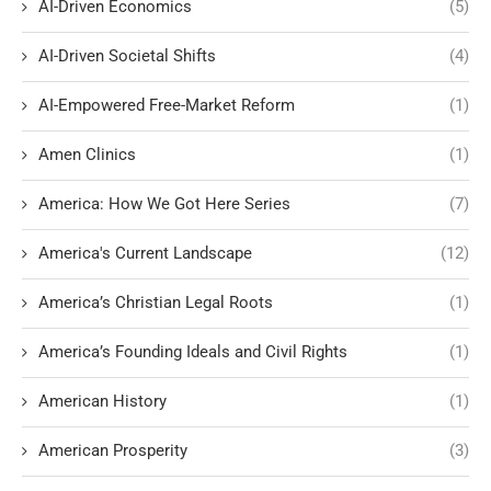
AI-Driven Economics
(5)
AI-Driven Societal Shifts
(4)
AI-Empowered Free-Market Reform
(1)
Amen Clinics
(1)
America: How We Got Here Series
(7)
America's Current Landscape
(12)
America’s Christian Legal Roots
(1)
America’s Founding Ideals and Civil Rights
(1)
American History
(1)
American Prosperity
(3)