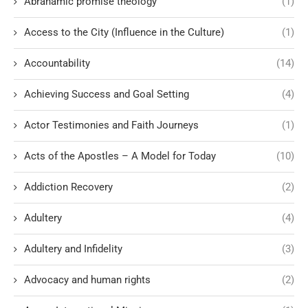
Abrahamic promise theology
(1)
Access to the City (Influence in the Culture)
(1)
Accountability
(14)
Achieving Success and Goal Setting
(4)
Actor Testimonies and Faith Journeys
(1)
Acts of the Apostles – A Model for Today
(10)
Addiction Recovery
(2)
Adultery
(4)
Adultery and Infidelity
(3)
Advocacy and human rights
(2)