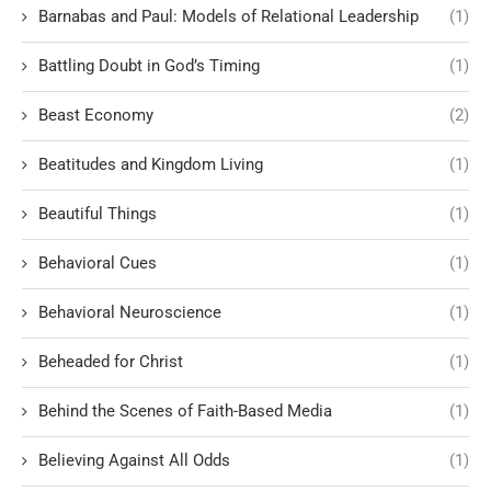
Barnabas and Paul: Models of Relational Leadership
(1)
Battling Doubt in God’s Timing
(1)
Beast Economy
(2)
Beatitudes and Kingdom Living
(1)
Beautiful Things
(1)
Behavioral Cues
(1)
Behavioral Neuroscience
(1)
Beheaded for Christ
(1)
Behind the Scenes of Faith-Based Media
(1)
Believing Against All Odds
(1)