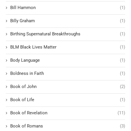
Bill Hammon
(1)
Billy Graham
(1)
Birthing Supernatural Breakthroughs
(1)
BLM Black Lives Matter
(1)
Body Language
(1)
Boldness in Faith
(1)
Book of John
(2)
Book of Life
(1)
Book of Revelation
(11)
Book of Romans
(3)