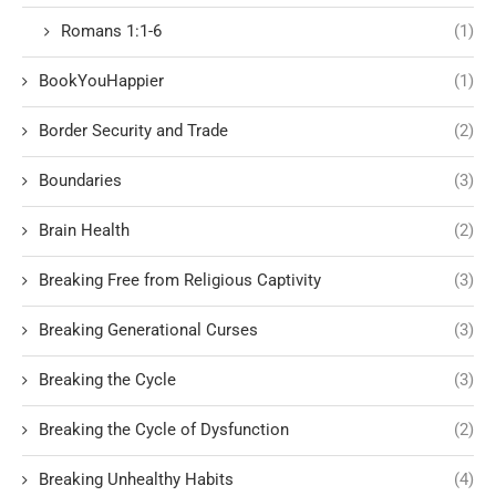
Romans 1:1-6
(1)
BookYouHappier
(1)
Border Security and Trade
(2)
Boundaries
(3)
Brain Health
(2)
Breaking Free from Religious Captivity
(3)
Breaking Generational Curses
(3)
Breaking the Cycle
(3)
Breaking the Cycle of Dysfunction
(2)
Breaking Unhealthy Habits
(4)