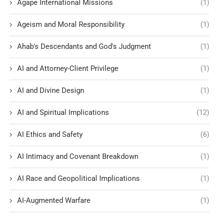
Agape International Missions
(1)
Ageism and Moral Responsibility
(1)
Ahab's Descendants and God's Judgment
(1)
AI and Attorney-Client Privilege
(1)
AI and Divine Design
(1)
AI and Spiritual Implications
(12)
AI Ethics and Safety
(6)
AI Intimacy and Covenant Breakdown
(1)
AI Race and Geopolitical Implications
(1)
AI-Augmented Warfare
(1)