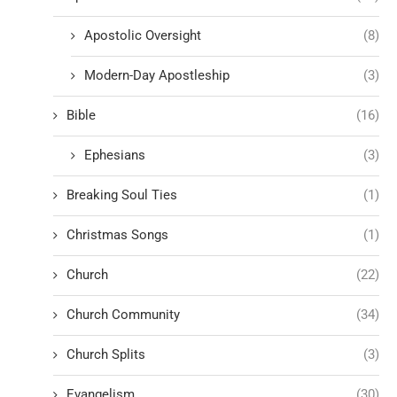
Apostolic Oversight
(8)
Modern-Day Apostleship
(3)
Bible
(16)
Ephesians
(3)
Breaking Soul Ties
(1)
Christmas Songs
(1)
Church
(22)
Church Community
(34)
Church Splits
(3)
Evangelism
(30)