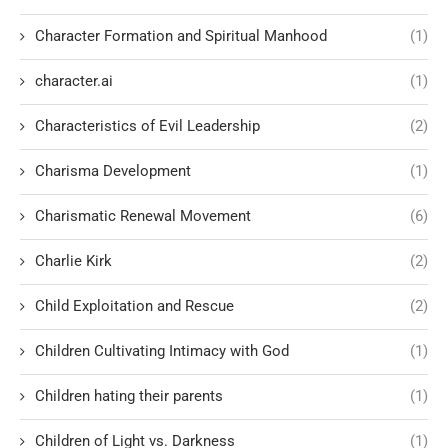
Character Formation and Spiritual Manhood
(1)
character.ai
(1)
Characteristics of Evil Leadership
(2)
Charisma Development
(1)
Charismatic Renewal Movement
(6)
Charlie Kirk
(2)
Child Exploitation and Rescue
(2)
Children Cultivating Intimacy with God
(1)
Children hating their parents
(1)
Children of Light vs. Darkness
(1)