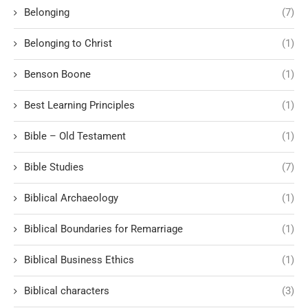
Belonging
(7)
Belonging to Christ
(1)
Benson Boone
(1)
Best Learning Principles
(1)
Bible – Old Testament
(1)
Bible Studies
(7)
Biblical Archaeology
(1)
Biblical Boundaries for Remarriage
(1)
Biblical Business Ethics
(1)
Biblical characters
(3)