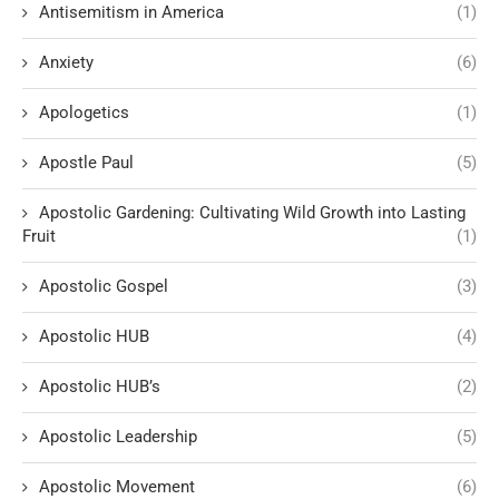
Antisemitism in America
(1)
Anxiety
(6)
Apologetics
(1)
Apostle Paul
(5)
Apostolic Gardening: Cultivating Wild Growth into Lasting
Fruit
(1)
Apostolic Gospel
(3)
Apostolic HUB
(4)
Apostolic HUB’s
(2)
Apostolic Leadership
(5)
Apostolic Movement
(6)