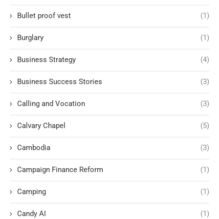
Bullet proof vest
(1)
Burglary
(1)
Business Strategy
(4)
Business Success Stories
(3)
Calling and Vocation
(3)
Calvary Chapel
(5)
Cambodia
(3)
Campaign Finance Reform
(1)
Camping
(1)
Candy AI
(1)