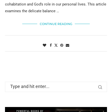
cohabitation and God’s role in our personal lives. This article
examines the delicate balance …
CONTINUE READING