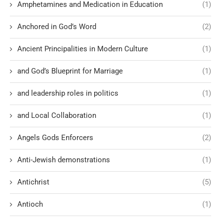
Amphetamines and Medication in Education
(1)
Anchored in God’s Word
(2)
Ancient Principalities in Modern Culture
(1)
and God’s Blueprint for Marriage
(1)
and leadership roles in politics
(1)
and Local Collaboration
(1)
Angels Gods Enforcers
(2)
Anti-Jewish demonstrations
(1)
Antichrist
(5)
Antioch
(1)