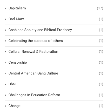
Capitalism
(17)
Carl Marx
(1)
Cashless Society and Biblical Prophecy
(1)
Celebrating the success of others
(1)
Cellular Renewal & Restoration
(1)
Censorship
(1)
Central American Gang Culture
(1)
Chai
(1)
Challenges in Education Reform
(1)
Change
(1)