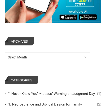
ARCHIVES
CATEGORIES
“I Never Knew You” – Jesus’ Warning on Judgment Day
(1)
1. Neuroscience and Biblical Design for Family
(2)