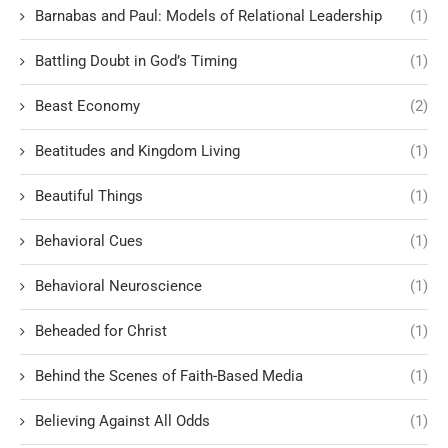
Barnabas and Paul: Models of Relational Leadership
(1)
Battling Doubt in God’s Timing
(1)
Beast Economy
(2)
Beatitudes and Kingdom Living
(1)
Beautiful Things
(1)
Behavioral Cues
(1)
Behavioral Neuroscience
(1)
Beheaded for Christ
(1)
Behind the Scenes of Faith-Based Media
(1)
Believing Against All Odds
(1)