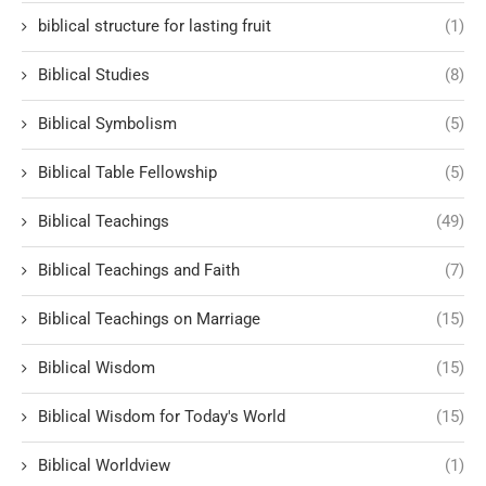
biblical structure for lasting fruit
(1)
Biblical Studies
(8)
Biblical Symbolism
(5)
Biblical Table Fellowship
(5)
Biblical Teachings
(49)
Biblical Teachings and Faith
(7)
Biblical Teachings on Marriage
(15)
Biblical Wisdom
(15)
Biblical Wisdom for Today's World
(15)
Biblical Worldview
(1)