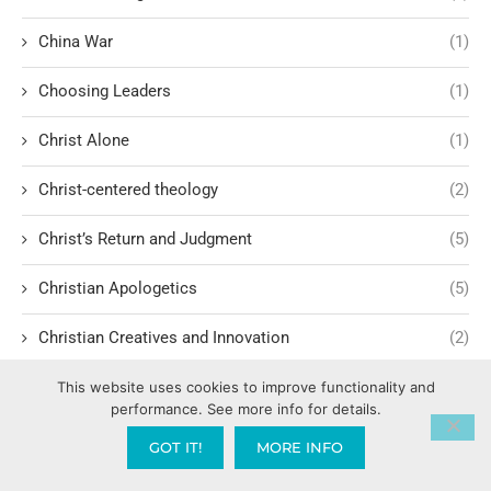
China War
(1)
Choosing Leaders
(1)
Christ Alone
(1)
Christ-centered theology
(2)
Christ’s Return and Judgment
(5)
Christian Apologetics
(5)
Christian Creatives and Innovation
(2)
Christian Faith
(10)
This website uses cookies to improve functionality and
performance. See more info for details.
Christian History
(6)
GOT IT!
MORE INFO
Christian Humility vs. Narcissism
(2)