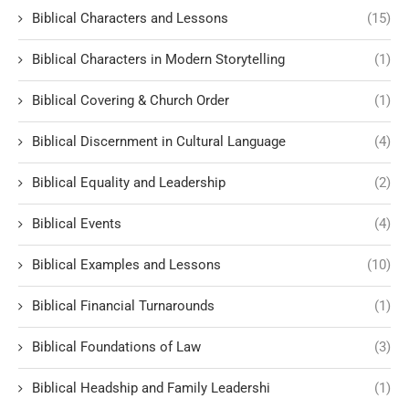
Biblical Characters and Lessons
(15)
Biblical Characters in Modern Storytelling
(1)
Biblical Covering & Church Order
(1)
Biblical Discernment in Cultural Language
(4)
Biblical Equality and Leadership
(2)
Biblical Events
(4)
Biblical Examples and Lessons
(10)
Biblical Financial Turnarounds
(1)
Biblical Foundations of Law
(3)
Biblical Headship and Family Leadershi
(1)