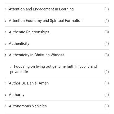
Attention and Engagement in Learning
(1)
Attention Economy and Spiritual Formation
(1)
Authentic Relationships
(8)
Authenticity
(1)
Authenticity in Christian Witness
(3)
Focusing on living out genuine faith in public and
private life
(1)
Author Dr. Daniel Amen
(1)
Authority
(4)
Autonomous Vehicles
(1)