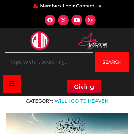
Members Login
Contact us
SEARCH
Giving
Home
»
Will I go to heaven
CATEGORY:
WILL I GO TO HEAVEN