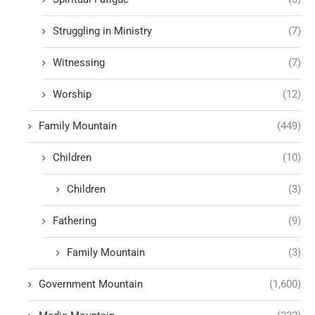
Struggling in Ministry
(7)
Witnessing
(7)
Worship
(12)
Family Mountain
(449)
Children
(10)
Children
(3)
Fathering
(9)
Family Mountain
(3)
Government Mountain
(1,600)