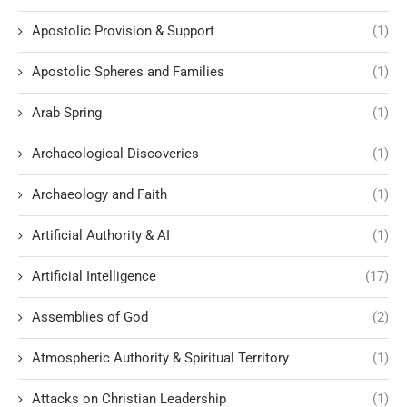
Apostolic Provision & Support
(1)
Apostolic Spheres and Families
(1)
Arab Spring
(1)
Archaeological Discoveries
(1)
Archaeology and Faith
(1)
Artificial Authority & AI
(1)
Artificial Intelligence
(17)
Assemblies of God
(2)
Atmospheric Authority & Spiritual Territory
(1)
Attacks on Christian Leadership
(1)