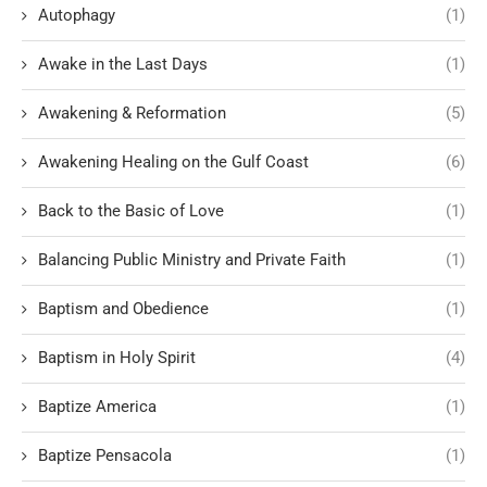
Autophagy
(1)
Awake in the Last Days
(1)
Awakening & Reformation
(5)
Awakening Healing on the Gulf Coast
(6)
Back to the Basic of Love
(1)
Balancing Public Ministry and Private Faith
(1)
Baptism and Obedience
(1)
Baptism in Holy Spirit
(4)
Baptize America
(1)
Baptize Pensacola
(1)