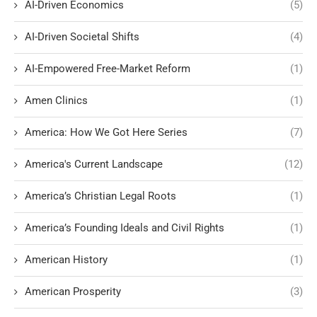
AI-Driven Economics
(5)
AI-Driven Societal Shifts
(4)
AI-Empowered Free-Market Reform
(1)
Amen Clinics
(1)
America: How We Got Here Series
(7)
America's Current Landscape
(12)
America’s Christian Legal Roots
(1)
America’s Founding Ideals and Civil Rights
(1)
American History
(1)
American Prosperity
(3)