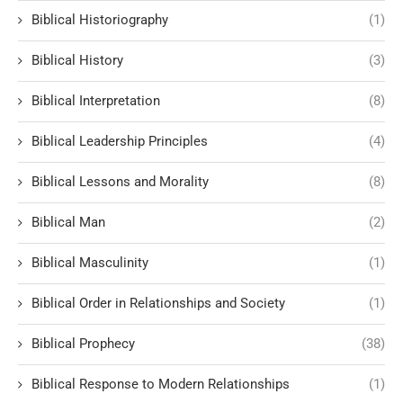
Biblical Historiography
(1)
Biblical History
(3)
Biblical Interpretation
(8)
Biblical Leadership Principles
(4)
Biblical Lessons and Morality
(8)
Biblical Man
(2)
Biblical Masculinity
(1)
Biblical Order in Relationships and Society
(1)
Biblical Prophecy
(38)
Biblical Response to Modern Relationships
(1)