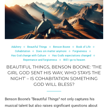
Adultery
Beautiful Things
Benson Boone
Book of Life
Cohabitation
Does sin matter anymore
Forgiveness
Has God change with Culture
Has God’s expectations changed
Repentance and forgiveness
Will I go to heaven
BEAUTIFUL THINGS, BENSON BOONE: ‘THE
GIRL GOD SENT HIS WAY, WHO STAYS THE
NIGHT’ – IS COHABITATION SOMETHING
GOD WILL BLESS?
Benson Boone’s “Beautiful Things” not only captures his
musical talent but also raises significant questions about