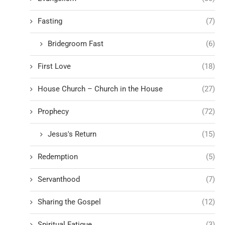
Fasting
(7)
Bridegroom Fast
(6)
First Love
(18)
House Church – Church in the House
(27)
Prophecy
(72)
Jesus's Return
(15)
Redemption
(5)
Servanthood
(7)
Sharing the Gospel
(12)
Spiritual Fatigue
(3)