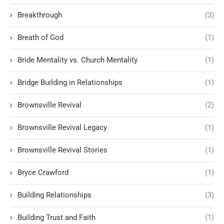
Breakthrough
(3)
Breath of God
(1)
Bride Mentality vs. Church Mentality
(1)
Bridge Building in Relationships
(1)
Brownsville Revival
(2)
Brownsville Revival Legacy
(1)
Brownsville Revival Stories
(1)
Bryce Crawford
(1)
Building Relationships
(3)
Building Trust and Faith
(1)