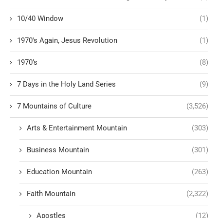
10/40 Window
(1)
1970's Again, Jesus Revolution
(1)
1970’s
(8)
7 Days in the Holy Land Series
(9)
7 Mountains of Culture
(3,526)
Arts & Entertainment Mountain
(303)
Business Mountain
(301)
Education Mountain
(263)
Faith Mountain
(2,322)
Apostles
(12)