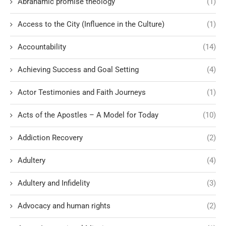
Abrahamic promise theology
(1)
Access to the City (Influence in the Culture)
(1)
Accountability
(14)
Achieving Success and Goal Setting
(4)
Actor Testimonies and Faith Journeys
(1)
Acts of the Apostles – A Model for Today
(10)
Addiction Recovery
(2)
Adultery
(4)
Adultery and Infidelity
(3)
Advocacy and human rights
(2)