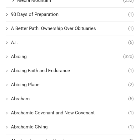
Media Mountain
(232)
90 Days of Preparation
(1)
A Better Path: Ownership Over Obituaries
(1)
A.I.
(5)
Abiding
(320)
Abiding Faith and Endurance
(1)
Abiding Place
(2)
Abraham
(5)
Abrahamic Covenant and New Covenant
(1)
Abrahamic Giving
(1)