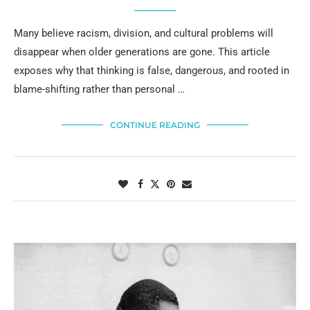
Many believe racism, division, and cultural problems will
disappear when older generations are gone. This article
exposes why that thinking is false, dangerous, and rooted in
blame-shifting rather than personal …
CONTINUE READING