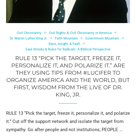
Civil Christianity
Civil Rights & Civil Christianity in America
Dr. Martin Luther King Jr.
Faith Mountain
Government Mountain
Race, Insight, & Faith
Saul Alinsky & Rules for Radicals: A Biblical Perspective
RULE 13 “PICK THE TARGET, FREEZE IT,
PERSONALIZE IT, AND POLARIZE IT.” ARE
THEY USING TIPS FROM #LUCIFER TO
ORGANIZE AMERICA AND THE WORLD, BUT
FIRST, WISDOM FROM THE LIVE OF DR.
KING, JR.
RULE 13 “Pick the target, freeze it, personalize it, and polarize
it.” Cut off the support network and isolate the target from
sympathy. Go after people and not institutions; PEOPLE …