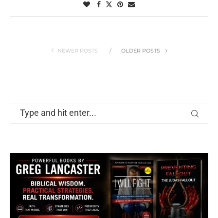
NEWER POSTS
OLDER POSTS