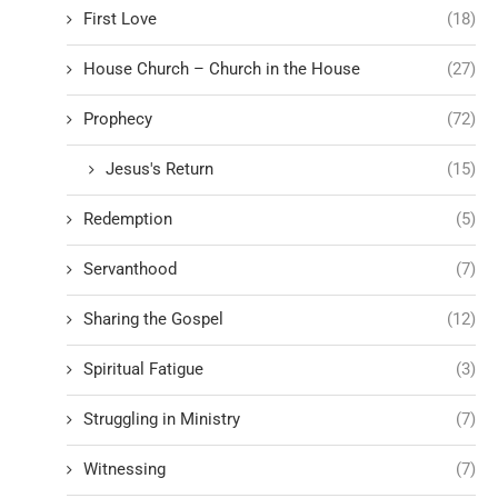
First Love
(18)
House Church – Church in the House
(27)
Prophecy
(72)
Jesus's Return
(15)
Redemption
(5)
Servanthood
(7)
Sharing the Gospel
(12)
Spiritual Fatigue
(3)
Struggling in Ministry
(7)
Witnessing
(7)