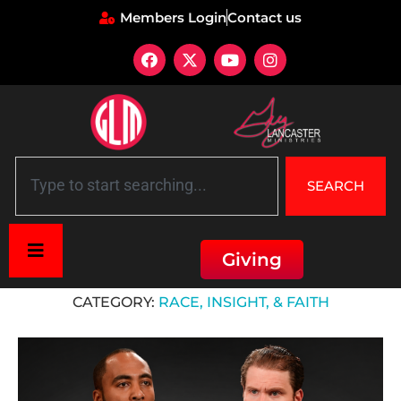
Members Login
Contact us
SEARCH
Giving
Home
»
Race, Insight, & Faith
CATEGORY:
RACE, INSIGHT, & FAITH