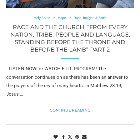
Holy Spirit
Hope
Race, Insight, & Faith
RACE AND THE CHURCH, “FROM EVERY
NATION, TRIBE, PEOPLE AND LANGUAGE,
STANDING BEFORE THE THRONE AND
BEFORE THE LAMB” PART 2
LISTEN NOW! or WATCH FULL PROGRAM! The
conversation continues on as there has been an answer to
the prayers of the cry of many hearts. In Matthew 28:19,
Jesus …
CONTINUE READING