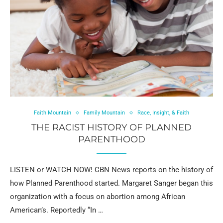
Faith Mountain
Family Mountain
Race, Insight, & Faith
THE RACIST HISTORY OF PLANNED
PARENTHOOD
LISTEN or WATCH NOW! CBN News reports on the history of
how Planned Parenthood started. Margaret Sanger began this
organization with a focus on abortion among African
American’s. Reportedly “In …