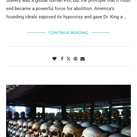
Slavery was a global human evil, but the principle that it must
end became a powerful force for abolition. America’s
founding ideals exposed its hypocrisy and gave Dr. King a …
CONTINUE READING