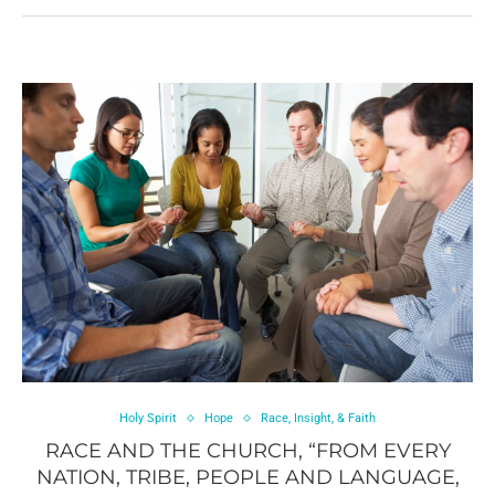
Holy Spirit
Hope
Race, Insight, & Faith
RACE AND THE CHURCH, “FROM EVERY
NATION, TRIBE, PEOPLE AND LANGUAGE,