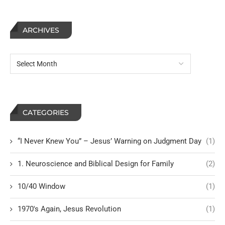
ARCHIVES
CATEGORIES
“I Never Knew You” – Jesus’ Warning on Judgment Day
(1)
1. Neuroscience and Biblical Design for Family
(2)
10/40 Window
(1)
1970's Again, Jesus Revolution
(1)