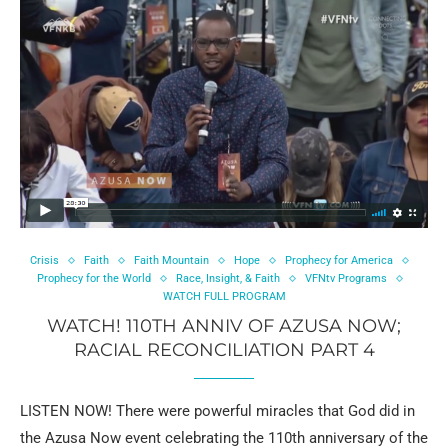
Crisis
Faith
Faith Mountain
Hope
Prophecy for America
Prophecy for the World
Race, Insight, & Faith
VFNtv Programs
WATCH FULL PROGRAM
WATCH! 110TH ANNIV OF AZUSA NOW;
RACIAL RECONCILIATION PART 4
LISTEN NOW! There were powerful miracles that God did in
the Azusa Now event celebrating the 110th anniversary of the