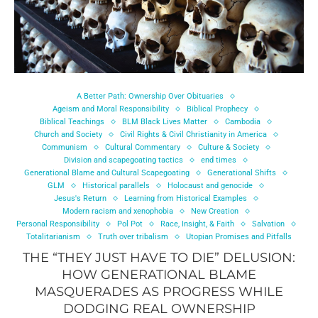
A Better Path: Ownership Over Obituaries
Ageism and Moral Responsibility
Biblical Prophecy
Biblical Teachings
BLM Black Lives Matter
Cambodia
Church and Society
Civil Rights & Civil Christianity in America
Communism
Cultural Commentary
Culture & Society
Division and scapegoating tactics
end times
Generational Blame and Cultural Scapegoating
Generational Shifts
GLM
Historical parallels
Holocaust and genocide
Jesus's Return
Learning from Historical Examples
Modern racism and xenophobia
New Creation
Personal Responsibility
Pol Pot
Race, Insight, & Faith
Salvation
Totalitarianism
Truth over tribalism
Utopian Promises and Pitfalls
THE “THEY JUST HAVE TO DIE” DELUSION:
HOW GENERATIONAL BLAME
MASQUERADES AS PROGRESS WHILE
DODGING REAL OWNERSHIP