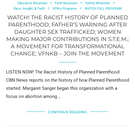
Education Mountain
Faith Mountain
Family Mountain
Race, Insight, & Faith
VFNtv Programs
WATCH FULL PROGRAM
WATCH! THE RACIST HISTORY OF PLANNED
PARENTHOOD; FATHER’S WARNING AFTER
DAUGHTER SEX TRAFFICKED; WOMEN
MAKING MAJOR CONTRIBUTIONS IN S.T.E.M.;
A MOVEMENT FOR TRANSFORMATIONAL
CHANGE; VFNKB – JOIN THE MOVEMENT
LISTEN NOW! The Racist History of Planned Parenthood
CBN News reports on the history of how Planned Parenthood
started. Margaret Sanger began this organization with a
focus on abortion among …
CONTINUE READING