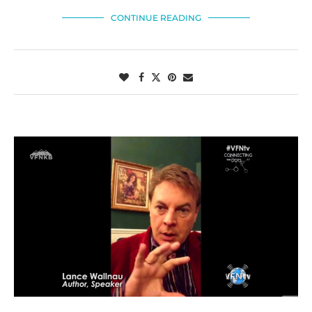
CONTINUE READING