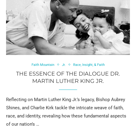
Faith Mountain
Jr.
Race, Insight, & Faith
THE ESSENCE OF THE DIALOGUE DR.
MARTIN LUTHER KING JR.
Reflecting on Martin Luther King Jr.’s legacy, Bishop Aubrey
Shines, and Charlie Kirk tackle the intricate weave of faith,
race, and identity, revealing how these fundamental aspects
of our nation’s …