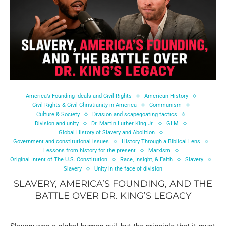
America’s Founding Ideals and Civil Rights
American History
Civil Rights & Civil Christianity in America
Communism
Culture & Society
Division and scapegoating tactics
Division and unity
Dr. Martin Luther King Jr.
GLM
Global History of Slavery and Abolition
Government and constitutional issues
History Through a Biblical Lens
Lessons from history for the present
Marxism
Original Intent of The U.S. Constitution
Race, Insight, & Faith
Slavery
Slavery
Unity in the face of division
SLAVERY, AMERICA’S FOUNDING, AND THE
BATTLE OVER DR. KING’S LEGACY