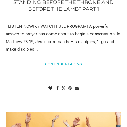
STANDING BEFORE THE THRONE AND
BEFORE THE LAMB” PART 1
LISTEN NOW! or WATCH FULL PROGRAM! A powerful
answer to prayer has come about to begin a conversation. In
Matthew 28:19, Jesus commands His disciples, “…go and
make disciples …
CONTINUE READING