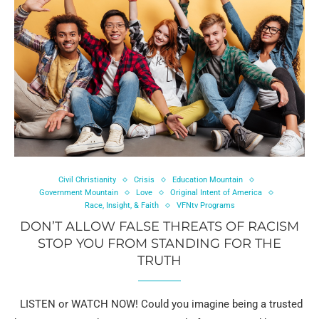
Civil Christianity
Crisis
Education Mountain
Government Mountain
Love
Original Intent of America
Race, Insight, & Faith
VFNtv Programs
DON’T ALLOW FALSE THREATS OF RACISM
STOP YOU FROM STANDING FOR THE
TRUTH
LISTEN or WATCH NOW! Could you imagine being a trusted