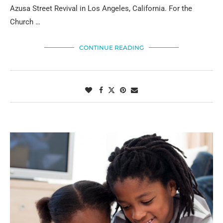
Azusa Street Revival in Los Angeles, California. For the
Church …
CONTINUE READING