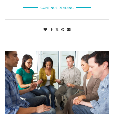
CONTINUE READING