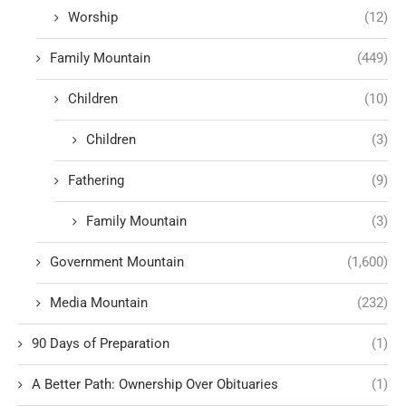
Worship
(12)
Family Mountain
(449)
Children
(10)
Children
(3)
Fathering
(9)
Family Mountain
(3)
Government Mountain
(1,600)
Media Mountain
(232)
90 Days of Preparation
(1)
A Better Path: Ownership Over Obituaries
(1)