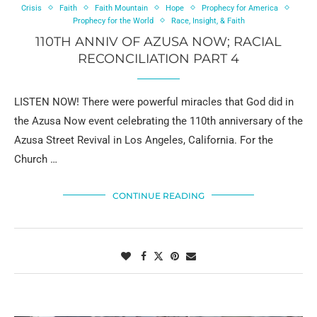
Crisis
Faith
Faith Mountain
Hope
Prophecy for America
Prophecy for the World
Race, Insight, & Faith
110TH ANNIV OF AZUSA NOW; RACIAL
RECONCILIATION PART 4
LISTEN NOW! There were powerful miracles that God did in
the Azusa Now event celebrating the 110th anniversary of the
Azusa Street Revival in Los Angeles, California. For the
Church …
CONTINUE READING