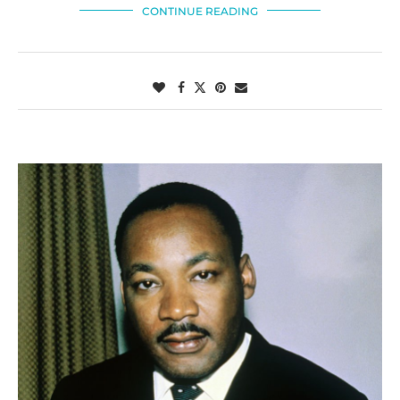
CONTINUE READING