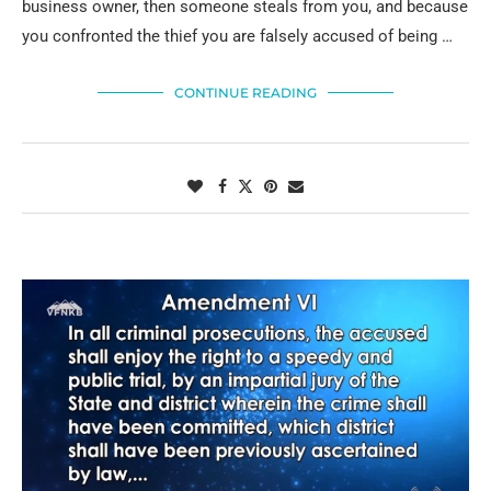
business owner, then someone steals from you, and because
you confronted the thief you are falsely accused of being …
CONTINUE READING