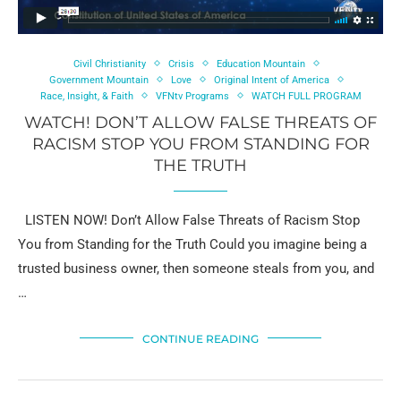
Civil Christianity
Crisis
Education Mountain
Government Mountain
Love
Original Intent of America
Race, Insight, & Faith
VFNtv Programs
WATCH FULL PROGRAM
WATCH! DON’T ALLOW FALSE THREATS OF
RACISM STOP YOU FROM STANDING FOR
THE TRUTH
LISTEN NOW! Don’t Allow False Threats of Racism Stop
You from Standing for the Truth Could you imagine being a
trusted business owner, then someone steals from you, and
…
CONTINUE READING