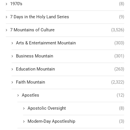
1970’s
(8)
7 Days in the Holy Land Series
(9)
7 Mountains of Culture
(3,526)
Arts & Entertainment Mountain
(303)
Business Mountain
(301)
Education Mountain
(263)
Faith Mountain
(2,322)
Apostles
(12)
Apostolic Oversight
(8)
Modern-Day Apostleship
(3)