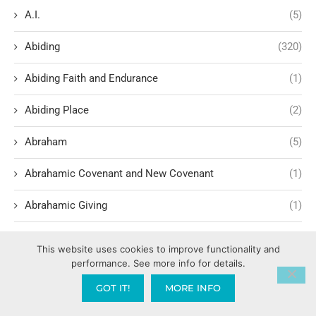
A.I.
(5)
Abiding
(320)
Abiding Faith and Endurance
(1)
Abiding Place
(2)
Abraham
(5)
Abrahamic Covenant and New Covenant
(1)
Abrahamic Giving
(1)
Abrahamic promise theology
(1)
This website uses cookies to improve functionality and
performance. See more info for details.
Access to the City (Influence in the Culture)
(1)
GOT IT!
MORE INFO
Accountability
(14)