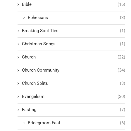
Bible
(16)
Ephesians
(3)
Breaking Soul Ties
(1)
Christmas Songs
(1)
Church
(22)
Church Community
(34)
Church Splits
(3)
Evangelism
(30)
Fasting
(7)
Bridegroom Fast
(6)