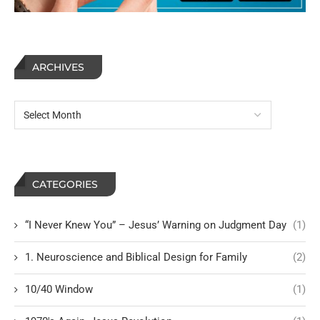
ARCHIVES
CATEGORIES
“I Never Knew You” – Jesus’ Warning on Judgment Day
(1)
1. Neuroscience and Biblical Design for Family
(2)
10/40 Window
(1)