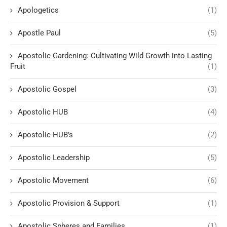
Apologetics
(1)
Apostle Paul
(5)
Apostolic Gardening: Cultivating Wild Growth into Lasting
Fruit
(1)
Apostolic Gospel
(3)
Apostolic HUB
(4)
Apostolic HUB’s
(2)
Apostolic Leadership
(5)
Apostolic Movement
(6)
Apostolic Provision & Support
(1)
Apostolic Spheres and Families
(1)