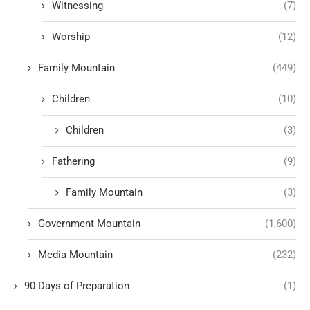
Witnessing
(7)
Worship
(12)
Family Mountain
(449)
Children
(10)
Children
(3)
Fathering
(9)
Family Mountain
(3)
Government Mountain
(1,600)
Media Mountain
(232)
90 Days of Preparation
(1)