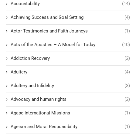
Accountability
(14)
Achieving Success and Goal Setting
(4)
Actor Testimonies and Faith Journeys
(1)
Acts of the Apostles – A Model for Today
(10)
Addiction Recovery
(2)
Adultery
(4)
Adultery and Infidelity
(3)
Advocacy and human rights
(2)
Agape International Missions
(1)
Ageism and Moral Responsibility
(1)