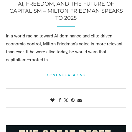
AI, FREEDOM, AND THE FUTURE OF
CAPITALISM – MILTON FRIEDMAN SPEAKS
TO 2025
In a world racing toward AI dominance and elite-driven
economic control, Milton Friedman’s voice is more relevant
than ever. If he were alive today, he would warn that
capitalism—rooted in …
CONTINUE READING