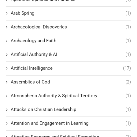
Arab Spring
(1)
Archaeological Discoveries
(1)
Archaeology and Faith
(1)
Artificial Authority & AI
(1)
Artificial Intelligence
(17)
Assemblies of God
(2)
Atmospheric Authority & Spiritual Territory
(1)
Attacks on Christian Leadership
(1)
Attention and Engagement in Learning
(1)
Attention Economy and Spiritual Formation
(1)