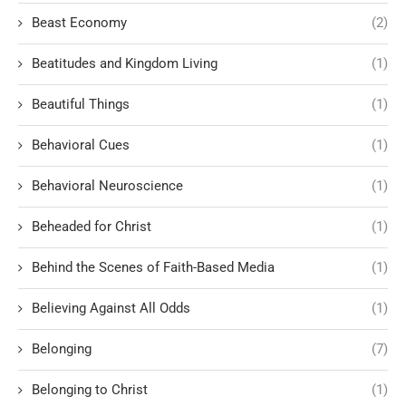
Beast Economy
(2)
Beatitudes and Kingdom Living
(1)
Beautiful Things
(1)
Behavioral Cues
(1)
Behavioral Neuroscience
(1)
Beheaded for Christ
(1)
Behind the Scenes of Faith-Based Media
(1)
Believing Against All Odds
(1)
Belonging
(7)
Belonging to Christ
(1)