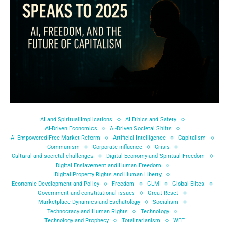
AI and Spiritual Implications
AI Ethics and Safety
AI-Driven Economics
AI-Driven Societal Shifts
AI-Empowered Free-Market Reform
Artificial Intelligence
Capitalism
Communism
Corporate influence
Crisis
Cultural and societal challenges
Digital Economy and Spiritual Freedom
Digital Enslavement and Human Freedom
Digital Property Rights and Human Liberty
Economic Development and Policy
Freedom
GLM
Global Elites
Government and constitutional issues
Great Reset
Marketplace Dynamics and Eschatology
Socialism
Technocracy and Human Rights
Technology
Technology and Prophecy
Totalitarianism
WEF