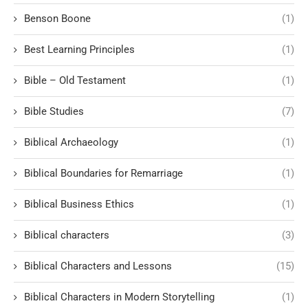
Benson Boone
(1)
Best Learning Principles
(1)
Bible – Old Testament
(1)
Bible Studies
(7)
Biblical Archaeology
(1)
Biblical Boundaries for Remarriage
(1)
Biblical Business Ethics
(1)
Biblical characters
(3)
Biblical Characters and Lessons
(15)
Biblical Characters in Modern Storytelling
(1)