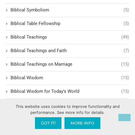
Biblical Symbolism
(5)
Biblical Table Fellowship
(5)
Biblical Teachings
(49)
Biblical Teachings and Faith
(7)
Biblical Teachings on Marriage
(15)
Biblical Wisdom
(15)
Biblical Wisdom for Today's World
(15)
Biblical Worldview
(1)
This website uses cookies to improve functionality and
performance. See more info for details.
Bill Hammon
(1)
GOT IT!
MORE INFO
Billy Graham
(1)