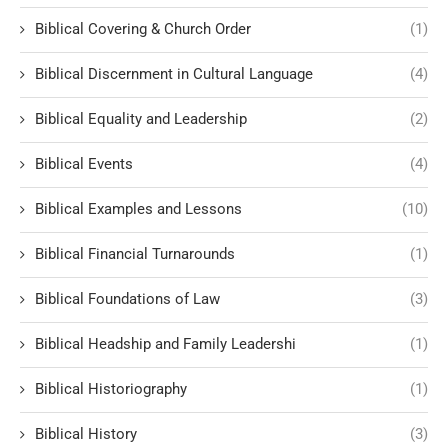
Biblical Covering & Church Order
(1)
Biblical Discernment in Cultural Language
(4)
Biblical Equality and Leadership
(2)
Biblical Events
(4)
Biblical Examples and Lessons
(10)
Biblical Financial Turnarounds
(1)
Biblical Foundations of Law
(3)
Biblical Headship and Family Leadershi
(1)
Biblical Historiography
(1)
Biblical History
(3)