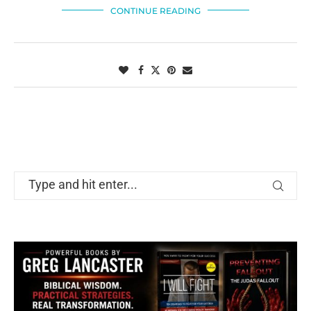
CONTINUE READING