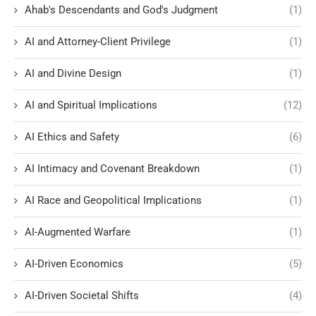
Ahab's Descendants and God's Judgment
(1)
AI and Attorney-Client Privilege
(1)
AI and Divine Design
(1)
AI and Spiritual Implications
(12)
AI Ethics and Safety
(6)
AI Intimacy and Covenant Breakdown
(1)
AI Race and Geopolitical Implications
(1)
AI-Augmented Warfare
(1)
AI-Driven Economics
(5)
AI-Driven Societal Shifts
(4)