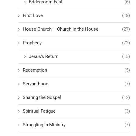
Bridegroom Fast
(6)
First Love
(18)
House Church – Church in the House
(27)
Prophecy
(72)
Jesus's Return
(15)
Redemption
(5)
Servanthood
(7)
Sharing the Gospel
(12)
Spiritual Fatigue
(3)
Struggling in Ministry
(7)