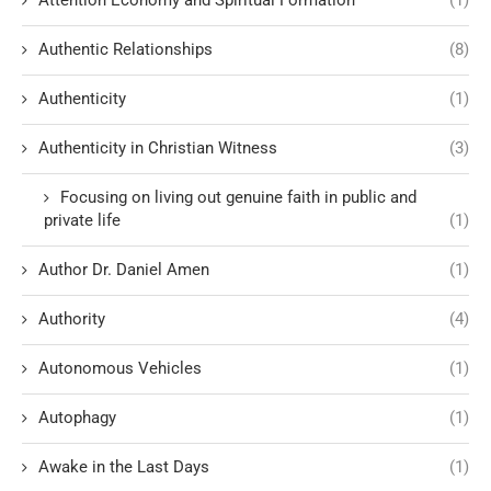
Authentic Relationships
(8)
Authenticity
(1)
Authenticity in Christian Witness
(3)
Focusing on living out genuine faith in public and
private life
(1)
Author Dr. Daniel Amen
(1)
Authority
(4)
Autonomous Vehicles
(1)
Autophagy
(1)
Awake in the Last Days
(1)