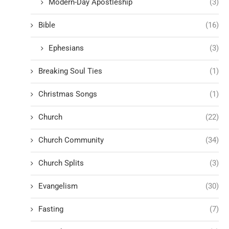
Modern-Day Apostleship
(3)
Bible
(16)
Ephesians
(3)
Breaking Soul Ties
(1)
Christmas Songs
(1)
Church
(22)
Church Community
(34)
Church Splits
(3)
Evangelism
(30)
Fasting
(7)