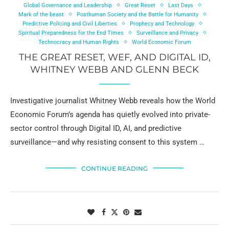
Global Governance and Leadership
Great Reset
Last Days
Mark of the beast
Posthuman Society and the Battle for Humanity
Predictive Policing and Civil Liberties
Prophecy and Technology
Spiritual Preparedness for the End Times
Surveillance and Privacy
Technocracy and Human Rights
World Economic Forum
THE GREAT RESET, WEF, AND DIGITAL ID,
WHITNEY WEBB AND GLENN BECK
Investigative journalist Whitney Webb reveals how the World
Economic Forum’s agenda has quietly evolved into private-
sector control through Digital ID, AI, and predictive
surveillance—and why resisting consent to this system …
CONTINUE READING