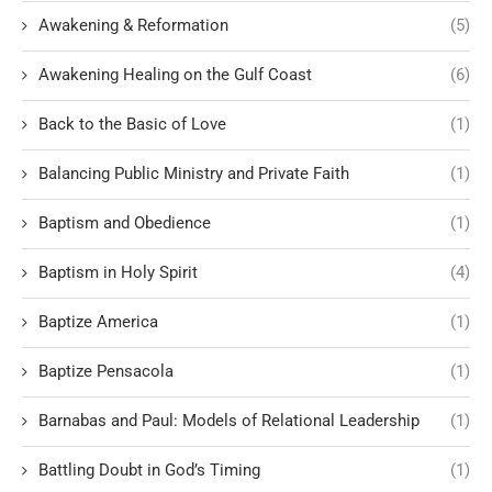
Awakening & Reformation
(5)
Awakening Healing on the Gulf Coast
(6)
Back to the Basic of Love
(1)
Balancing Public Ministry and Private Faith
(1)
Baptism and Obedience
(1)
Baptism in Holy Spirit
(4)
Baptize America
(1)
Baptize Pensacola
(1)
Barnabas and Paul: Models of Relational Leadership
(1)
Battling Doubt in God’s Timing
(1)