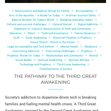
1. Neuroscience and Biblical Design for Family
Accountability
Acts of the Apostles – A Model for Today
AI-Driven Societal Shifts
Biblical Wisdom for Today's World
Breaking Unhealthy Habits
Cultural and societal challenges
Cultural Revival
Digital Addiction
Dopamine vs. Oxytocin: Neuroscience of Faith and Community
Education
Ethics
Faith and Governance
Family Dynamics
GLM
Great Awakening
Historical Parallels in Prophecy
House Church - Church in the House
Legal Accountability and Tech Reform
Mental Health
Obedience
Overcoming Adversity
Overcoming Challenges
Prophecy
Prophetic Words for Today
Relationships and Community
Revival
Social Media
Spiritual Awakening
Spiritual Warfare
Technology and Prophecy
Third Great Awakening
Transformation of Society
THE PATHWAY TO THE THIRD GREAT
AWAKENING
Society’s addiction to dopamine-driven tech is breaking
families and fueling mental health crises. A Third Great
Awakening, inspired by the Second Great Awakening and