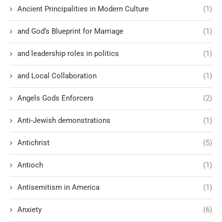
Ancient Principalities in Modern Culture
(1)
and God’s Blueprint for Marriage
(1)
and leadership roles in politics
(1)
and Local Collaboration
(1)
Angels Gods Enforcers
(2)
Anti-Jewish demonstrations
(1)
Antichrist
(5)
Antioch
(1)
Antisemitism in America
(1)
Anxiety
(6)