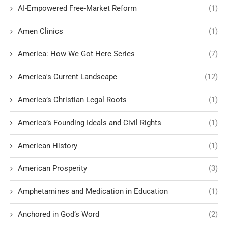
AI-Empowered Free-Market Reform
(1)
Amen Clinics
(1)
America: How We Got Here Series
(7)
America's Current Landscape
(12)
America’s Christian Legal Roots
(1)
America’s Founding Ideals and Civil Rights
(1)
American History
(1)
American Prosperity
(3)
Amphetamines and Medication in Education
(1)
Anchored in God’s Word
(2)