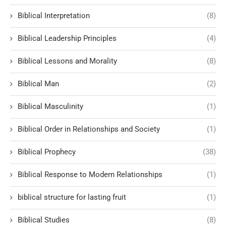
Biblical Interpretation
(8)
Biblical Leadership Principles
(4)
Biblical Lessons and Morality
(8)
Biblical Man
(2)
Biblical Masculinity
(1)
Biblical Order in Relationships and Society
(1)
Biblical Prophecy
(38)
Biblical Response to Modern Relationships
(1)
biblical structure for lasting fruit
(1)
Biblical Studies
(8)