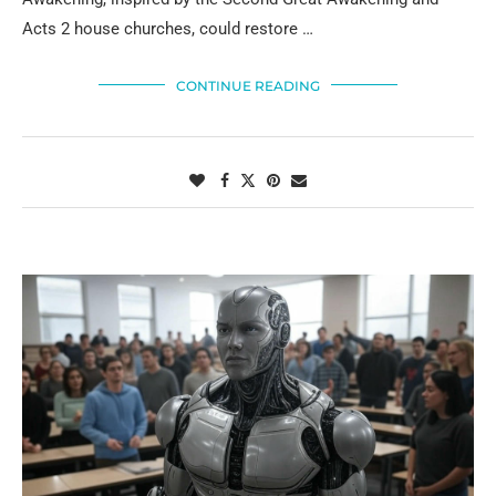
Acts 2 house churches, could restore …
CONTINUE READING