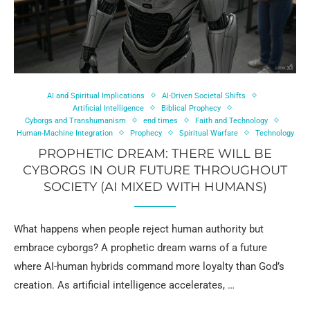
AI and Spiritual Implications
AI-Driven Societal Shifts
Artificial Intelligence
Biblical Prophecy
Cyborgs and Transhumanism
end times
Faith and Technology
Human-Machine Integration
Prophecy
Spiritual Warfare
Technology
PROPHETIC DREAM: THERE WILL BE
CYBORGS IN OUR FUTURE THROUGHOUT
SOCIETY (AI MIXED WITH HUMANS)
What happens when people reject human authority but
embrace cyborgs? A prophetic dream warns of a future
where AI-human hybrids command more loyalty than God’s
creation. As artificial intelligence accelerates, …