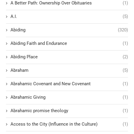
A Better Path: Ownership Over Obituaries
(1)
A.I.
(5)
Abiding
(320)
Abiding Faith and Endurance
(1)
Abiding Place
(2)
Abraham
(5)
Abrahamic Covenant and New Covenant
(1)
Abrahamic Giving
(1)
Abrahamic promise theology
(1)
Access to the City (Influence in the Culture)
(1)