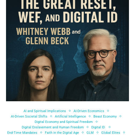
AI and Spiritual Implications
AI-Driven Economics
AI-Driven Societal Shifts
Artificial Intelligence
Beast Economy
Digital Economy and Spiritual Freedom
Digital Enslavement and Human Freedom
Digital ID
End-Time Mandates
Faith in the Digital Age
GLM
Global Elites