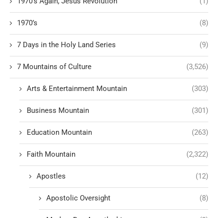
1970's Again, Jesus Revolution
(1)
1970’s
(8)
7 Days in the Holy Land Series
(9)
7 Mountains of Culture
(3,526)
Arts & Entertainment Mountain
(303)
Business Mountain
(301)
Education Mountain
(263)
Faith Mountain
(2,322)
Apostles
(12)
Apostolic Oversight
(8)