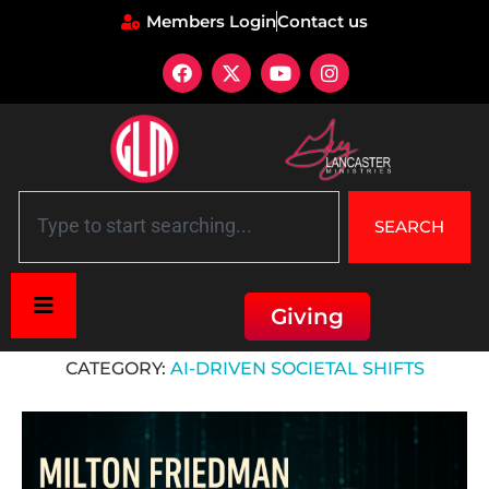
Members Login
Contact us
SEARCH
Giving
Home
»
AI-Driven Societal Shifts
CATEGORY:
AI-DRIVEN SOCIETAL SHIFTS