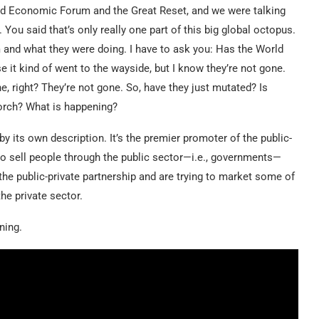
rld Economic Forum and the Great Reset, and we were talking
ou said that’s only really one part of this big global octopus.
and what they were doing. I have to ask you: Has the World
t kind of went to the wayside, but I know they’re not gone.
, right? They’re not gone. So, have they just mutated? Is
torch? What is happening?
y its own description. It’s the premier promoter of the public-
t to sell people through the public sector—i.e., governments—
 the public-private partnership and are trying to market some of
he private sector.
ning.