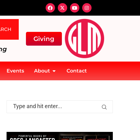
ARCH
Giving
ng
Events
About
Contact