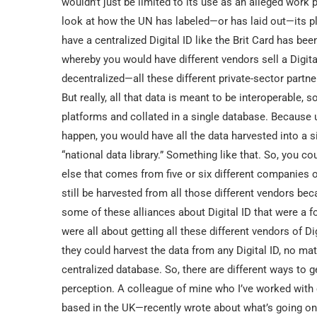
wouldn’t just be limited to its use as an alleged work pe
look at how the UN has labeled—or has laid out—its pla
have a centralized Digital ID like the Brit Card has be
whereby you would have different vendors sell a Digital
decentralized—all these different private-sector partn
But really, all that data is meant to be interoperable, s
platforms and collated in a single database. Because u
happen, you would have all the data harvested into a si
“national data library.” Something like that. So, you c
else that comes from five or six different companies off
still be harvested from all those different vendors bec
some of these alliances about Digital ID that were a 
were all about getting all these different vendors of Di
they could harvest the data from any Digital ID, no ma
centralized database. So, there are different ways to g
perception. A colleague of mine who I’ve worked with 
based in the UK—recently wrote about what’s going on