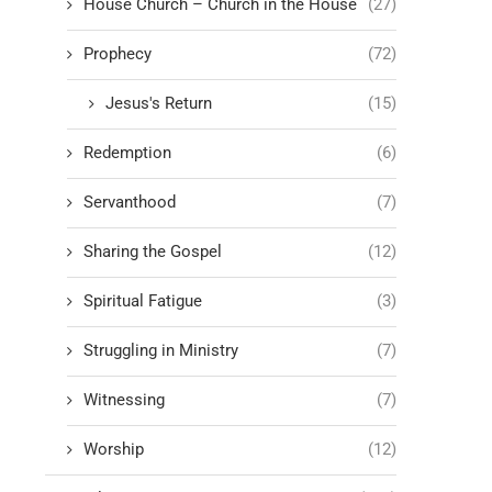
House Church – Church in the House
(27)
Prophecy
(72)
Jesus's Return
(15)
Redemption
(6)
Servanthood
(7)
Sharing the Gospel
(12)
Spiritual Fatigue
(3)
Struggling in Ministry
(7)
Witnessing
(7)
Worship
(12)