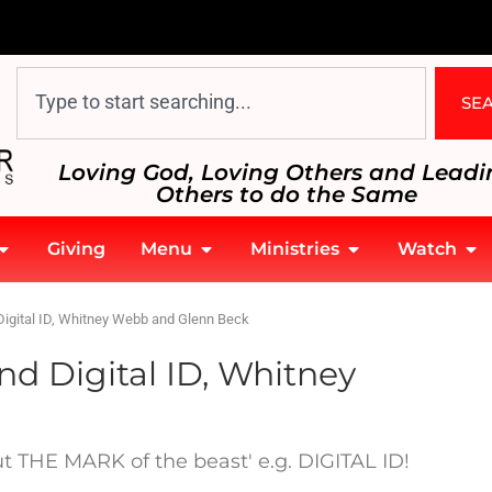
SE
Loving God, Loving Others and Leadi
Others to do the Same
Giving
Menu
Ministries
Watch
Digital ID, Whitney Webb and Glenn Beck
nd Digital ID, Whitney
out THE MARK of the beast' e.g. DIGITAL ID!