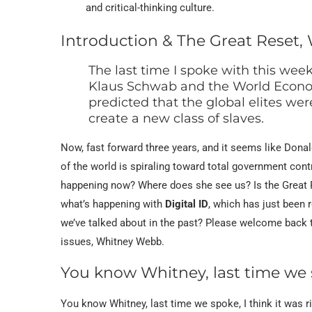
and critical-thinking culture.
Introduction & The Great Reset, 
The last time I spoke with this week
Klaus Schwab and the World Econo
predicted that the global elites w
create a new class of slaves.
Now, fast forward three years, and it seems like Don
of the world is spiraling toward total government contr
happening now? Where does she see us? Is the Great Re
what’s happening with
Digital ID
, which has just been 
we’ve talked about in the past? Please welcome back t
issues, Whitney Webb.
You know Whitney, last time we
You know Whitney, last time we spoke, I think it was r