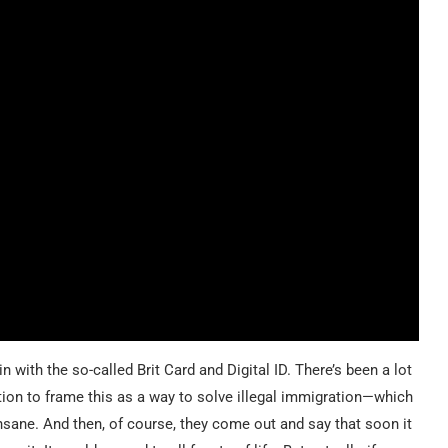
with the so-called Brit Card and Digital ID. There’s been a lot
ntion to frame this as a way to solve illegal immigration—which
nsane. And then, of course, they come out and say that soon it