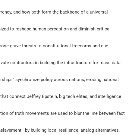
rrency, and how both form the backbone of a universal
ized to reshape human perception and diminish critical
pose grave threats to constitutional freedoms and due
rivate contractors in building the infrastructure for mass data
erships” synchronize policy across nations, eroding national
hat connect Jeffrey Epstein, big tech elites, and intelligence
ation of truth movements are used to blur the line between fact
nslavement—by building local resilience, analog alternatives,