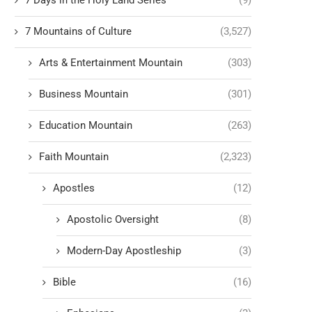
7 Days in the Holy Land Series
(9)
7 Mountains of Culture
(3,527)
Arts & Entertainment Mountain
(303)
Business Mountain
(301)
Education Mountain
(263)
Faith Mountain
(2,323)
Apostles
(12)
Apostolic Oversight
(8)
Modern-Day Apostleship
(3)
Bible
(16)