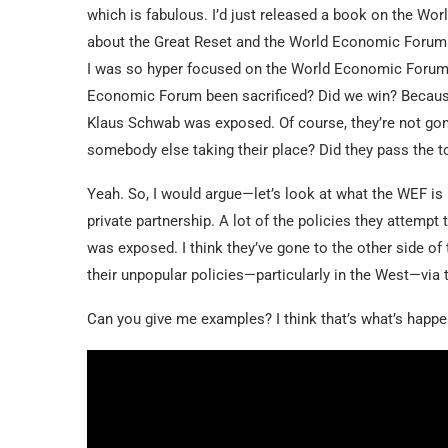
which is fabulous. I’d just released a book on the Wo
about the Great Reset and the World Economic Forum. Y
I was so hyper focused on the World Economic Forum 
Economic Forum been sacrificed? Did we win? Because i
Klaus Schwab was exposed. Of course, they’re not gone
somebody else taking their place? Did they pass the 
Yeah. So, I would argue—let’s look at what the WEF is b
private partnership. A lot of the policies they attemp
was exposed. I think they’ve gone to the other side of
their unpopular policies—particularly in the West—via t
Can you give me examples? I think that’s what’s happe