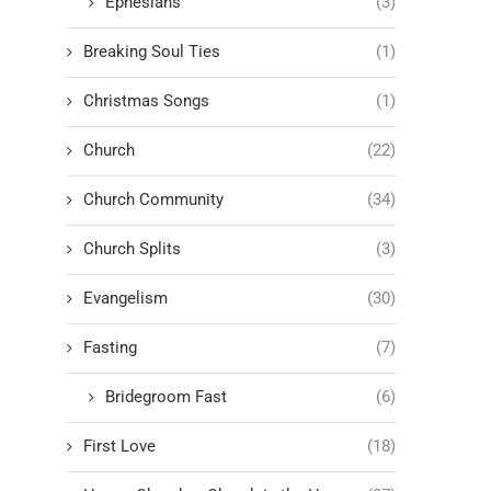
Ephesians
(3)
Breaking Soul Ties
(1)
Christmas Songs
(1)
Church
(22)
Church Community
(34)
Church Splits
(3)
Evangelism
(30)
Fasting
(7)
Bridegroom Fast
(6)
First Love
(18)