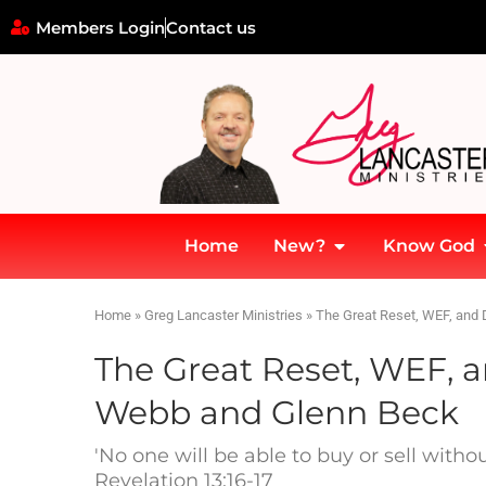
Members Login
Contact us
Home
New?
Know God
Home
»
Greg Lancaster Ministries
»
The Great Reset, WEF, and 
The Great Reset, WEF, a
Webb and Glenn Beck
'No one will be able to buy or sell with
Revelation 13:16-17