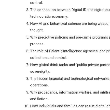
control.
The connection between Digital ID and digital cu
technocratic economy.
How AI and behavioral science are being weapon
thought.
Why predictive policing and pre-crime programs 
process.
The role of Palantir, intelligence agencies, and p
collection and control.
How global think tanks and “public-private partn
sovereignty.
The hidden financial and technological networks t
operations.
Why propaganda, information warfare, and infiltr
and fiction.
How individuals and families can resist digital e