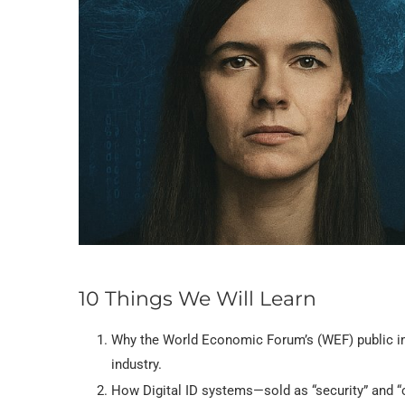
10 Things We Will Learn
Why the World Economic Forum’s (WEF) public im
industry.
How Digital ID systems—sold as “security” and “