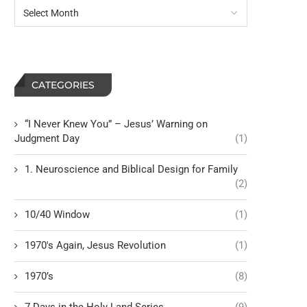
CATEGORIES
“I Never Knew You” – Jesus’ Warning on
Judgment Day
(1)
1. Neuroscience and Biblical Design for Family
(2)
10/40 Window
(1)
1970's Again, Jesus Revolution
(1)
1970’s
(8)