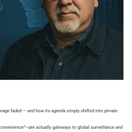
age faded — and how its agenda simply shifted into private
convenience”—are actually gateways to global surveillance and