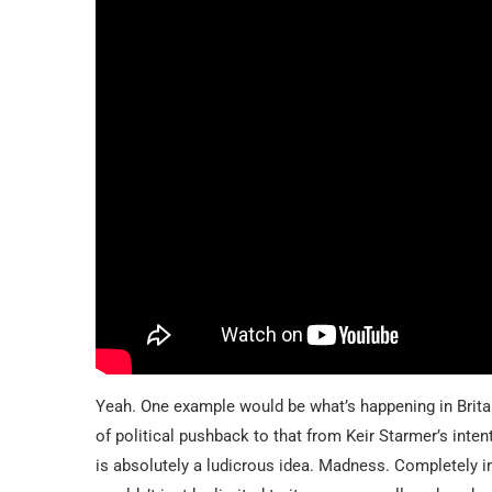
Yeah. One example would be what’s happening in Britain 
of political pushback to that from Keir Starmer’s inte
is absolutely a ludicrous idea. Madness. Completely i