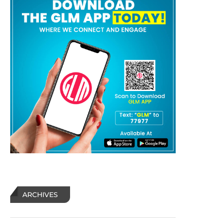
ARCHIVES