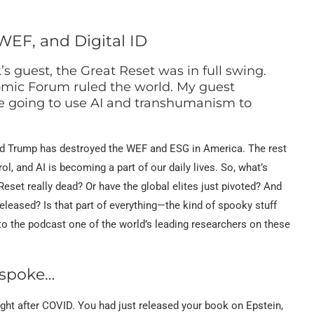
WEF, and Digital ID
’s guest, the Great Reset was in full swing.
mic Forum ruled the world. My guest
ere going to use AI and transhumanism to
ald Trump has destroyed the WEF and ESG in America. The rest
ol, and AI is becoming a part of our daily lives. So, what’s
set really dead? Or have the global elites just pivoted? And
released? Is that part of everything—the kind of spooky stuff
o the podcast one of the world’s leading researchers on these
 spoke…
ight after COVID. You had just released your book on Epstein,