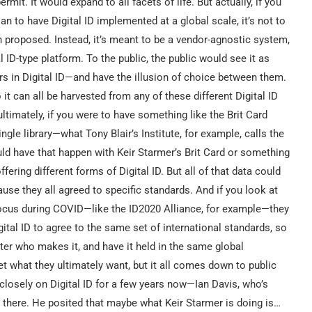
rmit. It would expand to all facets of life. But actually, if you
n to have Digital ID implemented at a global scale, it’s not to
en proposed. Instead, it’s meant to be a vendor-agnostic system,
 ID-type platform. To the public, the public would see it as
ers in Digital ID—and have the illusion of choice between them.
o it can all be harvested from any of these different Digital ID
ltimately, if you were to have something like the Brit Card
ngle library—what Tony Blair’s Institute, for example, calls the
ould have that happen with Keir Starmer’s Brit Card or something
ering different forms of Digital ID. But all of that data could
ause they all agreed to specific standards. And if you look at
focus during COVID—like the ID2020 Alliance, for example—they
gital ID to agree to the same set of international standards, so
tter who makes it, and have it held in the same global
et what they ultimately want, but it all comes down to public
closely on Digital ID for a few years now—Ian Davis, who’s
 there. He posited that maybe what Keir Starmer is doing is…