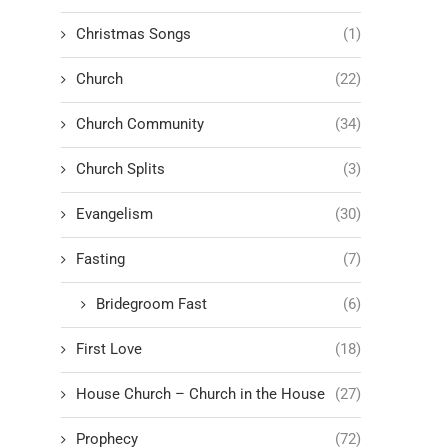
Christmas Songs
(1)
Church
(22)
Church Community
(34)
Church Splits
(3)
Evangelism
(30)
Fasting
(7)
Bridegroom Fast
(6)
First Love
(18)
House Church – Church in the House
(27)
Prophecy
(72)