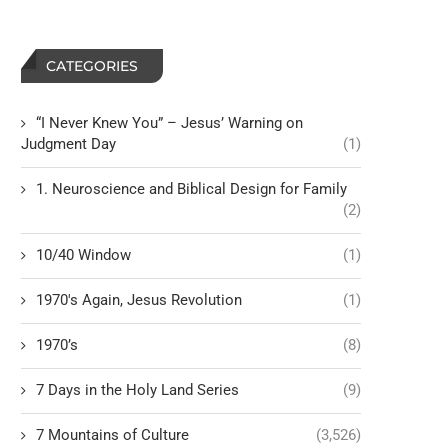
CATEGORIES
“I Never Knew You” – Jesus’ Warning on
Judgment Day
(1)
1. Neuroscience and Biblical Design for Family
(2)
10/40 Window
(1)
1970's Again, Jesus Revolution
(1)
1970’s
(8)
7 Days in the Holy Land Series
(9)
7 Mountains of Culture
(3,526)