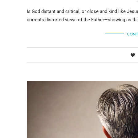
Is God distant and critical, or close and kind like Je
corrects distorted views of the Father—showing us tha
CONT