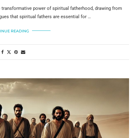
transformative power of spiritual fatherhood, drawing from
ues that spiritual fathers are essential for …
INUE READING