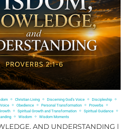
isdom
Christian Living
Discerning God’s Voice
Discipleship
 Voice
Obedience
Personal Transformation
Proverbs
 Growth
Spiritual Growth and Transformation
Spiritual Guidance
tanding
Wisdom
Wisdom Moments
WLEDGE, AND UNDERSTANDING |