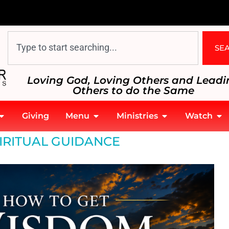
SE
Loving God, Loving Others and Leadi
Others to do the Same
Giving
Menu
Ministries
Watch
IRITUAL GUIDANCE