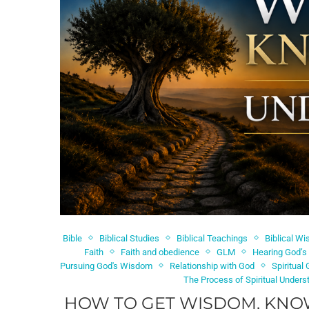
Bible
Biblical Studies
Biblical Teachings
Biblical W
Faith
Faith and obedience
GLM
Hearing God’s
Pursuing God's Wisdom
Relationship with God
Spiritual
The Process of Spiritual Unders
HOW TO GET WISDOM, KNO