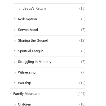
Jesus's Return
(15)
Redemption
(5)
Servanthood
(7)
Sharing the Gospel
(12)
Spiritual Fatigue
(3)
Struggling in Ministry
(7)
Witnessing
(7)
Worship
(12)
Family Mountain
(449)
Children
(10)