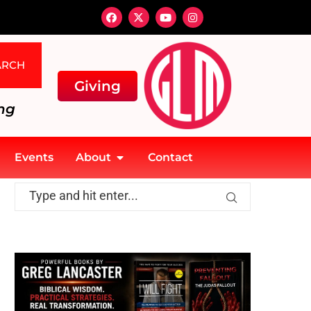
ARCH
Giving
ng
Events
About
Contact