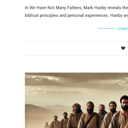
In We Have Not Many Fathers, Mark Hanby reveals the 
biblical principles and personal experiences. Hanby arg
CONT