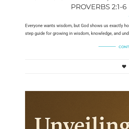
PROVERBS 2:1-
Everyone wants wisdom, but God shows us exactly how t
step guide for growing in wisdom, knowledge, and und
CONT