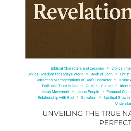
Biblical Characters and Lessons
Biblical Int
Biblical Wisdom for Today's World
Book of John
Christ
Correcting Misconceptions of God's Character
Divine 
Faith and Trust in God
GLM
Gospel
Identi
Jesus Movement
Jesus People
Personal Conn
Relationship with God
Salvation
Spiritual Growth
Understa
UNVEILING THE TRUE N
PERFECT