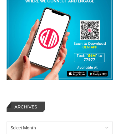
ARCHIVES