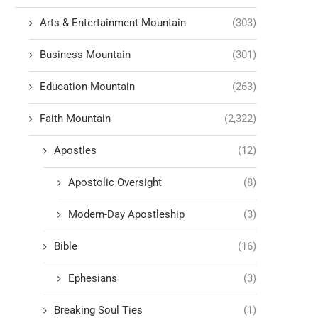
Arts & Entertainment Mountain
(303)
Business Mountain
(301)
Education Mountain
(263)
Faith Mountain
(2,322)
Apostles
(12)
Apostolic Oversight
(8)
Modern-Day Apostleship
(3)
Bible
(16)
Ephesians
(3)
Breaking Soul Ties
(1)