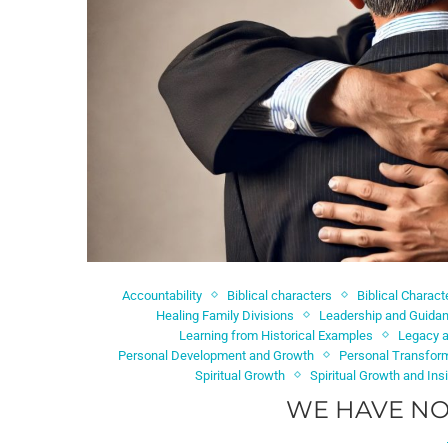
Accountability
Biblical characters
Biblical Charac
Healing Family Divisions
Leadership and Guida
Learning from Historical Examples
Legacy a
Personal Development and Growth
Personal Transfor
Spiritual Growth
Spiritual Growth and Ins
WE HAVE NO