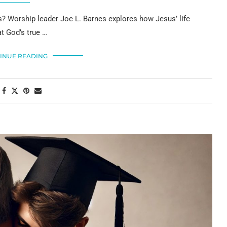
sus? Worship leader Joe L. Barnes explores how Jesus’ life
t God’s true …
INUE READING