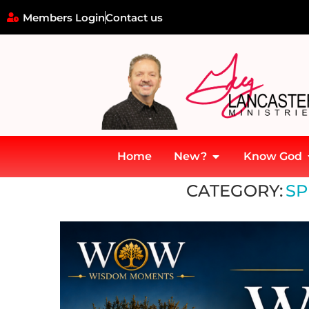
Members Login
Contact us
Home
New?
Know God
Home
»
Spiritual Guidance
CATEGORY:
SP