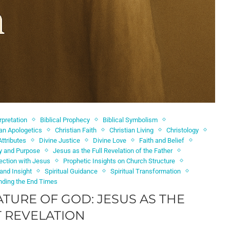
erpretation
Biblical Prophecy
Biblical Symbolism
ian Apologetics
Christian Faith
Christian Living
Christology
Attributes
Divine Justice
Divine Love
Faith and Belief
ty and Purpose
Jesus as the Full Revelation of the Father
ection with Jesus
Prophetic Insights on Church Structure
 and Insight
Spiritual Guidance
Spiritual Transformation
nding the End Times
ATURE OF GOD: JESUS AS THE
 REVELATION