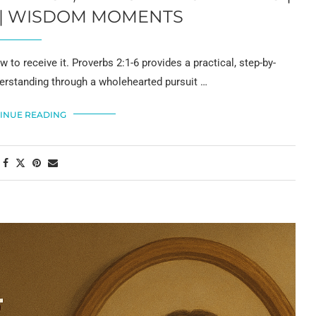
6 | WISDOM MOMENTS
o receive it. Proverbs 2:1-6 provides a practical, step-by-
erstanding through a wholehearted pursuit …
INUE READING