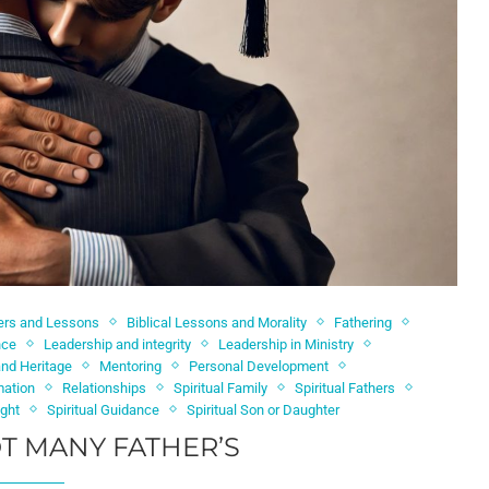
ters and Lessons
Biblical Lessons and Morality
Fathering
nce
Leadership and integrity
Leadership in Ministry
nd Heritage
Mentoring
Personal Development
mation
Relationships
Spiritual Family
Spiritual Fathers
ight
Spiritual Guidance
Spiritual Son or Daughter
T MANY FATHER’S