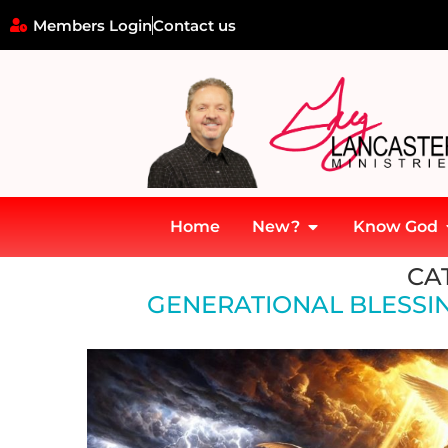
Members Login
Contact us
Home
New?
Know God
Home
»
Generational Blessings and Transformations
CA
GENERATIONAL BLESSI