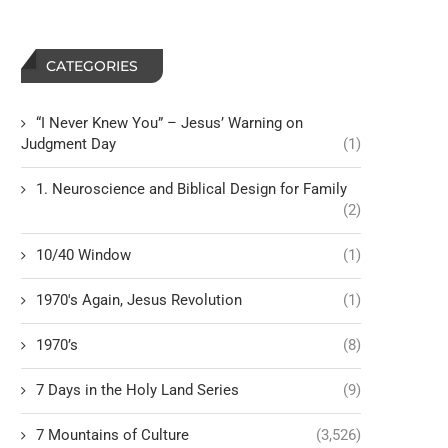
CATEGORIES
“I Never Knew You” – Jesus’ Warning on
Judgment Day
(1)
1. Neuroscience and Biblical Design for Family
(2)
10/40 Window
(1)
1970's Again, Jesus Revolution
(1)
1970’s
(8)
7 Days in the Holy Land Series
(9)
7 Mountains of Culture
(3,526)