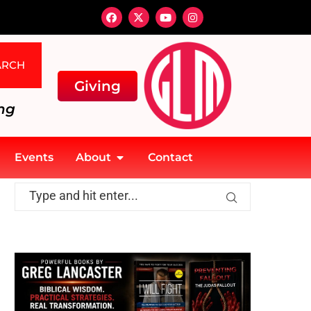
ARCH
Giving
ng
Events
About
Contact