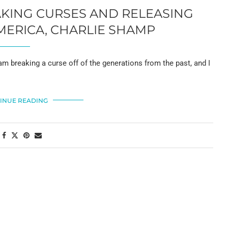
AKING CURSES AND RELEASING
MERICA, CHARLIE SHAMP
 I am breaking a curse off of the generations from the past, and I
INUE READING