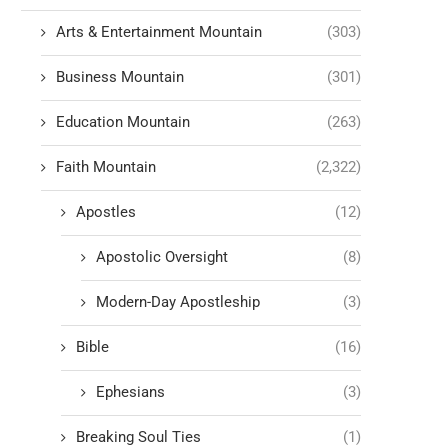
Arts & Entertainment Mountain
(303)
Business Mountain
(301)
Education Mountain
(263)
Faith Mountain
(2,322)
Apostles
(12)
Apostolic Oversight
(8)
Modern-Day Apostleship
(3)
Bible
(16)
Ephesians
(3)
Breaking Soul Ties
(1)