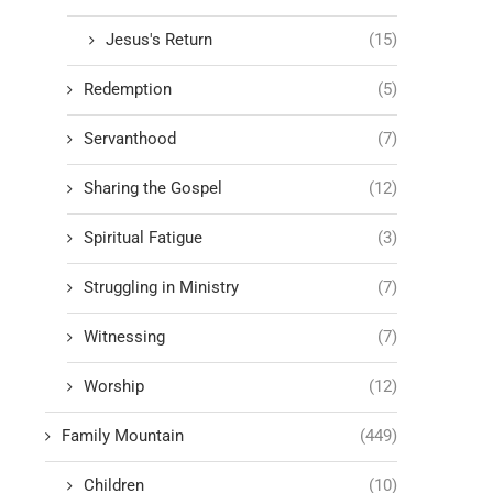
Jesus's Return
(15)
Redemption
(5)
Servanthood
(7)
Sharing the Gospel
(12)
Spiritual Fatigue
(3)
Struggling in Ministry
(7)
Witnessing
(7)
Worship
(12)
Family Mountain
(449)
Children
(10)