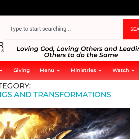
SE
Loving God, Loving Others and Leadi
Others to do the Same
Giving
Menu
Ministries
Watch
TEGORY:
NGS AND TRANSFORMATIONS