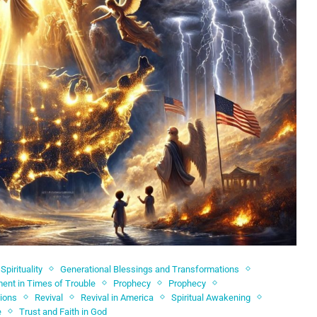
Spirituality
Generational Blessings and Transformations
nt in Times of Trouble
Prophecy
Prophecy
sions
Revival
Revival in America
Spiritual Awakening
e
Trust and Faith in God