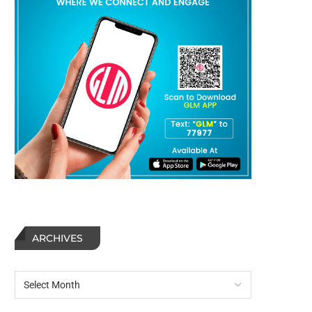
ARCHIVES