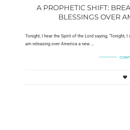
A PROPHETIC SHIFT: BRE
BLESSINGS OVER A
Tonight, I hear the Spirit of the Lord saying, ‘Tonight,
am releasing over America a new …
CONT