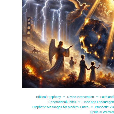
Biblical Prophecy
Divine Intervention
Faith and 
Generational Shifts
Hope and Encourageme
Prophetic Messages for Modern Times
Prophetic Vi
Spiritual Warfar