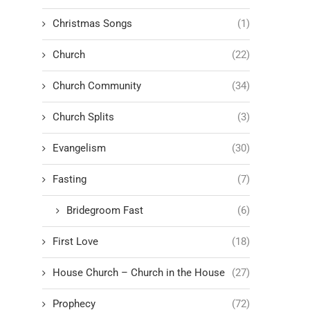
Christmas Songs
(1)
Church
(22)
Church Community
(34)
Church Splits
(3)
Evangelism
(30)
Fasting
(7)
Bridegroom Fast
(6)
First Love
(18)
House Church – Church in the House
(27)
Prophecy
(72)