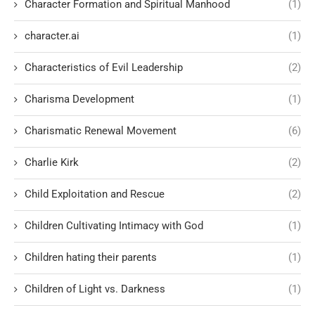
Character Formation and Spiritual Manhood
(1)
character.ai
(1)
Characteristics of Evil Leadership
(2)
Charisma Development
(1)
Charismatic Renewal Movement
(6)
Charlie Kirk
(2)
Child Exploitation and Rescue
(2)
Children Cultivating Intimacy with God
(1)
Children hating their parents
(1)
Children of Light vs. Darkness
(1)