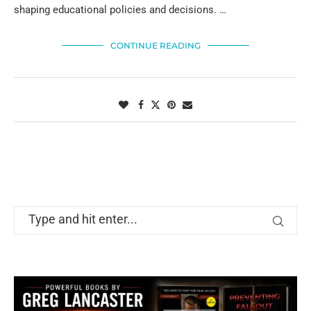
shaping educational policies and decisions. …
CONTINUE READING