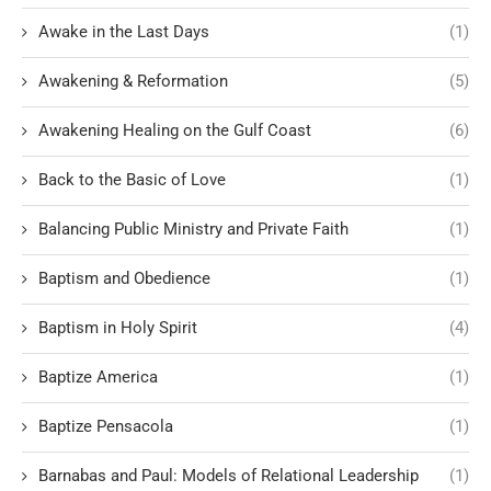
Awake in the Last Days
(1)
Awakening & Reformation
(5)
Awakening Healing on the Gulf Coast
(6)
Back to the Basic of Love
(1)
Balancing Public Ministry and Private Faith
(1)
Baptism and Obedience
(1)
Baptism in Holy Spirit
(4)
Baptize America
(1)
Baptize Pensacola
(1)
Barnabas and Paul: Models of Relational Leadership
(1)