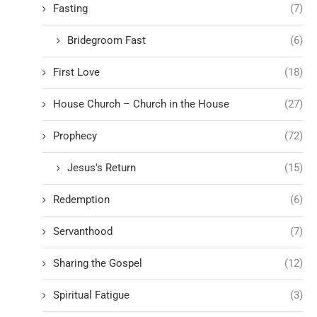
Fasting
(7)
Bridegroom Fast
(6)
First Love
(18)
House Church – Church in the House
(27)
Prophecy
(72)
Jesus's Return
(15)
Redemption
(6)
Servanthood
(7)
Sharing the Gospel
(12)
Spiritual Fatigue
(3)