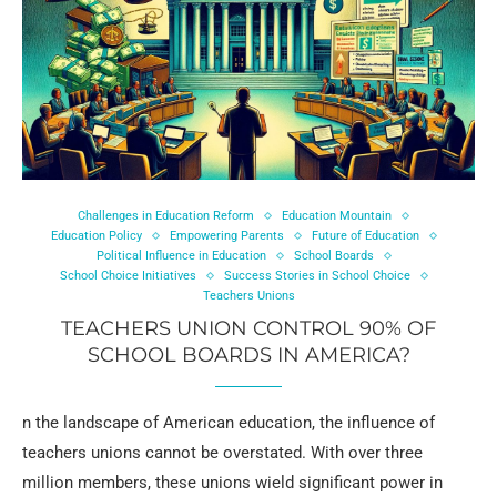
Challenges in Education Reform
Education Mountain
Education Policy
Empowering Parents
Future of Education
Political Influence in Education
School Boards
School Choice Initiatives
Success Stories in School Choice
Teachers Unions
TEACHERS UNION CONTROL 90% OF
SCHOOL BOARDS IN AMERICA?
n the landscape of American education, the influence of
teachers unions cannot be overstated. With over three
million members, these unions wield significant power in