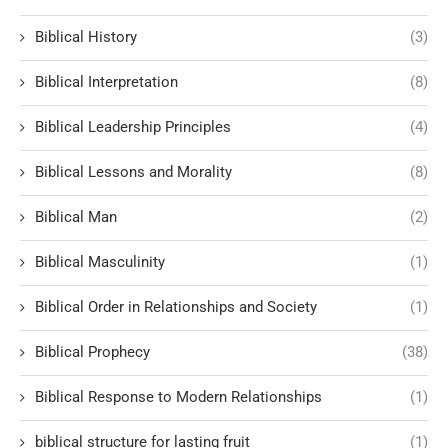
Biblical History
(3)
Biblical Interpretation
(8)
Biblical Leadership Principles
(4)
Biblical Lessons and Morality
(8)
Biblical Man
(2)
Biblical Masculinity
(1)
Biblical Order in Relationships and Society
(1)
Biblical Prophecy
(38)
Biblical Response to Modern Relationships
(1)
biblical structure for lasting fruit
(1)