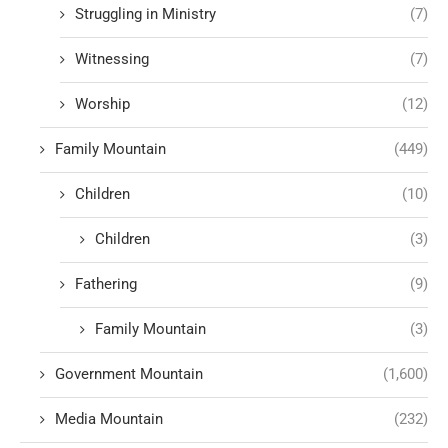
Struggling in Ministry
(7)
Witnessing
(7)
Worship
(12)
Family Mountain
(449)
Children
(10)
Children
(3)
Fathering
(9)
Family Mountain
(3)
Government Mountain
(1,600)
Media Mountain
(232)