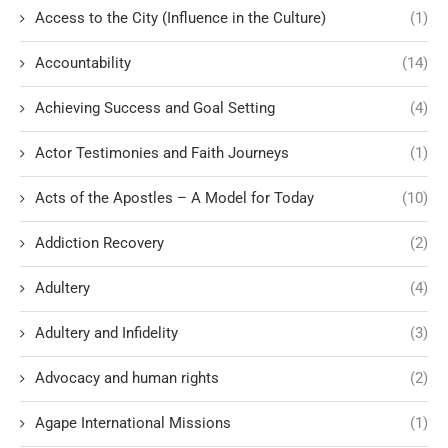
Access to the City (Influence in the Culture)
(1)
Accountability
(14)
Achieving Success and Goal Setting
(4)
Actor Testimonies and Faith Journeys
(1)
Acts of the Apostles – A Model for Today
(10)
Addiction Recovery
(2)
Adultery
(4)
Adultery and Infidelity
(3)
Advocacy and human rights
(2)
Agape International Missions
(1)