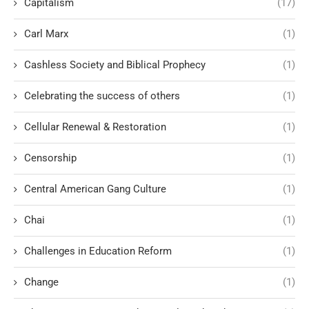
Capitalism
(17)
Carl Marx
(1)
Cashless Society and Biblical Prophecy
(1)
Celebrating the success of others
(1)
Cellular Renewal & Restoration
(1)
Censorship
(1)
Central American Gang Culture
(1)
Chai
(1)
Challenges in Education Reform
(1)
Change
(1)