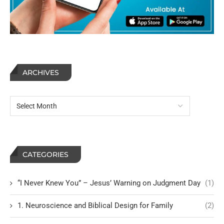
ARCHIVES
CATEGORIES
“I Never Knew You” – Jesus’ Warning on Judgment Day
(1)
1. Neuroscience and Biblical Design for Family
(2)