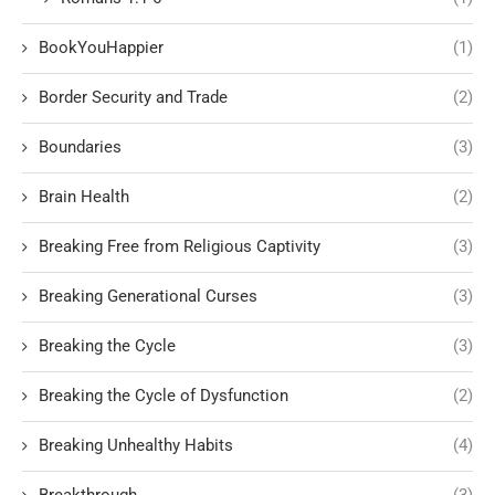
BookYouHappier
(1)
Border Security and Trade
(2)
Boundaries
(3)
Brain Health
(2)
Breaking Free from Religious Captivity
(3)
Breaking Generational Curses
(3)
Breaking the Cycle
(3)
Breaking the Cycle of Dysfunction
(2)
Breaking Unhealthy Habits
(4)
Breakthrough
(3)