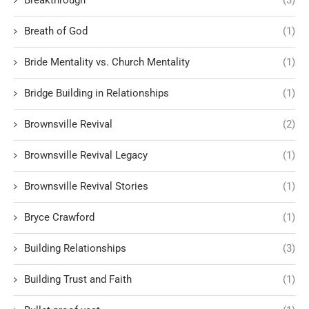
Breath of God
(1)
Bride Mentality vs. Church Mentality
(1)
Bridge Building in Relationships
(1)
Brownsville Revival
(2)
Brownsville Revival Legacy
(1)
Brownsville Revival Stories
(1)
Bryce Crawford
(1)
Building Relationships
(3)
Building Trust and Faith
(1)