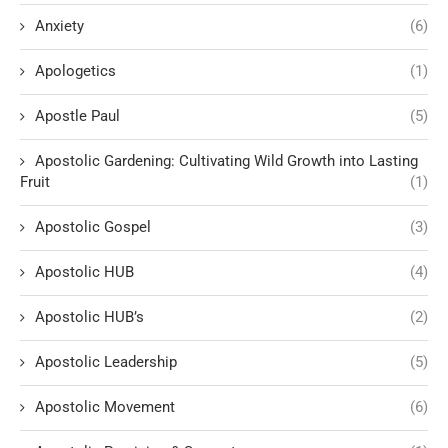
Anxiety
(6)
Apologetics
(1)
Apostle Paul
(5)
Apostolic Gardening: Cultivating Wild Growth into Lasting
Fruit
(1)
Apostolic Gospel
(3)
Apostolic HUB
(4)
Apostolic HUB’s
(2)
Apostolic Leadership
(5)
Apostolic Movement
(6)