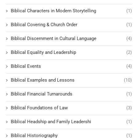
Biblical Characters in Modern Storytelling
(1)
Biblical Covering & Church Order
(1)
Biblical Discernment in Cultural Language
(4)
Biblical Equality and Leadership
(2)
Biblical Events
(4)
Biblical Examples and Lessons
(10)
Biblical Financial Turnarounds
(1)
Biblical Foundations of Law
(3)
Biblical Headship and Family Leadershi
(1)
Biblical Historiography
(1)