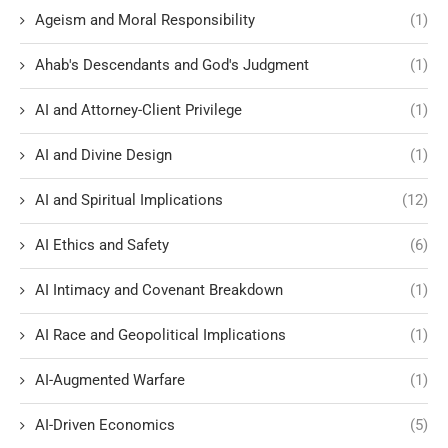
Ageism and Moral Responsibility
(1)
Ahab's Descendants and God's Judgment
(1)
AI and Attorney-Client Privilege
(1)
AI and Divine Design
(1)
AI and Spiritual Implications
(12)
AI Ethics and Safety
(6)
AI Intimacy and Covenant Breakdown
(1)
AI Race and Geopolitical Implications
(1)
AI-Augmented Warfare
(1)
AI-Driven Economics
(5)