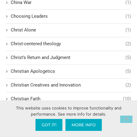
China War
(1)
Choosing Leaders
(1)
Christ Alone
(1)
Christ-centered theology
(2)
Christ’s Return and Judgment
(5)
Christian Apologetics
(5)
Christian Creatives and Innovation
(2)
Christian Faith
(10)
This website uses cookies to improve functionality and
Christian History
(6)
performance. See more info for details.
GOT IT!
MORE INFO
Christian Humility vs. Narcissism
(2)