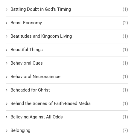
Battling Doubt in God’s Timing
(1)
Beast Economy
(2)
Beatitudes and Kingdom Living
(1)
Beautiful Things
(1)
Behavioral Cues
(1)
Behavioral Neuroscience
(1)
Beheaded for Christ
(1)
Behind the Scenes of Faith-Based Media
(1)
Believing Against All Odds
(1)
Belonging
(7)