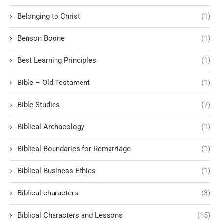
Belonging to Christ
(1)
Benson Boone
(1)
Best Learning Principles
(1)
Bible – Old Testament
(1)
Bible Studies
(7)
Biblical Archaeology
(1)
Biblical Boundaries for Remarriage
(1)
Biblical Business Ethics
(1)
Biblical characters
(3)
Biblical Characters and Lessons
(15)