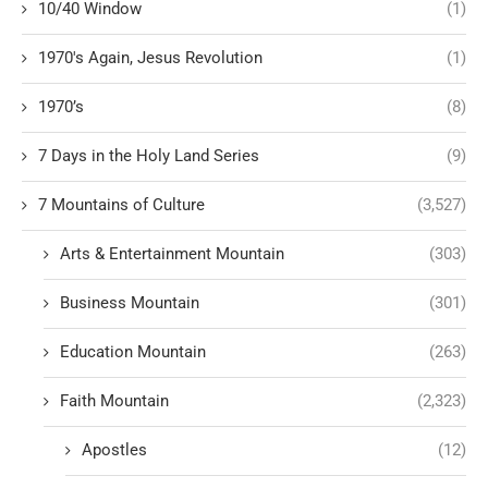
10/40 Window
(1)
1970's Again, Jesus Revolution
(1)
1970’s
(8)
7 Days in the Holy Land Series
(9)
7 Mountains of Culture
(3,527)
Arts & Entertainment Mountain
(303)
Business Mountain
(301)
Education Mountain
(263)
Faith Mountain
(2,323)
Apostles
(12)