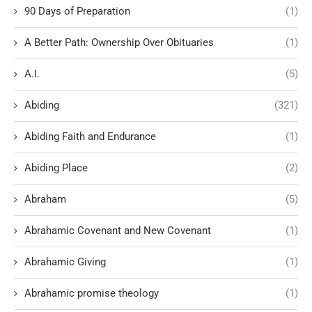
90 Days of Preparation
(1)
A Better Path: Ownership Over Obituaries
(1)
A.I.
(5)
Abiding
(321)
Abiding Faith and Endurance
(1)
Abiding Place
(2)
Abraham
(5)
Abrahamic Covenant and New Covenant
(1)
Abrahamic Giving
(1)
Abrahamic promise theology
(1)