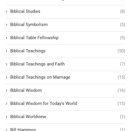
Biblical Studies
(8)
Biblical Symbolism
(5)
Biblical Table Fellowship
(5)
Biblical Teachings
(50)
Biblical Teachings and Faith
(7)
Biblical Teachings on Marriage
(15)
Biblical Wisdom
(16)
Biblical Wisdom for Today's World
(15)
Biblical Worldview
(1)
Bill Hammon
(1)