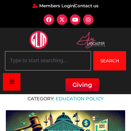
Members Login
Contact us
SEARCH
Giving
Home
»
Education Policy
CATEGORY:
EDUCATION POLICY