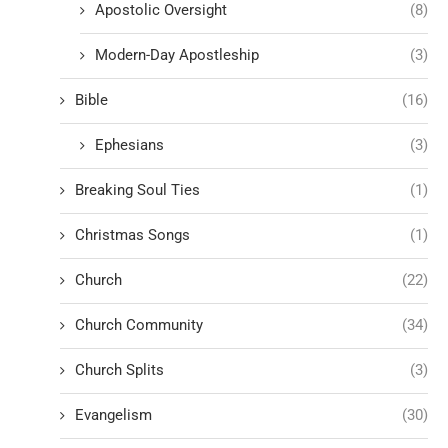
Apostolic Oversight
(8)
Modern-Day Apostleship
(3)
Bible
(16)
Ephesians
(3)
Breaking Soul Ties
(1)
Christmas Songs
(1)
Church
(22)
Church Community
(34)
Church Splits
(3)
Evangelism
(30)