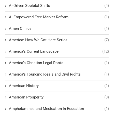
AI-Driven Societal Shifts
(4)
AI-Empowered Free-Market Reform
(1)
Amen Clinics
(1)
America: How We Got Here Series
(7)
America's Current Landscape
(12)
America’s Christian Legal Roots
(1)
America’s Founding Ideals and Civil Rights
(1)
American History
(1)
American Prosperity
(3)
Amphetamines and Medication in Education
(1)