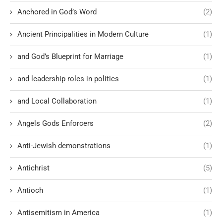
Anchored in God’s Word
(2)
Ancient Principalities in Modern Culture
(1)
and God’s Blueprint for Marriage
(1)
and leadership roles in politics
(1)
and Local Collaboration
(1)
Angels Gods Enforcers
(2)
Anti-Jewish demonstrations
(1)
Antichrist
(5)
Antioch
(1)
Antisemitism in America
(1)