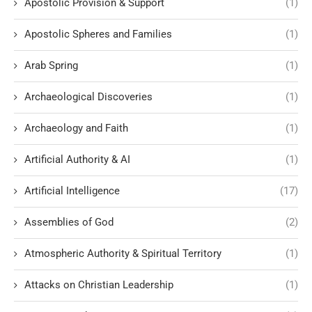
Apostolic Provision & Support
(1)
Apostolic Spheres and Families
(1)
Arab Spring
(1)
Archaeological Discoveries
(1)
Archaeology and Faith
(1)
Artificial Authority & AI
(1)
Artificial Intelligence
(17)
Assemblies of God
(2)
Atmospheric Authority & Spiritual Territory
(1)
Attacks on Christian Leadership
(1)