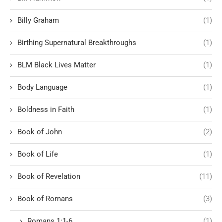
Billy Graham
(1)
Birthing Supernatural Breakthroughs
(1)
BLM Black Lives Matter
(1)
Body Language
(1)
Boldness in Faith
(1)
Book of John
(2)
Book of Life
(1)
Book of Revelation
(11)
Book of Romans
(3)
Romans 1:1-6
(1)