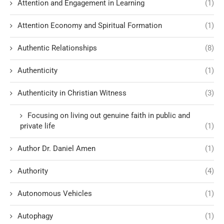
Attention and Engagement in Learning
(1)
Attention Economy and Spiritual Formation
(1)
Authentic Relationships
(8)
Authenticity
(1)
Authenticity in Christian Witness
(3)
Focusing on living out genuine faith in public and
private life
(1)
Author Dr. Daniel Amen
(1)
Authority
(4)
Autonomous Vehicles
(1)
Autophagy
(1)