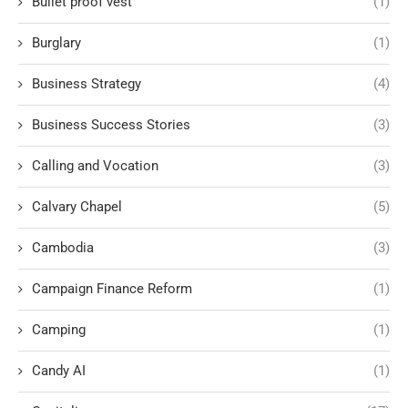
Bullet proof vest
(1)
Burglary
(1)
Business Strategy
(4)
Business Success Stories
(3)
Calling and Vocation
(3)
Calvary Chapel
(5)
Cambodia
(3)
Campaign Finance Reform
(1)
Camping
(1)
Candy AI
(1)