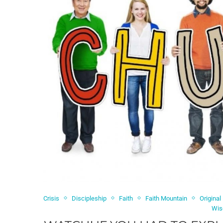
Crisis
Discipleship
Faith
Faith Mountain
Original
Wis