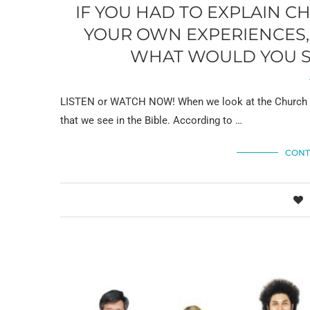
IF YOU HAD TO EXPLAIN 
YOUR OWN EXPERIENCES, 
WHAT WOULD YOU SA
LISTEN or WATCH NOW! When we look at the Church in
that we see in the Bible. According to …
CONT