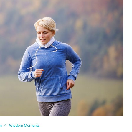
in
Wisdom Moments