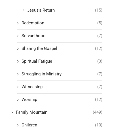
Jesus's Return
(15)
Redemption
(5)
Servanthood
(7)
Sharing the Gospel
(12)
Spiritual Fatigue
(3)
Struggling in Ministry
(7)
Witnessing
(7)
Worship
(12)
Family Mountain
(449)
Children
(10)