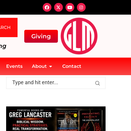
ARCH
Giving
ng
Events
About
Contact