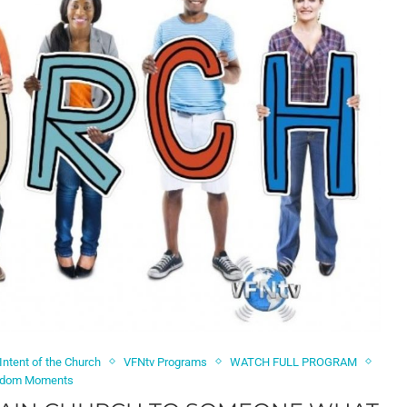
 Intent of the Church
VFNtv Programs
WATCH FULL PROGRAM
dom Moments