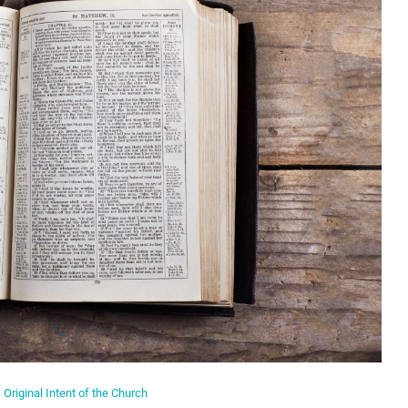
Original Intent of the Church