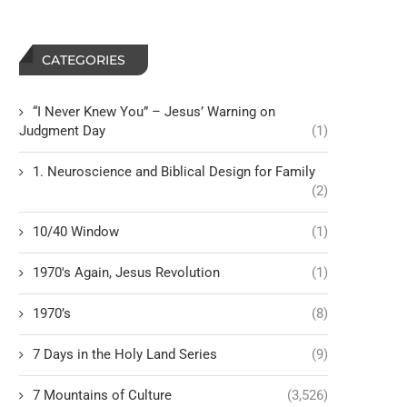
CATEGORIES
“I Never Knew You” – Jesus’ Warning on
Judgment Day
(1)
1. Neuroscience and Biblical Design for Family
(2)
10/40 Window
(1)
1970's Again, Jesus Revolution
(1)
1970’s
(8)
7 Days in the Holy Land Series
(9)
7 Mountains of Culture
(3,526)