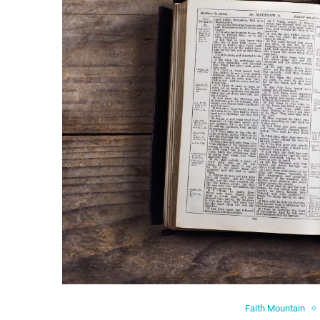
Faith Mountain