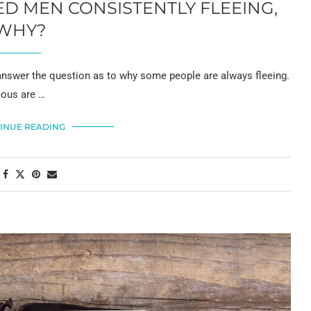
 MEN CONSISTENTLY FLEEING,
WHY?
wer the question as to why some people are always fleeing.
eous are …
INUE READING