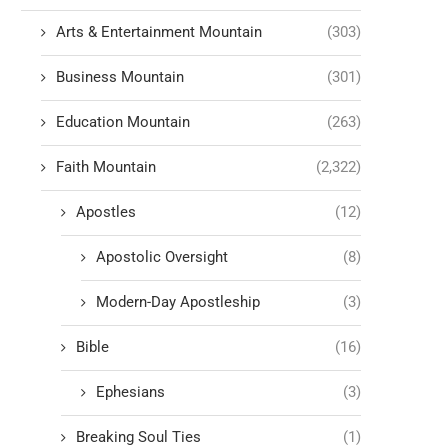
Arts & Entertainment Mountain
(303)
Business Mountain
(301)
Education Mountain
(263)
Faith Mountain
(2,322)
Apostles
(12)
Apostolic Oversight
(8)
Modern-Day Apostleship
(3)
Bible
(16)
Ephesians
(3)
Breaking Soul Ties
(1)