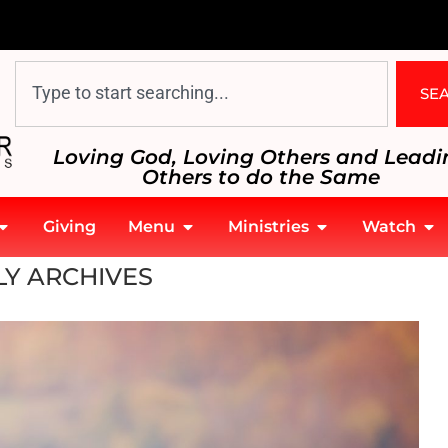
SE
Loving God, Loving Others and Leadi
Others to do the Same
Giving
Menu
Ministries
Watch
Y ARCHIVES