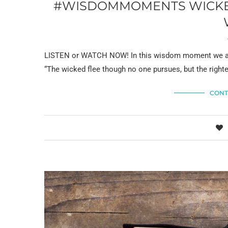
#WISDOMMOMENTS WICKED
LISTEN or WATCH NOW! In this wisdom moment we ans
“The wicked flee though no one pursues, but the right
CONT