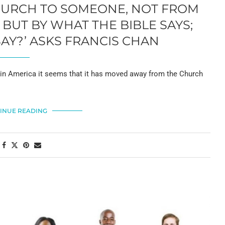
CHURCH TO SOMEONE, NOT FROM
BUT BY WHAT THE BIBLE SAYS;
Y?’ ASKS FRANCIS CHAN
 America it seems that it has moved away from the Church
INUE READING