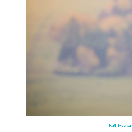
Faith Mounta