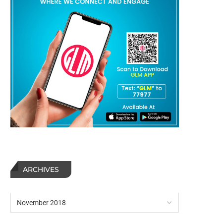
ARCHIVES