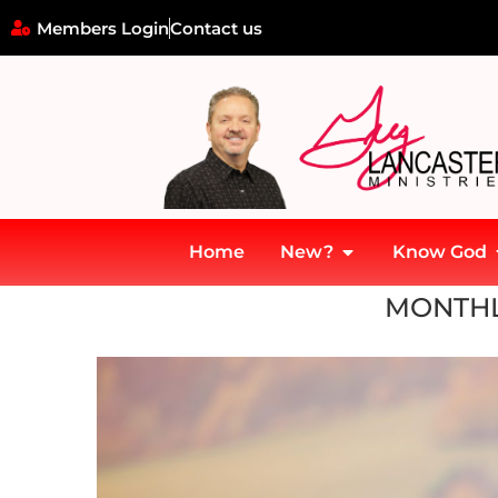
Members Login
Contact us
Home
New?
Know God
Home
»
Archives for November 2018
MONTHL