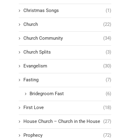
Christmas Songs
(1)
Church
(22)
Church Community
(34)
Church Splits
(3)
Evangelism
(30)
Fasting
(7)
Bridegroom Fast
(6)
First Love
(18)
House Church – Church in the House
(27)
Prophecy
(72)