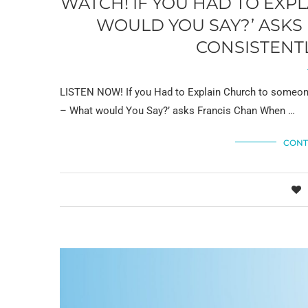
WATCH! IF YOU HAD TO EX
WOULD YOU SAY?’ ASKS
CONSISTENTL
LISTEN NOW! If you Had to Explain Church to someone
– What would You Say?’ asks Francis Chan When …
CONT