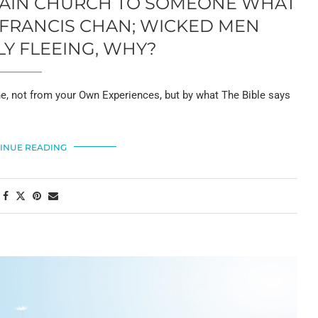
PLAIN CHURCH TO SOMEONE WHAT
 FRANCIS CHAN; WICKED MEN
Y FLEEING, WHY?
, not from your Own Experiences, but by what The Bible says
INUE READING