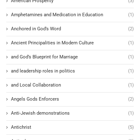
American Prosperity
(3)
Amphetamines and Medication in Education
(1)
Anchored in God’s Word
(2)
Ancient Principalities in Modern Culture
(1)
and God’s Blueprint for Marriage
(1)
and leadership roles in politics
(1)
and Local Collaboration
(1)
Angels Gods Enforcers
(2)
Anti-Jewish demonstrations
(1)
Antichrist
(5)