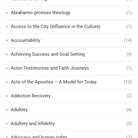
Abrahamic promise theology
(1)
Access to the City (Influence in the Culture)
(1)
Accountability
(14)
Achieving Success and Goal Setting
(4)
Actor Testimonies and Faith Journeys
(1)
Acts of the Apostles – A Model for Today
(10)
Addiction Recovery
(2)
Adultery
(4)
Adultery and Infidelity
(3)
Advocacy and human rights
(2)