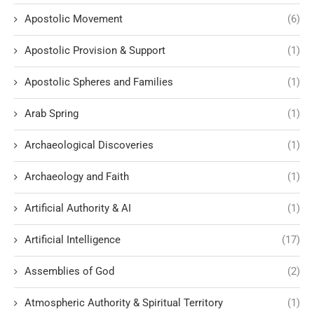
Apostolic Movement
(6)
Apostolic Provision & Support
(1)
Apostolic Spheres and Families
(1)
Arab Spring
(1)
Archaeological Discoveries
(1)
Archaeology and Faith
(1)
Artificial Authority & AI
(1)
Artificial Intelligence
(17)
Assemblies of God
(2)
Atmospheric Authority & Spiritual Territory
(1)