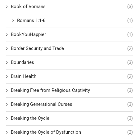
Book of Romans
(3)
Romans 1:1-6
(1)
BookYouHappier
(1)
Border Security and Trade
(2)
Boundaries
(3)
Brain Health
(2)
Breaking Free from Religious Captivity
(3)
Breaking Generational Curses
(3)
Breaking the Cycle
(3)
Breaking the Cycle of Dysfunction
(2)