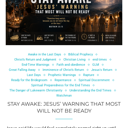
Awake in the Last Days
Biblical Prophecy
Christ’s Return and Judgment
Christian Living
end times
End-Time Warnings
Faith and obedience
GLM
Great Falling Away
Imminence of Christ’s Return
Jesus's Return
Last Days
Prophetic Warnings
Rapture
Ready for the Bridegroom
Repentance
Spiritual Discernment
Spiritual Preparedness for the End Times
The Danger of Lukewarm Christianity
Understanding the End Times
Watchman
STAY AWAKE: JESUS’ WARNING THAT MOST
WILL NOT BE READY