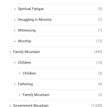
Spiritual Fatigue
(3)
Struggling in Ministry
(7)
Witnessing
(7)
Worship
(12)
Family Mountain
(449)
Children
(10)
Children
(3)
Fathering
(9)
Family Mountain
(3)
Government Mountain
(1,600)