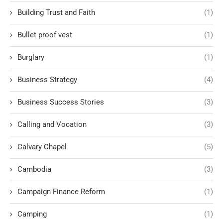
Building Trust and Faith
(1)
Bullet proof vest
(1)
Burglary
(1)
Business Strategy
(4)
Business Success Stories
(3)
Calling and Vocation
(3)
Calvary Chapel
(5)
Cambodia
(3)
Campaign Finance Reform
(1)
Camping
(1)