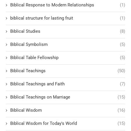
Biblical Response to Modern Relationships
(1)
biblical structure for lasting fruit
(1)
Biblical Studies
(8)
Biblical Symbolism
(5)
Biblical Table Fellowship
(5)
Biblical Teachings
(50)
Biblical Teachings and Faith
(7)
Biblical Teachings on Marriage
(15)
Biblical Wisdom
(16)
Biblical Wisdom for Today's World
(15)