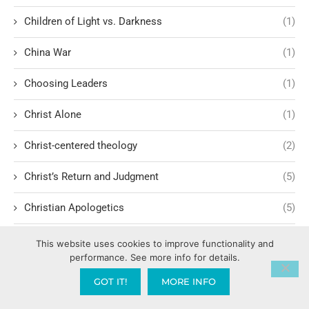
Children of Light vs. Darkness
(1)
China War
(1)
Choosing Leaders
(1)
Christ Alone
(1)
Christ-centered theology
(2)
Christ’s Return and Judgment
(5)
Christian Apologetics
(5)
Christian Creatives and Innovation
(2)
This website uses cookies to improve functionality and
performance. See more info for details.
Christian Faith
(10)
GOT IT!
MORE INFO
Christian History
(6)