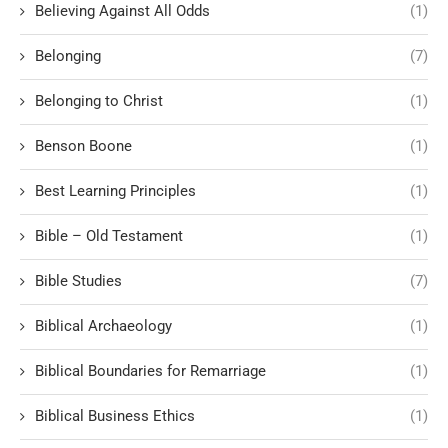
Believing Against All Odds
(1)
Belonging
(7)
Belonging to Christ
(1)
Benson Boone
(1)
Best Learning Principles
(1)
Bible – Old Testament
(1)
Bible Studies
(7)
Biblical Archaeology
(1)
Biblical Boundaries for Remarriage
(1)
Biblical Business Ethics
(1)