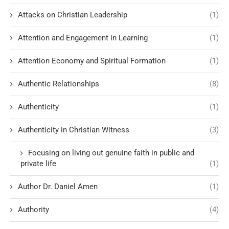
Attacks on Christian Leadership
(1)
Attention and Engagement in Learning
(1)
Attention Economy and Spiritual Formation
(1)
Authentic Relationships
(8)
Authenticity
(1)
Authenticity in Christian Witness
(3)
Focusing on living out genuine faith in public and
private life
(1)
Author Dr. Daniel Amen
(1)
Authority
(4)