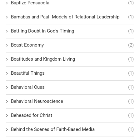
Baptize Pensacola
(1)
Barnabas and Paul: Models of Relational Leadership
(1)
Battling Doubt in God’s Timing
(1)
Beast Economy
(2)
Beatitudes and Kingdom Living
(1)
Beautiful Things
(1)
Behavioral Cues
(1)
Behavioral Neuroscience
(1)
Beheaded for Christ
(1)
Behind the Scenes of Faith-Based Media
(1)