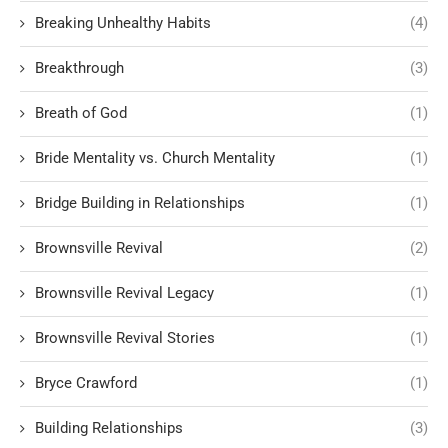
Breaking Unhealthy Habits
(4)
Breakthrough
(3)
Breath of God
(1)
Bride Mentality vs. Church Mentality
(1)
Bridge Building in Relationships
(1)
Brownsville Revival
(2)
Brownsville Revival Legacy
(1)
Brownsville Revival Stories
(1)
Bryce Crawford
(1)
Building Relationships
(3)