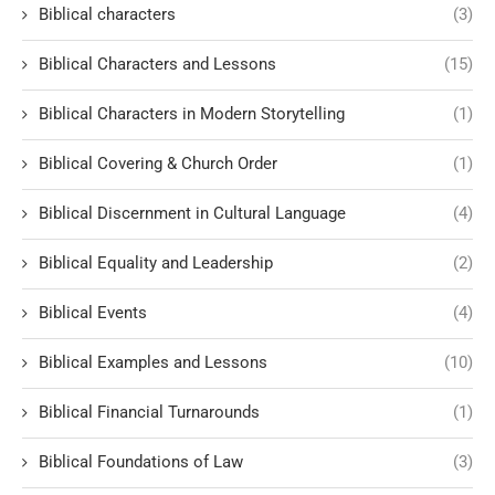
Biblical characters
(3)
Biblical Characters and Lessons
(15)
Biblical Characters in Modern Storytelling
(1)
Biblical Covering & Church Order
(1)
Biblical Discernment in Cultural Language
(4)
Biblical Equality and Leadership
(2)
Biblical Events
(4)
Biblical Examples and Lessons
(10)
Biblical Financial Turnarounds
(1)
Biblical Foundations of Law
(3)