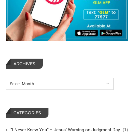
ARCHIVES
CATEGORIES
“I Never Knew You” – Jesus’ Warning on Judgment Day
(1)