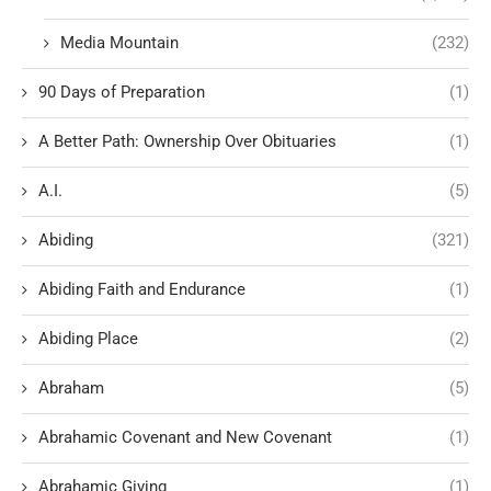
Media Mountain
(232)
90 Days of Preparation
(1)
A Better Path: Ownership Over Obituaries
(1)
A.I.
(5)
Abiding
(321)
Abiding Faith and Endurance
(1)
Abiding Place
(2)
Abraham
(5)
Abrahamic Covenant and New Covenant
(1)
Abrahamic Giving
(1)