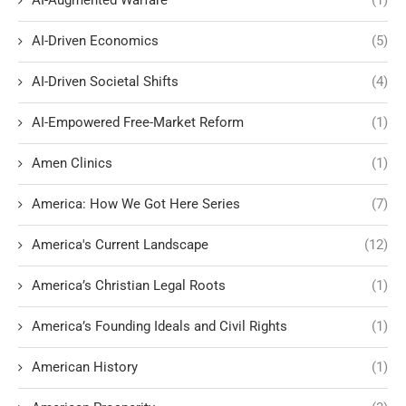
AI-Driven Economics
(5)
AI-Driven Societal Shifts
(4)
AI-Empowered Free-Market Reform
(1)
Amen Clinics
(1)
America: How We Got Here Series
(7)
America's Current Landscape
(12)
America’s Christian Legal Roots
(1)
America’s Founding Ideals and Civil Rights
(1)
American History
(1)