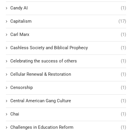
Candy AI
(1)
Capitalism
(17)
Carl Marx
(1)
Cashless Society and Biblical Prophecy
(1)
Celebrating the success of others
(1)
Cellular Renewal & Restoration
(1)
Censorship
(1)
Central American Gang Culture
(1)
Chai
(1)
Challenges in Education Reform
(1)