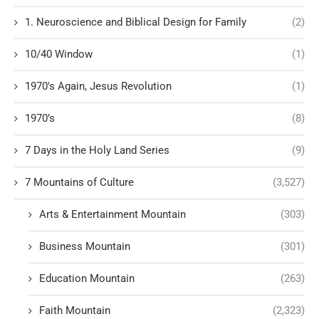
1. Neuroscience and Biblical Design for Family
(2)
10/40 Window
(1)
1970's Again, Jesus Revolution
(1)
1970’s
(8)
7 Days in the Holy Land Series
(9)
7 Mountains of Culture
(3,527)
Arts & Entertainment Mountain
(303)
Business Mountain
(301)
Education Mountain
(263)
Faith Mountain
(2,323)