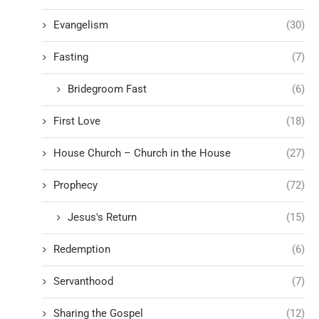
Evangelism
(30)
Fasting
(7)
Bridegroom Fast
(6)
First Love
(18)
House Church – Church in the House
(27)
Prophecy
(72)
Jesus's Return
(15)
Redemption
(6)
Servanthood
(7)
Sharing the Gospel
(12)