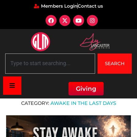
Members Login
Contact us
SEARCH
Giving
Home
»
Awake in the Last Days
CATEGORY:
AWAKE IN THE LAST DAYS