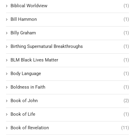
Biblical Worldview
(1)
Bill Hammon
(1)
Billy Graham
(1)
Birthing Supernatural Breakthroughs
(1)
BLM Black Lives Matter
(1)
Body Language
(1)
Boldness in Faith
(1)
Book of John
(2)
Book of Life
(1)
Book of Revelation
(11)