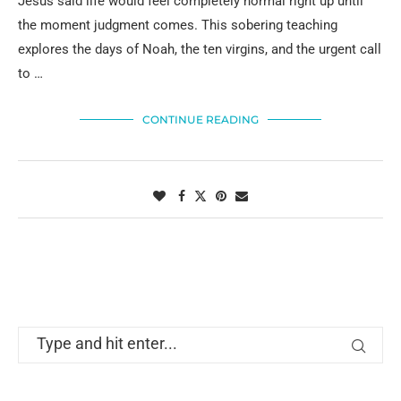
Jesus said life would feel completely normal right up until
the moment judgment comes. This sobering teaching
explores the days of Noah, the ten virgins, and the urgent call
to …
CONTINUE READING