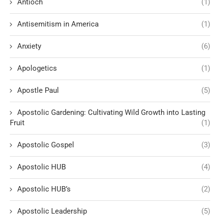
Antioch
(1)
Antisemitism in America
(1)
Anxiety
(6)
Apologetics
(1)
Apostle Paul
(5)
Apostolic Gardening: Cultivating Wild Growth into Lasting
Fruit
(1)
Apostolic Gospel
(3)
Apostolic HUB
(4)
Apostolic HUB’s
(2)
Apostolic Leadership
(5)