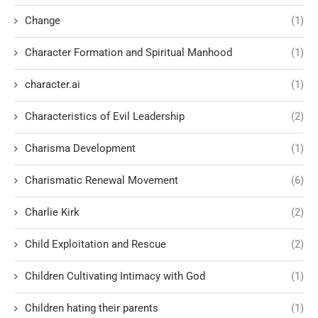
Change
(1)
Character Formation and Spiritual Manhood
(1)
character.ai
(1)
Characteristics of Evil Leadership
(2)
Charisma Development
(1)
Charismatic Renewal Movement
(6)
Charlie Kirk
(2)
Child Exploitation and Rescue
(2)
Children Cultivating Intimacy with God
(1)
Children hating their parents
(1)