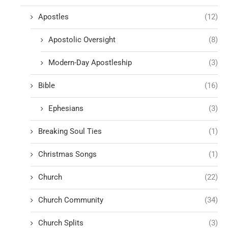
Apostles
(12)
Apostolic Oversight
(8)
Modern-Day Apostleship
(3)
Bible
(16)
Ephesians
(3)
Breaking Soul Ties
(1)
Christmas Songs
(1)
Church
(22)
Church Community
(34)
Church Splits
(3)