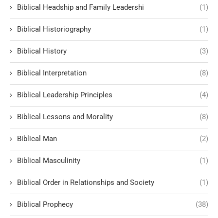
Biblical Headship and Family Leadershi
(1)
Biblical Historiography
(1)
Biblical History
(3)
Biblical Interpretation
(8)
Biblical Leadership Principles
(4)
Biblical Lessons and Morality
(8)
Biblical Man
(2)
Biblical Masculinity
(1)
Biblical Order in Relationships and Society
(1)
Biblical Prophecy
(38)