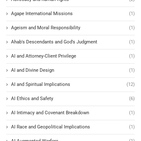
Agape International Missions
(1)
Ageism and Moral Responsibility
(1)
Ahab's Descendants and God's Judgment
(1)
AI and Attorney-Client Privilege
(1)
AI and Divine Design
(1)
AI and Spiritual Implications
(12)
AI Ethics and Safety
(6)
AI Intimacy and Covenant Breakdown
(1)
AI Race and Geopolitical Implications
(1)
AI-Augmented Warfare
(1)