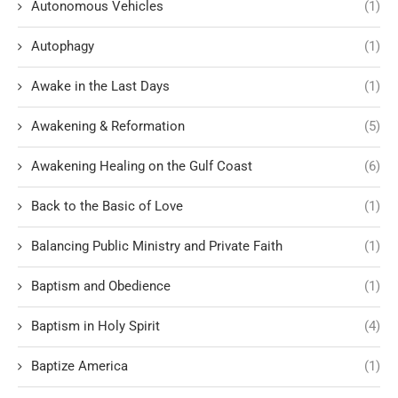
Autonomous Vehicles
(1)
Autophagy
(1)
Awake in the Last Days
(1)
Awakening & Reformation
(5)
Awakening Healing on the Gulf Coast
(6)
Back to the Basic of Love
(1)
Balancing Public Ministry and Private Faith
(1)
Baptism and Obedience
(1)
Baptism in Holy Spirit
(4)
Baptize America
(1)