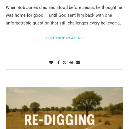
When Bob Jones died and stood before Jesus, he thought he
was home for good — until God sent him back with one
unforgettable question that still challenges every believer: …
CONTINUE READING