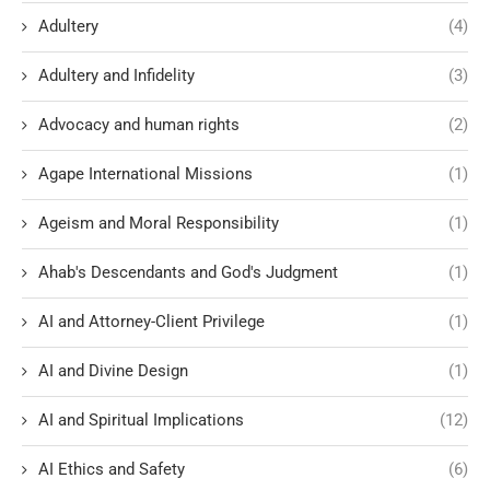
Adultery
(4)
Adultery and Infidelity
(3)
Advocacy and human rights
(2)
Agape International Missions
(1)
Ageism and Moral Responsibility
(1)
Ahab's Descendants and God's Judgment
(1)
AI and Attorney-Client Privilege
(1)
AI and Divine Design
(1)
AI and Spiritual Implications
(12)
AI Ethics and Safety
(6)