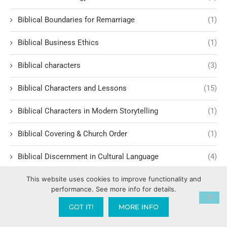
Biblical Boundaries for Remarriage
(1)
Biblical Business Ethics
(1)
Biblical characters
(3)
Biblical Characters and Lessons
(15)
Biblical Characters in Modern Storytelling
(1)
Biblical Covering & Church Order
(1)
Biblical Discernment in Cultural Language
(4)
Biblical Equality and Leadership
(2)
This website uses cookies to improve functionality and
performance. See more info for details.
Biblical Events
(4)
GOT IT!
MORE INFO
Biblical Examples and Lessons
(10)