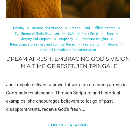
Destiny
Dreams and Visions
Fresh Oil and Fulfilled Dreams
Fulfillment of God's Promises
GLM
Holy Spirit
Hope
Identity and Purpose
Prophecy
Prophetic Insights
Renaissance Dreamers and Spiritual Reset
Restoration
Revival
Spiritual Growth and Transformation
DREAM AFRESH: EMBRACING GOD’S VISION
IN A TIME OF RESET, JEN TRINGALE
Jan Tringale delivers a powerful word on dreaming afresh in
God’s holy renaissance. Through Scripture and historical
examples, she encourages believers to let go of past
disappointments, receive God’s fresh …
CONTINUE READING