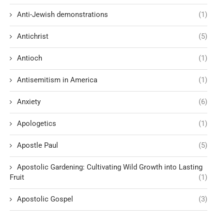
Anti-Jewish demonstrations
(1)
Antichrist
(5)
Antioch
(1)
Antisemitism in America
(1)
Anxiety
(6)
Apologetics
(1)
Apostle Paul
(5)
Apostolic Gardening: Cultivating Wild Growth into Lasting
Fruit
(1)
Apostolic Gospel
(3)