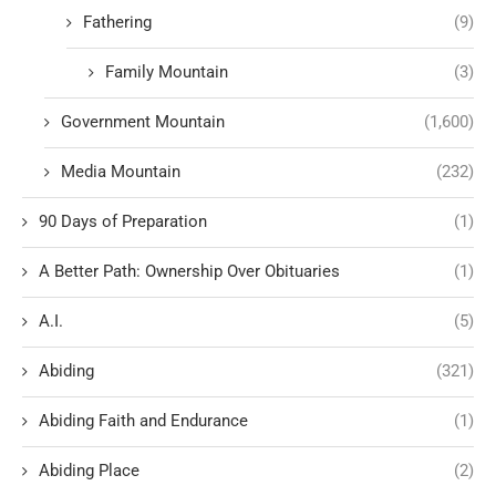
Fathering
(9)
Family Mountain
(3)
Government Mountain
(1,600)
Media Mountain
(232)
90 Days of Preparation
(1)
A Better Path: Ownership Over Obituaries
(1)
A.I.
(5)
Abiding
(321)
Abiding Faith and Endurance
(1)
Abiding Place
(2)