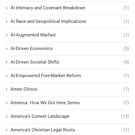
AI Intimacy and Covenant Breakdown
(1)
AI Race and Geopolitical Implications
(1)
AI-Augmented Warfare
(1)
AI-Driven Economics
(5)
AI-Driven Societal Shifts
(4)
AI-Empowered Free-Market Reform
(1)
Amen Clinics
(1)
America: How We Got Here Series
(7)
America's Current Landscape
(12)
America’s Christian Legal Roots
(1)