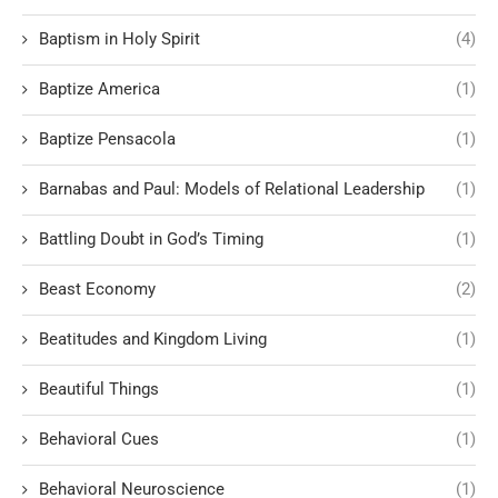
Baptism in Holy Spirit
(4)
Baptize America
(1)
Baptize Pensacola
(1)
Barnabas and Paul: Models of Relational Leadership
(1)
Battling Doubt in God’s Timing
(1)
Beast Economy
(2)
Beatitudes and Kingdom Living
(1)
Beautiful Things
(1)
Behavioral Cues
(1)
Behavioral Neuroscience
(1)