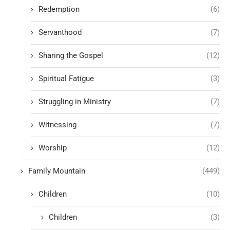
Redemption
(6)
Servanthood
(7)
Sharing the Gospel
(12)
Spiritual Fatigue
(3)
Struggling in Ministry
(7)
Witnessing
(7)
Worship
(12)
Family Mountain
(449)
Children
(10)
Children
(3)