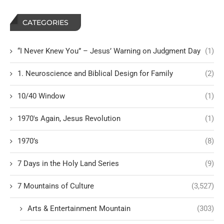
CATEGORIES
“I Never Knew You” – Jesus’ Warning on Judgment Day
(1)
1. Neuroscience and Biblical Design for Family
(2)
10/40 Window
(1)
1970's Again, Jesus Revolution
(1)
1970’s
(8)
7 Days in the Holy Land Series
(9)
7 Mountains of Culture
(3,527)
Arts & Entertainment Mountain
(303)