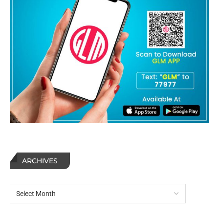
ARCHIVES