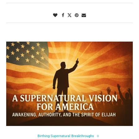
Birthing Supernatural Breakthroughs