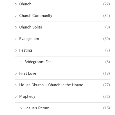
Church
(22)
Church Community
(34)
Church Splits
(3)
Evangelism
(30)
Fasting
(7)
Bridegroom Fast
(6)
First Love
(18)
House Church – Church in the House
(27)
Prophecy
(72)
Jesus's Return
(15)