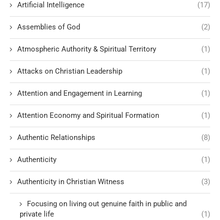
Artificial Intelligence
(17)
Assemblies of God
(2)
Atmospheric Authority & Spiritual Territory
(1)
Attacks on Christian Leadership
(1)
Attention and Engagement in Learning
(1)
Attention Economy and Spiritual Formation
(1)
Authentic Relationships
(8)
Authenticity
(1)
Authenticity in Christian Witness
(3)
Focusing on living out genuine faith in public and
private life
(1)