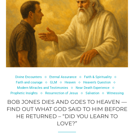
Divine Encounters
Eternal Assurance
Faith & Spirituality
Faith and courage
GLM
Heaven
Heaven’s Question
Modern Miracles and Testimonies
Near Death Experience
Prophetic Insights
Resurrection of Jesus
Salvation
Witnessing
BOB JONES DIES AND GOES TO HEAVEN —
FIND OUT WHAT GOD SAID TO HIM BEFORE
HE RETURNED – “DID YOU LEARN TO
LOVE?”