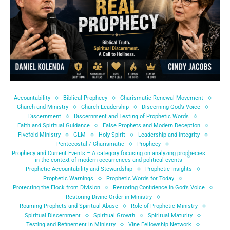
Accountability
Biblical Prophecy
Charismatic Renewal Movement
Church and Ministry
Church Leadership
Discerning God’s Voice
Discernment
Discernment and Testing of Prophetic Words
Faith and Spiritual Guidance
False Prophets and Modern Deception
Fivefold Ministry
GLM
Holy Spirit
Leadership and integrity
Pentecostal / Charismatic
Prophecy
Prophecy and Current Events – A category focusing on analyzing prophecies
in the context of modern occurrences and political events
Prophetic Accountability and Stewardship
Prophetic Insights
Prophetic Warnings
Prophetic Words for Today
Protecting the Flock from Division
Restoring Confidence in God’s Voice
Restoring Divine Order in Ministry
Roaming Prophets and Spiritual Abuse
Role of Prophetic Ministry
Spiritual Discernment
Spiritual Growth
Spiritual Maturity
Testing and Refinement in Ministry
Vine Fellowship Network