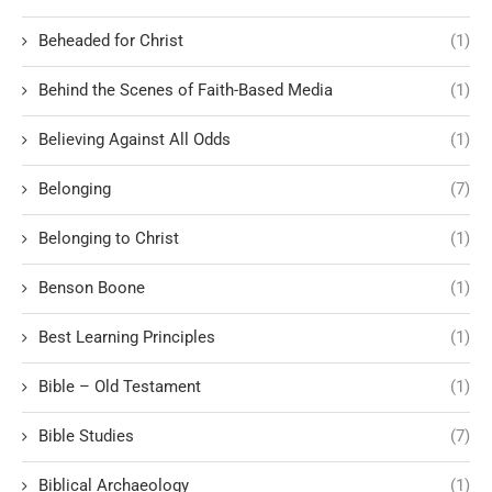
Beheaded for Christ
(1)
Behind the Scenes of Faith-Based Media
(1)
Believing Against All Odds
(1)
Belonging
(7)
Belonging to Christ
(1)
Benson Boone
(1)
Best Learning Principles
(1)
Bible – Old Testament
(1)
Bible Studies
(7)
Biblical Archaeology
(1)