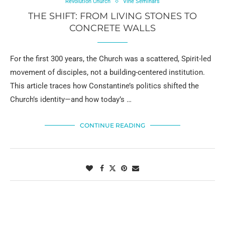
Revolution Church
Vine Seminars
THE SHIFT: FROM LIVING STONES TO
CONCRETE WALLS
For the first 300 years, the Church was a scattered, Spirit-led
movement of disciples, not a building-centered institution.
This article traces how Constantine’s politics shifted the
Church’s identity—and how today’s …
CONTINUE READING