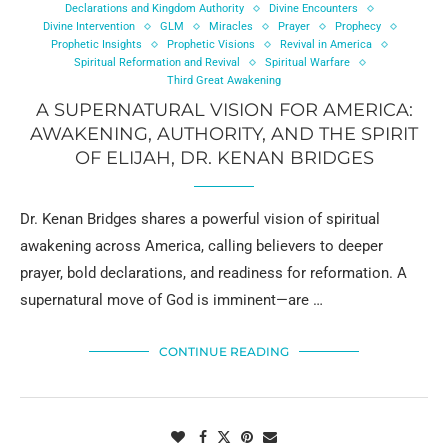
Declarations and Kingdom Authority
Divine Encounters
Divine Intervention
GLM
Miracles
Prayer
Prophecy
Prophetic Insights
Prophetic Visions
Revival in America
Spiritual Reformation and Revival
Spiritual Warfare
Third Great Awakening
A SUPERNATURAL VISION FOR AMERICA:
AWAKENING, AUTHORITY, AND THE SPIRIT
OF ELIJAH, DR. KENAN BRIDGES
Dr. Kenan Bridges shares a powerful vision of spiritual
awakening across America, calling believers to deeper
prayer, bold declarations, and readiness for reformation. A
supernatural move of God is imminent—are …
CONTINUE READING