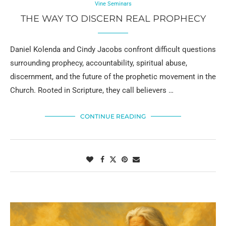
Vine Seminars
THE WAY TO DISCERN REAL PROPHECY
Daniel Kolenda and Cindy Jacobs confront difficult questions
surrounding prophecy, accountability, spiritual abuse,
discernment, and the future of the prophetic movement in the
Church. Rooted in Scripture, they call believers …
CONTINUE READING