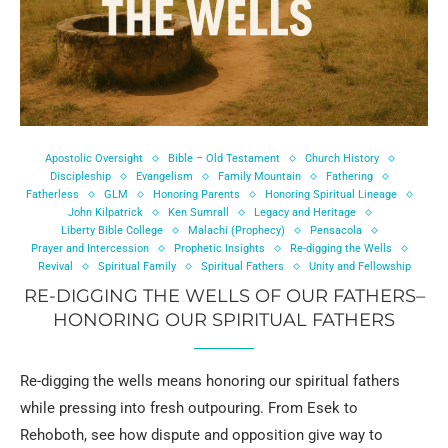
Apostolic Oversight
Bible – Old Testament
Church History
Discipleship
Evangelism
Family Mountain
Fathering
Fatherless
GLM
Honoring Parents
Honoring Spiritual Lineage
John Kilpatrick
Ken Sumrall
Legacy and Heritage
Liberty Bible College
Malachi (Prophecy)
Pensacola
Prayer and Intercession
Prophetic Insights
Re-digging the Wells
Revival
Spiritual Family
Spiritual Fathers
Unity and Fellowship
RE-DIGGING THE WELLS OF OUR FATHERS–
HONORING OUR SPIRITUAL FATHERS
Re-digging the wells means honoring our spiritual fathers
while pressing into fresh outpouring. From Esek to
Rehoboth, see how dispute and opposition give way to