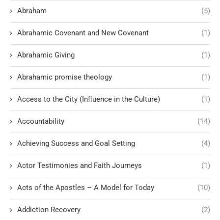
Abraham
(5)
Abrahamic Covenant and New Covenant
(1)
Abrahamic Giving
(1)
Abrahamic promise theology
(1)
Access to the City (Influence in the Culture)
(1)
Accountability
(14)
Achieving Success and Goal Setting
(4)
Actor Testimonies and Faith Journeys
(1)
Acts of the Apostles – A Model for Today
(10)
Addiction Recovery
(2)