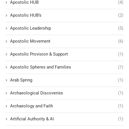
Apostolic HUB
(4)
Apostolic HUB’s
(2)
Apostolic Leadership
(5)
Apostolic Movement
(6)
Apostolic Provision & Support
(1)
Apostolic Spheres and Families
(1)
Arab Spring
(1)
Archaeological Discoveries
(1)
Archaeology and Faith
(1)
Artificial Authority & AI
(1)