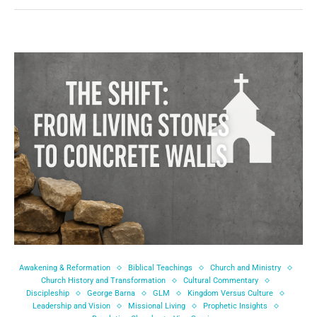
Awakening & Reformation
Biblical Teachings
Church and Ministry
Church History and Transformation
Cultural Commentary
Discipleship
George Barna
GLM
Kingdom Versus Culture
Leadership and Vision
Missional Living
Prophetic Insights