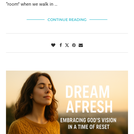
“room” when we walk in …
CONTINUE READING