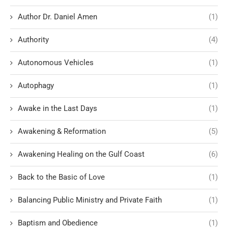
Author Dr. Daniel Amen
(1)
Authority
(4)
Autonomous Vehicles
(1)
Autophagy
(1)
Awake in the Last Days
(1)
Awakening & Reformation
(5)
Awakening Healing on the Gulf Coast
(6)
Back to the Basic of Love
(1)
Balancing Public Ministry and Private Faith
(1)
Baptism and Obedience
(1)