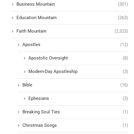
Business Mountain
(301)
Education Mountain
(263)
Faith Mountain
(2,323)
Apostles
(12)
Apostolic Oversight
(8)
Modern-Day Apostleship
(3)
Bible
(16)
Ephesians
(3)
Breaking Soul Ties
(1)
Christmas Songs
(1)