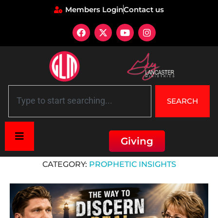
Members Login
Contact us
SEARCH
Giving
Home
»
Prophetic Insights
CATEGORY:
PROPHETIC INSIGHTS