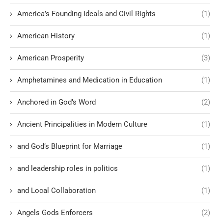
America’s Founding Ideals and Civil Rights
(1)
American History
(1)
American Prosperity
(3)
Amphetamines and Medication in Education
(1)
Anchored in God’s Word
(2)
Ancient Principalities in Modern Culture
(1)
and God’s Blueprint for Marriage
(1)
and leadership roles in politics
(1)
and Local Collaboration
(1)
Angels Gods Enforcers
(2)