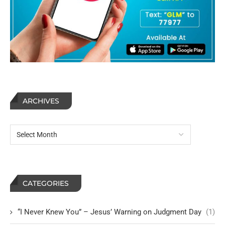
ARCHIVES
CATEGORIES
“I Never Knew You” – Jesus’ Warning on Judgment Day
(1)