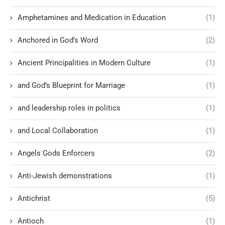
Amphetamines and Medication in Education
(1)
Anchored in God’s Word
(2)
Ancient Principalities in Modern Culture
(1)
and God’s Blueprint for Marriage
(1)
and leadership roles in politics
(1)
and Local Collaboration
(1)
Angels Gods Enforcers
(2)
Anti-Jewish demonstrations
(1)
Antichrist
(5)
Antioch
(1)