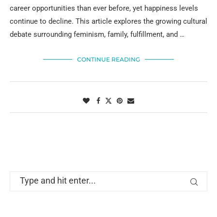
career opportunities than ever before, yet happiness levels
continue to decline. This article explores the growing cultural
debate surrounding feminism, family, fulfillment, and …
CONTINUE READING