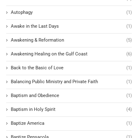
Autophagy
(1)
Awake in the Last Days
(1)
Awakening & Reformation
(5)
Awakening Healing on the Gulf Coast
(6)
Back to the Basic of Love
(1)
Balancing Public Ministry and Private Faith
(1)
Baptism and Obedience
(1)
Baptism in Holy Spirit
(4)
Baptize America
(1)
Baptize Pensacola
(1)