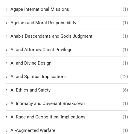
Agape International Missions
(1)
Ageism and Moral Responsibility
(1)
Ahab's Descendants and God's Judgment
(1)
AI and Attorney-Client Privilege
(1)
AI and Divine Design
(1)
AI and Spiritual Implications
(12)
AI Ethics and Safety
(6)
AI Intimacy and Covenant Breakdown
(1)
AI Race and Geopolitical Implications
(1)
AI-Augmented Warfare
(1)