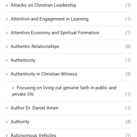
Attacks on Christian Leadership
(1)
Attention and Engagement in Learning
(1)
Attention Economy and Spiritual Formation
(1)
Authentic Relationships
(8)
Authenticity
(1)
Authenticity in Christian Witness
(3)
Focusing on living out genuine faith in public and
private life
(1)
Author Dr. Daniel Amen
(1)
Authority
(4)
Autonomous Vehicles
(1)