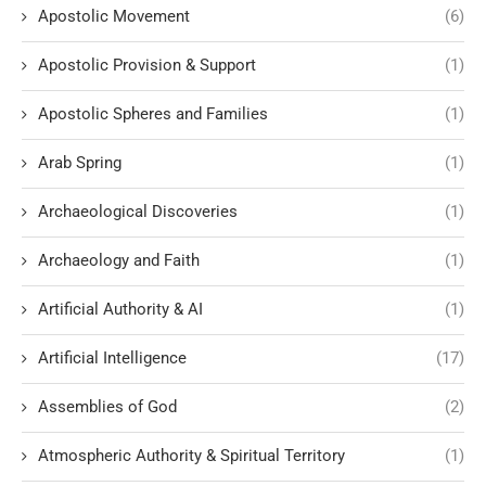
Apostolic Movement
(6)
Apostolic Provision & Support
(1)
Apostolic Spheres and Families
(1)
Arab Spring
(1)
Archaeological Discoveries
(1)
Archaeology and Faith
(1)
Artificial Authority & AI
(1)
Artificial Intelligence
(17)
Assemblies of God
(2)
Atmospheric Authority & Spiritual Territory
(1)