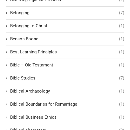
Belonging
(7)
Belonging to Christ
(1)
Benson Boone
(1)
Best Learning Principles
(1)
Bible – Old Testament
(1)
Bible Studies
(7)
Biblical Archaeology
(1)
Biblical Boundaries for Remarriage
(1)
Biblical Business Ethics
(1)