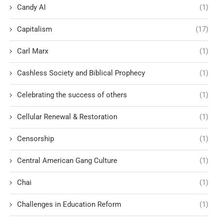
Candy AI
(1)
Capitalism
(17)
Carl Marx
(1)
Cashless Society and Biblical Prophecy
(1)
Celebrating the success of others
(1)
Cellular Renewal & Restoration
(1)
Censorship
(1)
Central American Gang Culture
(1)
Chai
(1)
Challenges in Education Reform
(1)