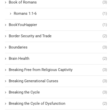
Book of Romans
(3)
Romans 1:1-6
(1)
BookYouHappier
(1)
Border Security and Trade
(2)
Boundaries
(3)
Brain Health
(2)
Breaking Free from Religious Captivity
(3)
Breaking Generational Curses
(3)
Breaking the Cycle
(3)
Breaking the Cycle of Dysfunction
(2)