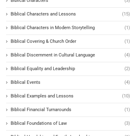
Biblical characters
(3)
Biblical Characters and Lessons
(15)
Biblical Characters in Modern Storytelling
(1)
Biblical Covering & Church Order
(1)
Biblical Discernment in Cultural Language
(4)
Biblical Equality and Leadership
(2)
Biblical Events
(4)
Biblical Examples and Lessons
(10)
Biblical Financial Turnarounds
(1)
Biblical Foundations of Law
(3)