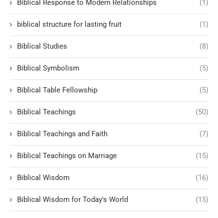
Biblical Response to Modern Relationships
(1)
biblical structure for lasting fruit
(1)
Biblical Studies
(8)
Biblical Symbolism
(5)
Biblical Table Fellowship
(5)
Biblical Teachings
(50)
Biblical Teachings and Faith
(7)
Biblical Teachings on Marriage
(15)
Biblical Wisdom
(16)
Biblical Wisdom for Today's World
(15)