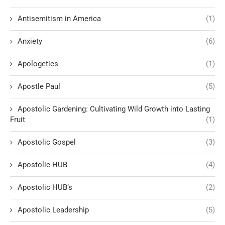
Antisemitism in America
(1)
Anxiety
(6)
Apologetics
(1)
Apostle Paul
(5)
Apostolic Gardening: Cultivating Wild Growth into Lasting
Fruit
(1)
Apostolic Gospel
(3)
Apostolic HUB
(4)
Apostolic HUB’s
(2)
Apostolic Leadership
(5)