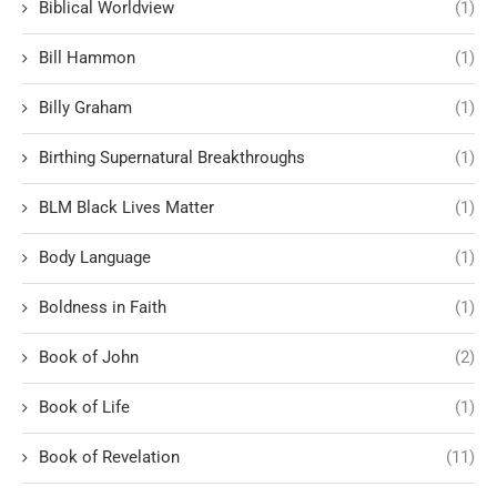
Biblical Worldview
(1)
Bill Hammon
(1)
Billy Graham
(1)
Birthing Supernatural Breakthroughs
(1)
BLM Black Lives Matter
(1)
Body Language
(1)
Boldness in Faith
(1)
Book of John
(2)
Book of Life
(1)
Book of Revelation
(11)