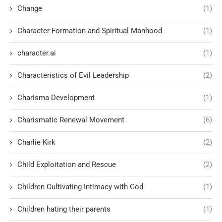
Change
(1)
Character Formation and Spiritual Manhood
(1)
character.ai
(1)
Characteristics of Evil Leadership
(2)
Charisma Development
(1)
Charismatic Renewal Movement
(6)
Charlie Kirk
(2)
Child Exploitation and Rescue
(2)
Children Cultivating Intimacy with God
(1)
Children hating their parents
(1)