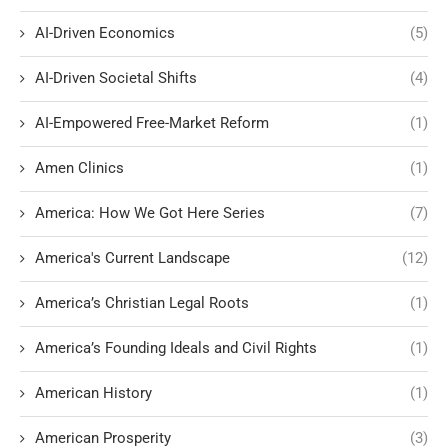
AI-Driven Economics
(5)
AI-Driven Societal Shifts
(4)
AI-Empowered Free-Market Reform
(1)
Amen Clinics
(1)
America: How We Got Here Series
(7)
America's Current Landscape
(12)
America’s Christian Legal Roots
(1)
America’s Founding Ideals and Civil Rights
(1)
American History
(1)
American Prosperity
(3)