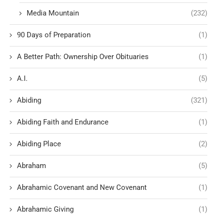
Media Mountain
(232)
90 Days of Preparation
(1)
A Better Path: Ownership Over Obituaries
(1)
A.I.
(5)
Abiding
(321)
Abiding Faith and Endurance
(1)
Abiding Place
(2)
Abraham
(5)
Abrahamic Covenant and New Covenant
(1)
Abrahamic Giving
(1)