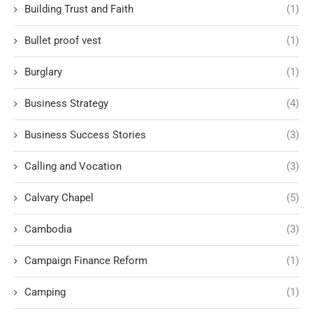
Building Trust and Faith
(1)
Bullet proof vest
(1)
Burglary
(1)
Business Strategy
(4)
Business Success Stories
(3)
Calling and Vocation
(3)
Calvary Chapel
(5)
Cambodia
(3)
Campaign Finance Reform
(1)
Camping
(1)