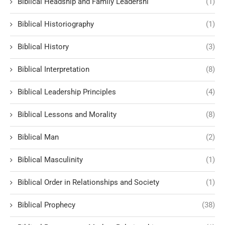
Biblical Headship and Family Leadershi
(1)
Biblical Historiography
(1)
Biblical History
(3)
Biblical Interpretation
(8)
Biblical Leadership Principles
(4)
Biblical Lessons and Morality
(8)
Biblical Man
(2)
Biblical Masculinity
(1)
Biblical Order in Relationships and Society
(1)
Biblical Prophecy
(38)