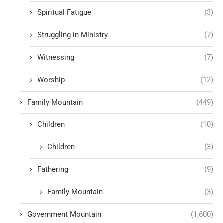
Spiritual Fatigue
(3)
Struggling in Ministry
(7)
Witnessing
(7)
Worship
(12)
Family Mountain
(449)
Children
(10)
Children
(3)
Fathering
(9)
Family Mountain
(3)
Government Mountain
(1,600)