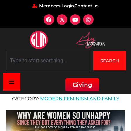
Members Login
Contact us
SEARCH
Giving
Home
»
Modern Feminism and Family
CATEGORY:
MODERN FEMINISM AND FAMILY