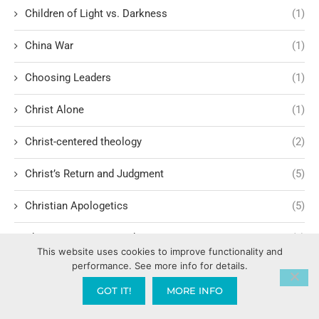
Children of Light vs. Darkness
(1)
China War
(1)
Choosing Leaders
(1)
Christ Alone
(1)
Christ-centered theology
(2)
Christ’s Return and Judgment
(5)
Christian Apologetics
(5)
Christian Creatives and Innovation
(2)
This website uses cookies to improve functionality and
performance. See more info for details.
Christian Faith
(10)
GOT IT!
MORE INFO
Christian History
(6)