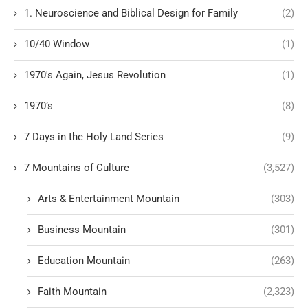
1. Neuroscience and Biblical Design for Family
(2)
10/40 Window
(1)
1970's Again, Jesus Revolution
(1)
1970’s
(8)
7 Days in the Holy Land Series
(9)
7 Mountains of Culture
(3,527)
Arts & Entertainment Mountain
(303)
Business Mountain
(301)
Education Mountain
(263)
Faith Mountain
(2,323)