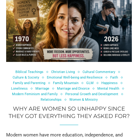
Biblical Teachings
Christian Living
Cultural Commentary
Culture & Society
Emotional Well-being and Resilience
Faith
Family and Parenting
Family Mountain
GLM
Happiness
Loneliness
Marriage
Marriage and Divorce
Mental Health
Modern Feminism and Family
Personal Growth and Development
Relationships
Women & Ministry
WHY ARE WOMEN SO UNHAPPY SINCE
THEY GOT EVERYTHING THEY ASKED FOR?
Modern women have more education, independence, and