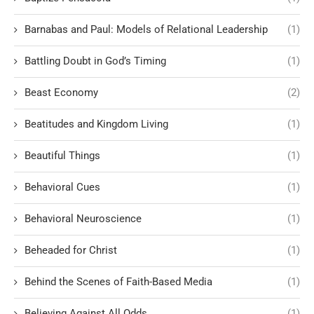
Barnabas and Paul: Models of Relational Leadership
(1)
Battling Doubt in God’s Timing
(1)
Beast Economy
(2)
Beatitudes and Kingdom Living
(1)
Beautiful Things
(1)
Behavioral Cues
(1)
Behavioral Neuroscience
(1)
Beheaded for Christ
(1)
Behind the Scenes of Faith-Based Media
(1)
Believing Against All Odds
(1)