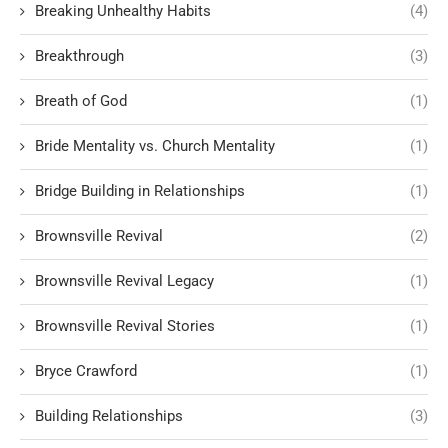
Breaking Unhealthy Habits
(4)
Breakthrough
(3)
Breath of God
(1)
Bride Mentality vs. Church Mentality
(1)
Bridge Building in Relationships
(1)
Brownsville Revival
(2)
Brownsville Revival Legacy
(1)
Brownsville Revival Stories
(1)
Bryce Crawford
(1)
Building Relationships
(3)