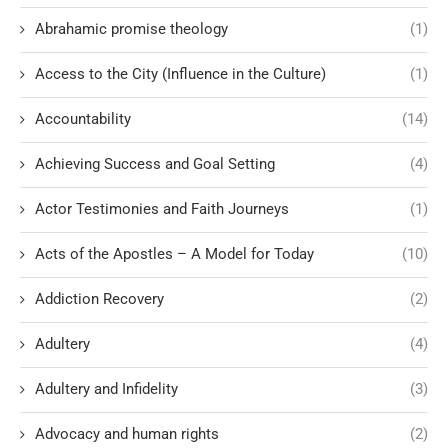
Abrahamic promise theology
(1)
Access to the City (Influence in the Culture)
(1)
Accountability
(14)
Achieving Success and Goal Setting
(4)
Actor Testimonies and Faith Journeys
(1)
Acts of the Apostles – A Model for Today
(10)
Addiction Recovery
(2)
Adultery
(4)
Adultery and Infidelity
(3)
Advocacy and human rights
(2)