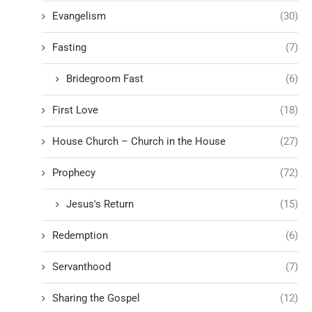
Evangelism
(30)
Fasting
(7)
Bridegroom Fast
(6)
First Love
(18)
House Church – Church in the House
(27)
Prophecy
(72)
Jesus's Return
(15)
Redemption
(6)
Servanthood
(7)
Sharing the Gospel
(12)