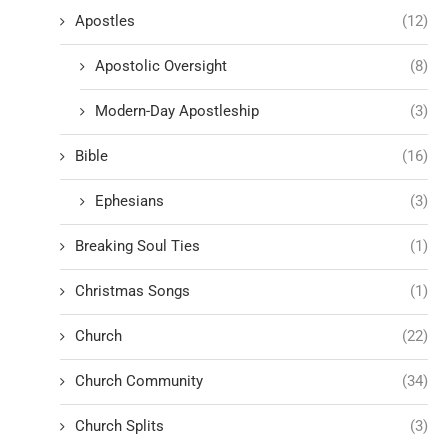
Apostles
(12)
Apostolic Oversight
(8)
Modern-Day Apostleship
(3)
Bible
(16)
Ephesians
(3)
Breaking Soul Ties
(1)
Christmas Songs
(1)
Church
(22)
Church Community
(34)
Church Splits
(3)