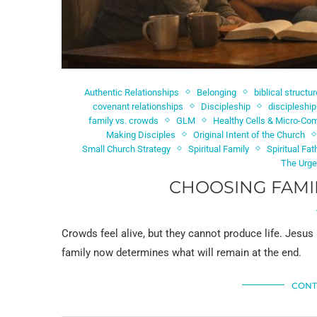
Authentic Relationships
Belonging
biblical structur
covenant relationships
Discipleship
discipleshi
family vs. crowds
GLM
Healthy Cells & Micro-Co
Making Disciples
Original Intent of the Church
Small Church Strategy
Spiritual Family
Spiritual Fat
The Urge
CHOOSING FAMI
Crowds feel alive, but they cannot produce life. Jesus
family now determines what will remain at the end.
CONT