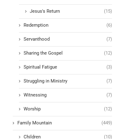
Jesus's Return
(15)
Redemption
(6)
Servanthood
(7)
Sharing the Gospel
(12)
Spiritual Fatigue
(3)
Struggling in Ministry
(7)
Witnessing
(7)
Worship
(12)
Family Mountain
(449)
Children
(10)