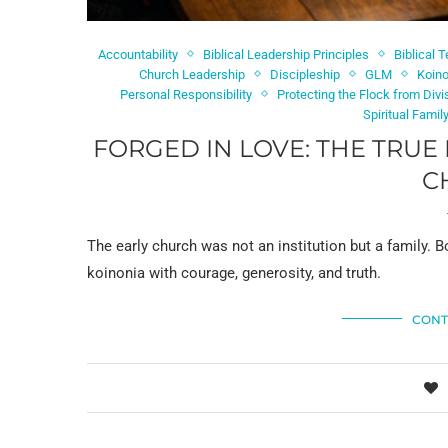
Accountability
Biblical Leadership Principles
Biblical 
Church Leadership
Discipleship
GLM
Koin
Personal Responsibility
Protecting the Flock from Divi
Spiritual Famil
FORGED IN LOVE: THE TRUE
C
The early church was not an institution but a family. B
koinonia with courage, generosity, and truth.
CONT