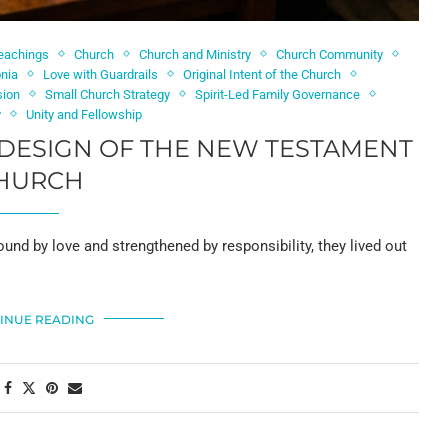
Teachings
Church
Church and Ministry
Church Community
onia
Love with Guardrails
Original Intent of the Church
sion
Small Church Strategy
Spirit-Led Family Governance
y
Unity and Fellowship
 DESIGN OF THE NEW TESTAMENT
HURCH
ound by love and strengthened by responsibility, they lived out
INUE READING