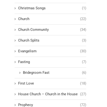
Christmas Songs
(1)
Church
(22)
Church Community
(34)
Church Splits
(3)
Evangelism
(30)
Fasting
(7)
Bridegroom Fast
(6)
First Love
(18)
House Church – Church in the House
(27)
Prophecy
(72)