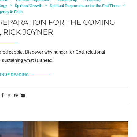
tegy
Spiritual Growth
Spiritual Preparedness for the End Times
gency in Faith
REPARATION FOR THE COMING
, RICK JOYNER
pared people. Discover why hunger for God, relational
o sustaining what is ahead.
INUE READING