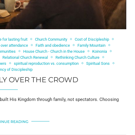
e for lasting fruit
Church Community
Cost of Discipleship
p over attendance
Faith and obedience
Family Mountain
mmunities
House Church - Church in the House
Koinonia
Relational Church Renewal
Rethinking Church Culture
hers
spiritual reproduction vs. consumption
Spiritual Sons
ncy of Discipleship
LY OVER THE CROWD
 built His Kingdom through family, not spectators. Choosing
INUE READING