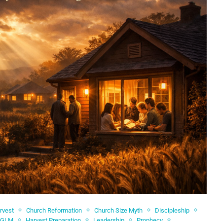
rvest
Church Reformation
Church Size Myth
Discipleship
GLM
Harvest Preparation
Leadership
Prophecy