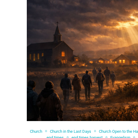
Church
Church in the Last Days
Church Open to the Ha
end times
end times harvest
Evangelism