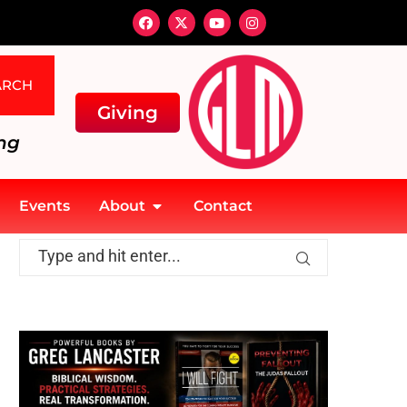
ARCH
Giving
ng
Events
About
Contact