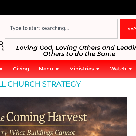
SE
Loving God, Loving Others and Leadi
Others to do the Same
Giving
Menu
Ministries
Watch
L CHURCH STRATEGY