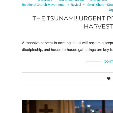
Relational Church Movements
Revival
Small Church Stra
Ur
THE TSUNAMI! URGENT P
HARVEST
A massive harvest is coming, but it will require a pre
discipleship, and house-to-house gatherings are key t
CONT