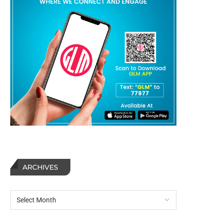
ARCHIVES