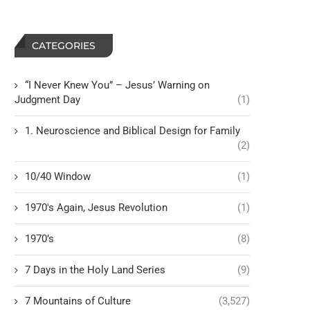
CATEGORIES
“I Never Knew You” – Jesus’ Warning on
Judgment Day
(1)
1. Neuroscience and Biblical Design for Family
(2)
10/40 Window
(1)
1970's Again, Jesus Revolution
(1)
1970’s
(8)
7 Days in the Holy Land Series
(9)
7 Mountains of Culture
(3,527)