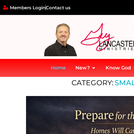
Members Login
Contact us
Home
New?
Know God
Home
»
Small Church Strategy
CATEGORY:
SMAL