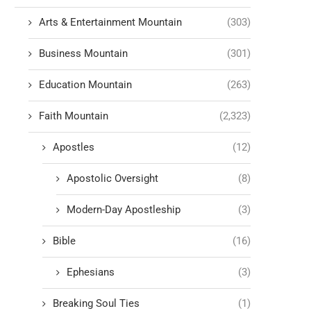
Arts & Entertainment Mountain
(303)
Business Mountain
(301)
Education Mountain
(263)
Faith Mountain
(2,323)
Apostles
(12)
Apostolic Oversight
(8)
Modern-Day Apostleship
(3)
Bible
(16)
Ephesians
(3)
Breaking Soul Ties
(1)