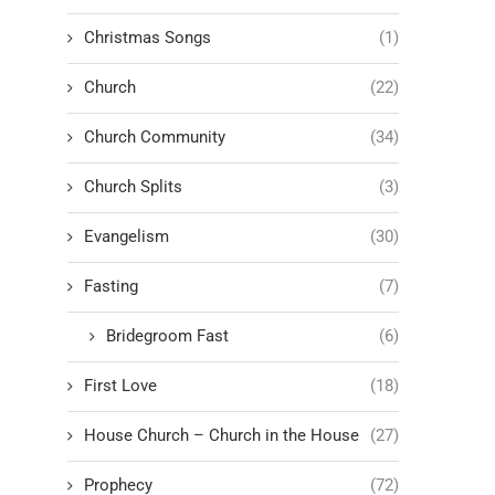
Christmas Songs
(1)
Church
(22)
Church Community
(34)
Church Splits
(3)
Evangelism
(30)
Fasting
(7)
Bridegroom Fast
(6)
First Love
(18)
House Church – Church in the House
(27)
Prophecy
(72)