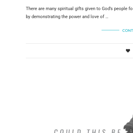
There are many spiritual gifts given to God’s people for
by demonstrating the power and love of …
CONT