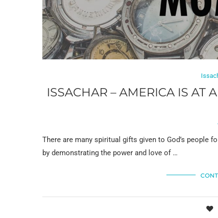
Issac
ISSACHAR – AMERICA IS AT
There are many spiritual gifts given to God’s people for
by demonstrating the power and love of …
CONT