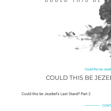
Could this be Jeze
COULD THIS BE JEZE
Could this be Jezebel’s Last Stand? Part 2
CONT