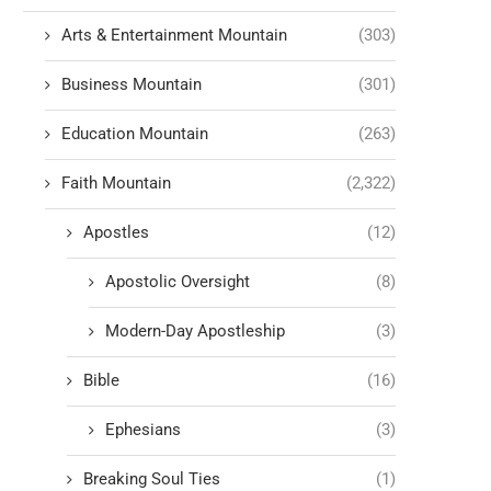
Arts & Entertainment Mountain
(303)
Business Mountain
(301)
Education Mountain
(263)
Faith Mountain
(2,322)
Apostles
(12)
Apostolic Oversight
(8)
Modern-Day Apostleship
(3)
Bible
(16)
Ephesians
(3)
Breaking Soul Ties
(1)