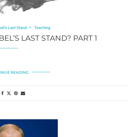
bel’s Last Stand
Teaching
BEL’S LAST STAND? PART 1
INUE READING