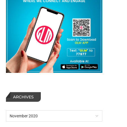
ARCHIVES