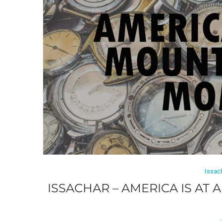
Issac
ISSACHAR – AMERICA IS AT