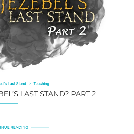
bel’s Last Stand
Teaching
BEL’S LAST STAND? PART 2
INUE READING