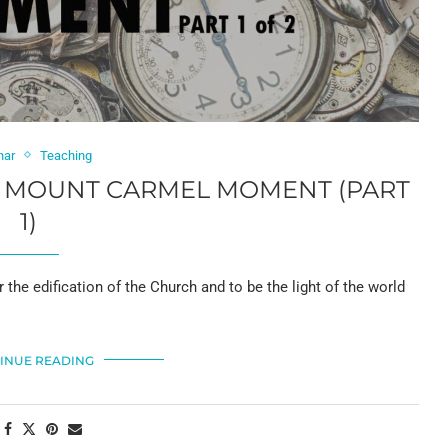
har
Teaching
 A MOUNT CARMEL MOMENT (PART
1)
 the edification of the Church and to be the light of the world
INUE READING