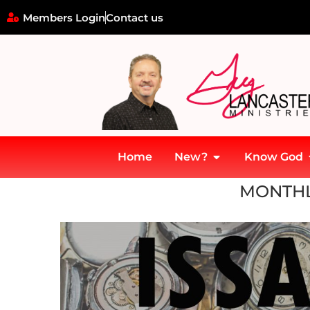
Members Login
Contact us
Home
New?
Know God
Home
»
Archives for November 2020
MONTHL