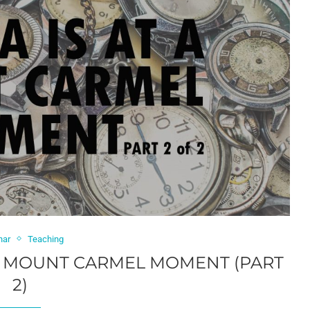
har
Teaching
 A MOUNT CARMEL MOMENT (PART
2)