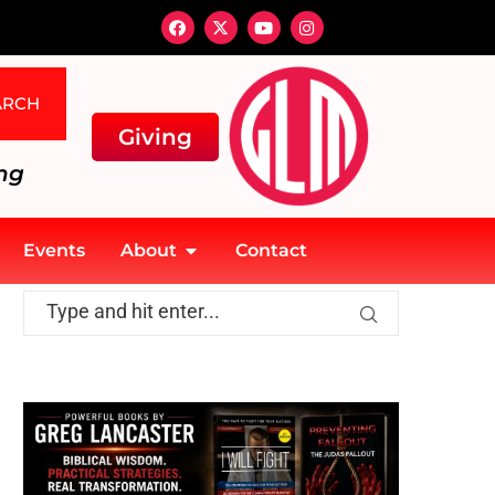
ARCH
Giving
ng
Events
About
Contact