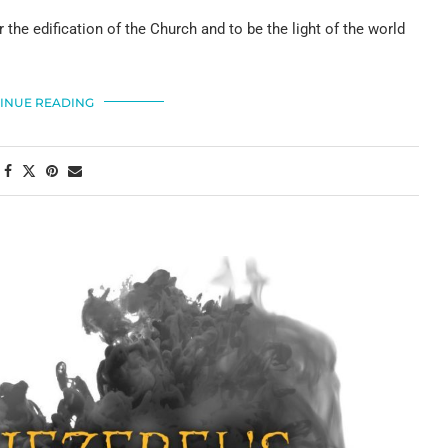
 the edification of the Church and to be the light of the world
INUE READING