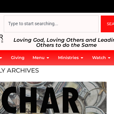
SE
Loving God, Loving Others and Leadi
Others to do the Same
Giving
Menu
Ministries
Watch
Y ARCHIVES