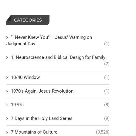
CATEGORIES
“I Never Knew You” – Jesus’ Warning on
Judgment Day
(1)
1. Neuroscience and Biblical Design for Family
(2)
10/40 Window
(1)
1970's Again, Jesus Revolution
(1)
1970’s
(8)
7 Days in the Holy Land Series
(9)
7 Mountains of Culture
(3,526)