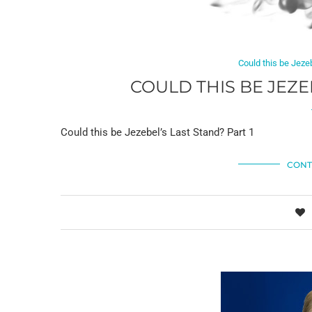
Could this be Jeze
COULD THIS BE JEZE
Could this be Jezebel’s Last Stand? Part 1
CONT