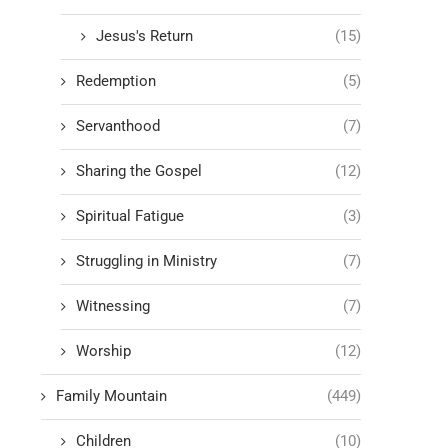
Jesus's Return
(15)
Redemption
(5)
Servanthood
(7)
Sharing the Gospel
(12)
Spiritual Fatigue
(3)
Struggling in Ministry
(7)
Witnessing
(7)
Worship
(12)
Family Mountain
(449)
Children
(10)