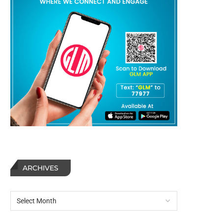
ARCHIVES