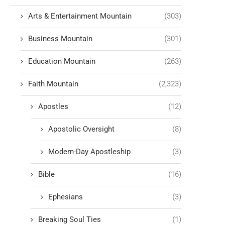
Arts & Entertainment Mountain
(303)
Business Mountain
(301)
Education Mountain
(263)
Faith Mountain
(2,323)
Apostles
(12)
Apostolic Oversight
(8)
Modern-Day Apostleship
(3)
Bible
(16)
Ephesians
(3)
Breaking Soul Ties
(1)