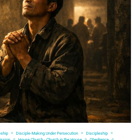
eship
Disciple-Making Under Persecution
Discipleship
ission
House Church - Church in the House
Obedience