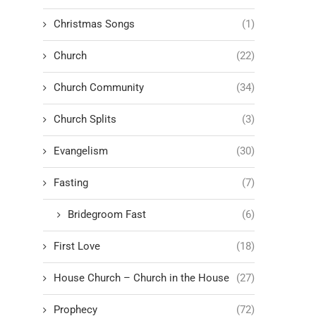
Christmas Songs
(1)
Church
(22)
Church Community
(34)
Church Splits
(3)
Evangelism
(30)
Fasting
(7)
Bridegroom Fast
(6)
First Love
(18)
House Church – Church in the House
(27)
Prophecy
(72)