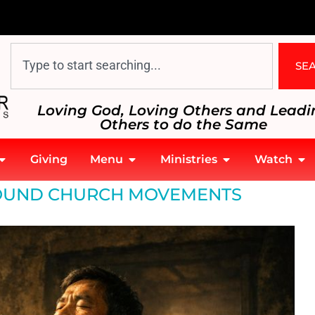
SE
Loving God, Loving Others and Leadi
Others to do the Same
Giving
Menu
Ministries
Watch
UND CHURCH MOVEMENTS