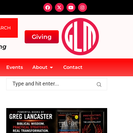
ARCH
Giving
ng
Events
About
Contact