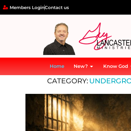
Members Login
Contact us
Home
New?
Know God
Home
»
Underground Church Movements
CATEGORY:
UNDERGRO