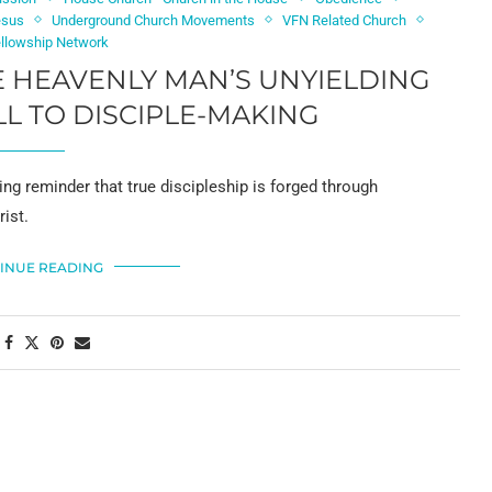
esus
Underground Church Movements
VFN Related Church
ellowship Network
E HEAVENLY MAN’S UNYIELDING
LL TO DISCIPLE-MAKING
ng reminder that true discipleship is forged through
ist.
INUE READING