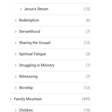
Jesus's Return
(15)
Redemption
(6)
Servanthood
(7)
Sharing the Gospel
(12)
Spiritual Fatigue
(3)
Struggling in Ministry
(7)
Witnessing
(7)
Worship
(12)
Family Mountain
(449)
Children
(10)