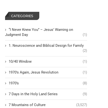
CATEGORIES
“I Never Knew You” – Jesus’ Warning on
Judgment Day
(1)
1. Neuroscience and Biblical Design for Family
(2)
10/40 Window
(1)
1970's Again, Jesus Revolution
(1)
1970’s
(8)
7 Days in the Holy Land Series
(9)
7 Mountains of Culture
(3,527)