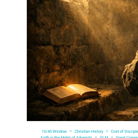
10/40 Window
Christian History
Cost of Discipl
Faith in the Midst of Adversity
GLM
Great Comm