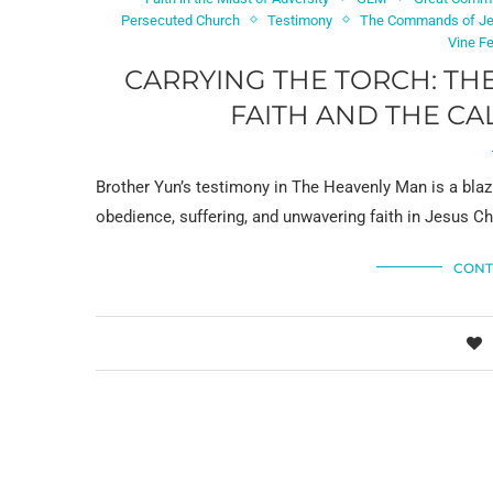
Persecuted Church
Testimony
The Commands of J
Vine F
CARRYING THE TORCH: TH
FAITH AND THE CA
Brother Yun’s testimony in The Heavenly Man is a blazi
obedience, suffering, and unwavering faith in Jesus Chr
CONT