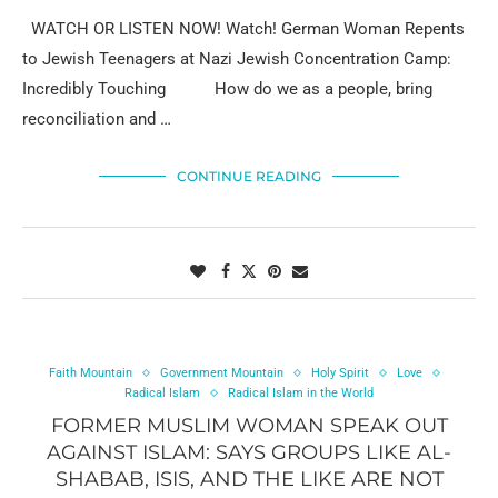
WATCH OR LISTEN NOW! Watch! German Woman Repents
to Jewish Teenagers at Nazi Jewish Concentration Camp:
Incredibly Touching How do we as a people, bring
reconciliation and …
CONTINUE READING
Faith Mountain
Government Mountain
Holy Spirit
Love
Radical Islam
Radical Islam in the World
FORMER MUSLIM WOMAN SPEAK OUT
AGAINST ISLAM: SAYS GROUPS LIKE AL-
SHABAB, ISIS, AND THE LIKE ARE NOT