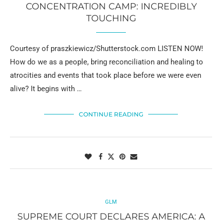
CONCENTRATION CAMP: INCREDIBLY
TOUCHING
Courtesy of praszkiewicz/Shutterstock.com LISTEN NOW!
How do we as a people, bring reconciliation and healing to
atrocities and events that took place before we were even
alive? It begins with …
CONTINUE READING
GLM
SUPREME COURT DECLARES AMERICA: A