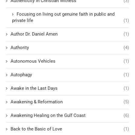
Authenticity in Christian Witness
(3)
Focusing on living out genuine faith in public and
private life
(1)
Author Dr. Daniel Amen
(1)
Authority
(4)
Autonomous Vehicles
(1)
Autophagy
(1)
Awake in the Last Days
(1)
Awakening & Reformation
(5)
Awakening Healing on the Gulf Coast
(6)
Back to the Basic of Love
(1)