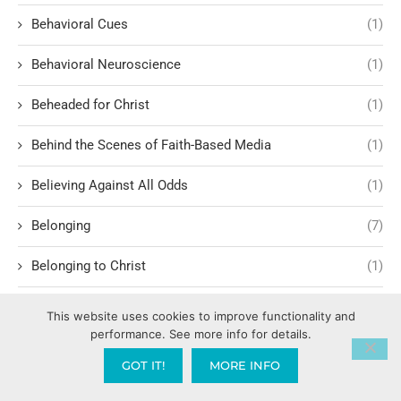
Behavioral Cues
(1)
Behavioral Neuroscience
(1)
Beheaded for Christ
(1)
Behind the Scenes of Faith-Based Media
(1)
Believing Against All Odds
(1)
Belonging
(7)
Belonging to Christ
(1)
Benson Boone
(1)
This website uses cookies to improve functionality and
performance. See more info for details.
Best Learning Principles
(1)
GOT IT!
MORE INFO
Bible – Old Testament
(1)