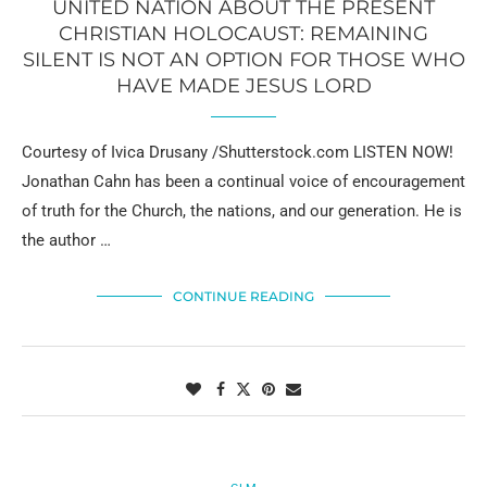
UNITED NATION ABOUT THE PRESENT
CHRISTIAN HOLOCAUST: REMAINING
SILENT IS NOT AN OPTION FOR THOSE WHO
HAVE MADE JESUS LORD
Courtesy of Ivica Drusany /Shutterstock.com LISTEN NOW!
Jonathan Cahn has been a continual voice of encouragement
of truth for the Church, the nations, and our generation. He is
the author …
CONTINUE READING