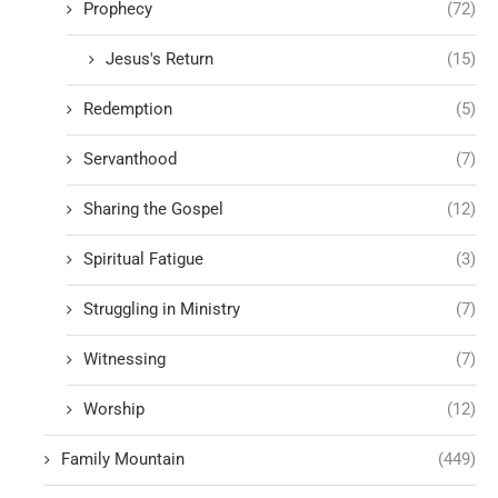
Prophecy
(72)
Jesus's Return
(15)
Redemption
(5)
Servanthood
(7)
Sharing the Gospel
(12)
Spiritual Fatigue
(3)
Struggling in Ministry
(7)
Witnessing
(7)
Worship
(12)
Family Mountain
(449)