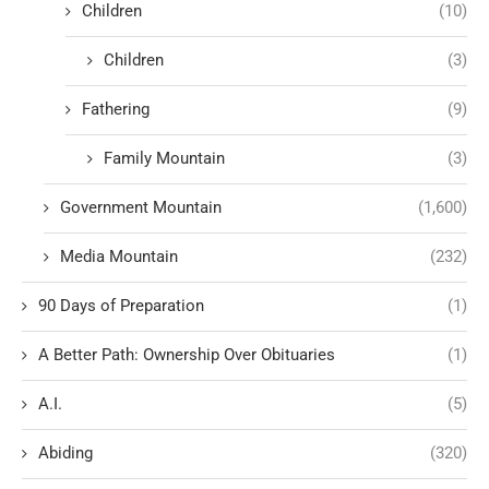
Children
(10)
Children
(3)
Fathering
(9)
Family Mountain
(3)
Government Mountain
(1,600)
Media Mountain
(232)
90 Days of Preparation
(1)
A Better Path: Ownership Over Obituaries
(1)
A.I.
(5)
Abiding
(320)