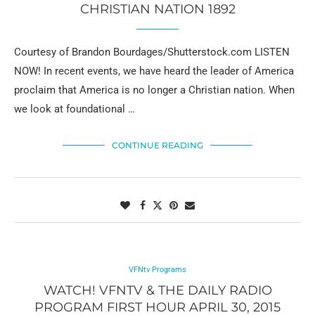
CHRISTIAN NATION 1892
Courtesy of Brandon Bourdages/Shutterstock.com LISTEN
NOW! In recent events, we have heard the leader of America
proclaim that America is no longer a Christian nation. When
we look at foundational …
CONTINUE READING
VFNtv Programs
WATCH! VFNTV & THE DAILY RADIO
PROGRAM FIRST HOUR APRIL 30, 2015