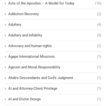
Acts of the Apostles – A Model for Today
(10)
Addiction Recovery
(2)
Adultery
(4)
Adultery and Infidelity
(3)
Advocacy and human rights
(2)
Agape International Missions
(1)
Ageism and Moral Responsibility
(1)
Ahab's Descendants and God's Judgment
(1)
AI and Attorney-Client Privilege
(1)
AI and Divine Design
(1)