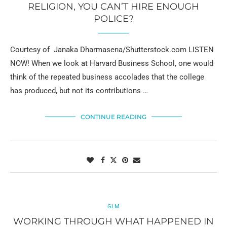
RELIGION, YOU CAN’T HIRE ENOUGH
POLICE?
Courtesy of Janaka Dharmasena/Shutterstock.com LISTEN
NOW! When we look at Harvard Business School, one would
think of the repeated business accolades that the college
has produced, but not its contributions …
CONTINUE READING
GLM
WORKING THROUGH WHAT HAPPENED IN