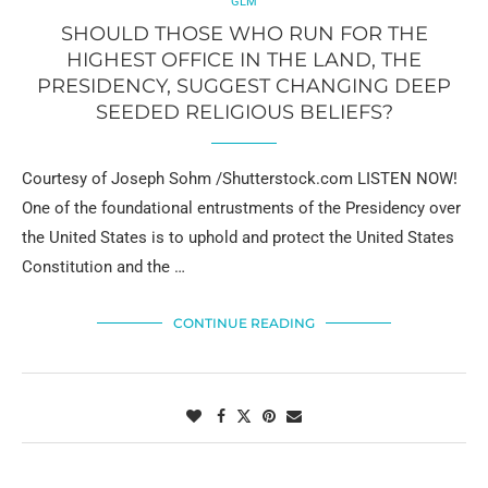
GLM
SHOULD THOSE WHO RUN FOR THE
HIGHEST OFFICE IN THE LAND, THE
PRESIDENCY, SUGGEST CHANGING DEEP
SEEDED RELIGIOUS BELIEFS?
Courtesy of Joseph Sohm /Shutterstock.com LISTEN NOW!
One of the foundational entrustments of the Presidency over
the United States is to uphold and protect the United States
Constitution and the …
CONTINUE READING