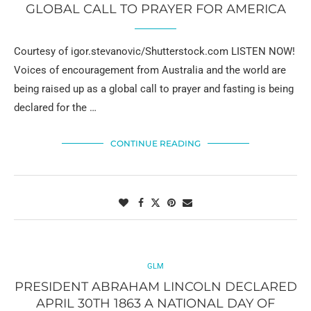
GLOBAL CALL TO PRAYER FOR AMERICA
Courtesy of igor.stevanovic/Shutterstock.com LISTEN NOW!
Voices of encouragement from Australia and the world are
being raised up as a global call to prayer and fasting is being
declared for the …
CONTINUE READING
GLM
PRESIDENT ABRAHAM LINCOLN DECLARED
APRIL 30TH 1863 A NATIONAL DAY OF