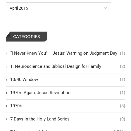
CATEGORIES
“I Never Knew You” – Jesus’ Warning on Judgment Day
(1)
1. Neuroscience and Biblical Design for Family
(2)
10/40 Window
(1)
1970's Again, Jesus Revolution
(1)
1970’s
(8)
7 Days in the Holy Land Series
(9)