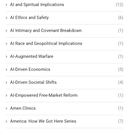
AI and Spiritual Implications
(12)
AI Ethics and Safety
(6)
AI Intimacy and Covenant Breakdown
(1)
AI Race and Geopolitical Implications
(1)
AI-Augmented Warfare
(1)
AI-Driven Economics
(5)
AI-Driven Societal Shifts
(4)
AI-Empowered Free-Market Reform
(1)
Amen Clinics
(1)
America: How We Got Here Series
(7)