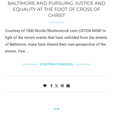
BALTIMORE AND PURSUING JUSTICE AND
EQUALITY AT THE FOOT OF CROSS OF
CHRIST
Courtesy of 1000 Words/Shutterstock.com LISTEN NOW! In
light of the recent events that have unfolded from the streets
of Baltimore, many have shared their own perspective of the
events. Few …
CONTINUE READING
GLM