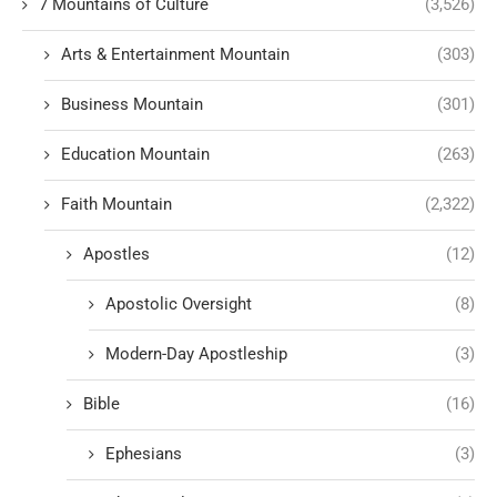
7 Mountains of Culture
(3,526)
Arts & Entertainment Mountain
(303)
Business Mountain
(301)
Education Mountain
(263)
Faith Mountain
(2,322)
Apostles
(12)
Apostolic Oversight
(8)
Modern-Day Apostleship
(3)
Bible
(16)
Ephesians
(3)