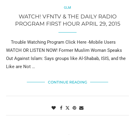
GLM
WATCH! VFNTV & THE DAILY RADIO
PROGRAM FIRST HOUR APRIL 29, 2015
Trouble Watching Program Click Here -Mobile Users
WATCH OR LISTEN NOW! Former Muslim Woman Speaks
Out Against Islam: Says groups like Al-Shabab, ISIS, and the
Like are Not …
CONTINUE READING