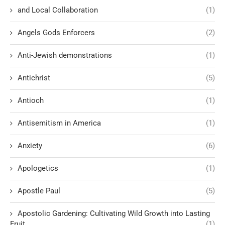
and Local Collaboration
(1)
Angels Gods Enforcers
(2)
Anti-Jewish demonstrations
(1)
Antichrist
(5)
Antioch
(1)
Antisemitism in America
(1)
Anxiety
(6)
Apologetics
(1)
Apostle Paul
(5)
Apostolic Gardening: Cultivating Wild Growth into Lasting
Fruit
(1)