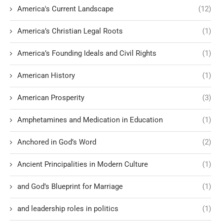
America's Current Landscape
(12)
America’s Christian Legal Roots
(1)
America’s Founding Ideals and Civil Rights
(1)
American History
(1)
American Prosperity
(3)
Amphetamines and Medication in Education
(1)
Anchored in God’s Word
(2)
Ancient Principalities in Modern Culture
(1)
and God’s Blueprint for Marriage
(1)
and leadership roles in politics
(1)