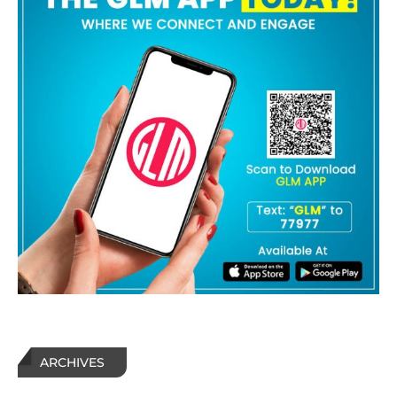
ARCHIVES