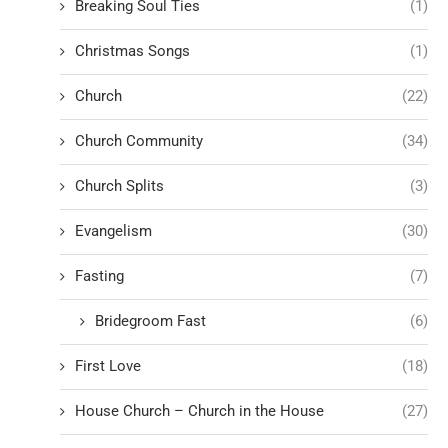
Breaking Soul Ties
(1)
Christmas Songs
(1)
Church
(22)
Church Community
(34)
Church Splits
(3)
Evangelism
(30)
Fasting
(7)
Bridegroom Fast
(6)
First Love
(18)
House Church – Church in the House
(27)