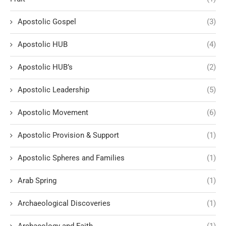
Apostolic Gospel
(3)
Apostolic HUB
(4)
Apostolic HUB’s
(2)
Apostolic Leadership
(5)
Apostolic Movement
(6)
Apostolic Provision & Support
(1)
Apostolic Spheres and Families
(1)
Arab Spring
(1)
Archaeological Discoveries
(1)