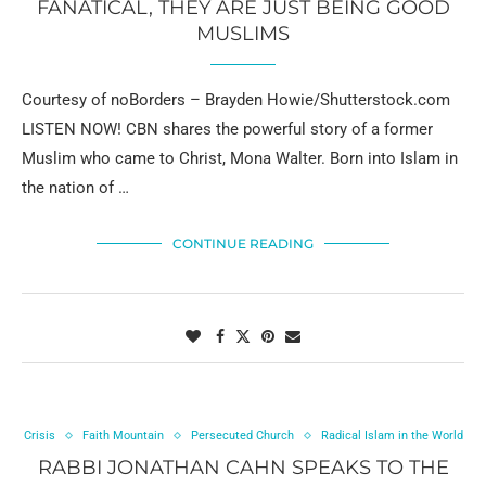
FANATICAL, THEY ARE JUST BEING GOOD
MUSLIMS
Courtesy of noBorders – Brayden Howie/Shutterstock.com
LISTEN NOW! CBN shares the powerful story of a former
Muslim who came to Christ, Mona Walter. Born into Islam in
the nation of …
CONTINUE READING
Crisis
Faith Mountain
Persecuted Church
Radical Islam in the World
RABBI JONATHAN CAHN SPEAKS TO THE