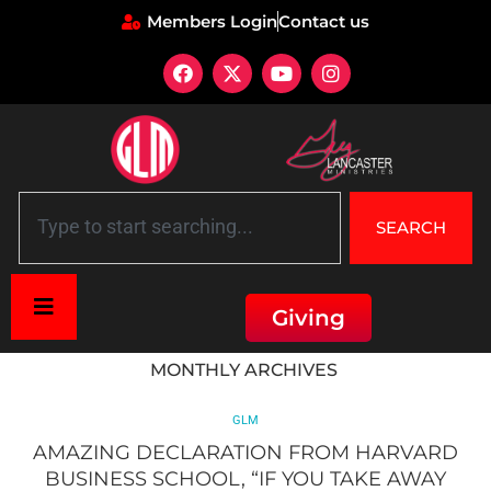
Members Login
Contact us
SEARCH
Giving
Home
»
Archives for April 2015
MONTHLY ARCHIVES
GLM
AMAZING DECLARATION FROM HARVARD
BUSINESS SCHOOL, “IF YOU TAKE AWAY