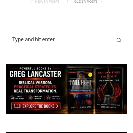
NEWER POSTS
OLDER POSTS