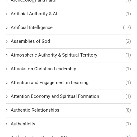
Archaeology and Faith
(1)
Artificial Authority & AI
(1)
Artificial Intelligence
(17)
Assemblies of God
(2)
Atmospheric Authority & Spiritual Territory
(1)
Attacks on Christian Leadership
(1)
Attention and Engagement in Learning
(1)
Attention Economy and Spiritual Formation
(1)
Authentic Relationships
(8)
Authenticity
(1)