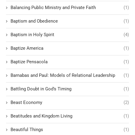
Balancing Public Ministry and Private Faith
(1)
Baptism and Obedience
(1)
Baptism in Holy Spirit
(4)
Baptize America
(1)
Baptize Pensacola
(1)
Barnabas and Paul: Models of Relational Leadership
(1)
Battling Doubt in God’s Timing
(1)
Beast Economy
(2)
Beatitudes and Kingdom Living
(1)
Beautiful Things
(1)