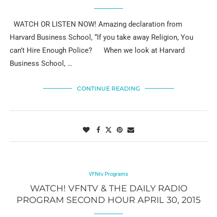
WATCH OR LISTEN NOW! Amazing declaration from
Harvard Business School, “If you take away Religion, You
can’t Hire Enough Police? When we look at Harvard
Business School, …
CONTINUE READING
VFNtv Programs
WATCH! VFNTV & THE DAILY RADIO
PROGRAM SECOND HOUR APRIL 30, 2015