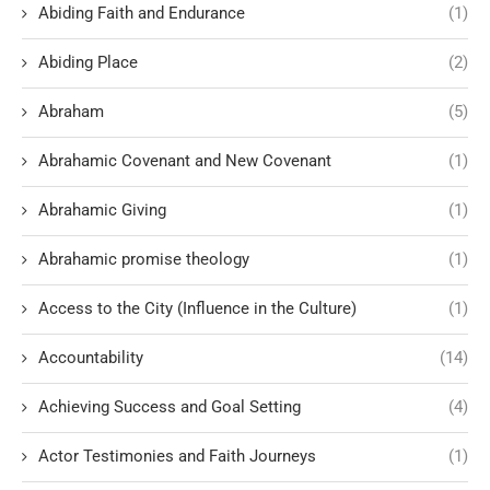
Abiding Faith and Endurance
(1)
Abiding Place
(2)
Abraham
(5)
Abrahamic Covenant and New Covenant
(1)
Abrahamic Giving
(1)
Abrahamic promise theology
(1)
Access to the City (Influence in the Culture)
(1)
Accountability
(14)
Achieving Success and Goal Setting
(4)
Actor Testimonies and Faith Journeys
(1)