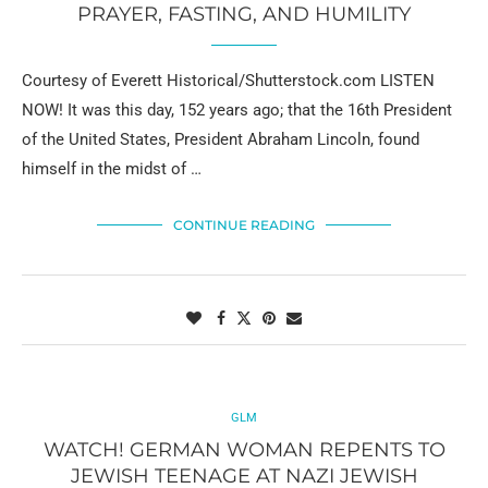
PRAYER, FASTING, AND HUMILITY
Courtesy of Everett Historical/Shutterstock.com LISTEN
NOW! It was this day, 152 years ago; that the 16th President
of the United States, President Abraham Lincoln, found
himself in the midst of …
CONTINUE READING
GLM
WATCH! GERMAN WOMAN REPENTS TO
JEWISH TEENAGE AT NAZI JEWISH