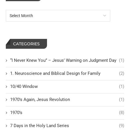
CATEGORIES
“I Never Knew You” – Jesus’ Warning on Judgment Day
(1)
1. Neuroscience and Biblical Design for Family
(2)
10/40 Window
(1)
1970's Again, Jesus Revolution
(1)
1970’s
(8)
7 Days in the Holy Land Series
(9)