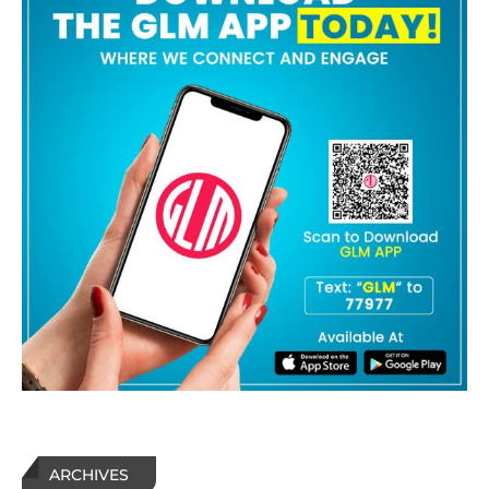
ARCHIVES