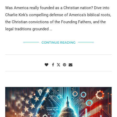
Was America really founded as a Christian nation? Dive into
Charlie Kirk’s compelling defense of America’s biblical roots,
the Christian convictions of the Founding Fathers, and the
legal traditions grounded …
CONTINUE READING