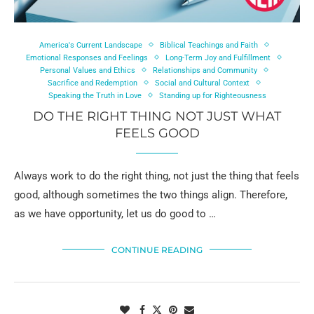
America's Current Landscape
Biblical Teachings and Faith
Emotional Responses and Feelings
Long-Term Joy and Fulfillment
Personal Values and Ethics
Relationships and Community
Sacrifice and Redemption
Social and Cultural Context
Speaking the Truth in Love
Standing up for Righteousness
DO THE RIGHT THING NOT JUST WHAT
FEELS GOOD
Always work to do the right thing, not just the thing that feels
good, although sometimes the two things align. Therefore,
as we have opportunity, let us do good to …
CONTINUE READING