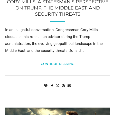
CORY MILLS: A STATESMAN’S PERSPECTIVE
ON TRUMP, THE MIDDLE EAST, AND
SECURITY THREATS
In an insightful conversation, Congressman Cory Mills
discusses his role as an advisor during the Trump
administration, the evolving geopolitical landscape in the
Middle East, and the security threats Donald …
CONTINUE READING