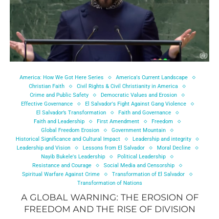
America: How We Got Here Series
America's Current Landscape
Christian Faith
Civil Rights & Civil Christianity in America
Crime and Public Safety
Democratic Values and Erosion
Effective Governance
El Salvador's Fight Against Gang Violence
El Salvador’s Transformation
Faith and Governance
Faith and Leadership
First Amendment
Freedom
Global Freedom Erosion
Government Mountain
Historical Significance and Cultural Impact
Leadership and integrity
Leadership and Vision
Lessons from El Salvador
Moral Decline
Nayib Bukele's Leadership
Political Leadership
Resistance and Courage
Social Media and Censorship
Spiritual Warfare Against Crime
Transformation of El Salvador
Transformation of Nations
A GLOBAL WARNING: THE EROSION OF
FREEDOM AND THE RISE OF DIVISION