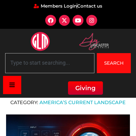
Members Login
Contact us
SEARCH
Giving
Home
»
America's Current Landscape
CATEGORY:
AMERICA’S CURRENT LANDSCAPE