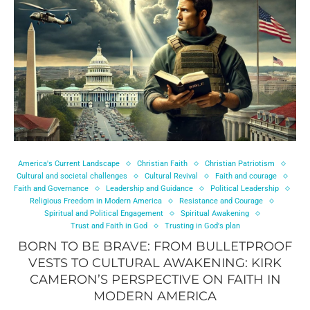
America's Current Landscape
Christian Faith
Christian Patriotism
Cultural and societal challenges
Cultural Revival
Faith and courage
Faith and Governance
Leadership and Guidance
Political Leadership
Religious Freedom in Modern America
Resistance and Courage
Spiritual and Political Engagement
Spiritual Awakening
Trust and Faith in God
Trusting in God's plan
BORN TO BE BRAVE: FROM BULLETPROOF
VESTS TO CULTURAL AWAKENING: KIRK
CAMERON’S PERSPECTIVE ON FAITH IN
MODERN AMERICA