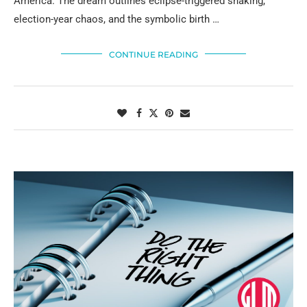
America. The dream outlines eclipse-triggered shaking,
election-year chaos, and the symbolic birth …
CONTINUE READING