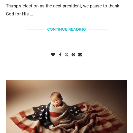
Trump’s election as the next president, we pause to thank
God for His …
CONTINUE READING