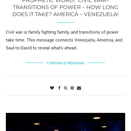
PROPHETIC WORD! CIVIL WAR?
TRANSITIONS OF POWER – HOW LONG
DOES IT TAKE? AMERICA – VENEZUELA!
Civil war is family fighting family, and transitions of power
take time. This message connects Venezuela, America, and
Saul-to-David to reveal what’s ahead.
CONTINUE READING