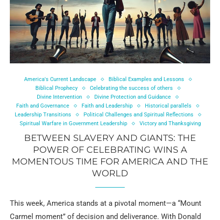
America's Current Landscape
Biblical Examples and Lessons
Biblical Prophecy
Celebrating the success of others
Divine Intervention
Divine Protection and Guidance
Faith and Governance
Faith and Leadership
Historical parallels
Leadership Transitions
Political Challenges and Spiritual Reflections
Spiritual Warfare in Government Leadership
Victory and Thanksgiving
BETWEEN SLAVERY AND GIANTS: THE
POWER OF CELEBRATING WINS A
MOMENTOUS TIME FOR AMERICA AND THE
WORLD
This week, America stands at a pivotal moment—a “Mount
Carmel moment” of decision and deliverance. With Donald