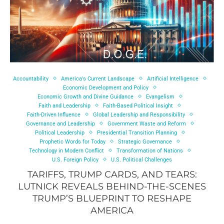
Accountability
America's Current Landscape
Artificial Intelligence
Economic Development and Policy
Economic Growth and Divine Guidance
Evangelism
Faith and Leadership
Faith-Based Political Insight
Faith-Driven Influence
Global Leadership and Responsibility
Governance and Leadership
Government Waste and Reform
Political Leadership
Presidential Transition Planning
Prophetic Words for Today
Strategic Governance
Technology in Modern Conflict
Transformation of Nations
U.S. Foreign Policy
U.S. Political Challenges
TARIFFS, TRUMP CARDS, AND TEARS:
LUTNICK REVEALS BEHIND-THE-SCENES
TRUMP’S BLUEPRINT TO RESHAPE
AMERICA