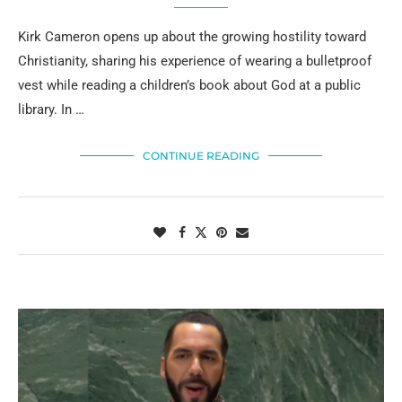
Kirk Cameron opens up about the growing hostility toward
Christianity, sharing his experience of wearing a bulletproof
vest while reading a children’s book about God at a public
library. In …
CONTINUE READING