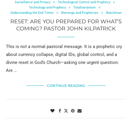
Surveillance and Privacy
Technological Control and Prophecy
Technology and Prophecy
Totalitarianism
Understanding the End Times
Warnings and Prophecies
Watchman
RESET: ARE YOU PREPARED FOR WHAT’S
COMING? PASTOR JOHN KILPATRICK
This is not a normal pastoral message. It is a prophetic cry
about currency collapse, digital IDs, global control, and a
divine reset in God’s Church—asking one urgent question:
Are …
CONTINUE READING