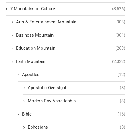
7 Mountains of Culture
(3,526)
Arts & Entertainment Mountain
(303)
Business Mountain
(301)
Education Mountain
(263)
Faith Mountain
(2,322)
Apostles
(12)
Apostolic Oversight
(8)
Modern-Day Apostleship
(3)
Bible
(16)
Ephesians
(3)