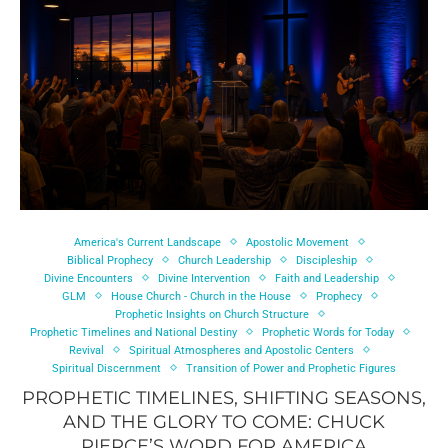
America's Current Landscape
Apostolic Movement
Biblical Prophecy
Church Leadership
Discipleship
Divine Encounters
Divine Intervention
Faith and Leadership
GLM
House Church - Church in the House
Prophecy
Prophetic Insights on Church Structure
Prophetic Timelines and National Destiny
Prophetic Words for Today
Revival
Spiritual Atmospheres and Apostolic Centers
Spiritual Discernment
Transition of Power and Prophetic Figures
PROPHETIC TIMELINES, SHIFTING SEASONS,
AND THE GLORY TO COME: CHUCK
PIERCE’S WORD FOR AMERICA