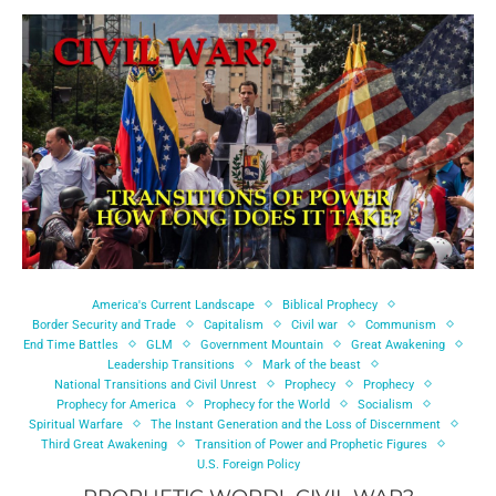
America's Current Landscape
Biblical Prophecy
Border Security and Trade
Capitalism
Civil war
Communism
End Time Battles
GLM
Government Mountain
Great Awakening
Leadership Transitions
Mark of the beast
National Transitions and Civil Unrest
Prophecy
Prophecy
Prophecy for America
Prophecy for the World
Socialism
Spiritual Warfare
The Instant Generation and the Loss of Discernment
Third Great Awakening
Transition of Power and Prophetic Figures
U.S. Foreign Policy