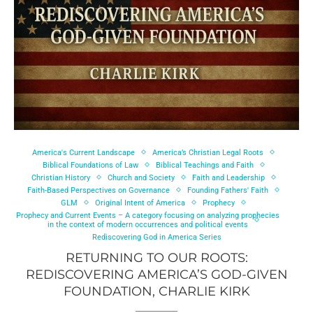
America's Current Landscape
America’s Christian Legal Roots
Biblical Foundations of Law
Biblical Teachings and Faith
Christian History
Church and Society
Faith and Leadership
Faith-Based Perspectives on Governance
Founding Fathers' Faith
GLM
Original Intent of America
Prophecy
Prophecy and Current Events – A category focusing on analyzing prophecies
in the context of modern occurrences and political events
Rediscovering God in America Series
RETURNING TO OUR ROOTS:
REDISCOVERING AMERICA’S GOD-GIVEN
FOUNDATION, CHARLIE KIRK