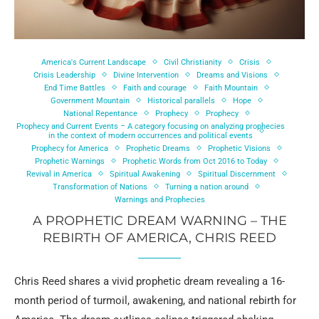
America's Current Landscape
Civil Christianity
Crisis
Crisis Leadership
Divine Intervention
Dreams and Visions
End Time Battles
Faith and courage
Faith Mountain
Government Mountain
Historical parallels
Hope
National Repentance
Prophecy
Prophecy
Prophecy and Current Events – A category focusing on analyzing prophecies
in the context of modern occurrences and political events
Prophecy for America
Prophetic Dreams
Prophetic Visions
Prophetic Warnings
Prophetic Words from Oct 2016 to Today
Revival in America
Spiritual Awakening
Spiritual Discernment
Transformation of Nations
Turning a nation around
Warnings and Prophecies
A PROPHETIC DREAM WARNING – THE
REBIRTH OF AMERICA, CHRIS REED
Chris Reed shares a vivid prophetic dream revealing a 16-
month period of turmoil, awakening, and national rebirth for