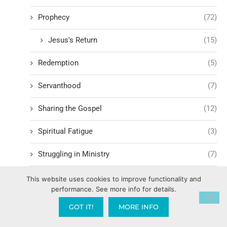
Prophecy
(72)
Jesus's Return
(15)
Redemption
(5)
Servanthood
(7)
Sharing the Gospel
(12)
Spiritual Fatigue
(3)
Struggling in Ministry
(7)
Witnessing
(7)
This website uses cookies to improve functionality and
performance. See more info for details.
Worship
(12)
GOT IT!
MORE INFO
Family Mountain
(449)