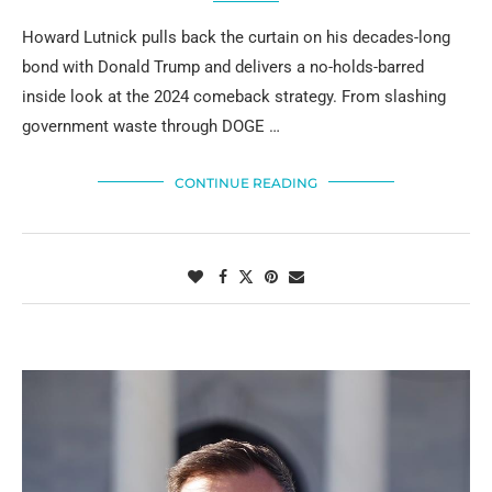
Howard Lutnick pulls back the curtain on his decades-long
bond with Donald Trump and delivers a no-holds-barred
inside look at the 2024 comeback strategy. From slashing
government waste through DOGE …
CONTINUE READING