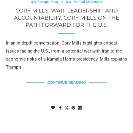
U.S. Foreign Policy
U.S. Political Challenges
CORY MILLS: WAR, LEADERSHIP, AND
ACCOUNTABILITY: CORY MILLS ON THE
PATH FORWARD FOR THE U.S.
In an in-depth conversation, Cory Mills highlights critical
issues facing the U.S., from a potential war with Iran to the
economic risks of a Kamala Harris presidency. Mills explains
Trump’s …
CONTINUE READING