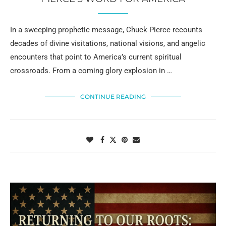
In a sweeping prophetic message, Chuck Pierce recounts
decades of divine visitations, national visions, and angelic
encounters that point to America’s current spiritual
crossroads. From a coming glory explosion in …
CONTINUE READING