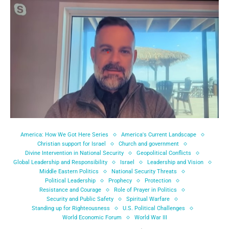
America: How We Got Here Series
America's Current Landscape
Christian support for Israel
Church and government
Divine Intervention in National Security
Geopolitical Conflicts
Global Leadership and Responsibility
Israel
Leadership and Vision
Middle Eastern Politics
National Security Threats
Political Leadership
Prophecy
Protection
Resistance and Courage
Role of Prayer in Politics
Security and Public Safety
Spiritual Warfare
Standing up for Righteousness
U.S. Political Challenges
World Economic Forum
World War III