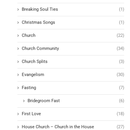
Breaking Soul Ties
(1)
Christmas Songs
(1)
Church
(22)
Church Community
(34)
Church Splits
(3)
Evangelism
(30)
Fasting
(7)
Bridegroom Fast
(6)
First Love
(18)
House Church – Church in the House
(27)