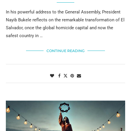
In his powerful address to the General Assembly, President
Nayib Bukele reflects on the remarkable transformation of El
Salvador, once the global homicide capital and now the
safest country in …
CONTINUE READING