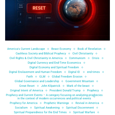
America's Current Landscape
Beast Economy
Book of Revelation
Cashless Society and Biblical Prophecy
Civil Christianity
Civil Rights & Civil Christianity in America
Communism
Crisis
Digital Currency and End-Time Economics
Digital Economy and Spiritual Freedom
Digital Enslavement and Human Freedom
Digital ID
end times
Faith
GLM
Global Freedom Erosion
Global Governance and Leadership
Government Mountain
Great Reset
John Kilpatrick
Mark of the beast
Original Intent of America
President Donald Trump
Prophecy
Prophecy and Current Events – A category focusing on analyzing prophecies
in the context of modern occurrences and political events
Prophecy for America
Prophetic Warnings
Revival in America
Socialism
Spiritual Awakening
Spiritual Discernment
Spiritual Preparedness for the End Times
Spiritual Warfare