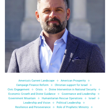
America's Current Landscape
American Prosperity
Campaign Finance Reform
Christian support for Israel
Civic Engagement
Crisis
Divine Intervention in National Security
Economic Growth and Divine Guidance
Governance and Leadership
Government Mountain
Humanitarian Rescue Operations
Israel
Leadership and Vision
Political Leadership
Resilience and Perseverance
Role of Prophetic Ministry