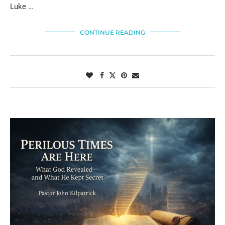
Luke …
CONTINUE READING