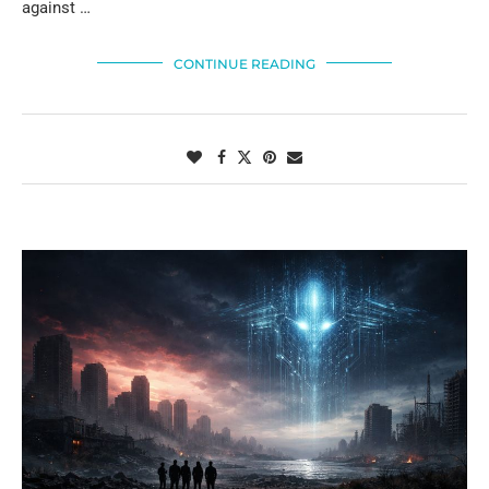
against …
CONTINUE READING