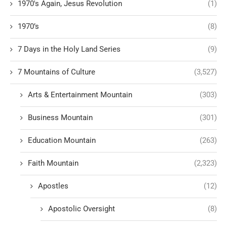
1970's Again, Jesus Revolution
(1)
1970’s
(8)
7 Days in the Holy Land Series
(9)
7 Mountains of Culture
(3,527)
Arts & Entertainment Mountain
(303)
Business Mountain
(301)
Education Mountain
(263)
Faith Mountain
(2,323)
Apostles
(12)
Apostolic Oversight
(8)