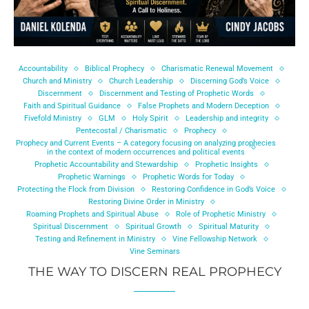
Accountability
Biblical Prophecy
Charismatic Renewal Movement
Church and Ministry
Church Leadership
Discerning God’s Voice
Discernment
Discernment and Testing of Prophetic Words
Faith and Spiritual Guidance
False Prophets and Modern Deception
Fivefold Ministry
GLM
Holy Spirit
Leadership and integrity
Pentecostal / Charismatic
Prophecy
Prophecy and Current Events – A category focusing on analyzing prophecies
in the context of modern occurrences and political events
Prophetic Accountability and Stewardship
Prophetic Insights
Prophetic Warnings
Prophetic Words for Today
Protecting the Flock from Division
Restoring Confidence in God’s Voice
Restoring Divine Order in Ministry
Roaming Prophets and Spiritual Abuse
Role of Prophetic Ministry
Spiritual Discernment
Spiritual Growth
Spiritual Maturity
Testing and Refinement in Ministry
Vine Fellowship Network
Vine Seminars
THE WAY TO DISCERN REAL PROPHECY