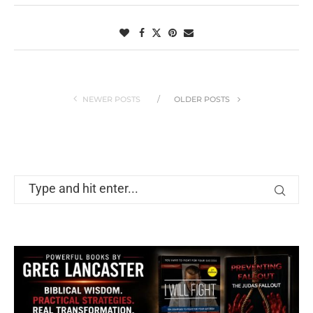
NEWER POSTS
OLDER POSTS