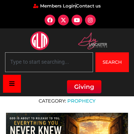
Members Login
Contact us
SEARCH
Giving
Home
»
7 Mountains of Culture
»
Faith Mountain
»
Prophecy
CATEGORY:
PROPHECY