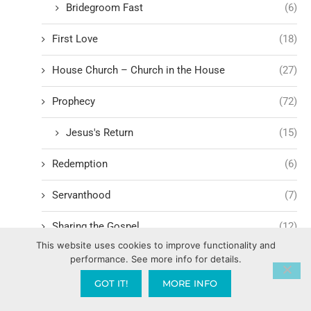
Bridegroom Fast
(6)
First Love
(18)
House Church – Church in the House
(27)
Prophecy
(72)
Jesus's Return
(15)
Redemption
(6)
Servanthood
(7)
Sharing the Gospel
(12)
This website uses cookies to improve functionality and
Spiritual Fatigue
(3)
performance. See more info for details.
GOT IT!
MORE INFO
Struggling in Ministry
(7)