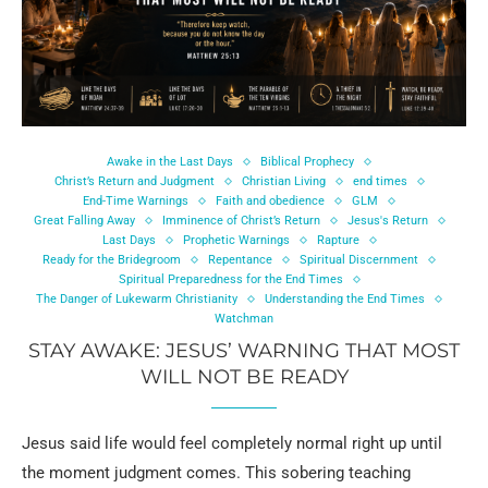
Awake in the Last Days
Biblical Prophecy
Christ’s Return and Judgment
Christian Living
end times
End-Time Warnings
Faith and obedience
GLM
Great Falling Away
Imminence of Christ’s Return
Jesus's Return
Last Days
Prophetic Warnings
Rapture
Ready for the Bridegroom
Repentance
Spiritual Discernment
Spiritual Preparedness for the End Times
The Danger of Lukewarm Christianity
Understanding the End Times
Watchman
STAY AWAKE: JESUS’ WARNING THAT MOST
WILL NOT BE READY
Jesus said life would feel completely normal right up until
the moment judgment comes. This sobering teaching