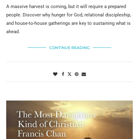
A massive harvest is coming, but it will require a prepared
people. Discover why hunger for God, relational discipleship,
and house-to-house gatherings are key to sustaining what is
ahead.
CONTINUE READING