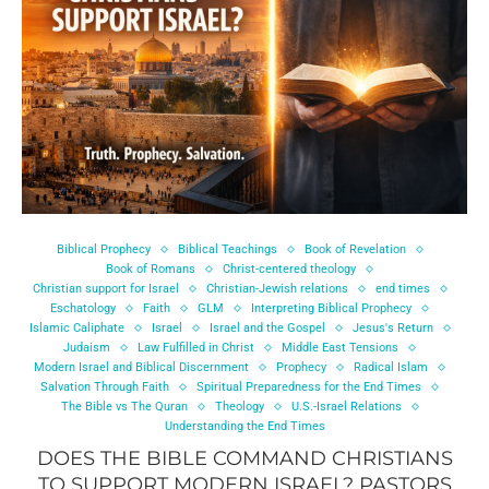
Biblical Prophecy
Biblical Teachings
Book of Revelation
Book of Romans
Christ-centered theology
Christian support for Israel
Christian-Jewish relations
end times
Eschatology
Faith
GLM
Interpreting Biblical Prophecy
Islamic Caliphate
Israel
Israel and the Gospel
Jesus's Return
Judaism
Law Fulfilled in Christ
Middle East Tensions
Modern Israel and Biblical Discernment
Prophecy
Radical Islam
Salvation Through Faith
Spiritual Preparedness for the End Times
The Bible vs The Quran
Theology
U.S.-Israel Relations
Understanding the End Times
DOES THE BIBLE COMMAND CHRISTIANS
TO SUPPORT MODERN ISRAEL? PASTORS