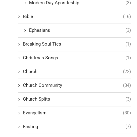
Modern-Day Apostleship
(3)
Bible
(16)
Ephesians
(3)
Breaking Soul Ties
(1)
Christmas Songs
(1)
Church
(22)
Church Community
(34)
Church Splits
(3)
Evangelism
(30)
Fasting
(7)