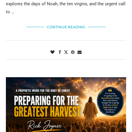
explores the days of Noah, the ten virgins, and the urgent call
to …
CONTINUE READING