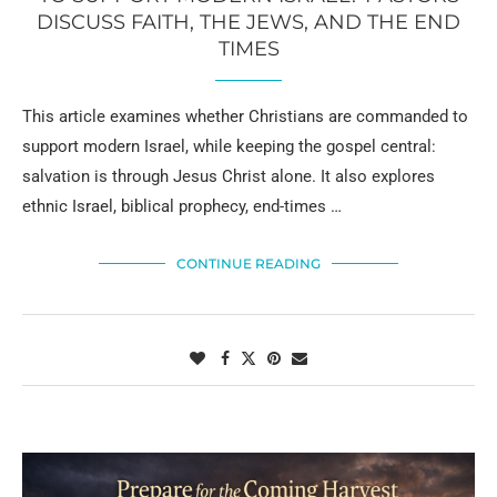
DISCUSS FAITH, THE JEWS, AND THE END
TIMES
This article examines whether Christians are commanded to
support modern Israel, while keeping the gospel central:
salvation is through Jesus Christ alone. It also explores
ethnic Israel, biblical prophecy, end-times …
CONTINUE READING