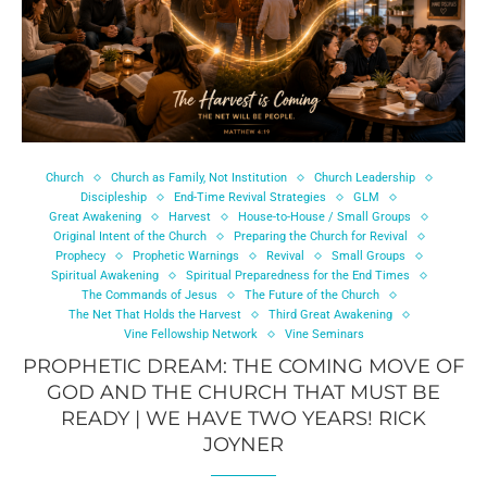
Church
Church as Family, Not Institution
Church Leadership
Discipleship
End-Time Revival Strategies
GLM
Great Awakening
Harvest
House-to-House / Small Groups
Original Intent of the Church
Preparing the Church for Revival
Prophecy
Prophetic Warnings
Revival
Small Groups
Spiritual Awakening
Spiritual Preparedness for the End Times
The Commands of Jesus
The Future of the Church
The Net That Holds the Harvest
Third Great Awakening
Vine Fellowship Network
Vine Seminars
PROPHETIC DREAM: THE COMING MOVE OF
GOD AND THE CHURCH THAT MUST BE
READY | WE HAVE TWO YEARS! RICK
JOYNER