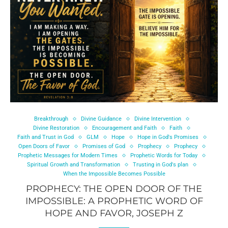
Breakthrough
Divine Guidance
Divine Intervention
Divine Restoration
Encouragement and Faith
Faith
Faith and Trust in God
GLM
Hope
Hope in God's Promises
Open Doors of Favor
Promises of God
Prophecy
Prophecy
Prophetic Messages for Modern Times
Prophetic Words for Today
Spiritual Growth and Transformation
Trusting in God's plan
When the Impossible Becomes Possible
PROPHECY: THE OPEN DOOR OF THE
IMPOSSIBLE: A PROPHETIC WORD OF
HOPE AND FAVOR, JOSEPH Z