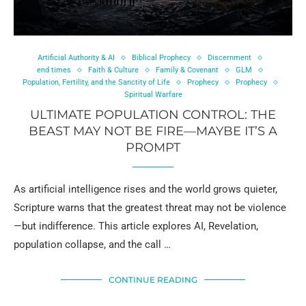
Artificial Authority & AI
Biblical Prophecy
Discernment
end times
Faith & Culture
Family & Covenant
GLM
Population, Fertility, and the Sanctity of Life
Prophecy
Prophecy
Spiritual Warfare
ULTIMATE POPULATION CONTROL: THE
BEAST MAY NOT BE FIRE—MAYBE IT’S A
PROMPT
As artificial intelligence rises and the world grows quieter,
Scripture warns that the greatest threat may not be violence
—but indifference. This article explores AI, Revelation,
population collapse, and the call …
CONTINUE READING