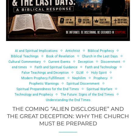
AI and Spiritual Implications
Antichrist
Biblical Prophecy
Biblical Teachings
Book of Revelation
Church in the Last Days
Cultural Commentary
Current Events
Deception
Discernment
end times
Faith and Spiritual Guidance
Faith and Technology
False Teachings and Deception
GLM
Holy Spirit
Modern Prophecy Fulfillment
Nephilim
Prophecy
Prophetic Warnings
Spiritual Discernment
Spiritual Preparedness for the End Times
Spiritual Warfare
Technology and Prophecy
The Future: Signs of the End Times
Understanding the End Times
THE COMING “ALIEN DISCLOSURE” AND
THE GREAT DECEPTION: WHY THE CHURCH
MUST BE PREPARED