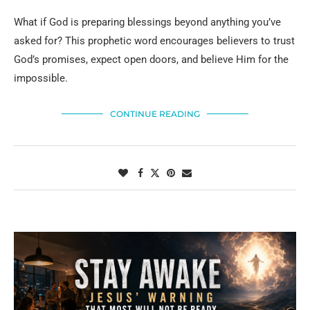
What if God is preparing blessings beyond anything you’ve
asked for? This prophetic word encourages believers to trust
God’s promises, expect open doors, and believe Him for the
impossible.
CONTINUE READING