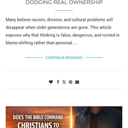
DODGING REAL OWNERSHIP
Many believe racism, division, and cultural problems will
disappear when older generations are gone. This article
exposes why that thinking is false, dangerous, and rooted in
blame-shifting rather than personal …
CONTINUE READING