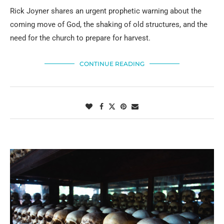
Rick Joyner shares an urgent prophetic warning about the
coming move of God, the shaking of old structures, and the
need for the church to prepare for harvest.
CONTINUE READING