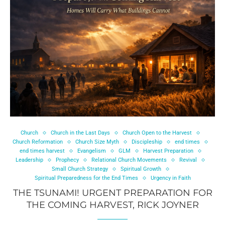
Church
Church in the Last Days
Church Open to the Harvest
Church Reformation
Church Size Myth
Discipleship
end times
end times harvest
Evangelism
GLM
Harvest Preparation
Leadership
Prophecy
Relational Church Movements
Revival
Small Church Strategy
Spiritual Growth
Spiritual Preparedness for the End Times
Urgency in Faith
THE TSUNAMI! URGENT PREPARATION FOR
THE COMING HARVEST, RICK JOYNER