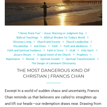
“I Never Knew You” – Jesus’ Warning on Judgment Day
Biblical Teachings
Biblical Wisdom for Today's World
Christian Living
Church and Society
Church Leadership
Discipleship
end times
Faith
Faith and obedience
Faith and Spiritual Guidance
Faith in Crisis
GLM
Holy Spirit
Jesus's Return
Original Intent of the Church
Prophecy
Repentance
Revival
Spiritual Growth
Spiritual Transformation
The Danger of Lukewarm Christianity
THE MOST DANGEROUS KIND OF
CHRISTIAN | FRANCIS CHAN
Excerpt In a world of sudden chaos and uncertainty, Francis
Chan reminds us that believers are called to straighten up
and lift our heads—our redemption draws near. Drawing from