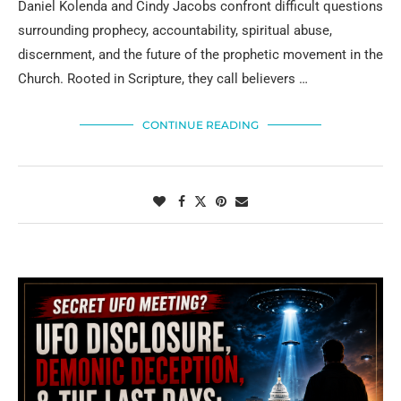
Daniel Kolenda and Cindy Jacobs confront difficult questions
surrounding prophecy, accountability, spiritual abuse,
discernment, and the future of the prophetic movement in the
Church. Rooted in Scripture, they call believers …
CONTINUE READING