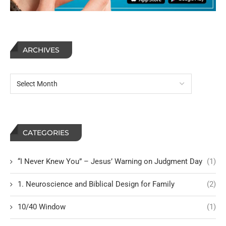
ARCHIVES
CATEGORIES
“I Never Knew You” – Jesus’ Warning on Judgment Day
(1)
1. Neuroscience and Biblical Design for Family
(2)
10/40 Window
(1)