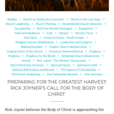
Abiding
Church as Family, Not Institution
Church in the Last Days
Church Leadership
Church Planting
Decentralized Church Networks
Discipleship
End-Time Revival Strategies
Evangelism
Faith and obedience
GLM
Harvest
Harvest Focus
Holy Spirit
House-to-House / Small Groups
Kingdom Harvest Mobilization
Leadership and Guidance
Making Disciples
Organic Church Multiplication
Original Intent of the Church
Presence-Centered Revival
Prophecy
Prophecy
Prophecy for the World
Relational Church Movements
Revival
Rick Joyner "The Harvest" Discussions
Spirit-Filled Vine Seminars
Spiritual Family
Spiritual Growth
Spiritual Reformation and Revival
The Urgency of Discipleship
Third Great Awakening
Vine Fellowship Network
Vine Seminars
PREPARING FOR THE GREATEST HARVEST:
RICK JOYNER’S CALL FOR THE BODY OF
CHRIST
Rick Joyner believes the Body of Christ is approaching the