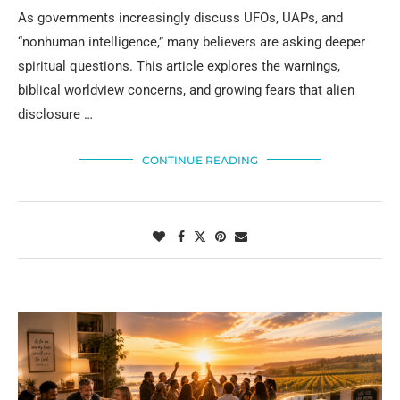
As governments increasingly discuss UFOs, UAPs, and
“nonhuman intelligence,” many believers are asking deeper
spiritual questions. This article explores the warnings,
biblical worldview concerns, and growing fears that alien
disclosure …
CONTINUE READING