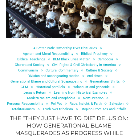
A Better Path: Ownership Over Obituaries
Ageism and Moral Responsibility
Biblical Prophecy
Biblical Teachings
BLM Black Lives Matter
Cambodia
Church and Society
Civil Rights & Civil Christianity in America
Communism
Cultural Commentary
Culture & Society
Division and scapegoating tactics
end times
Generational Blame and Cultural Scapegoating
Generational Shifts
GLM
Historical parallels
Holocaust and genocide
Jesus's Return
Learning from Historical Examples
Modern racism and xenophobia
New Creation
Personal Responsibility
Pol Pot
Race, Insight, & Faith
Salvation
Totalitarianism
Truth over tribalism
Utopian Promises and Pitfalls
THE “THEY JUST HAVE TO DIE” DELUSION:
HOW GENERATIONAL BLAME
MASQUERADES AS PROGRESS WHILE