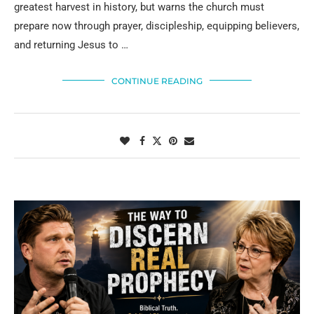
greatest harvest in history, but warns the church must
prepare now through prayer, discipleship, equipping believers,
and returning Jesus to …
CONTINUE READING