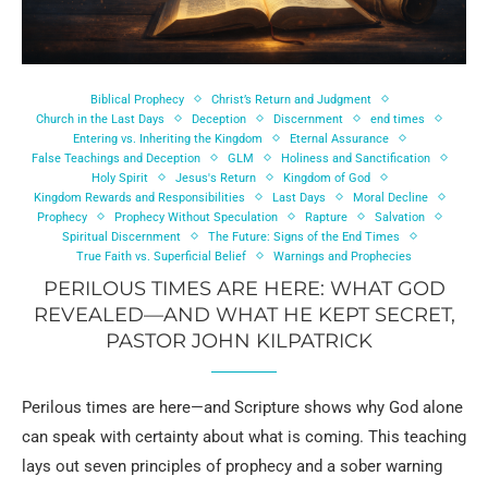
Biblical Prophecy
Christ’s Return and Judgment
Church in the Last Days
Deception
Discernment
end times
Entering vs. Inheriting the Kingdom
Eternal Assurance
False Teachings and Deception
GLM
Holiness and Sanctification
Holy Spirit
Jesus's Return
Kingdom of God
Kingdom Rewards and Responsibilities
Last Days
Moral Decline
Prophecy
Prophecy Without Speculation
Rapture
Salvation
Spiritual Discernment
The Future: Signs of the End Times
True Faith vs. Superficial Belief
Warnings and Prophecies
PERILOUS TIMES ARE HERE: WHAT GOD
REVEALED—AND WHAT HE KEPT SECRET,
PASTOR JOHN KILPATRICK
Perilous times are here—and Scripture shows why God alone
can speak with certainty about what is coming. This teaching
lays out seven principles of prophecy and a sober warning