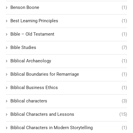
Benson Boone
(1)
Best Learning Principles
(1)
Bible – Old Testament
(1)
Bible Studies
(7)
Biblical Archaeology
(1)
Biblical Boundaries for Remarriage
(1)
Biblical Business Ethics
(1)
Biblical characters
(3)
Biblical Characters and Lessons
(15)
Biblical Characters in Modern Storytelling
(1)