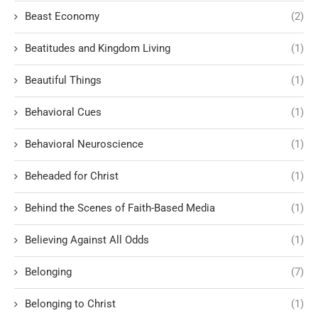
Beast Economy
(2)
Beatitudes and Kingdom Living
(1)
Beautiful Things
(1)
Behavioral Cues
(1)
Behavioral Neuroscience
(1)
Beheaded for Christ
(1)
Behind the Scenes of Faith-Based Media
(1)
Believing Against All Odds
(1)
Belonging
(7)
Belonging to Christ
(1)