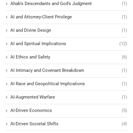
Ahab's Descendants and God's Judgment
(1)
AI and Attorney-Client Privilege
(1)
AI and Divine Design
(1)
AI and Spiritual Implications
(12)
AI Ethics and Safety
(6)
AI Intimacy and Covenant Breakdown
(1)
AI Race and Geopolitical Implications
(1)
AI-Augmented Warfare
(1)
AI-Driven Economics
(5)
AI-Driven Societal Shifts
(4)