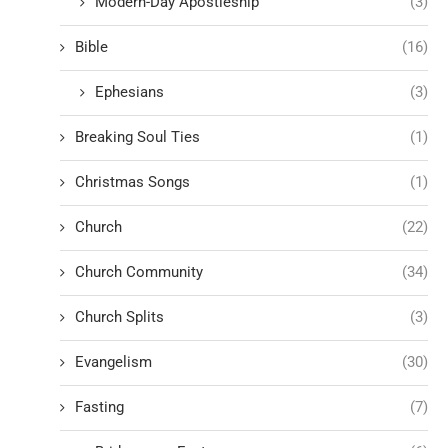
Modern-Day Apostleship
(3)
Bible
(16)
Ephesians
(3)
Breaking Soul Ties
(1)
Christmas Songs
(1)
Church
(22)
Church Community
(34)
Church Splits
(3)
Evangelism
(30)
Fasting
(7)