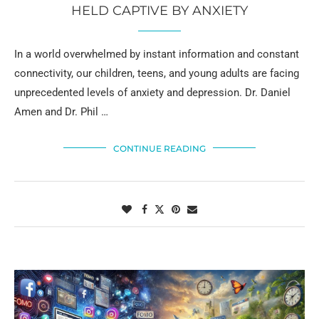
HELD CAPTIVE BY ANXIETY
In a world overwhelmed by instant information and constant
connectivity, our children, teens, and young adults are facing
unprecedented levels of anxiety and depression. Dr. Daniel
Amen and Dr. Phil …
CONTINUE READING