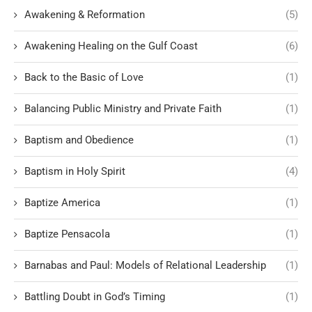
Awakening & Reformation
(5)
Awakening Healing on the Gulf Coast
(6)
Back to the Basic of Love
(1)
Balancing Public Ministry and Private Faith
(1)
Baptism and Obedience
(1)
Baptism in Holy Spirit
(4)
Baptize America
(1)
Baptize Pensacola
(1)
Barnabas and Paul: Models of Relational Leadership
(1)
Battling Doubt in God’s Timing
(1)