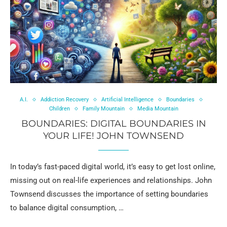
A.I.
Addiction Recovery
Artificial Intelligence
Boundaries
Children
Family Mountain
Media Mountain
BOUNDARIES: DIGITAL BOUNDARIES IN
YOUR LIFE! JOHN TOWNSEND
In today’s fast-paced digital world, it’s easy to get lost online,
missing out on real-life experiences and relationships. John
Townsend discusses the importance of setting boundaries
to balance digital consumption, …