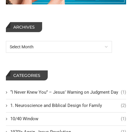
ARCHIVES
CATEGORIES
“I Never Knew You” – Jesus’ Warning on Judgment Day
(1)
1. Neuroscience and Biblical Design for Family
(2)
10/40 Window
(1)