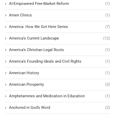
AI-Empowered Free-Market Reform
(1)
Amen Clinics
(1)
America: How We Got Here Series
(7)
America's Current Landscape
(12)
America’s Christian Legal Roots
(1)
America’s Founding Ideals and Civil Rights
(1)
American History
(1)
American Prosperity
(3)
Amphetamines and Medication in Education
(1)
Anchored in God’s Word
(2)