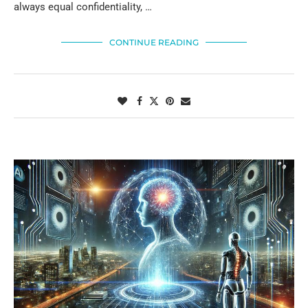
always equal confidentiality, …
CONTINUE READING