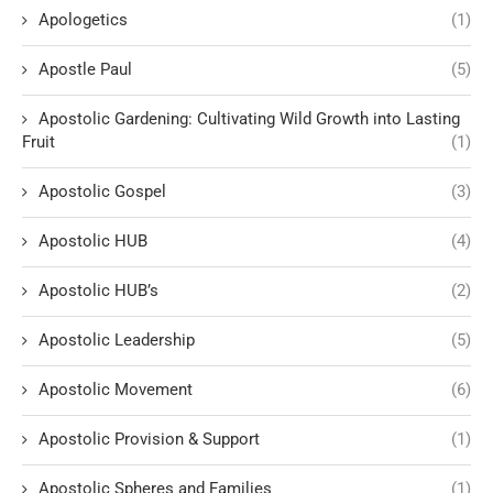
Apologetics
(1)
Apostle Paul
(5)
Apostolic Gardening: Cultivating Wild Growth into Lasting
Fruit
(1)
Apostolic Gospel
(3)
Apostolic HUB
(4)
Apostolic HUB’s
(2)
Apostolic Leadership
(5)
Apostolic Movement
(6)
Apostolic Provision & Support
(1)
Apostolic Spheres and Families
(1)