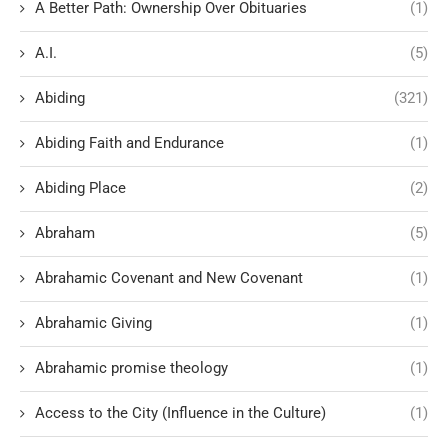
A Better Path: Ownership Over Obituaries
(1)
A.I.
(5)
Abiding
(321)
Abiding Faith and Endurance
(1)
Abiding Place
(2)
Abraham
(5)
Abrahamic Covenant and New Covenant
(1)
Abrahamic Giving
(1)
Abrahamic promise theology
(1)
Access to the City (Influence in the Culture)
(1)