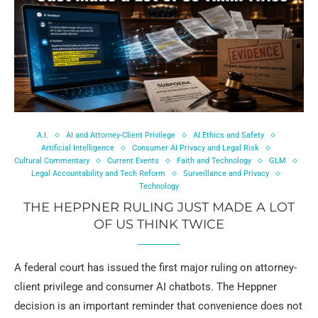
A.I.
AI and Attorney-Client Privilege
AI Ethics and Safety
Artificial Intelligence
Consumer AI Privacy and Legal Risk
Cultural Commentary
Current Events
Faith and Technology
GLM
Legal Accountability and Tech Reform
Surveillance and Privacy
Technology
THE HEPPNER RULING JUST MADE A LOT
OF US THINK TWICE
A federal court has issued the first major ruling on attorney-
client privilege and consumer AI chatbots. The Heppner
decision is an important reminder that convenience does not