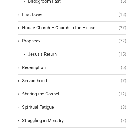
Bridegroom Fast
(6)
First Love
(18)
House Church – Church in the House
(27)
Prophecy
(72)
Jesus's Return
(15)
Redemption
(6)
Servanthood
(7)
Sharing the Gospel
(12)
Spiritual Fatigue
(3)
Struggling in Ministry
(7)