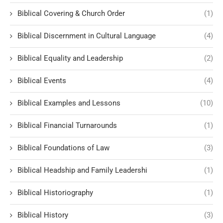
Biblical Covering & Church Order
(1)
Biblical Discernment in Cultural Language
(4)
Biblical Equality and Leadership
(2)
Biblical Events
(4)
Biblical Examples and Lessons
(10)
Biblical Financial Turnarounds
(1)
Biblical Foundations of Law
(3)
Biblical Headship and Family Leadershi
(1)
Biblical Historiography
(1)
Biblical History
(3)