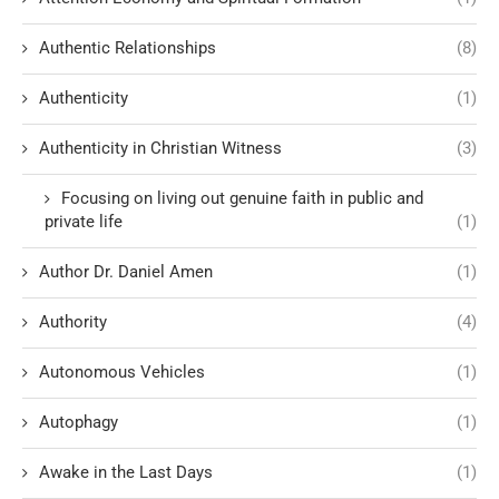
Authentic Relationships
(8)
Authenticity
(1)
Authenticity in Christian Witness
(3)
Focusing on living out genuine faith in public and
private life
(1)
Author Dr. Daniel Amen
(1)
Authority
(4)
Autonomous Vehicles
(1)
Autophagy
(1)
Awake in the Last Days
(1)