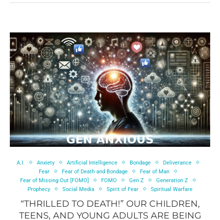
A.I.
Anxiety
Artificial Intelligence
Bondage
Deliverance
Fear
Fear of Death and Bondage
Fear of Man
Fear of Missing Out [FOMO]
FOMO
Gen Z
Generation Z
Prophecy
Social Media
Spirit of Fear
Spiritual Warfare
“THRILLED TO DEATH!” OUR CHILDREN,
TEENS, AND YOUNG ADULTS ARE BEING