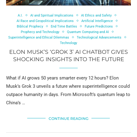
A.I.
AI and Spiritual Implications
AI Ethics and Safety
AI Race and Geopolitical Implications
Artificial Intelligence
Biblical Prophecy
End Time Battles
Future Predictions
Prophecy and Technology
Quantum Computing and AI
Superintelligence and Ethical Dilemmas
Technological Advancements
Technology
ELON MUSK’S ‘GROK 3’ AI CHATBOT GIVES
SHOCKING INSIGHTS INTO THE FUTURE
What if AI grows 50 years smarter every 12 hours? Elon
Musk’s Grok 3 unveils a future where superintelligence could
outpace humanity in days. From Microsoft’s quantum leap to
China’s …
CONTINUE READING