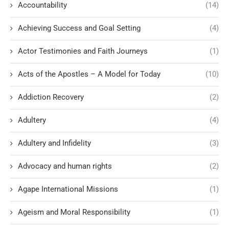
Accountability
(14)
Achieving Success and Goal Setting
(4)
Actor Testimonies and Faith Journeys
(1)
Acts of the Apostles – A Model for Today
(10)
Addiction Recovery
(2)
Adultery
(4)
Adultery and Infidelity
(3)
Advocacy and human rights
(2)
Agape International Missions
(1)
Ageism and Moral Responsibility
(1)