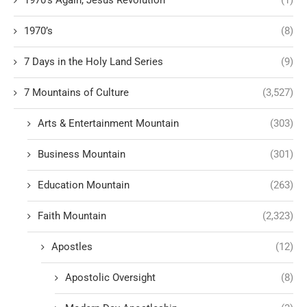
1970's Again, Jesus Revolution
(1)
1970’s
(8)
7 Days in the Holy Land Series
(9)
7 Mountains of Culture
(3,527)
Arts & Entertainment Mountain
(303)
Business Mountain
(301)
Education Mountain
(263)
Faith Mountain
(2,323)
Apostles
(12)
Apostolic Oversight
(8)