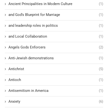
Ancient Principalities in Modern Culture
(1)
and God’s Blueprint for Marriage
(1)
and leadership roles in politics
(1)
and Local Collaboration
(1)
Angels Gods Enforcers
(2)
Anti-Jewish demonstrations
(1)
Antichrist
(5)
Antioch
(1)
Antisemitism in America
(1)
Anxiety
(6)