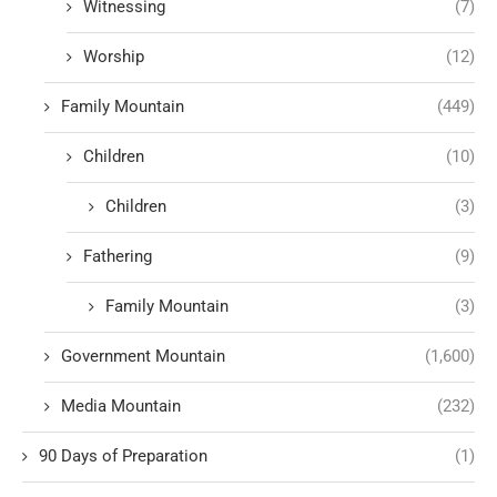
Witnessing
(7)
Worship
(12)
Family Mountain
(449)
Children
(10)
Children
(3)
Fathering
(9)
Family Mountain
(3)
Government Mountain
(1,600)
Media Mountain
(232)
90 Days of Preparation
(1)