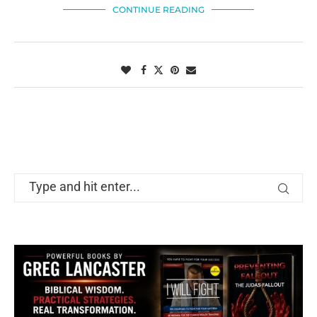
CONTINUE READING