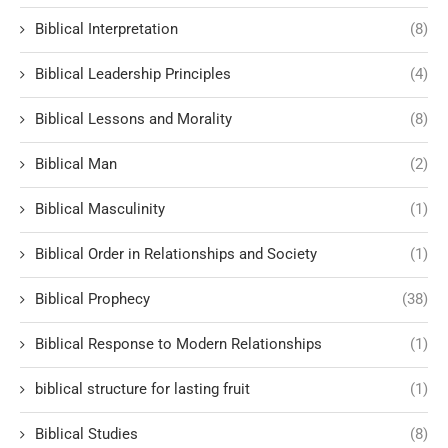
Biblical Interpretation
(8)
Biblical Leadership Principles
(4)
Biblical Lessons and Morality
(8)
Biblical Man
(2)
Biblical Masculinity
(1)
Biblical Order in Relationships and Society
(1)
Biblical Prophecy
(38)
Biblical Response to Modern Relationships
(1)
biblical structure for lasting fruit
(1)
Biblical Studies
(8)