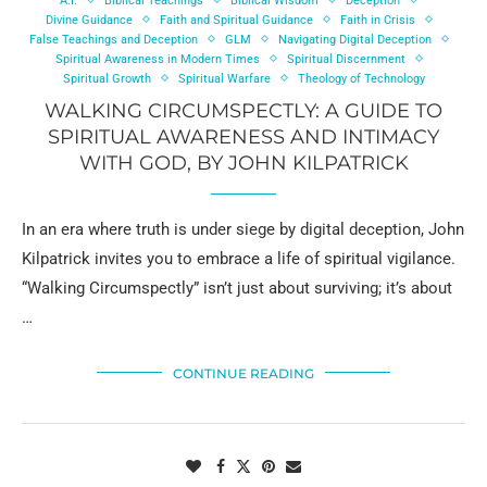
A.I.
Biblical Teachings
Biblical Wisdom
Deception
Divine Guidance
Faith and Spiritual Guidance
Faith in Crisis
False Teachings and Deception
GLM
Navigating Digital Deception
Spiritual Awareness in Modern Times
Spiritual Discernment
Spiritual Growth
Spiritual Warfare
Theology of Technology
WALKING CIRCUMSPECTLY: A GUIDE TO
SPIRITUAL AWARENESS AND INTIMACY
WITH GOD, BY JOHN KILPATRICK
In an era where truth is under siege by digital deception, John
Kilpatrick invites you to embrace a life of spiritual vigilance.
“Walking Circumspectly” isn’t just about surviving; it’s about
…
CONTINUE READING