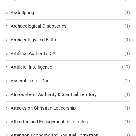
Arab Spring
(1)
Archaeological Discoveries
(1)
Archaeology and Faith
(1)
Artificial Authority & AI
(1)
Artificial Intelligence
(17)
Assemblies of God
(2)
Atmospheric Authority & Spiritual Territory
(1)
Attacks on Christian Leadership
(1)
Attention and Engagement in Learning
(1)
Attention Economy and Spiritual Formation
(1)