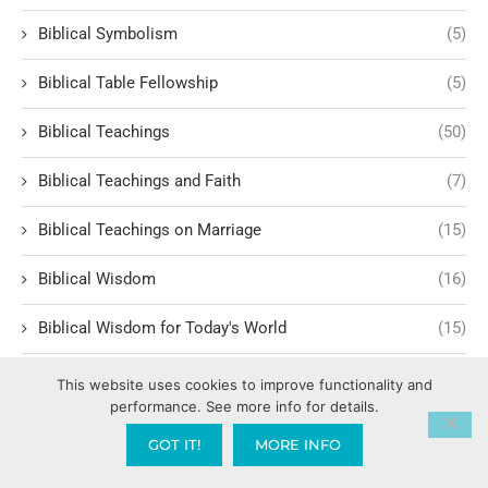
Biblical Symbolism
(5)
Biblical Table Fellowship
(5)
Biblical Teachings
(50)
Biblical Teachings and Faith
(7)
Biblical Teachings on Marriage
(15)
Biblical Wisdom
(16)
Biblical Wisdom for Today's World
(15)
Biblical Worldview
(1)
This website uses cookies to improve functionality and
performance. See more info for details.
Bill Hammon
(1)
GOT IT!
MORE INFO
Billy Graham
(1)