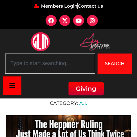
Members Login
Contact us
SEARCH
Giving
Home
»
A.I.
CATEGORY:
A.I.