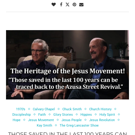
1970’s
Calvary Chapel
Chuck Smith
Church History
Discipleship
Faith
Glory Stories
Hippies
Holy Spirit
Hope
Jesus Movement
Jesus People
Jesus Revolution
Kay Smith
The Greg Lancaster Show
THOSE SAVED IN THE LAST 100 YEARS CAN