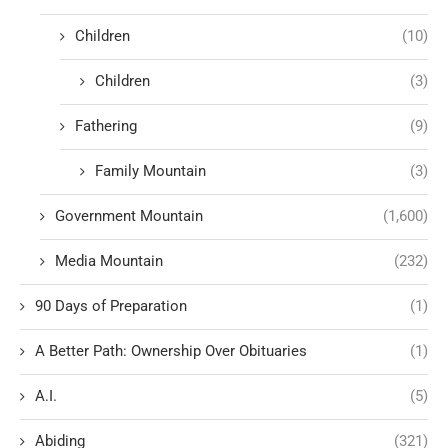
Children
(10)
Children
(3)
Fathering
(9)
Family Mountain
(3)
Government Mountain
(1,600)
Media Mountain
(232)
90 Days of Preparation
(1)
A Better Path: Ownership Over Obituaries
(1)
A.I.
(5)
Abiding
(321)