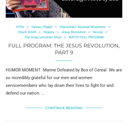
1970’s
Calvary Chapel
Charismatic Renewal Movement
Chuck Smith
Hippies
Jesus Revolution
Revival
The Greg Lancaster Show
WATCH FULL PROGRAM
FULL PROGRAM: THE JESUS REVOLUTION,
PART 9
HUMOR MOMENT: Marine Defeated by Box of Cereal We are
so incredibly grateful for our men and women
servicemembers who lay down their lives to fight for and
defend our nation. …
CONTINUE READING