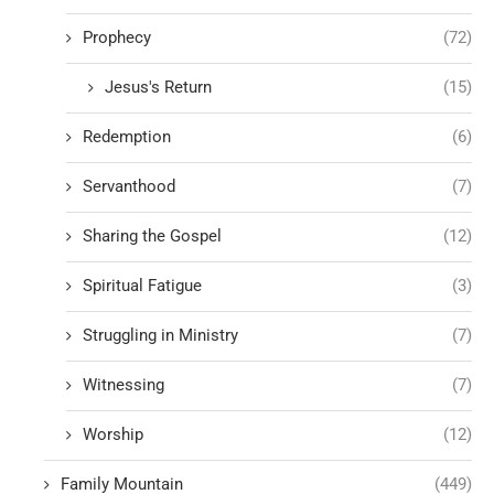
Prophecy
(72)
Jesus's Return
(15)
Redemption
(6)
Servanthood
(7)
Sharing the Gospel
(12)
Spiritual Fatigue
(3)
Struggling in Ministry
(7)
Witnessing
(7)
Worship
(12)
Family Mountain
(449)