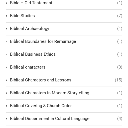
Bible – Old Testament
(1)
Bible Studies
(7)
Biblical Archaeology
(1)
Biblical Boundaries for Remarriage
(1)
Biblical Business Ethics
(1)
Biblical characters
(3)
Biblical Characters and Lessons
(15)
Biblical Characters in Modern Storytelling
(1)
Biblical Covering & Church Order
(1)
Biblical Discernment in Cultural Language
(4)