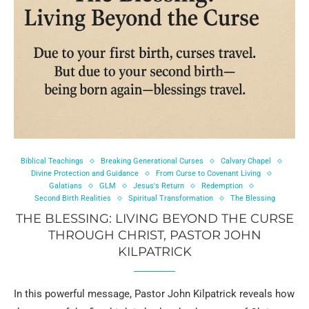
Biblical Teachings
Breaking Generational Curses
Calvary Chapel
Divine Protection and Guidance
From Curse to Covenant Living
Galatians
GLM
Jesus's Return
Redemption
Second Birth Realities
Spiritual Transformation
The Blessing
THE BLESSING: LIVING BEYOND THE CURSE
THROUGH CHRIST, PASTOR JOHN
KILPATRICK
In this powerful message, Pastor John Kilpatrick reveals how