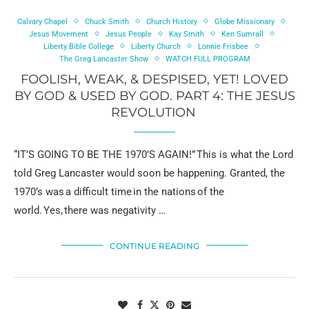
Calvary Chapel
Chuck Smith
Church History
Globe Missionary
Jesus Movement
Jesus People
Kay Smith
Ken Sumrall
Liberty Bible College
Liberty Church
Lonnie Frisbee
The Greg Lancaster Show
WATCH FULL PROGRAM
FOOLISH, WEAK, & DESPISED, YET! LOVED
BY GOD & USED BY GOD. PART 4: THE JESUS
REVOLUTION
“IT’S GOING TO BE THE 1970’S AGAIN!” This is what the Lord
told Greg Lancaster would soon be happening. Granted, the
1970’s was a difficult time in the nations of the
world. Yes, there was negativity …
CONTINUE READING