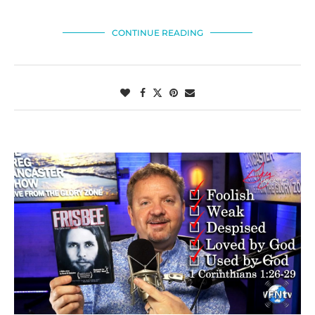
CONTINUE READING