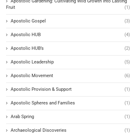
Apostolic Gardening: Cultivating Wild Growth into Lasting
Fruit
(1)
Apostolic Gospel
(3)
Apostolic HUB
(4)
Apostolic HUB’s
(2)
Apostolic Leadership
(5)
Apostolic Movement
(6)
Apostolic Provision & Support
(1)
Apostolic Spheres and Families
(1)
Arab Spring
(1)
Archaeological Discoveries
(1)