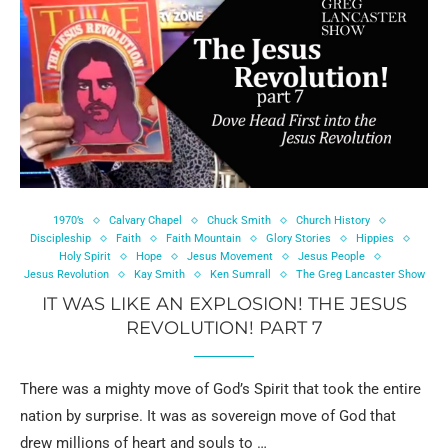
1970’s
Calvary Chapel
Chuck Smith
Church History
Discipleship
Faith
Faith Mountain
Glory Stories
Hippies
Holy Spirit
Hope
Jesus Movement
Jesus People
Jesus Revolution
Kay Smith
Ken Sumrall
The Greg Lancaster Show
IT WAS LIKE AN EXPLOSION! THE JESUS
REVOLUTION! PART 7
There was a mighty move of God’s Spirit that took the entire
nation by surprise. It was as sovereign move of God that
drew millions of heart and souls to …