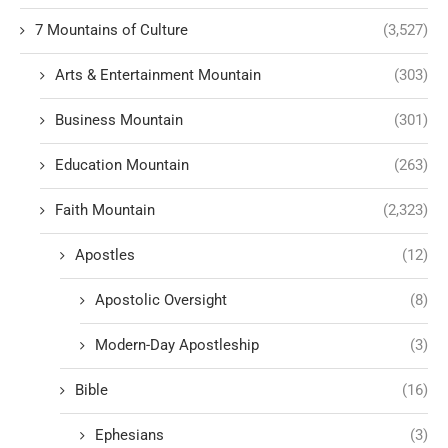
7 Mountains of Culture
(3,527)
Arts & Entertainment Mountain
(303)
Business Mountain
(301)
Education Mountain
(263)
Faith Mountain
(2,323)
Apostles
(12)
Apostolic Oversight
(8)
Modern-Day Apostleship
(3)
Bible
(16)
Ephesians
(3)