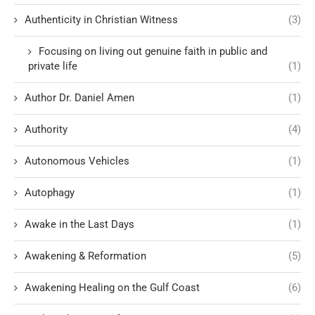
Authenticity in Christian Witness
(3)
Focusing on living out genuine faith in public and
private life
(1)
Author Dr. Daniel Amen
(1)
Authority
(4)
Autonomous Vehicles
(1)
Autophagy
(1)
Awake in the Last Days
(1)
Awakening & Reformation
(5)
Awakening Healing on the Gulf Coast
(6)