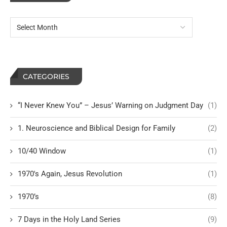
CATEGORIES
“I Never Knew You” – Jesus’ Warning on Judgment Day
(1)
1. Neuroscience and Biblical Design for Family
(2)
10/40 Window
(1)
1970's Again, Jesus Revolution
(1)
1970’s
(8)
7 Days in the Holy Land Series
(9)