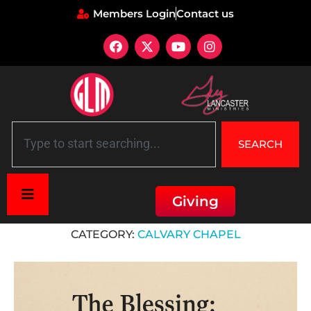
Members Login
Contact us
SEARCH
Giving
Home
»
Calvary Chapel
CATEGORY:
CALVARY CHAPEL