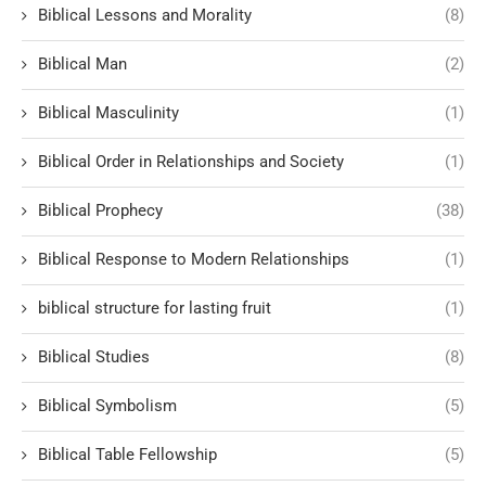
Biblical Lessons and Morality
(8)
Biblical Man
(2)
Biblical Masculinity
(1)
Biblical Order in Relationships and Society
(1)
Biblical Prophecy
(38)
Biblical Response to Modern Relationships
(1)
biblical structure for lasting fruit
(1)
Biblical Studies
(8)
Biblical Symbolism
(5)
Biblical Table Fellowship
(5)