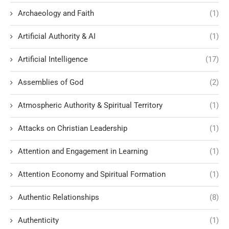
Archaeology and Faith
(1)
Artificial Authority & AI
(1)
Artificial Intelligence
(17)
Assemblies of God
(2)
Atmospheric Authority & Spiritual Territory
(1)
Attacks on Christian Leadership
(1)
Attention and Engagement in Learning
(1)
Attention Economy and Spiritual Formation
(1)
Authentic Relationships
(8)
Authenticity
(1)