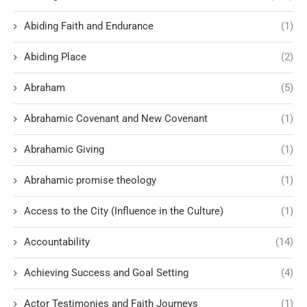
Abiding Faith and Endurance
(1)
Abiding Place
(2)
Abraham
(5)
Abrahamic Covenant and New Covenant
(1)
Abrahamic Giving
(1)
Abrahamic promise theology
(1)
Access to the City (Influence in the Culture)
(1)
Accountability
(14)
Achieving Success and Goal Setting
(4)
Actor Testimonies and Faith Journeys
(1)