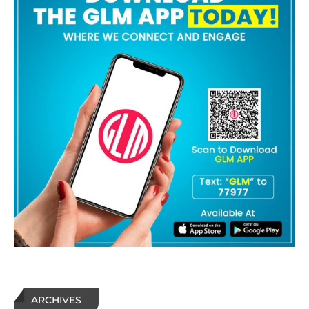
ARCHIVES