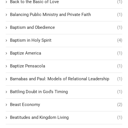
Back to the Basic of Love
(1)
Balancing Public Ministry and Private Faith
(1)
Baptism and Obedience
(1)
Baptism in Holy Spirit
(4)
Baptize America
(1)
Baptize Pensacola
(1)
Barnabas and Paul: Models of Relational Leadership
(1)
Battling Doubt in God’s Timing
(1)
Beast Economy
(2)
Beatitudes and Kingdom Living
(1)