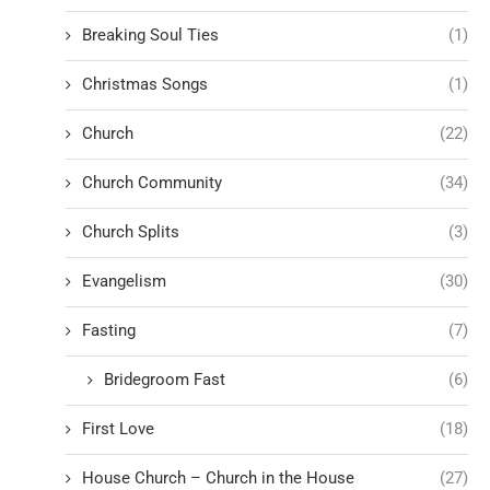
Breaking Soul Ties
(1)
Christmas Songs
(1)
Church
(22)
Church Community
(34)
Church Splits
(3)
Evangelism
(30)
Fasting
(7)
Bridegroom Fast
(6)
First Love
(18)
House Church – Church in the House
(27)