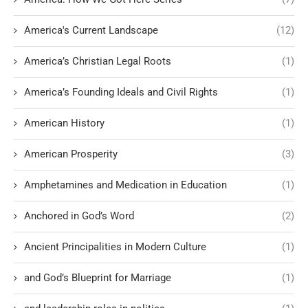
America's Current Landscape
(12)
America’s Christian Legal Roots
(1)
America’s Founding Ideals and Civil Rights
(1)
American History
(1)
American Prosperity
(3)
Amphetamines and Medication in Education
(1)
Anchored in God’s Word
(2)
Ancient Principalities in Modern Culture
(1)
and God’s Blueprint for Marriage
(1)