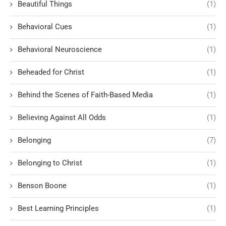
Beautiful Things
(1)
Behavioral Cues
(1)
Behavioral Neuroscience
(1)
Beheaded for Christ
(1)
Behind the Scenes of Faith-Based Media
(1)
Believing Against All Odds
(1)
Belonging
(7)
Belonging to Christ
(1)
Benson Boone
(1)
Best Learning Principles
(1)