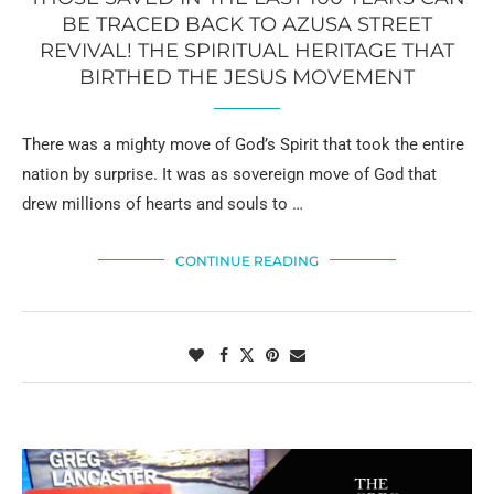
BE TRACED BACK TO AZUSA STREET
REVIVAL! THE SPIRITUAL HERITAGE THAT
BIRTHED THE JESUS MOVEMENT
There was a mighty move of God’s Spirit that took the entire
nation by surprise. It was as sovereign move of God that
drew millions of hearts and souls to …
CONTINUE READING