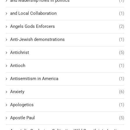
and leadership roles in politics
(1)
and Local Collaboration
(1)
Angels Gods Enforcers
(2)
Anti-Jewish demonstrations
(1)
Antichrist
(5)
Antioch
(1)
Antisemitism in America
(1)
Anxiety
(6)
Apologetics
(1)
Apostle Paul
(5)