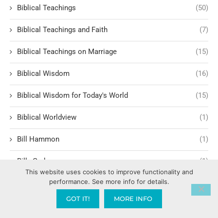
Biblical Teachings
(50)
Biblical Teachings and Faith
(7)
Biblical Teachings on Marriage
(15)
Biblical Wisdom
(16)
Biblical Wisdom for Today's World
(15)
Biblical Worldview
(1)
Bill Hammon
(1)
Billy Graham
(1)
This website uses cookies to improve functionality and
performance. See more info for details.
Birthing Supernatural Breakthroughs
(1)
GOT IT!
MORE INFO
BLM Black Lives Matter
(1)