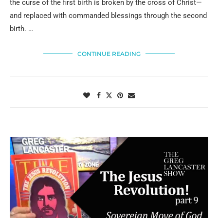
the curse of the first birth is broken by the cross of Christ—
and replaced with commanded blessings through the second
birth. …
CONTINUE READING