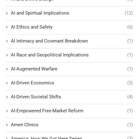
AI and Spiritual Implications
(12)
AI Ethics and Safety
(6)
AI Intimacy and Covenant Breakdown
(1)
AI Race and Geopolitical Implications
(1)
AI-Augmented Warfare
(1)
AI-Driven Economics
(5)
AI-Driven Societal Shifts
(4)
AI-Empowered Free-Market Reform
(1)
Amen Clinics
(1)
America: How We Got Here Series
(7)