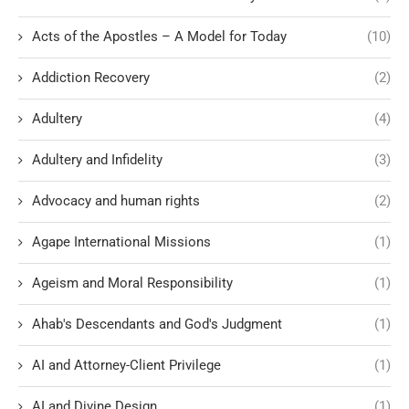
Acts of the Apostles – A Model for Today
(10)
Addiction Recovery
(2)
Adultery
(4)
Adultery and Infidelity
(3)
Advocacy and human rights
(2)
Agape International Missions
(1)
Ageism and Moral Responsibility
(1)
Ahab's Descendants and God's Judgment
(1)
AI and Attorney-Client Privilege
(1)
AI and Divine Design
(1)