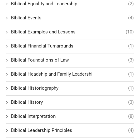
Biblical Equality and Leadership
(2)
Biblical Events
(4)
Biblical Examples and Lessons
(10)
Biblical Financial Turnarounds
(1)
Biblical Foundations of Law
(3)
Biblical Headship and Family Leadershi
(1)
Biblical Historiography
(1)
Biblical History
(3)
Biblical Interpretation
(8)
Biblical Leadership Principles
(4)