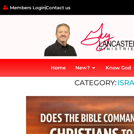
Members Login
Contact us
Home
New?
Know God
Home
»
Israel and the Gospel
CATEGORY:
ISR