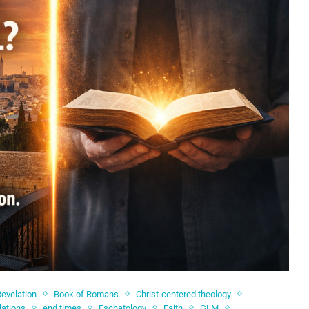
Revelation
Book of Romans
Christ-centered theology
lations
end times
Eschatology
Faith
GLM