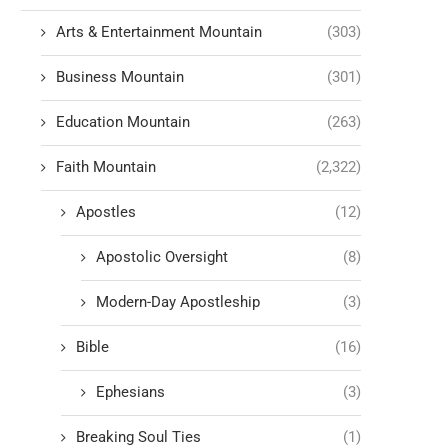
Arts & Entertainment Mountain
(303)
Business Mountain
(301)
Education Mountain
(263)
Faith Mountain
(2,322)
Apostles
(12)
Apostolic Oversight
(8)
Modern-Day Apostleship
(3)
Bible
(16)
Ephesians
(3)
Breaking Soul Ties
(1)