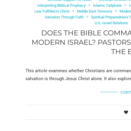
Interpreting Biblical Prophecy
Islamic Caliphate
I
Law Fulfilled in Christ
Middle East Tensions
Modern
Salvation Through Faith
Spiritual Preparedness 
U.S.-Israel Relations
DOES THE BIBLE COMMA
MODERN ISRAEL? PASTORS 
THE 
This article examines whether Christians are command
salvation is through Jesus Christ alone. It also explor
CONT