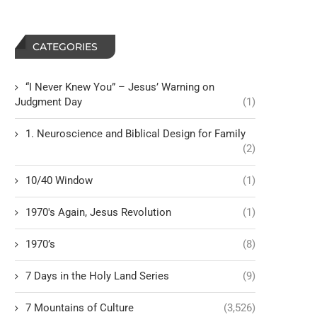
CATEGORIES
“I Never Knew You” – Jesus’ Warning on
Judgment Day
(1)
1. Neuroscience and Biblical Design for Family
(2)
10/40 Window
(1)
1970's Again, Jesus Revolution
(1)
1970’s
(8)
7 Days in the Holy Land Series
(9)
7 Mountains of Culture
(3,526)