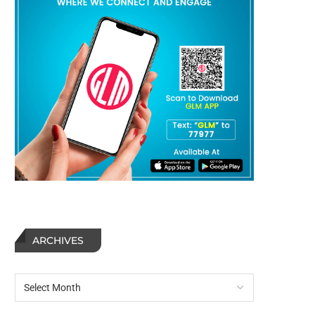
ARCHIVES