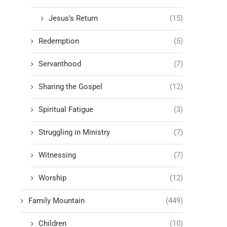
Jesus's Return
(15)
Redemption
(5)
Servanthood
(7)
Sharing the Gospel
(12)
Spiritual Fatigue
(3)
Struggling in Ministry
(7)
Witnessing
(7)
Worship
(12)
Family Mountain
(449)
Children
(10)