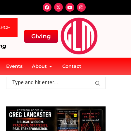
ARCH
Giving
ng
Events
About
Contact