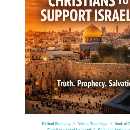
Biblical Prophecy
Biblical Teachings
Book of 
Christian support for Israel
Christian-Jewish re