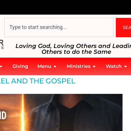
SE
Loving God, Loving Others and Leadi
Others to do the Same
Giving
Menu
Ministries
Watch
AEL AND THE GOSPEL