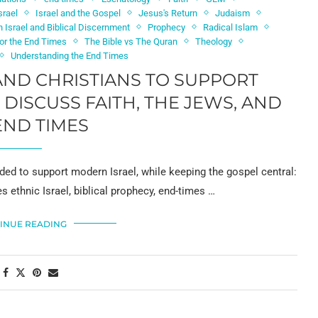
srael
Israel and the Gospel
Jesus's Return
Judaism
 Israel and Biblical Discernment
Prophecy
Radical Islam
for the End Times
The Bible vs The Quran
Theology
Understanding the End Times
ND CHRISTIANS TO SUPPORT
DISCUSS FAITH, THE JEWS, AND
END TIMES
ed to support modern Israel, while keeping the gospel central:
es ethnic Israel, biblical prophecy, end-times …
INUE READING