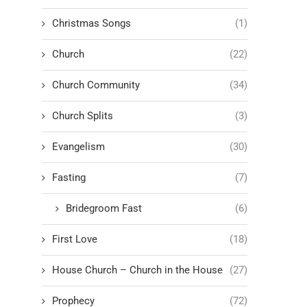
Christmas Songs
(1)
Church
(22)
Church Community
(34)
Church Splits
(3)
Evangelism
(30)
Fasting
(7)
Bridegroom Fast
(6)
First Love
(18)
House Church – Church in the House
(27)
Prophecy
(72)