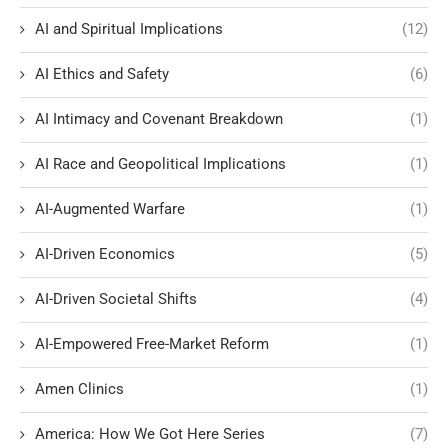
AI and Spiritual Implications
(12)
AI Ethics and Safety
(6)
AI Intimacy and Covenant Breakdown
(1)
AI Race and Geopolitical Implications
(1)
AI-Augmented Warfare
(1)
AI-Driven Economics
(5)
AI-Driven Societal Shifts
(4)
AI-Empowered Free-Market Reform
(1)
Amen Clinics
(1)
America: How We Got Here Series
(7)