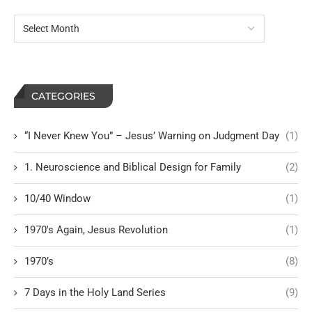
CATEGORIES
“I Never Knew You” – Jesus’ Warning on Judgment Day
(1)
1. Neuroscience and Biblical Design for Family
(2)
10/40 Window
(1)
1970's Again, Jesus Revolution
(1)
1970’s
(8)
7 Days in the Holy Land Series
(9)