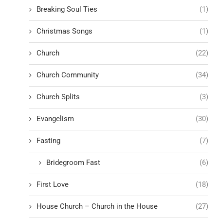
Breaking Soul Ties
(1)
Christmas Songs
(1)
Church
(22)
Church Community
(34)
Church Splits
(3)
Evangelism
(30)
Fasting
(7)
Bridegroom Fast
(6)
First Love
(18)
House Church – Church in the House
(27)