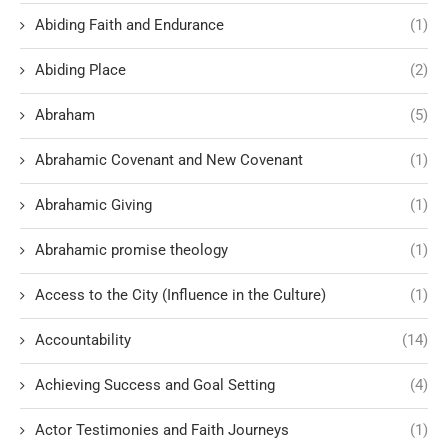
Abiding Faith and Endurance
(1)
Abiding Place
(2)
Abraham
(5)
Abrahamic Covenant and New Covenant
(1)
Abrahamic Giving
(1)
Abrahamic promise theology
(1)
Access to the City (Influence in the Culture)
(1)
Accountability
(14)
Achieving Success and Goal Setting
(4)
Actor Testimonies and Faith Journeys
(1)