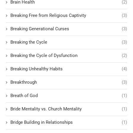
Brain Health
(2)
Breaking Free from Religious Captivity
(3)
Breaking Generational Curses
(3)
Breaking the Cycle
(3)
Breaking the Cycle of Dysfunction
(2)
Breaking Unhealthy Habits
(4)
Breakthrough
(3)
Breath of God
(1)
Bride Mentality vs. Church Mentality
(1)
Bridge Building in Relationships
(1)