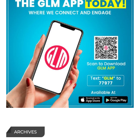
ARCHIVES