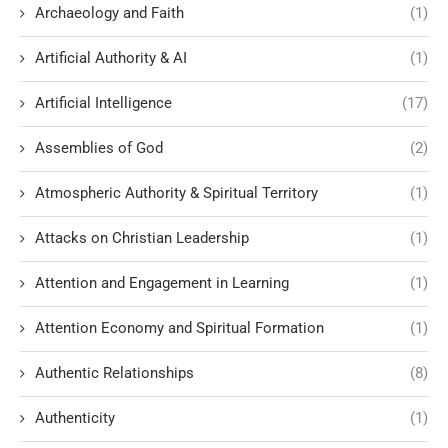
Archaeology and Faith
(1)
Artificial Authority & AI
(1)
Artificial Intelligence
(17)
Assemblies of God
(2)
Atmospheric Authority & Spiritual Territory
(1)
Attacks on Christian Leadership
(1)
Attention and Engagement in Learning
(1)
Attention Economy and Spiritual Formation
(1)
Authentic Relationships
(8)
Authenticity
(1)