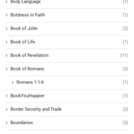
Body Language
(1)
Boldness in Faith
(1)
Book of John
(2)
Book of Life
(1)
Book of Revelation
(11)
Book of Romans
(3)
Romans 1:1-6
(1)
BookYouHappier
(1)
Border Security and Trade
(2)
Boundaries
(3)