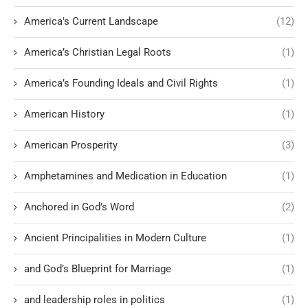
America's Current Landscape
(12)
America’s Christian Legal Roots
(1)
America’s Founding Ideals and Civil Rights
(1)
American History
(1)
American Prosperity
(3)
Amphetamines and Medication in Education
(1)
Anchored in God’s Word
(2)
Ancient Principalities in Modern Culture
(1)
and God’s Blueprint for Marriage
(1)
and leadership roles in politics
(1)