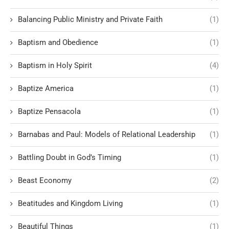
Balancing Public Ministry and Private Faith
(1)
Baptism and Obedience
(1)
Baptism in Holy Spirit
(4)
Baptize America
(1)
Baptize Pensacola
(1)
Barnabas and Paul: Models of Relational Leadership
(1)
Battling Doubt in God’s Timing
(1)
Beast Economy
(2)
Beatitudes and Kingdom Living
(1)
Beautiful Things
(1)