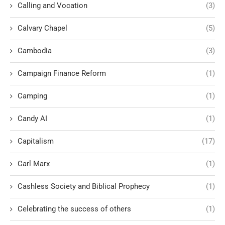
Calling and Vocation
(3)
Calvary Chapel
(5)
Cambodia
(3)
Campaign Finance Reform
(1)
Camping
(1)
Candy AI
(1)
Capitalism
(17)
Carl Marx
(1)
Cashless Society and Biblical Prophecy
(1)
Celebrating the success of others
(1)