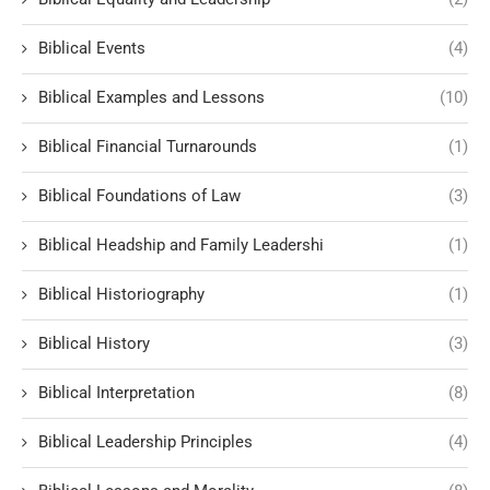
Biblical Events
(4)
Biblical Examples and Lessons
(10)
Biblical Financial Turnarounds
(1)
Biblical Foundations of Law
(3)
Biblical Headship and Family Leadershi
(1)
Biblical Historiography
(1)
Biblical History
(3)
Biblical Interpretation
(8)
Biblical Leadership Principles
(4)