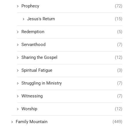
Prophecy
(72)
Jesus's Return
(15)
Redemption
(5)
Servanthood
(7)
Sharing the Gospel
(12)
Spiritual Fatigue
(3)
Struggling in Ministry
(7)
Witnessing
(7)
Worship
(12)
Family Mountain
(449)