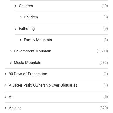
Children
(10)
Children
(3)
Fathering
(9)
Family Mountain
(3)
Government Mountain
(1,600)
Media Mountain
(232)
90 Days of Preparation
(1)
A Better Path: Ownership Over Obituaries
(1)
A.I.
(5)
Abiding
(320)