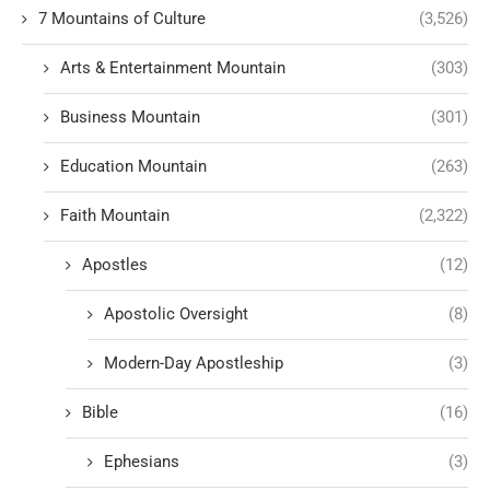
7 Mountains of Culture
(3,526)
Arts & Entertainment Mountain
(303)
Business Mountain
(301)
Education Mountain
(263)
Faith Mountain
(2,322)
Apostles
(12)
Apostolic Oversight
(8)
Modern-Day Apostleship
(3)
Bible
(16)
Ephesians
(3)