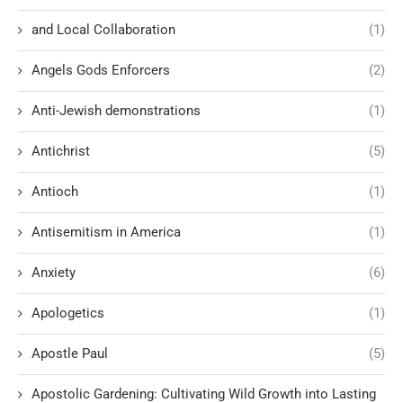
and Local Collaboration
(1)
Angels Gods Enforcers
(2)
Anti-Jewish demonstrations
(1)
Antichrist
(5)
Antioch
(1)
Antisemitism in America
(1)
Anxiety
(6)
Apologetics
(1)
Apostle Paul
(5)
Apostolic Gardening: Cultivating Wild Growth into Lasting