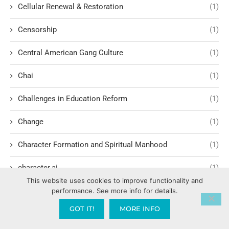
Cellular Renewal & Restoration
(1)
Censorship
(1)
Central American Gang Culture
(1)
Chai
(1)
Challenges in Education Reform
(1)
Change
(1)
Character Formation and Spiritual Manhood
(1)
character.ai
(1)
This website uses cookies to improve functionality and
Characteristics of Evil Leadership
(2)
performance. See more info for details.
GOT IT!
MORE INFO
Charisma Development
(1)