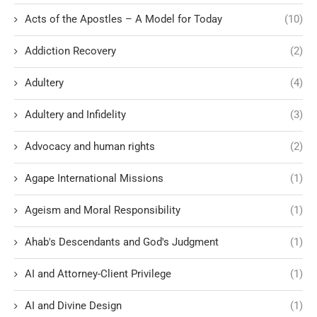
Acts of the Apostles – A Model for Today
(10)
Addiction Recovery
(2)
Adultery
(4)
Adultery and Infidelity
(3)
Advocacy and human rights
(2)
Agape International Missions
(1)
Ageism and Moral Responsibility
(1)
Ahab's Descendants and God's Judgment
(1)
AI and Attorney-Client Privilege
(1)
AI and Divine Design
(1)