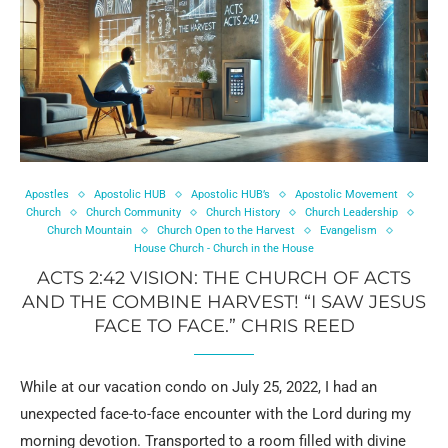
Apostles
Apostolic HUB
Apostolic HUB’s
Apostolic Movement
Church
Church Community
Church History
Church Leadership
Church Mountain
Church Open to the Harvest
Evangelism
House Church - Church in the House
ACTS 2:42 VISION: THE CHURCH OF ACTS
AND THE COMBINE HARVEST! “I SAW JESUS
FACE TO FACE.” CHRIS REED
While at our vacation condo on July 25, 2022, I had an
unexpected face-to-face encounter with the Lord during my
morning devotion. Transported to a room filled with divine