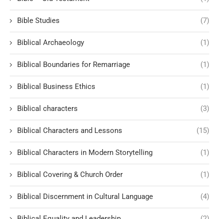
Bible Studies
(7)
Biblical Archaeology
(1)
Biblical Boundaries for Remarriage
(1)
Biblical Business Ethics
(1)
Biblical characters
(3)
Biblical Characters and Lessons
(15)
Biblical Characters in Modern Storytelling
(1)
Biblical Covering & Church Order
(1)
Biblical Discernment in Cultural Language
(4)
Biblical Equality and Leadership
(2)