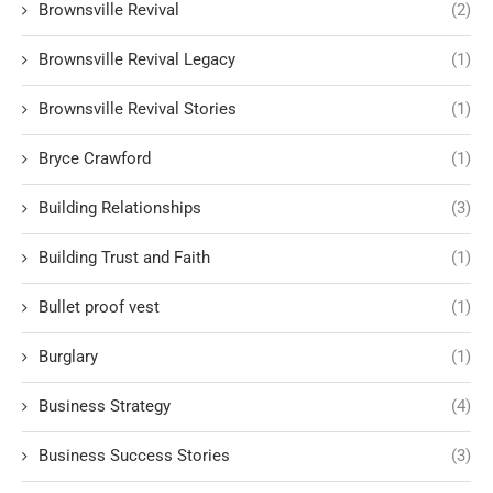
Brownsville Revival
(2)
Brownsville Revival Legacy
(1)
Brownsville Revival Stories
(1)
Bryce Crawford
(1)
Building Relationships
(3)
Building Trust and Faith
(1)
Bullet proof vest
(1)
Burglary
(1)
Business Strategy
(4)
Business Success Stories
(3)