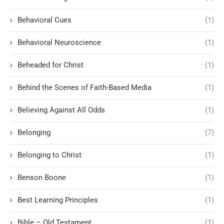
Behavioral Cues
(1)
Behavioral Neuroscience
(1)
Beheaded for Christ
(1)
Behind the Scenes of Faith-Based Media
(1)
Believing Against All Odds
(1)
Belonging
(7)
Belonging to Christ
(1)
Benson Boone
(1)
Best Learning Principles
(1)
Bible – Old Testament
(1)