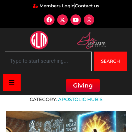
Members Login
Contact us
SEARCH
Giving
Home
»
Apostolic HUB’s
CATEGORY:
APOSTOLIC HUB’S