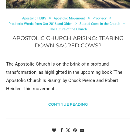
Apostolic HUB’s
Apostolic Movement
Prophecy
Prophetic Words from Oct 2016 and Older
Sacred Cows in the Church
The Future of the Church
APOSTOLIC CHURCH ARISING: TEARING
DOWN SACRED COWS?
The Apostolic Church is on the brink of a profound
transformation, as highlighted in the upcoming book “The
Apostolic Church Is Rising” by Chuck Pierce and Robert
Heidler. This movement …
CONTINUE READING