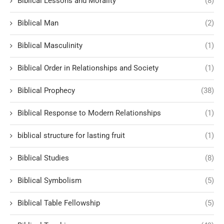
Biblical Lessons and Morality
(8)
Biblical Man
(2)
Biblical Masculinity
(1)
Biblical Order in Relationships and Society
(1)
Biblical Prophecy
(38)
Biblical Response to Modern Relationships
(1)
biblical structure for lasting fruit
(1)
Biblical Studies
(8)
Biblical Symbolism
(5)
Biblical Table Fellowship
(5)