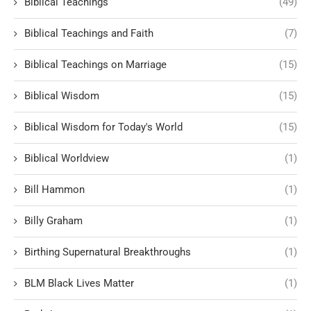
Biblical Teachings
(49)
Biblical Teachings and Faith
(7)
Biblical Teachings on Marriage
(15)
Biblical Wisdom
(15)
Biblical Wisdom for Today's World
(15)
Biblical Worldview
(1)
Bill Hammon
(1)
Billy Graham
(1)
Birthing Supernatural Breakthroughs
(1)
BLM Black Lives Matter
(1)