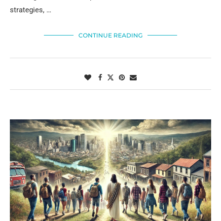
strategies, …
CONTINUE READING