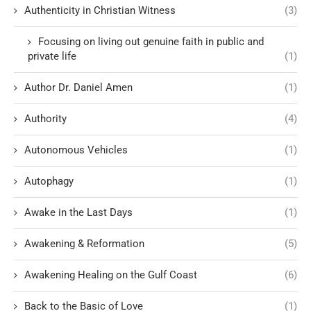
Authenticity in Christian Witness
(3)
Focusing on living out genuine faith in public and
private life
(1)
Author Dr. Daniel Amen
(1)
Authority
(4)
Autonomous Vehicles
(1)
Autophagy
(1)
Awake in the Last Days
(1)
Awakening & Reformation
(5)
Awakening Healing on the Gulf Coast
(6)
Back to the Basic of Love
(1)