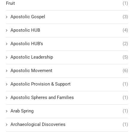
Fruit
(1)
Apostolic Gospel
(3)
Apostolic HUB
(4)
Apostolic HUB’s
(2)
Apostolic Leadership
(5)
Apostolic Movement
(6)
Apostolic Provision & Support
(1)
Apostolic Spheres and Families
(1)
Arab Spring
(1)
Archaeological Discoveries
(1)