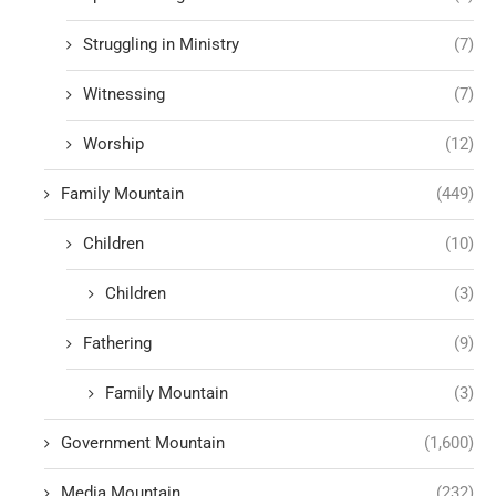
Struggling in Ministry
(7)
Witnessing
(7)
Worship
(12)
Family Mountain
(449)
Children
(10)
Children
(3)
Fathering
(9)
Family Mountain
(3)
Government Mountain
(1,600)
Media Mountain
(232)