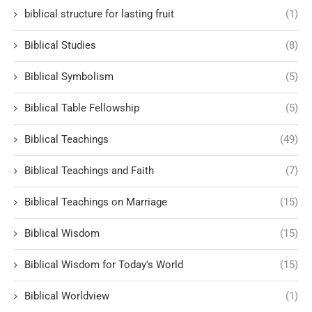
biblical structure for lasting fruit
(1)
Biblical Studies
(8)
Biblical Symbolism
(5)
Biblical Table Fellowship
(5)
Biblical Teachings
(49)
Biblical Teachings and Faith
(7)
Biblical Teachings on Marriage
(15)
Biblical Wisdom
(15)
Biblical Wisdom for Today's World
(15)
Biblical Worldview
(1)