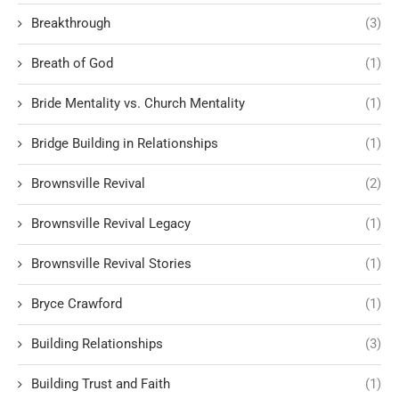
Breakthrough
(3)
Breath of God
(1)
Bride Mentality vs. Church Mentality
(1)
Bridge Building in Relationships
(1)
Brownsville Revival
(2)
Brownsville Revival Legacy
(1)
Brownsville Revival Stories
(1)
Bryce Crawford
(1)
Building Relationships
(3)
Building Trust and Faith
(1)