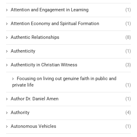
Attention and Engagement in Learning
(1)
Attention Economy and Spiritual Formation
(1)
Authentic Relationships
(8)
Authenticity
(1)
Authenticity in Christian Witness
(3)
Focusing on living out genuine faith in public and
private life
(1)
Author Dr. Daniel Amen
(1)
Authority
(4)
Autonomous Vehicles
(1)