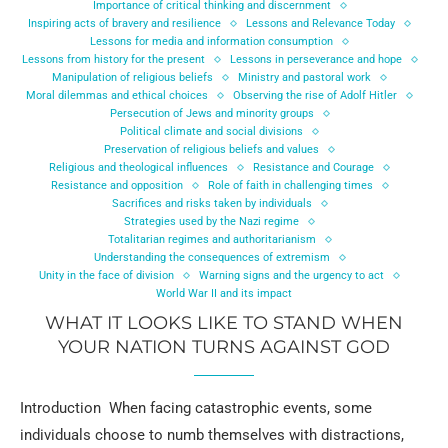
Importance of critical thinking and discernment
Inspiring acts of bravery and resilience
Lessons and Relevance Today
Lessons for media and information consumption
Lessons from history for the present
Lessons in perseverance and hope
Manipulation of religious beliefs
Ministry and pastoral work
Moral dilemmas and ethical choices
Observing the rise of Adolf Hitler
Persecution of Jews and minority groups
Political climate and social divisions
Preservation of religious beliefs and values
Religious and theological influences
Resistance and Courage
Resistance and opposition
Role of faith in challenging times
Sacrifices and risks taken by individuals
Strategies used by the Nazi regime
Totalitarian regimes and authoritarianism
Understanding the consequences of extremism
Unity in the face of division
Warning signs and the urgency to act
World War II and its impact
WHAT IT LOOKS LIKE TO STAND WHEN
YOUR NATION TURNS AGAINST GOD
Introduction When facing catastrophic events, some
individuals choose to numb themselves with distractions,