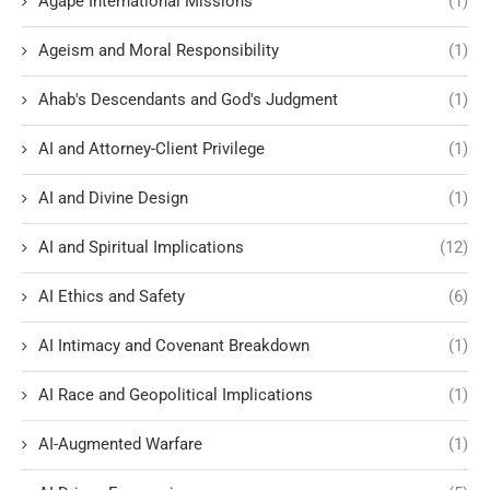
Agape International Missions
(1)
Ageism and Moral Responsibility
(1)
Ahab's Descendants and God's Judgment
(1)
AI and Attorney-Client Privilege
(1)
AI and Divine Design
(1)
AI and Spiritual Implications
(12)
AI Ethics and Safety
(6)
AI Intimacy and Covenant Breakdown
(1)
AI Race and Geopolitical Implications
(1)
AI-Augmented Warfare
(1)