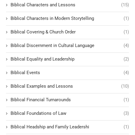
Biblical Characters and Lessons
(15)
Biblical Characters in Modern Storytelling
(1)
Biblical Covering & Church Order
(1)
Biblical Discernment in Cultural Language
(4)
Biblical Equality and Leadership
(2)
Biblical Events
(4)
Biblical Examples and Lessons
(10)
Biblical Financial Turnarounds
(1)
Biblical Foundations of Law
(3)
Biblical Headship and Family Leadershi
(1)