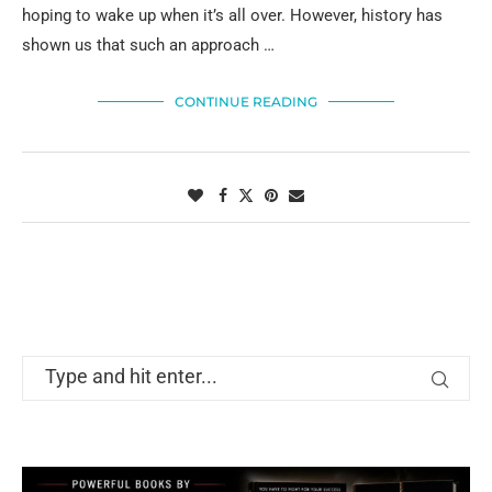
hoping to wake up when it’s all over. However, history has
shown us that such an approach …
CONTINUE READING