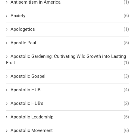
Antisemitism in America
(1)
Anxiety
(6)
Apologetics
(1)
Apostle Paul
(5)
Apostolic Gardening: Cultivating Wild Growth into Lasting
Fruit
(1)
Apostolic Gospel
(3)
Apostolic HUB
(4)
Apostolic HUB’s
(2)
Apostolic Leadership
(5)
Apostolic Movement
(6)