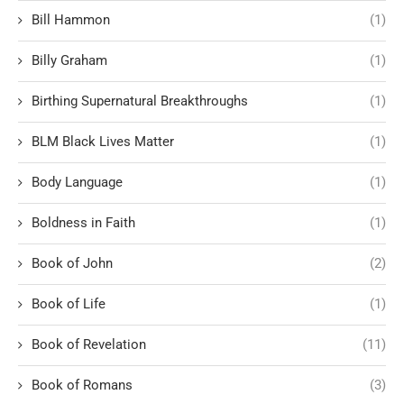
Bill Hammon
(1)
Billy Graham
(1)
Birthing Supernatural Breakthroughs
(1)
BLM Black Lives Matter
(1)
Body Language
(1)
Boldness in Faith
(1)
Book of John
(2)
Book of Life
(1)
Book of Revelation
(11)
Book of Romans
(3)