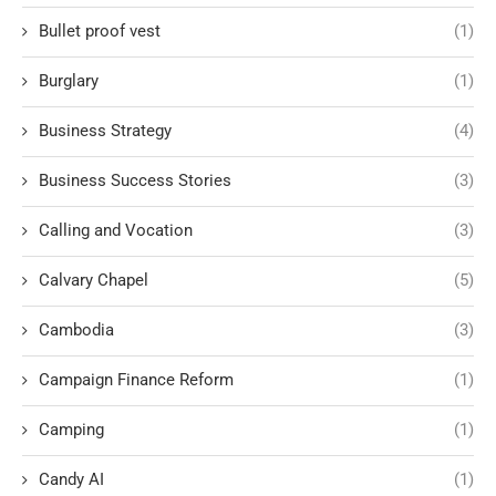
Bullet proof vest
(1)
Burglary
(1)
Business Strategy
(4)
Business Success Stories
(3)
Calling and Vocation
(3)
Calvary Chapel
(5)
Cambodia
(3)
Campaign Finance Reform
(1)
Camping
(1)
Candy AI
(1)