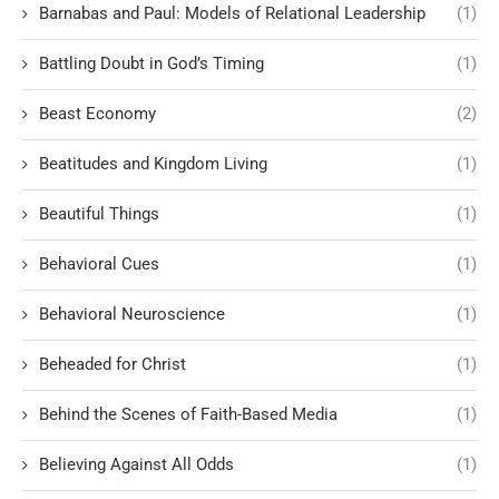
Barnabas and Paul: Models of Relational Leadership
(1)
Battling Doubt in God’s Timing
(1)
Beast Economy
(2)
Beatitudes and Kingdom Living
(1)
Beautiful Things
(1)
Behavioral Cues
(1)
Behavioral Neuroscience
(1)
Beheaded for Christ
(1)
Behind the Scenes of Faith-Based Media
(1)
Believing Against All Odds
(1)