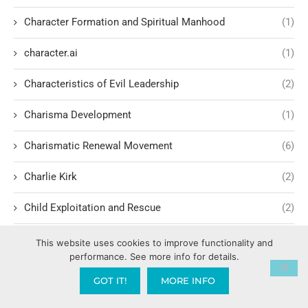
Character Formation and Spiritual Manhood
(1)
character.ai
(1)
Characteristics of Evil Leadership
(2)
Charisma Development
(1)
Charismatic Renewal Movement
(6)
Charlie Kirk
(2)
Child Exploitation and Rescue
(2)
Children Cultivating Intimacy with God
(1)
This website uses cookies to improve functionality and
performance. See more info for details.
Children hating their parents
(1)
GOT IT!
MORE INFO
Children of Light vs. Darkness
(1)