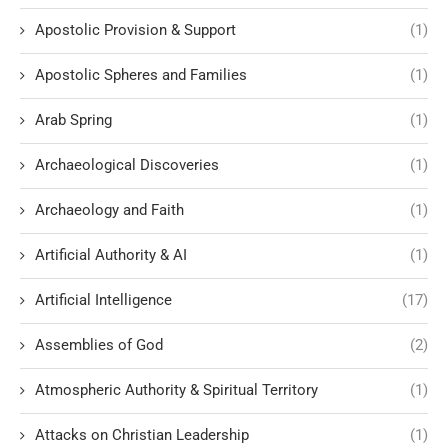
Apostolic Provision & Support
(1)
Apostolic Spheres and Families
(1)
Arab Spring
(1)
Archaeological Discoveries
(1)
Archaeology and Faith
(1)
Artificial Authority & AI
(1)
Artificial Intelligence
(17)
Assemblies of God
(2)
Atmospheric Authority & Spiritual Territory
(1)
Attacks on Christian Leadership
(1)