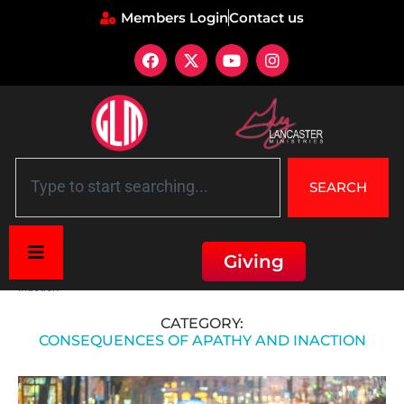
Members Login
Contact us
SEARCH
Giving
Home
»
Lessons and Relevance Today
»
Consequences of apathy and
inaction
CATEGORY:
CONSEQUENCES OF APATHY AND INACTION