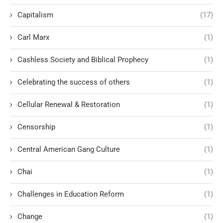
Capitalism
(17)
Carl Marx
(1)
Cashless Society and Biblical Prophecy
(1)
Celebrating the success of others
(1)
Cellular Renewal & Restoration
(1)
Censorship
(1)
Central American Gang Culture
(1)
Chai
(1)
Challenges in Education Reform
(1)
Change
(1)