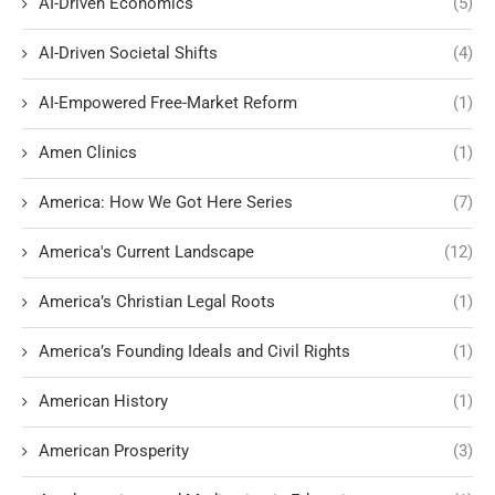
AI-Driven Economics
(5)
AI-Driven Societal Shifts
(4)
AI-Empowered Free-Market Reform
(1)
Amen Clinics
(1)
America: How We Got Here Series
(7)
America's Current Landscape
(12)
America’s Christian Legal Roots
(1)
America’s Founding Ideals and Civil Rights
(1)
American History
(1)
American Prosperity
(3)