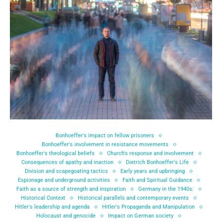
Bonhoeffer's impact on fellow prisoners
Bonhoeffer's involvement in resistance movements
Bonhoeffer's theological beliefs
Church's response and involvement
Consequences of apathy and inaction
Dietrich Bonhoeffer's Life
Division and scapegoating tactics
Early years and upbringing
Espionage and underground activities
Faith and Spiritual Guidance
Faith as a source of strength and inspiration
Germany in the 1940s:
Historical Context
Historical parallels and contemporary events
Hitler's leadership and agenda
Hitler's Propaganda and Manipulation
Holocaust and genocide
Impact on German society