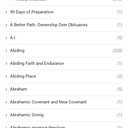
90 Days of Preparation
(1)
A Better Path: Ownership Over Obituaries
(1)
A.I.
(5)
Abiding
(320)
Abiding Faith and Endurance
(1)
Abiding Place
(2)
Abraham
(5)
Abrahamic Covenant and New Covenant
(1)
Abrahamic Giving
(1)
Abrahamic promise theology
(1)