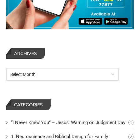
ARCHIVES
CATEGORIES
“I Never Knew You” – Jesus’ Warning on Judgment Day
(1)
1. Neuroscience and Biblical Design for Family
(2)