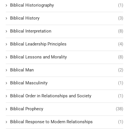
Biblical Historiography
(1)
Biblical History
(3)
Biblical Interpretation
(8)
Biblical Leadership Principles
(4)
Biblical Lessons and Morality
(8)
Biblical Man
(2)
Biblical Masculinity
(1)
Biblical Order in Relationships and Society
(1)
Biblical Prophecy
(38)
Biblical Response to Modern Relationships
(1)