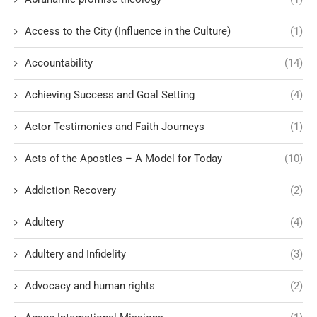
Access to the City (Influence in the Culture)
(1)
Accountability
(14)
Achieving Success and Goal Setting
(4)
Actor Testimonies and Faith Journeys
(1)
Acts of the Apostles – A Model for Today
(10)
Addiction Recovery
(2)
Adultery
(4)
Adultery and Infidelity
(3)
Advocacy and human rights
(2)