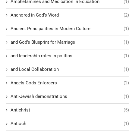
Amphetamines and Medication in Education
(1)
Anchored in God’s Word
(2)
Ancient Principalities in Modern Culture
(1)
and God’s Blueprint for Marriage
(1)
and leadership roles in politics
(1)
and Local Collaboration
(1)
Angels Gods Enforcers
(2)
Anti-Jewish demonstrations
(1)
Antichrist
(5)
Antioch
(1)