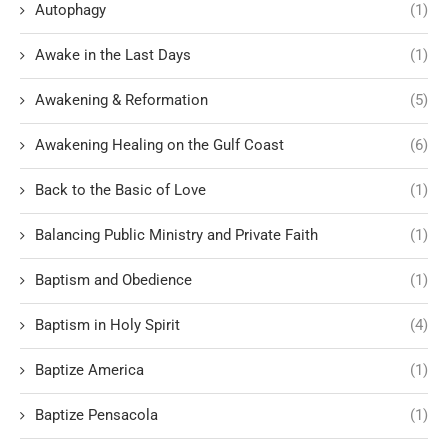
Autophagy
(1)
Awake in the Last Days
(1)
Awakening & Reformation
(5)
Awakening Healing on the Gulf Coast
(6)
Back to the Basic of Love
(1)
Balancing Public Ministry and Private Faith
(1)
Baptism and Obedience
(1)
Baptism in Holy Spirit
(4)
Baptize America
(1)
Baptize Pensacola
(1)