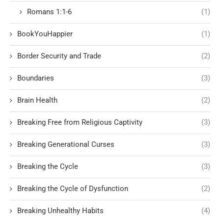
Romans 1:1-6
(1)
BookYouHappier
(1)
Border Security and Trade
(2)
Boundaries
(3)
Brain Health
(2)
Breaking Free from Religious Captivity
(3)
Breaking Generational Curses
(3)
Breaking the Cycle
(3)
Breaking the Cycle of Dysfunction
(2)
Breaking Unhealthy Habits
(4)