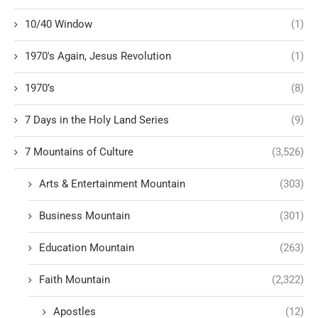
10/40 Window
(1)
1970's Again, Jesus Revolution
(1)
1970’s
(8)
7 Days in the Holy Land Series
(9)
7 Mountains of Culture
(3,526)
Arts & Entertainment Mountain
(303)
Business Mountain
(301)
Education Mountain
(263)
Faith Mountain
(2,322)
Apostles
(12)