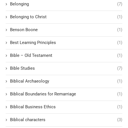
Belonging
(7)
Belonging to Christ
(1)
Benson Boone
(1)
Best Learning Principles
(1)
Bible – Old Testament
(1)
Bible Studies
(7)
Biblical Archaeology
(1)
Biblical Boundaries for Remarriage
(1)
Biblical Business Ethics
(1)
Biblical characters
(3)