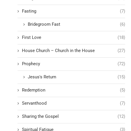
Fasting
(7)
Bridegroom Fast
(6)
First Love
(18)
House Church – Church in the House
(27)
Prophecy
(72)
Jesus's Return
(15)
Redemption
(5)
Servanthood
(7)
Sharing the Gospel
(12)
Spiritual Fatigue
(3)