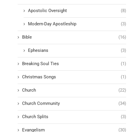
Apostolic Oversight
(8)
Modern-Day Apostleship
(3)
Bible
(16)
Ephesians
(3)
Breaking Soul Ties
(1)
Christmas Songs
(1)
Church
(22)
Church Community
(34)
Church Splits
(3)
Evangelism
(30)