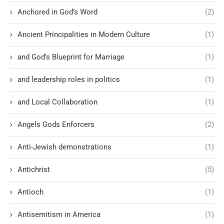
Anchored in God’s Word
(2)
Ancient Principalities in Modern Culture
(1)
and God’s Blueprint for Marriage
(1)
and leadership roles in politics
(1)
and Local Collaboration
(1)
Angels Gods Enforcers
(2)
Anti-Jewish demonstrations
(1)
Antichrist
(5)
Antioch
(1)
Antisemitism in America
(1)