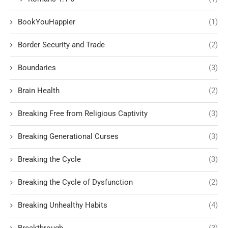
BookYouHappier
(1)
Border Security and Trade
(2)
Boundaries
(3)
Brain Health
(2)
Breaking Free from Religious Captivity
(3)
Breaking Generational Curses
(3)
Breaking the Cycle
(3)
Breaking the Cycle of Dysfunction
(2)
Breaking Unhealthy Habits
(4)
Breakthrough
(3)