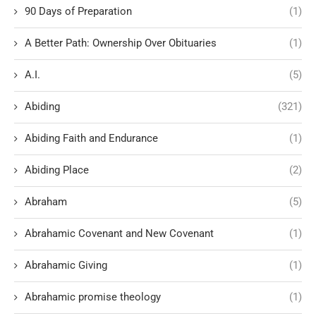
90 Days of Preparation
(1)
A Better Path: Ownership Over Obituaries
(1)
A.I.
(5)
Abiding
(321)
Abiding Faith and Endurance
(1)
Abiding Place
(2)
Abraham
(5)
Abrahamic Covenant and New Covenant
(1)
Abrahamic Giving
(1)
Abrahamic promise theology
(1)