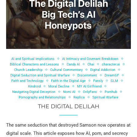
AI and Spiritual Implications
AI Intimacy and Covenant Breakdown
Biblical Characters and Lessons
Candy AI
Chai
character.ai
Church Leadership
Cultural Commentary
Digital Addiction
Digital Seduction and Spiritual Warfare
Discernment
DreamGF
Faith and Technology
Faith in the Digital Age
Fansly
GLM
Kindroid
Moral Decline
MY AI Girlfriend
Navigating Digital Deception
Nomi AI
OnlyFans
Pornhub
Pornography and Relationships
Replica
Spiritual Warfare
THE DIGITAL DELILAH
The same seduction that destroyed Samson now operates at
digital scale. This article exposes how AI, porn, and secrecy