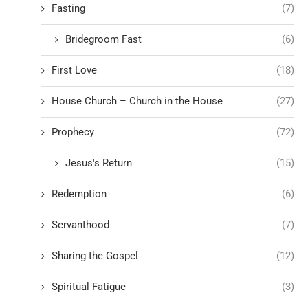
Fasting
(7)
Bridegroom Fast
(6)
First Love
(18)
House Church – Church in the House
(27)
Prophecy
(72)
Jesus's Return
(15)
Redemption
(6)
Servanthood
(7)
Sharing the Gospel
(12)
Spiritual Fatigue
(3)