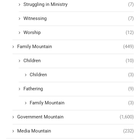
Struggling in Ministry
(7)
Witnessing
(7)
Worship
(12)
Family Mountain
(449)
Children
(10)
Children
(3)
Fathering
(9)
Family Mountain
(3)
Government Mountain
(1,600)
Media Mountain
(232)