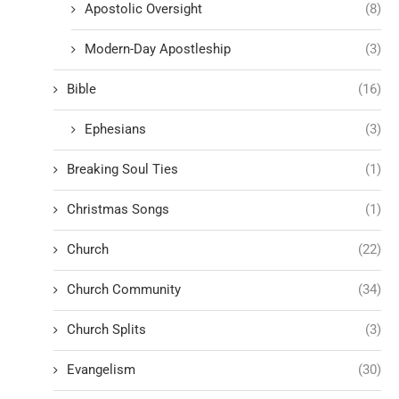
Apostolic Oversight
(8)
Modern-Day Apostleship
(3)
Bible
(16)
Ephesians
(3)
Breaking Soul Ties
(1)
Christmas Songs
(1)
Church
(22)
Church Community
(34)
Church Splits
(3)
Evangelism
(30)