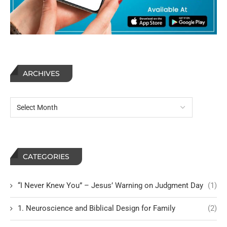
ARCHIVES
CATEGORIES
“I Never Knew You” – Jesus’ Warning on Judgment Day
(1)
1. Neuroscience and Biblical Design for Family
(2)