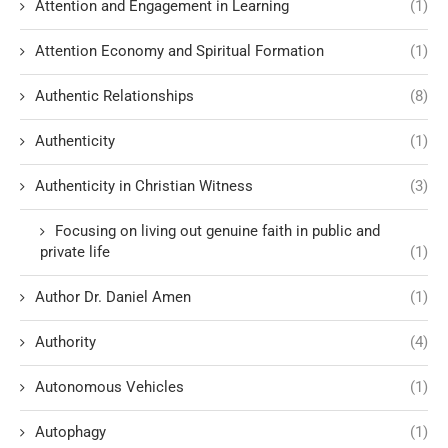
Attention and Engagement in Learning
(1)
Attention Economy and Spiritual Formation
(1)
Authentic Relationships
(8)
Authenticity
(1)
Authenticity in Christian Witness
(3)
Focusing on living out genuine faith in public and
private life
(1)
Author Dr. Daniel Amen
(1)
Authority
(4)
Autonomous Vehicles
(1)
Autophagy
(1)