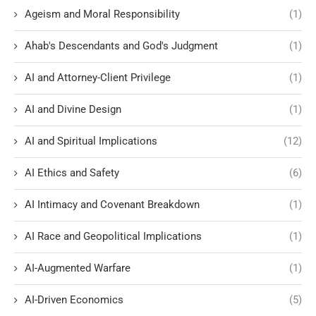
Ageism and Moral Responsibility
(1)
Ahab's Descendants and God's Judgment
(1)
AI and Attorney-Client Privilege
(1)
AI and Divine Design
(1)
AI and Spiritual Implications
(12)
AI Ethics and Safety
(6)
AI Intimacy and Covenant Breakdown
(1)
AI Race and Geopolitical Implications
(1)
AI-Augmented Warfare
(1)
AI-Driven Economics
(5)