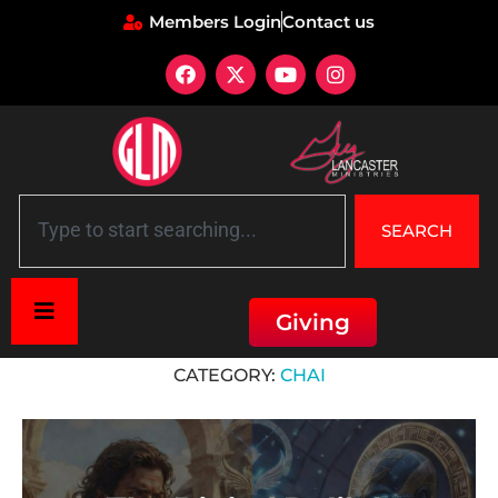
Members Login
Contact us
SEARCH
Giving
Home
»
Chai
CATEGORY:
CHAI