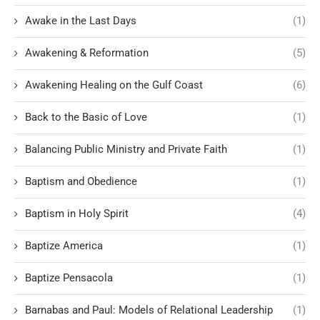
Awake in the Last Days
(1)
Awakening & Reformation
(5)
Awakening Healing on the Gulf Coast
(6)
Back to the Basic of Love
(1)
Balancing Public Ministry and Private Faith
(1)
Baptism and Obedience
(1)
Baptism in Holy Spirit
(4)
Baptize America
(1)
Baptize Pensacola
(1)
Barnabas and Paul: Models of Relational Leadership
(1)