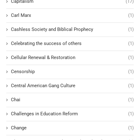
Capitalism
(17)
Carl Marx
(1)
Cashless Society and Biblical Prophecy
(1)
Celebrating the success of others
(1)
Cellular Renewal & Restoration
(1)
Censorship
(1)
Central American Gang Culture
(1)
Chai
(1)
Challenges in Education Reform
(1)
Change
(1)