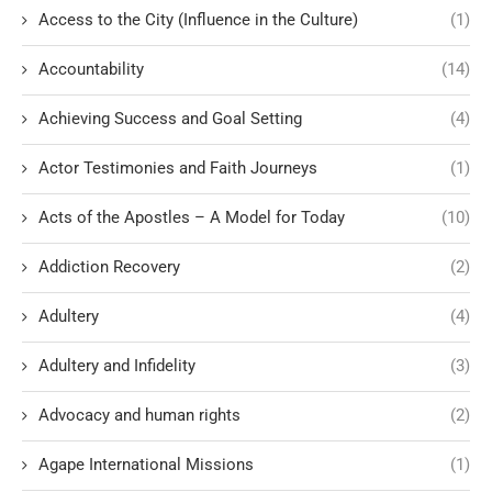
Access to the City (Influence in the Culture)
(1)
Accountability
(14)
Achieving Success and Goal Setting
(4)
Actor Testimonies and Faith Journeys
(1)
Acts of the Apostles – A Model for Today
(10)
Addiction Recovery
(2)
Adultery
(4)
Adultery and Infidelity
(3)
Advocacy and human rights
(2)
Agape International Missions
(1)