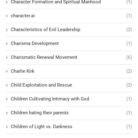
Character Formation and Spiritual Manhood
(1)
character.ai
(1)
Characteristics of Evil Leadership
(2)
Charisma Development
(1)
Charismatic Renewal Movement
(6)
Charlie Kirk
(2)
Child Exploitation and Rescue
(2)
Children Cultivating Intimacy with God
(1)
Children hating their parents
(1)
Children of Light vs. Darkness
(1)