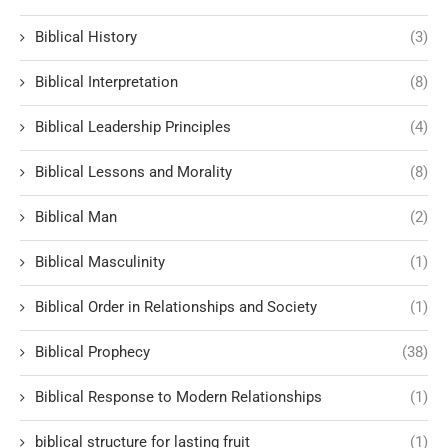
Biblical History
(3)
Biblical Interpretation
(8)
Biblical Leadership Principles
(4)
Biblical Lessons and Morality
(8)
Biblical Man
(2)
Biblical Masculinity
(1)
Biblical Order in Relationships and Society
(1)
Biblical Prophecy
(38)
Biblical Response to Modern Relationships
(1)
biblical structure for lasting fruit
(1)