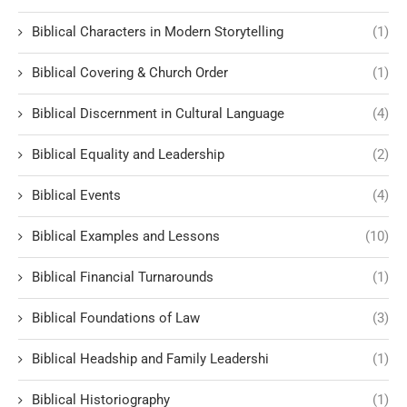
Biblical Characters in Modern Storytelling
(1)
Biblical Covering & Church Order
(1)
Biblical Discernment in Cultural Language
(4)
Biblical Equality and Leadership
(2)
Biblical Events
(4)
Biblical Examples and Lessons
(10)
Biblical Financial Turnarounds
(1)
Biblical Foundations of Law
(3)
Biblical Headship and Family Leadershi
(1)
Biblical Historiography
(1)