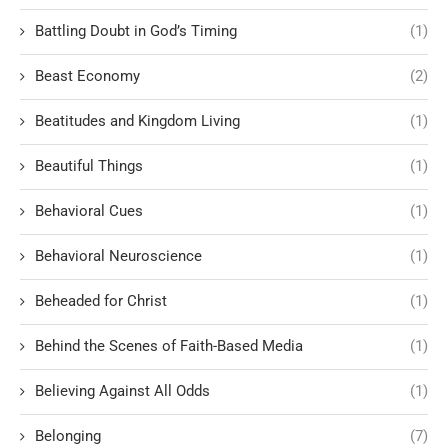
Battling Doubt in God’s Timing
(1)
Beast Economy
(2)
Beatitudes and Kingdom Living
(1)
Beautiful Things
(1)
Behavioral Cues
(1)
Behavioral Neuroscience
(1)
Beheaded for Christ
(1)
Behind the Scenes of Faith-Based Media
(1)
Believing Against All Odds
(1)
Belonging
(7)