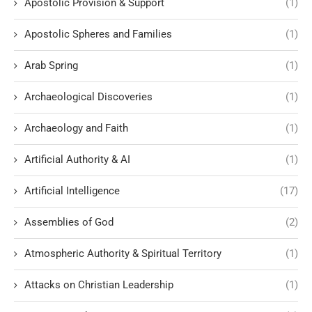
Apostolic Provision & Support
(1)
Apostolic Spheres and Families
(1)
Arab Spring
(1)
Archaeological Discoveries
(1)
Archaeology and Faith
(1)
Artificial Authority & AI
(1)
Artificial Intelligence
(17)
Assemblies of God
(2)
Atmospheric Authority & Spiritual Territory
(1)
Attacks on Christian Leadership
(1)