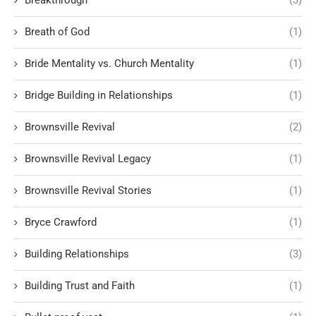
Breath of God
(1)
Bride Mentality vs. Church Mentality
(1)
Bridge Building in Relationships
(1)
Brownsville Revival
(2)
Brownsville Revival Legacy
(1)
Brownsville Revival Stories
(1)
Bryce Crawford
(1)
Building Relationships
(3)
Building Trust and Faith
(1)