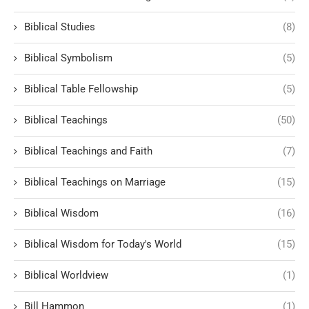
Biblical Studies
(8)
Biblical Symbolism
(5)
Biblical Table Fellowship
(5)
Biblical Teachings
(50)
Biblical Teachings and Faith
(7)
Biblical Teachings on Marriage
(15)
Biblical Wisdom
(16)
Biblical Wisdom for Today's World
(15)
Biblical Worldview
(1)
Bill Hammon
(1)