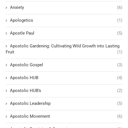
Anxiety
(6)
Apologetics
(1)
Apostle Paul
(5)
Apostolic Gardening: Cultivating Wild Growth into Lasting
Fruit
(1)
Apostolic Gospel
(3)
Apostolic HUB
(4)
Apostolic HUB’s
(2)
Apostolic Leadership
(5)
Apostolic Movement
(6)