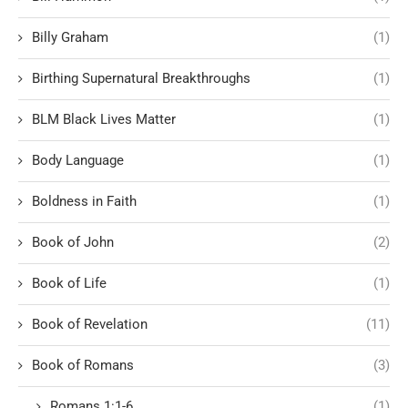
Billy Graham
(1)
Birthing Supernatural Breakthroughs
(1)
BLM Black Lives Matter
(1)
Body Language
(1)
Boldness in Faith
(1)
Book of John
(2)
Book of Life
(1)
Book of Revelation
(11)
Book of Romans
(3)
Romans 1:1-6
(1)