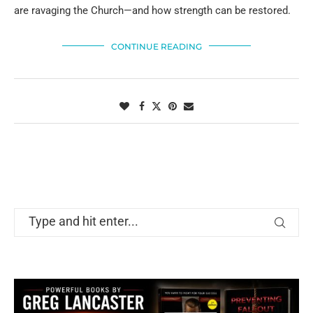
are ravaging the Church—and how strength can be restored.
CONTINUE READING