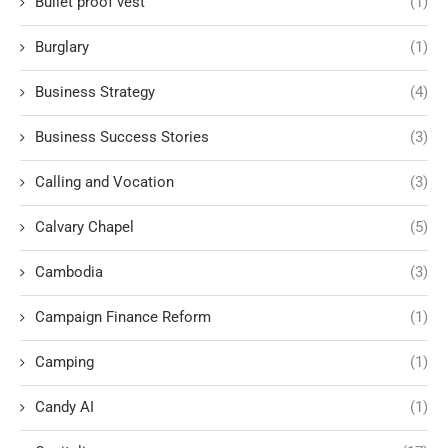
Bullet proof vest
(1)
Burglary
(1)
Business Strategy
(4)
Business Success Stories
(3)
Calling and Vocation
(3)
Calvary Chapel
(5)
Cambodia
(3)
Campaign Finance Reform
(1)
Camping
(1)
Candy AI
(1)