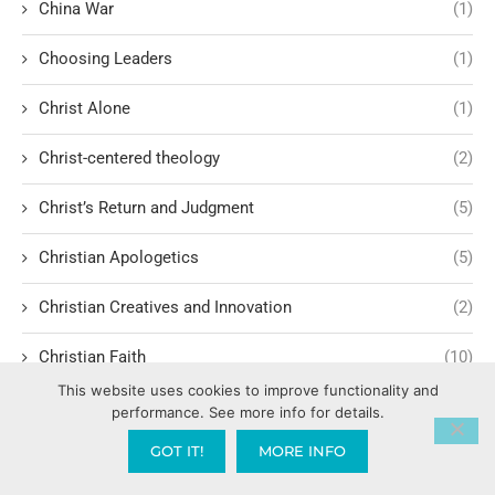
China War
(1)
Choosing Leaders
(1)
Christ Alone
(1)
Christ-centered theology
(2)
Christ’s Return and Judgment
(5)
Christian Apologetics
(5)
Christian Creatives and Innovation
(2)
Christian Faith
(10)
This website uses cookies to improve functionality and
Christian History
(6)
performance. See more info for details.
GOT IT!
MORE INFO
Christian Humility vs. Narcissism
(2)