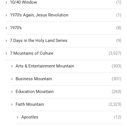
10/40 Window
(1)
1970's Again, Jesus Revolution
(1)
1970’s
(8)
7 Days in the Holy Land Series
(9)
7 Mountains of Culture
(3,527)
Arts & Entertainment Mountain
(303)
Business Mountain
(301)
Education Mountain
(263)
Faith Mountain
(2,323)
Apostles
(12)