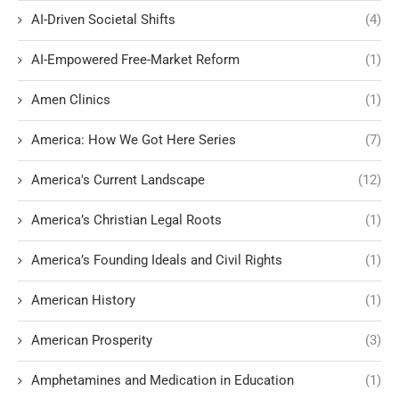
AI-Driven Societal Shifts
(4)
AI-Empowered Free-Market Reform
(1)
Amen Clinics
(1)
America: How We Got Here Series
(7)
America's Current Landscape
(12)
America’s Christian Legal Roots
(1)
America’s Founding Ideals and Civil Rights
(1)
American History
(1)
American Prosperity
(3)
Amphetamines and Medication in Education
(1)