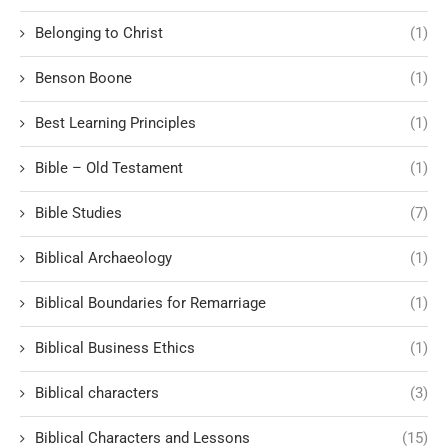
Belonging to Christ
(1)
Benson Boone
(1)
Best Learning Principles
(1)
Bible – Old Testament
(1)
Bible Studies
(7)
Biblical Archaeology
(1)
Biblical Boundaries for Remarriage
(1)
Biblical Business Ethics
(1)
Biblical characters
(3)
Biblical Characters and Lessons
(15)