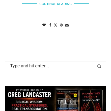
CONTINUE READING