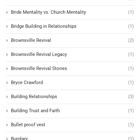
Bride Mentality vs. Church Mentality
(1)
Bridge Building in Relationships
(1)
Brownsville Revival
(2)
Brownsville Revival Legacy
(1)
Brownsville Revival Stories
(1)
Bryce Crawford
(1)
Building Relationships
(3)
Building Trust and Faith
(1)
Bullet proof vest
(1)
Burglary
(1)