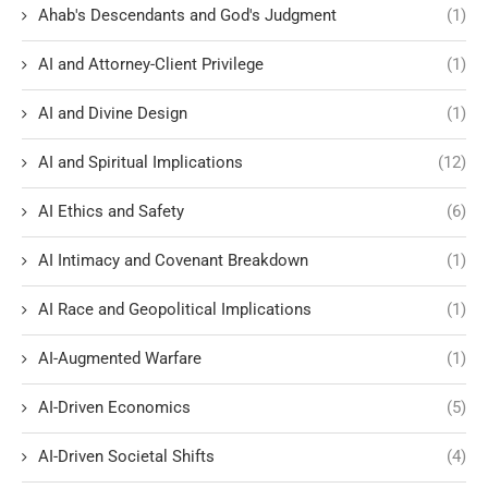
Ahab's Descendants and God's Judgment
(1)
AI and Attorney-Client Privilege
(1)
AI and Divine Design
(1)
AI and Spiritual Implications
(12)
AI Ethics and Safety
(6)
AI Intimacy and Covenant Breakdown
(1)
AI Race and Geopolitical Implications
(1)
AI-Augmented Warfare
(1)
AI-Driven Economics
(5)
AI-Driven Societal Shifts
(4)