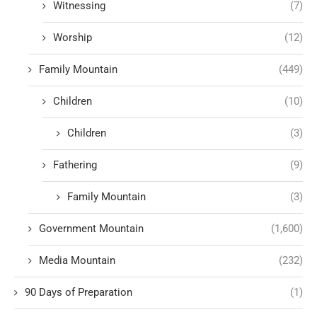
Witnessing
(7)
Worship
(12)
Family Mountain
(449)
Children
(10)
Children
(3)
Fathering
(9)
Family Mountain
(3)
Government Mountain
(1,600)
Media Mountain
(232)
90 Days of Preparation
(1)