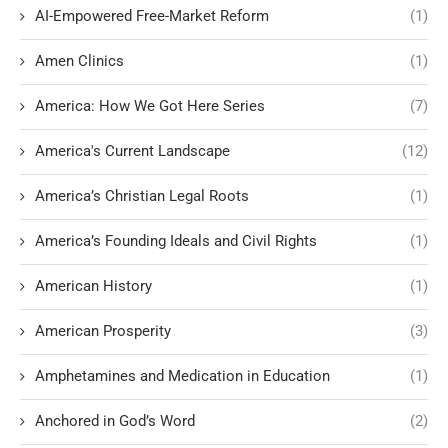
AI-Empowered Free-Market Reform
(1)
Amen Clinics
(1)
America: How We Got Here Series
(7)
America's Current Landscape
(12)
America’s Christian Legal Roots
(1)
America’s Founding Ideals and Civil Rights
(1)
American History
(1)
American Prosperity
(3)
Amphetamines and Medication in Education
(1)
Anchored in God’s Word
(2)