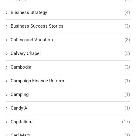
Business Strategy
(4)
Business Success Stories
(3)
Calling and Vocation
(3)
Calvary Chapel
(5)
Cambodia
(3)
Campaign Finance Reform
(1)
Camping
(1)
Candy AI
(1)
Capitalism
(17)
Carl Marx
(1)