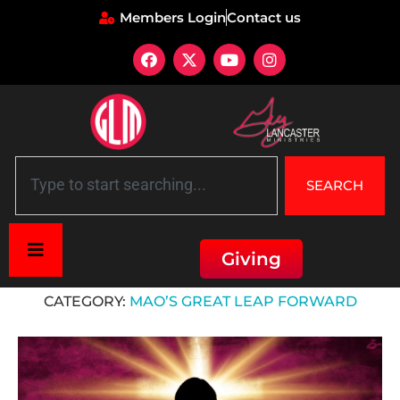
Members Login
Contact us
SEARCH
Giving
Home
»
Mao’s Great Leap Forward
CATEGORY:
MAO’S GREAT LEAP FORWARD