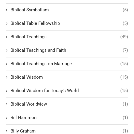
Biblical Symbolism
(5)
Biblical Table Fellowship
(5)
Biblical Teachings
(49)
Biblical Teachings and Faith
(7)
Biblical Teachings on Marriage
(15)
Biblical Wisdom
(15)
Biblical Wisdom for Today's World
(15)
Biblical Worldview
(1)
Bill Hammon
(1)
Billy Graham
(1)