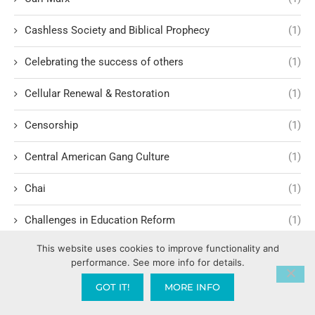
Cashless Society and Biblical Prophecy
(1)
Celebrating the success of others
(1)
Cellular Renewal & Restoration
(1)
Censorship
(1)
Central American Gang Culture
(1)
Chai
(1)
Challenges in Education Reform
(1)
This website uses cookies to improve functionality and
Change
(1)
performance. See more info for details.
Character Formation and Spiritual Manhood
(1)
GOT IT!
MORE INFO