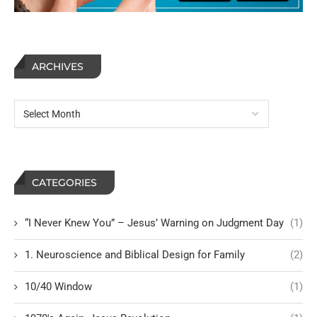
ARCHIVES
CATEGORIES
“I Never Knew You” – Jesus’ Warning on Judgment Day
(1)
1. Neuroscience and Biblical Design for Family
(2)
10/40 Window
(1)