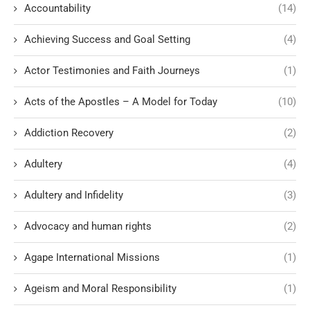
Accountability
(14)
Achieving Success and Goal Setting
(4)
Actor Testimonies and Faith Journeys
(1)
Acts of the Apostles – A Model for Today
(10)
Addiction Recovery
(2)
Adultery
(4)
Adultery and Infidelity
(3)
Advocacy and human rights
(2)
Agape International Missions
(1)
Ageism and Moral Responsibility
(1)