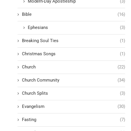
Modern-Day Apostleship
(3)
Bible
(16)
Ephesians
(3)
Breaking Soul Ties
(1)
Christmas Songs
(1)
Church
(22)
Church Community
(34)
Church Splits
(3)
Evangelism
(30)
Fasting
(7)