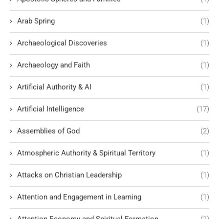
Arab Spring
(1)
Archaeological Discoveries
(1)
Archaeology and Faith
(1)
Artificial Authority & AI
(1)
Artificial Intelligence
(17)
Assemblies of God
(2)
Atmospheric Authority & Spiritual Territory
(1)
Attacks on Christian Leadership
(1)
Attention and Engagement in Learning
(1)