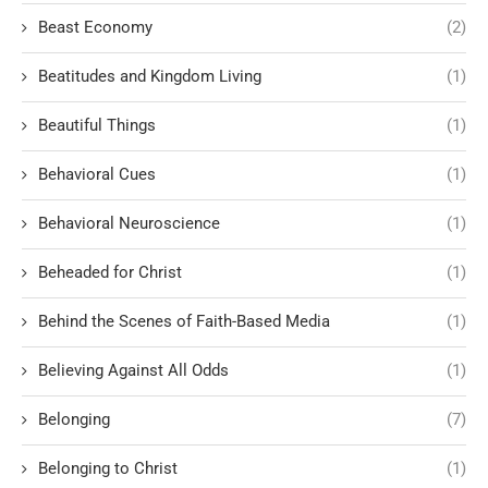
Beast Economy
(2)
Beatitudes and Kingdom Living
(1)
Beautiful Things
(1)
Behavioral Cues
(1)
Behavioral Neuroscience
(1)
Beheaded for Christ
(1)
Behind the Scenes of Faith-Based Media
(1)
Believing Against All Odds
(1)
Belonging
(7)
Belonging to Christ
(1)