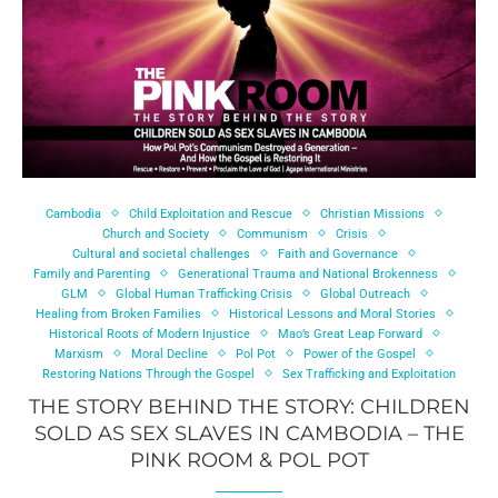
Cambodia
Child Exploitation and Rescue
Christian Missions
Church and Society
Communism
Crisis
Cultural and societal challenges
Faith and Governance
Family and Parenting
Generational Trauma and National Brokenness
GLM
Global Human Trafficking Crisis
Global Outreach
Healing from Broken Families
Historical Lessons and Moral Stories
Historical Roots of Modern Injustice
Mao’s Great Leap Forward
Marxism
Moral Decline
Pol Pot
Power of the Gospel
Restoring Nations Through the Gospel
Sex Trafficking and Exploitation
THE STORY BEHIND THE STORY: CHILDREN
SOLD AS SEX SLAVES IN CAMBODIA – THE
PINK ROOM & POL POT