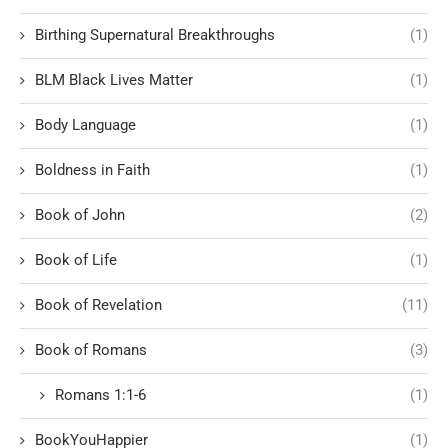
Birthing Supernatural Breakthroughs
(1)
BLM Black Lives Matter
(1)
Body Language
(1)
Boldness in Faith
(1)
Book of John
(2)
Book of Life
(1)
Book of Revelation
(11)
Book of Romans
(3)
Romans 1:1-6
(1)
BookYouHappier
(1)