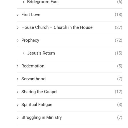
Bridegroom Fast
(6)
First Love
(18)
House Church – Church in the House
(27)
Prophecy
(72)
Jesus's Return
(15)
Redemption
(5)
Servanthood
(7)
Sharing the Gospel
(12)
Spiritual Fatigue
(3)
Struggling in Ministry
(7)