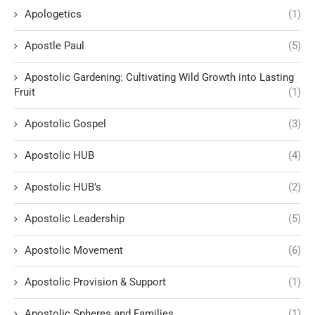
Apologetics
(1)
Apostle Paul
(5)
Apostolic Gardening: Cultivating Wild Growth into Lasting
Fruit
(1)
Apostolic Gospel
(3)
Apostolic HUB
(4)
Apostolic HUB’s
(2)
Apostolic Leadership
(5)
Apostolic Movement
(6)
Apostolic Provision & Support
(1)
Apostolic Spheres and Families
(1)