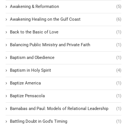
Awakening & Reformation
(5)
Awakening Healing on the Gulf Coast
(6)
Back to the Basic of Love
(1)
Balancing Public Ministry and Private Faith
(1)
Baptism and Obedience
(1)
Baptism in Holy Spirit
(4)
Baptize America
(1)
Baptize Pensacola
(1)
Barnabas and Paul: Models of Relational Leadership
(1)
Battling Doubt in God’s Timing
(1)