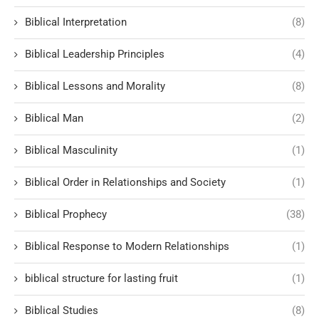
Biblical Interpretation
(8)
Biblical Leadership Principles
(4)
Biblical Lessons and Morality
(8)
Biblical Man
(2)
Biblical Masculinity
(1)
Biblical Order in Relationships and Society
(1)
Biblical Prophecy
(38)
Biblical Response to Modern Relationships
(1)
biblical structure for lasting fruit
(1)
Biblical Studies
(8)