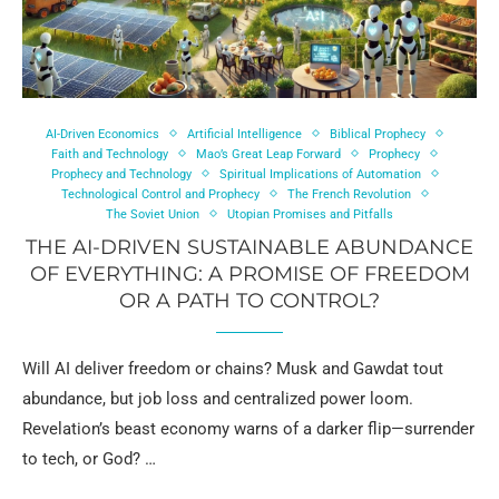
AI-Driven Economics
Artificial Intelligence
Biblical Prophecy
Faith and Technology
Mao’s Great Leap Forward
Prophecy
Prophecy and Technology
Spiritual Implications of Automation
Technological Control and Prophecy
The French Revolution
The Soviet Union
Utopian Promises and Pitfalls
THE AI-DRIVEN SUSTAINABLE ABUNDANCE
OF EVERYTHING: A PROMISE OF FREEDOM
OR A PATH TO CONTROL?
Will AI deliver freedom or chains? Musk and Gawdat tout
abundance, but job loss and centralized power loom.
Revelation’s beast economy warns of a darker flip—surrender
to tech, or God? …