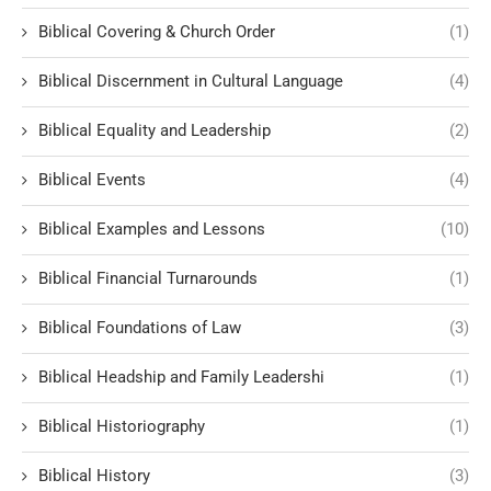
Biblical Covering & Church Order
(1)
Biblical Discernment in Cultural Language
(4)
Biblical Equality and Leadership
(2)
Biblical Events
(4)
Biblical Examples and Lessons
(10)
Biblical Financial Turnarounds
(1)
Biblical Foundations of Law
(3)
Biblical Headship and Family Leadershi
(1)
Biblical Historiography
(1)
Biblical History
(3)