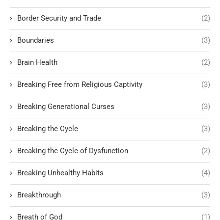
Border Security and Trade
(2)
Boundaries
(3)
Brain Health
(2)
Breaking Free from Religious Captivity
(3)
Breaking Generational Curses
(3)
Breaking the Cycle
(3)
Breaking the Cycle of Dysfunction
(2)
Breaking Unhealthy Habits
(4)
Breakthrough
(3)
Breath of God
(1)