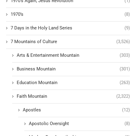
1970's Again, Jesus Revolution
(1)
1970’s
(8)
7 Days in the Holy Land Series
(9)
7 Mountains of Culture
(3,526)
Arts & Entertainment Mountain
(303)
Business Mountain
(301)
Education Mountain
(263)
Faith Mountain
(2,322)
Apostles
(12)
Apostolic Oversight
(8)