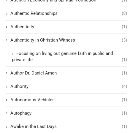
Attention Economy and Spiritual Formation
(1)
Authentic Relationships
(8)
Authenticity
(1)
Authenticity in Christian Witness
(3)
Focusing on living out genuine faith in public and
private life
(1)
Author Dr. Daniel Amen
(1)
Authority
(4)
Autonomous Vehicles
(1)
Autophagy
(1)
Awake in the Last Days
(1)