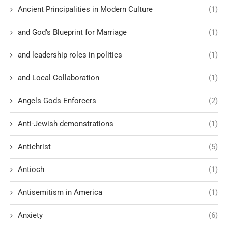
Ancient Principalities in Modern Culture
(1)
and God’s Blueprint for Marriage
(1)
and leadership roles in politics
(1)
and Local Collaboration
(1)
Angels Gods Enforcers
(2)
Anti-Jewish demonstrations
(1)
Antichrist
(5)
Antioch
(1)
Antisemitism in America
(1)
Anxiety
(6)