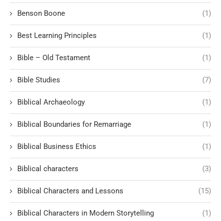
Benson Boone
(1)
Best Learning Principles
(1)
Bible – Old Testament
(1)
Bible Studies
(7)
Biblical Archaeology
(1)
Biblical Boundaries for Remarriage
(1)
Biblical Business Ethics
(1)
Biblical characters
(3)
Biblical Characters and Lessons
(15)
Biblical Characters in Modern Storytelling
(1)