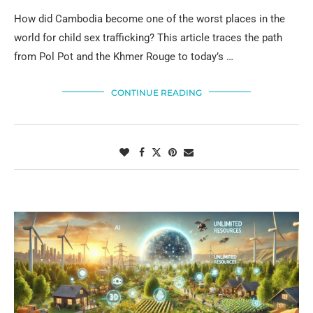
How did Cambodia become one of the worst places in the
world for child sex trafficking? This article traces the path
from Pol Pot and the Khmer Rouge to today’s …
CONTINUE READING