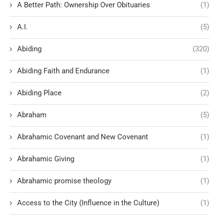
A Better Path: Ownership Over Obituaries
(1)
A.I.
(5)
Abiding
(320)
Abiding Faith and Endurance
(1)
Abiding Place
(2)
Abraham
(5)
Abrahamic Covenant and New Covenant
(1)
Abrahamic Giving
(1)
Abrahamic promise theology
(1)
Access to the City (Influence in the Culture)
(1)