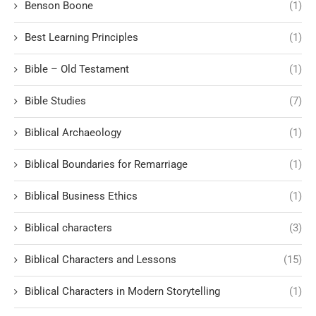
Benson Boone
(1)
Best Learning Principles
(1)
Bible – Old Testament
(1)
Bible Studies
(7)
Biblical Archaeology
(1)
Biblical Boundaries for Remarriage
(1)
Biblical Business Ethics
(1)
Biblical characters
(3)
Biblical Characters and Lessons
(15)
Biblical Characters in Modern Storytelling
(1)