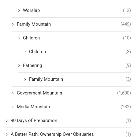
Worship
(12)
Family Mountain
(449)
Children
(10)
Children
(3)
Fathering
(9)
Family Mountain
(3)
Government Mountain
(1,600)
Media Mountain
(232)
90 Days of Preparation
(1)
A Better Path: Ownership Over Obituaries
(1)