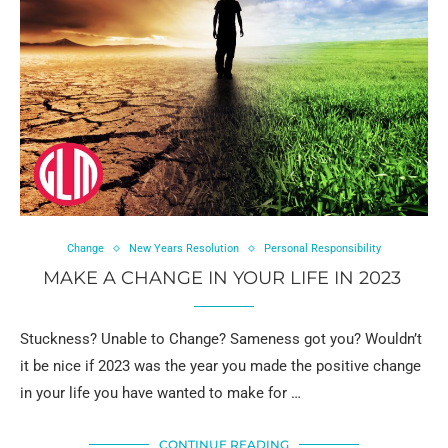
Change
New Years Resolution
Personal Responsibility
MAKE A CHANGE IN YOUR LIFE IN 2023
Stuckness? Unable to Change? Sameness got you? Wouldn’t
it be nice if 2023 was the year you made the positive change
in your life you have wanted to make for …
CONTINUE READING