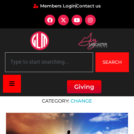
Members Login
Contact us
SEARCH
Giving
Home
»
Change
CATEGORY:
CHANGE