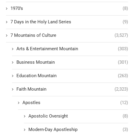
1970’s
(8)
7 Days in the Holy Land Series
(9)
7 Mountains of Culture
(3,527)
Arts & Entertainment Mountain
(303)
Business Mountain
(301)
Education Mountain
(263)
Faith Mountain
(2,323)
Apostles
(12)
Apostolic Oversight
(8)
Modern-Day Apostleship
(3)