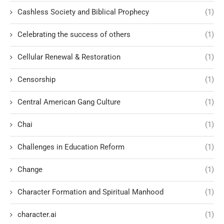
Cashless Society and Biblical Prophecy
(1)
Celebrating the success of others
(1)
Cellular Renewal & Restoration
(1)
Censorship
(1)
Central American Gang Culture
(1)
Chai
(1)
Challenges in Education Reform
(1)
Change
(1)
Character Formation and Spiritual Manhood
(1)
character.ai
(1)