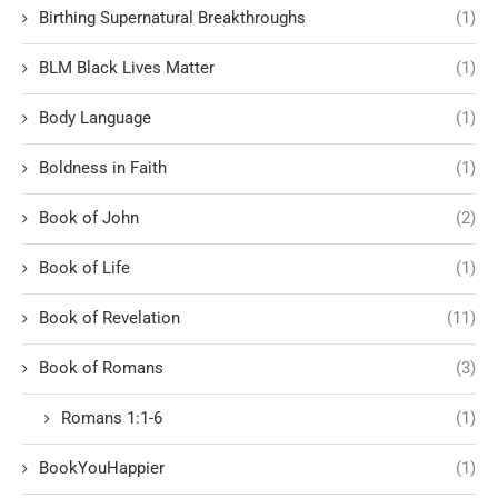
Birthing Supernatural Breakthroughs
(1)
BLM Black Lives Matter
(1)
Body Language
(1)
Boldness in Faith
(1)
Book of John
(2)
Book of Life
(1)
Book of Revelation
(11)
Book of Romans
(3)
Romans 1:1-6
(1)
BookYouHappier
(1)