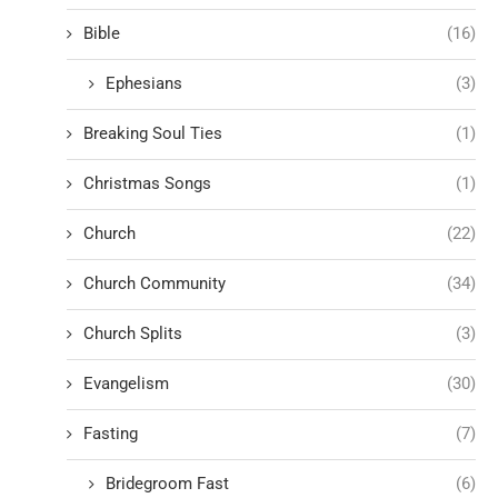
Bible
(16)
Ephesians
(3)
Breaking Soul Ties
(1)
Christmas Songs
(1)
Church
(22)
Church Community
(34)
Church Splits
(3)
Evangelism
(30)
Fasting
(7)
Bridegroom Fast
(6)