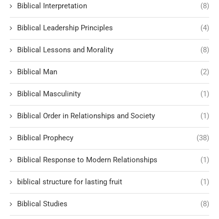
Biblical Interpretation
(8)
Biblical Leadership Principles
(4)
Biblical Lessons and Morality
(8)
Biblical Man
(2)
Biblical Masculinity
(1)
Biblical Order in Relationships and Society
(1)
Biblical Prophecy
(38)
Biblical Response to Modern Relationships
(1)
biblical structure for lasting fruit
(1)
Biblical Studies
(8)