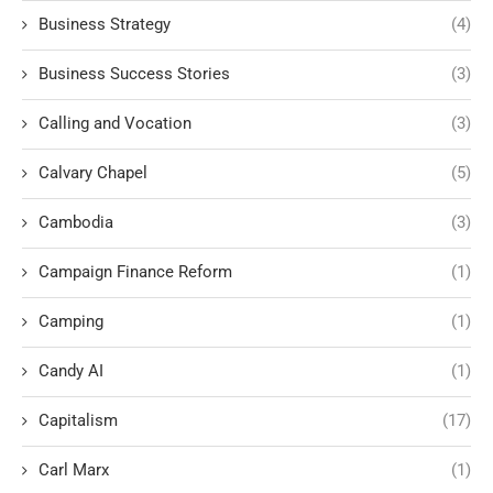
Business Strategy
(4)
Business Success Stories
(3)
Calling and Vocation
(3)
Calvary Chapel
(5)
Cambodia
(3)
Campaign Finance Reform
(1)
Camping
(1)
Candy AI
(1)
Capitalism
(17)
Carl Marx
(1)