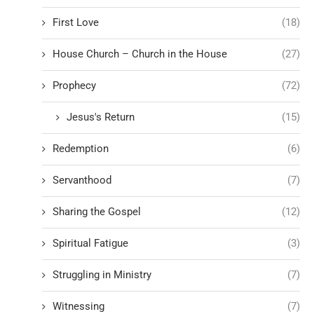
First Love
(18)
House Church – Church in the House
(27)
Prophecy
(72)
Jesus's Return
(15)
Redemption
(6)
Servanthood
(7)
Sharing the Gospel
(12)
Spiritual Fatigue
(3)
Struggling in Ministry
(7)
Witnessing
(7)