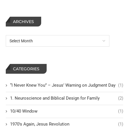
ARCHIVES
CATEGORIES
“I Never Knew You” – Jesus’ Warning on Judgment Day
(1)
1. Neuroscience and Biblical Design for Family
(2)
10/40 Window
(1)
1970's Again, Jesus Revolution
(1)