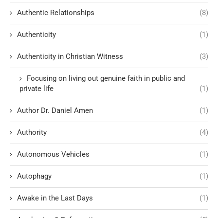
Authentic Relationships
(8)
Authenticity
(1)
Authenticity in Christian Witness
(3)
Focusing on living out genuine faith in public and
private life
(1)
Author Dr. Daniel Amen
(1)
Authority
(4)
Autonomous Vehicles
(1)
Autophagy
(1)
Awake in the Last Days
(1)