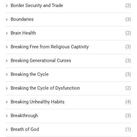
Border Security and Trade
(2)
Boundaries
(3)
Brain Health
(2)
Breaking Free from Religious Captivity
(3)
Breaking Generational Curses
(3)
Breaking the Cycle
(3)
Breaking the Cycle of Dysfunction
(2)
Breaking Unhealthy Habits
(4)
Breakthrough
(3)
Breath of God
(1)