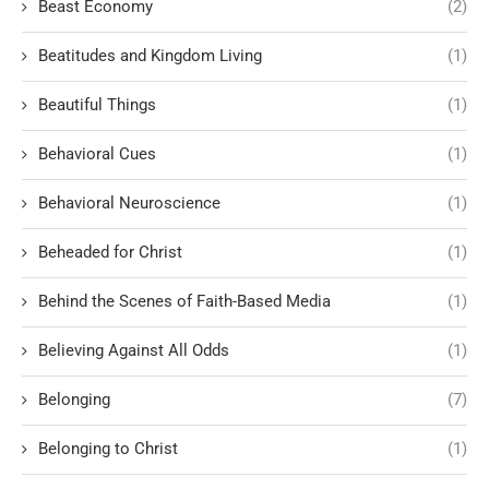
Beast Economy
(2)
Beatitudes and Kingdom Living
(1)
Beautiful Things
(1)
Behavioral Cues
(1)
Behavioral Neuroscience
(1)
Beheaded for Christ
(1)
Behind the Scenes of Faith-Based Media
(1)
Believing Against All Odds
(1)
Belonging
(7)
Belonging to Christ
(1)