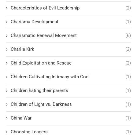
Characteristics of Evil Leadership
(2)
Charisma Development
(1)
Charismatic Renewal Movement
(6)
Charlie Kirk
(2)
Child Exploitation and Rescue
(2)
Children Cultivating Intimacy with God
(1)
Children hating their parents
(1)
Children of Light vs. Darkness
(1)
China War
(1)
Choosing Leaders
(1)