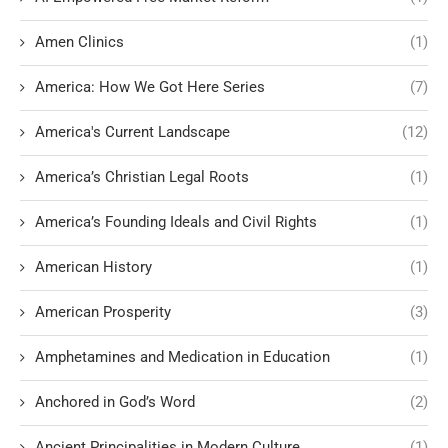
Amen Clinics
(1)
America: How We Got Here Series
(7)
America's Current Landscape
(12)
America’s Christian Legal Roots
(1)
America’s Founding Ideals and Civil Rights
(1)
American History
(1)
American Prosperity
(3)
Amphetamines and Medication in Education
(1)
Anchored in God’s Word
(2)
Ancient Principalities in Modern Culture
(1)