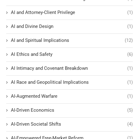
AI and Attorney-Client Privilege
(1)
AI and Divine Design
(1)
AI and Spiritual Implications
(12)
AI Ethics and Safety
(6)
AI Intimacy and Covenant Breakdown
(1)
AI Race and Geopolitical Implications
(1)
AI-Augmented Warfare
(1)
AI-Driven Economics
(5)
AI-Driven Societal Shifts
(4)
AI-Empowered Free-Market Reform
(1)