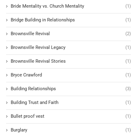
Bride Mentality vs. Church Mentality
(1)
Bridge Building in Relationships
(1)
Brownsville Revival
(2)
Brownsville Revival Legacy
(1)
Brownsville Revival Stories
(1)
Bryce Crawford
(1)
Building Relationships
(3)
Building Trust and Faith
(1)
Bullet proof vest
(1)
Burglary
(1)