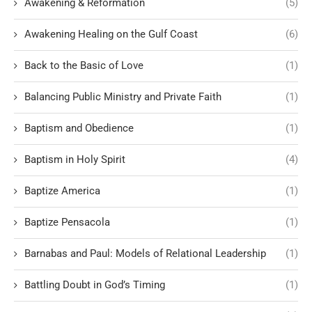
Awakening & Reformation
(5)
Awakening Healing on the Gulf Coast
(6)
Back to the Basic of Love
(1)
Balancing Public Ministry and Private Faith
(1)
Baptism and Obedience
(1)
Baptism in Holy Spirit
(4)
Baptize America
(1)
Baptize Pensacola
(1)
Barnabas and Paul: Models of Relational Leadership
(1)
Battling Doubt in God’s Timing
(1)