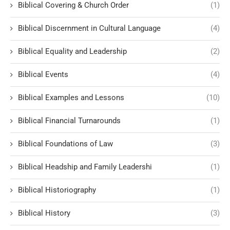
Biblical Covering & Church Order
(1)
Biblical Discernment in Cultural Language
(4)
Biblical Equality and Leadership
(2)
Biblical Events
(4)
Biblical Examples and Lessons
(10)
Biblical Financial Turnarounds
(1)
Biblical Foundations of Law
(3)
Biblical Headship and Family Leadershi
(1)
Biblical Historiography
(1)
Biblical History
(3)