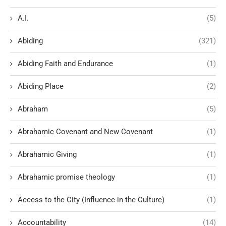
A.I.
(5)
Abiding
(321)
Abiding Faith and Endurance
(1)
Abiding Place
(2)
Abraham
(5)
Abrahamic Covenant and New Covenant
(1)
Abrahamic Giving
(1)
Abrahamic promise theology
(1)
Access to the City (Influence in the Culture)
(1)
Accountability
(14)