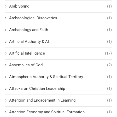
Arab Spring
(1)
Archaeological Discoveries
(1)
Archaeology and Faith
(1)
Artificial Authority & AI
(1)
Artificial Intelligence
(17)
Assemblies of God
(2)
Atmospheric Authority & Spiritual Territory
(1)
Attacks on Christian Leadership
(1)
Attention and Engagement in Learning
(1)
Attention Economy and Spiritual Formation
(1)