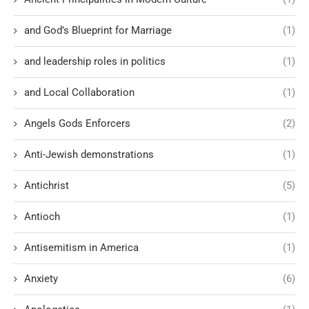
and God’s Blueprint for Marriage
(1)
and leadership roles in politics
(1)
and Local Collaboration
(1)
Angels Gods Enforcers
(2)
Anti-Jewish demonstrations
(1)
Antichrist
(5)
Antioch
(1)
Antisemitism in America
(1)
Anxiety
(6)