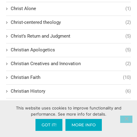
Christ Alone
(1)
Christ-centered theology
(2)
Christ’s Return and Judgment
(5)
Christian Apologetics
(5)
Christian Creatives and Innovation
(2)
Christian Faith
(10)
Christian History
(6)
Christian Humility vs. Narcissism
(2)
This website uses cookies to improve functionality and
performance. See more info for details.
Christian Living
(62)
GOT IT!
MORE INFO
Christian Love: Loving and sharing the Gospel with people