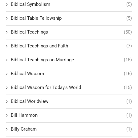
Biblical Symbolism
(5)
Biblical Table Fellowship
(5)
Biblical Teachings
(50)
Biblical Teachings and Faith
(7)
Biblical Teachings on Marriage
(15)
Biblical Wisdom
(16)
Biblical Wisdom for Today's World
(15)
Biblical Worldview
(1)
Bill Hammon
(1)
Billy Graham
(1)