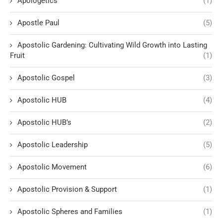
Apologetics
(1)
Apostle Paul
(5)
Apostolic Gardening: Cultivating Wild Growth into Lasting
Fruit
(1)
Apostolic Gospel
(3)
Apostolic HUB
(4)
Apostolic HUB’s
(2)
Apostolic Leadership
(5)
Apostolic Movement
(6)
Apostolic Provision & Support
(1)
Apostolic Spheres and Families
(1)