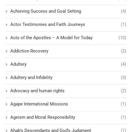
Achieving Success and Goal Setting
(4)
Actor Testimonies and Faith Journeys
(1)
Acts of the Apostles – A Model for Today
(10)
Addiction Recovery
(2)
Adultery
(4)
Adultery and Infidelity
(3)
Advocacy and human rights
(2)
Agape International Missions
(1)
Ageism and Moral Responsibility
(1)
Ahab's Descendants and God's Judgment
(1)