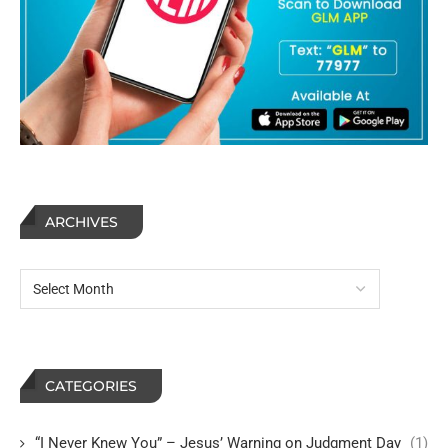
ARCHIVES
CATEGORIES
“I Never Knew You” – Jesus’ Warning on Judgment Day
(1)