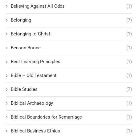
Believing Against All Odds
(1)
Belonging
(7)
Belonging to Christ
(1)
Benson Boone
(1)
Best Learning Principles
(1)
Bible – Old Testament
(1)
Bible Studies
(7)
Biblical Archaeology
(1)
Biblical Boundaries for Remarriage
(1)
Biblical Business Ethics
(1)