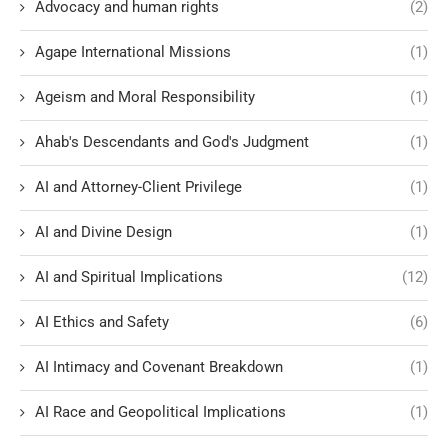
Advocacy and human rights
(2)
Agape International Missions
(1)
Ageism and Moral Responsibility
(1)
Ahab's Descendants and God's Judgment
(1)
AI and Attorney-Client Privilege
(1)
AI and Divine Design
(1)
AI and Spiritual Implications
(12)
AI Ethics and Safety
(6)
AI Intimacy and Covenant Breakdown
(1)
AI Race and Geopolitical Implications
(1)