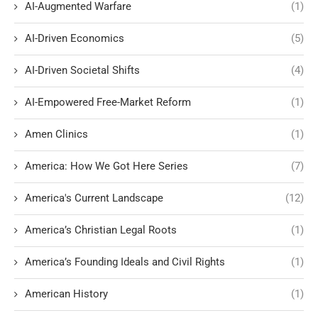
AI-Augmented Warfare
(1)
AI-Driven Economics
(5)
AI-Driven Societal Shifts
(4)
AI-Empowered Free-Market Reform
(1)
Amen Clinics
(1)
America: How We Got Here Series
(7)
America's Current Landscape
(12)
America’s Christian Legal Roots
(1)
America’s Founding Ideals and Civil Rights
(1)
American History
(1)