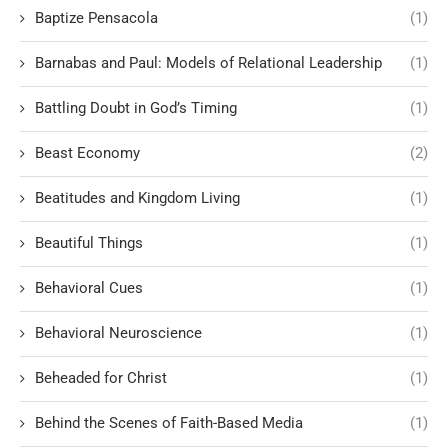
Baptize Pensacola
(1)
Barnabas and Paul: Models of Relational Leadership
(1)
Battling Doubt in God’s Timing
(1)
Beast Economy
(2)
Beatitudes and Kingdom Living
(1)
Beautiful Things
(1)
Behavioral Cues
(1)
Behavioral Neuroscience
(1)
Beheaded for Christ
(1)
Behind the Scenes of Faith-Based Media
(1)