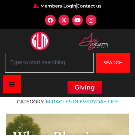
Members Login
Contact us
SEARCH
Giving
Home
»
Miracles in Everyday Life
CATEGORY:
MIRACLES IN EVERYDAY LIFE