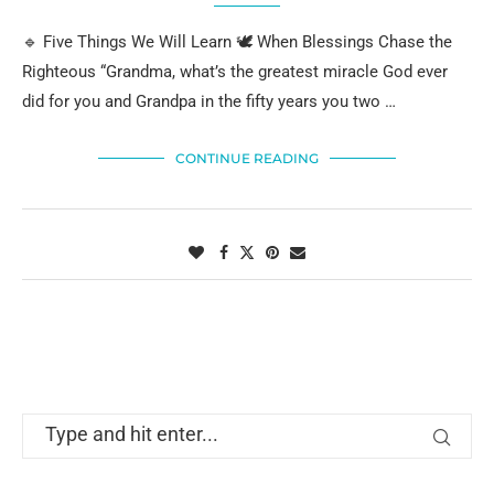
🔹 Five Things We Will Learn 🕊️ When Blessings Chase the
Righteous “Grandma, what’s the greatest miracle God ever
did for you and Grandpa in the fifty years you two …
CONTINUE READING