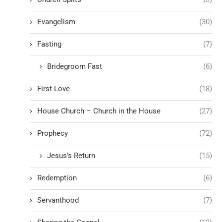
Evangelism
(30)
Fasting
(7)
Bridegroom Fast
(6)
First Love
(18)
House Church – Church in the House
(27)
Prophecy
(72)
Jesus's Return
(15)
Redemption
(6)
Servanthood
(7)