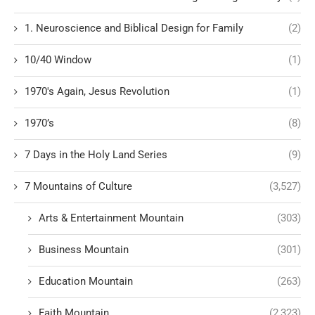
1. Neuroscience and Biblical Design for Family
(2)
10/40 Window
(1)
1970's Again, Jesus Revolution
(1)
1970’s
(8)
7 Days in the Holy Land Series
(9)
7 Mountains of Culture
(3,527)
Arts & Entertainment Mountain
(303)
Business Mountain
(301)
Education Mountain
(263)
Faith Mountain
(2,323)