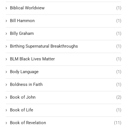
Biblical Worldview
(1)
Bill Hammon
(1)
Billy Graham
(1)
Birthing Supernatural Breakthroughs
(1)
BLM Black Lives Matter
(1)
Body Language
(1)
Boldness in Faith
(1)
Book of John
(2)
Book of Life
(1)
Book of Revelation
(11)