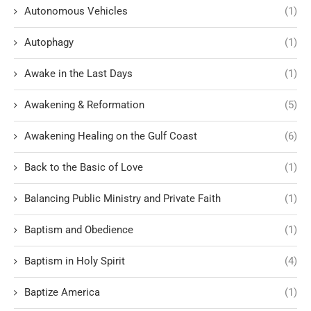
Autonomous Vehicles
(1)
Autophagy
(1)
Awake in the Last Days
(1)
Awakening & Reformation
(5)
Awakening Healing on the Gulf Coast
(6)
Back to the Basic of Love
(1)
Balancing Public Ministry and Private Faith
(1)
Baptism and Obedience
(1)
Baptism in Holy Spirit
(4)
Baptize America
(1)