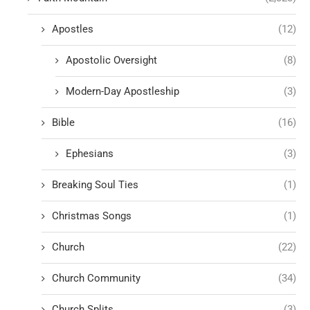
Apostles
(12)
Apostolic Oversight
(8)
Modern-Day Apostleship
(3)
Bible
(16)
Ephesians
(3)
Breaking Soul Ties
(1)
Christmas Songs
(1)
Church
(22)
Church Community
(34)
Church Splits
(3)