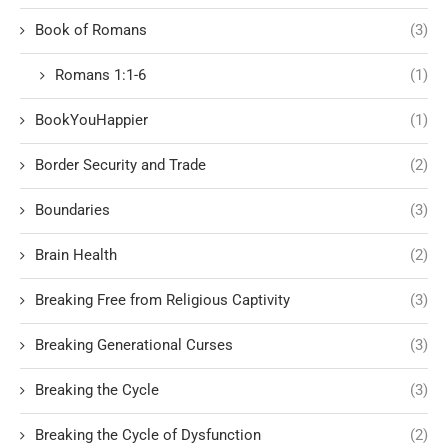
Book of Romans
(3)
Romans 1:1-6
(1)
BookYouHappier
(1)
Border Security and Trade
(2)
Boundaries
(3)
Brain Health
(2)
Breaking Free from Religious Captivity
(3)
Breaking Generational Curses
(3)
Breaking the Cycle
(3)
Breaking the Cycle of Dysfunction
(2)