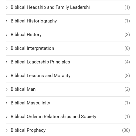
Biblical Headship and Family Leadershi
(1)
Biblical Historiography
(1)
Biblical History
(3)
Biblical Interpretation
(8)
Biblical Leadership Principles
(4)
Biblical Lessons and Morality
(8)
Biblical Man
(2)
Biblical Masculinity
(1)
Biblical Order in Relationships and Society
(1)
Biblical Prophecy
(38)