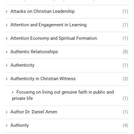
Attacks on Christian Leadership
(1)
Attention and Engagement in Learning
(1)
Attention Economy and Spiritual Formation
(1)
Authentic Relationships
(8)
Authenticity
(1)
Authenticity in Christian Witness
(3)
Focusing on living out genuine faith in public and
private life
(1)
Author Dr. Daniel Amen
(1)
Authority
(4)