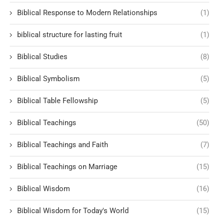
Biblical Response to Modern Relationships
(1)
biblical structure for lasting fruit
(1)
Biblical Studies
(8)
Biblical Symbolism
(5)
Biblical Table Fellowship
(5)
Biblical Teachings
(50)
Biblical Teachings and Faith
(7)
Biblical Teachings on Marriage
(15)
Biblical Wisdom
(16)
Biblical Wisdom for Today's World
(15)