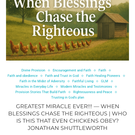
Divine Provision
Encouragement and Faith
Faith
Faith and obedience
Faith and Trust in God
Faith Healing Pioneers
Faith in the Midst of Adversity
Faithful Living
GLM
Miracles in Everyday Life
Modern Miracles and Testimonies
Provision Stories That Build Faith
Righteousness and Peace
Trusting in God's plan
GREATEST MIRACLE EVER!!! — WHEN
BLESSINGS CHASE THE RIGHTEOUS | WHO
IS THIS THAT EVEN CHICKENS OBEY?
JONATHAN SHUTTLEWORTH