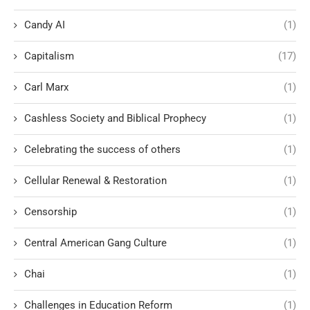
Candy AI
(1)
Capitalism
(17)
Carl Marx
(1)
Cashless Society and Biblical Prophecy
(1)
Celebrating the success of others
(1)
Cellular Renewal & Restoration
(1)
Censorship
(1)
Central American Gang Culture
(1)
Chai
(1)
Challenges in Education Reform
(1)