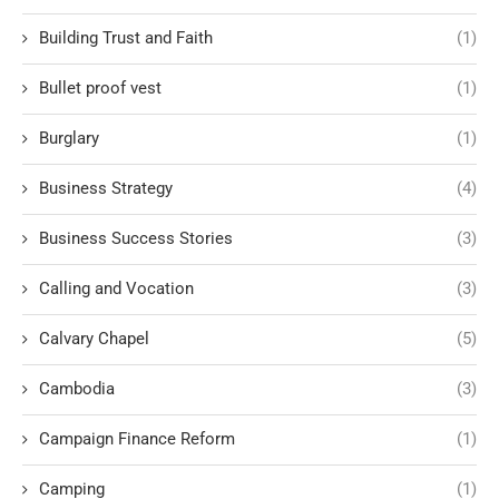
Building Trust and Faith
(1)
Bullet proof vest
(1)
Burglary
(1)
Business Strategy
(4)
Business Success Stories
(3)
Calling and Vocation
(3)
Calvary Chapel
(5)
Cambodia
(3)
Campaign Finance Reform
(1)
Camping
(1)