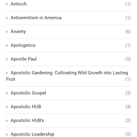
Antioch
(1)
Antisemitism in America
(1)
Anxiety
(6)
Apologetics
(1)
Apostle Paul
(5)
Apostolic Gardening: Cultivating Wild Growth into Lasting
Fruit
(1)
Apostolic Gospel
(3)
Apostolic HUB
(4)
Apostolic HUB’s
(2)
Apostolic Leadership
(5)