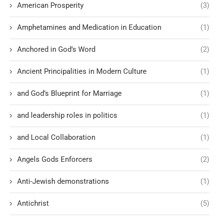
American Prosperity
(3)
Amphetamines and Medication in Education
(1)
Anchored in God’s Word
(2)
Ancient Principalities in Modern Culture
(1)
and God’s Blueprint for Marriage
(1)
and leadership roles in politics
(1)
and Local Collaboration
(1)
Angels Gods Enforcers
(2)
Anti-Jewish demonstrations
(1)
Antichrist
(5)