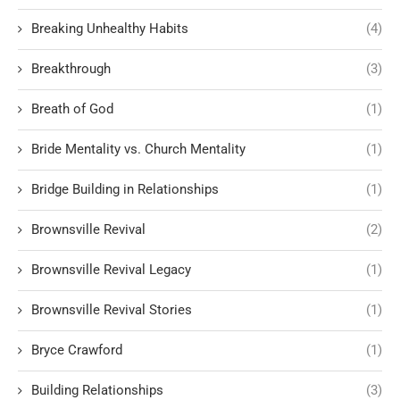
Breaking Unhealthy Habits
(4)
Breakthrough
(3)
Breath of God
(1)
Bride Mentality vs. Church Mentality
(1)
Bridge Building in Relationships
(1)
Brownsville Revival
(2)
Brownsville Revival Legacy
(1)
Brownsville Revival Stories
(1)
Bryce Crawford
(1)
Building Relationships
(3)