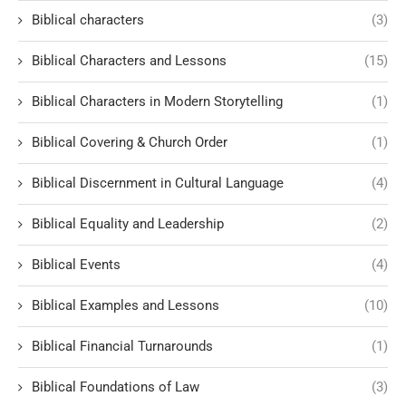
Biblical characters
(3)
Biblical Characters and Lessons
(15)
Biblical Characters in Modern Storytelling
(1)
Biblical Covering & Church Order
(1)
Biblical Discernment in Cultural Language
(4)
Biblical Equality and Leadership
(2)
Biblical Events
(4)
Biblical Examples and Lessons
(10)
Biblical Financial Turnarounds
(1)
Biblical Foundations of Law
(3)