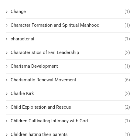
Change
(1)
Character Formation and Spiritual Manhood
(1)
character.ai
(1)
Characteristics of Evil Leadership
(2)
Charisma Development
(1)
Charismatic Renewal Movement
(6)
Charlie Kirk
(2)
Child Exploitation and Rescue
(2)
Children Cultivating Intimacy with God
(1)
Children hating their parents
(1)