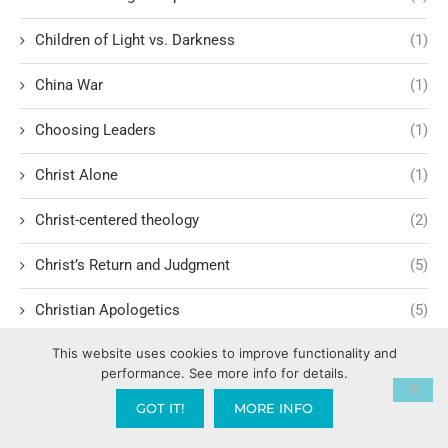
Children of Light vs. Darkness
(1)
China War
(1)
Choosing Leaders
(1)
Christ Alone
(1)
Christ-centered theology
(2)
Christ’s Return and Judgment
(5)
Christian Apologetics
(5)
This website uses cookies to improve functionality and
Christian Creatives and Innovation
(2)
performance. See more info for details.
Christian Faith
(10)
GOT IT!
MORE INFO
Christian History
(6)