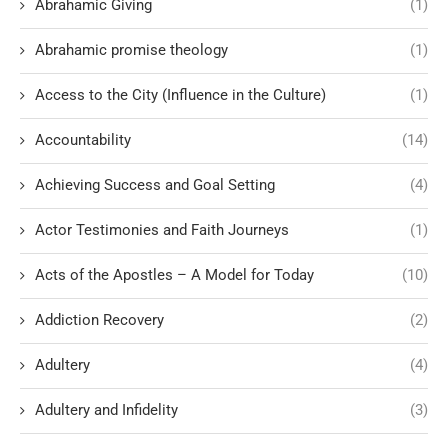
Abrahamic Giving
(1)
Abrahamic promise theology
(1)
Access to the City (Influence in the Culture)
(1)
Accountability
(14)
Achieving Success and Goal Setting
(4)
Actor Testimonies and Faith Journeys
(1)
Acts of the Apostles – A Model for Today
(10)
Addiction Recovery
(2)
Adultery
(4)
Adultery and Infidelity
(3)