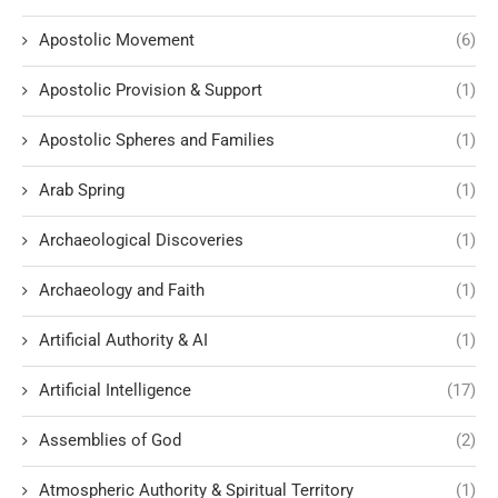
Apostolic Movement
(6)
Apostolic Provision & Support
(1)
Apostolic Spheres and Families
(1)
Arab Spring
(1)
Archaeological Discoveries
(1)
Archaeology and Faith
(1)
Artificial Authority & AI
(1)
Artificial Intelligence
(17)
Assemblies of God
(2)
Atmospheric Authority & Spiritual Territory
(1)