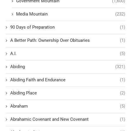
Government Mountain
(1,600)
Media Mountain
(232)
90 Days of Preparation
(1)
A Better Path: Ownership Over Obituaries
(1)
A.I.
(5)
Abiding
(321)
Abiding Faith and Endurance
(1)
Abiding Place
(2)
Abraham
(5)
Abrahamic Covenant and New Covenant
(1)