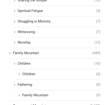
Sharing the Gospel
(12)
Spiritual Fatigue
(3)
Struggling in Ministry
(7)
Witnessing
(7)
Worship
(12)
Family Mountain
(449)
Children
(10)
Children
(3)
Fathering
(9)
Family Mountain
(3)