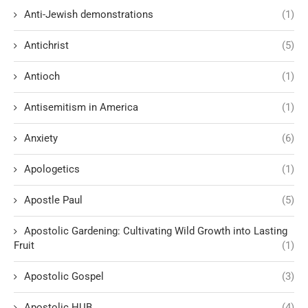
Anti-Jewish demonstrations
(1)
Antichrist
(5)
Antioch
(1)
Antisemitism in America
(1)
Anxiety
(6)
Apologetics
(1)
Apostle Paul
(5)
Apostolic Gardening: Cultivating Wild Growth into Lasting
Fruit
(1)
Apostolic Gospel
(3)
Apostolic HUB
(4)