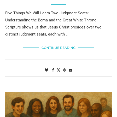
Five Things We Will Learn Two Judgment Seats:
Understanding the Bema and the Great White Throne
Scripture shows us that Jesus Christ presides over two
distinct judgment seats, each with …
CONTINUE READING