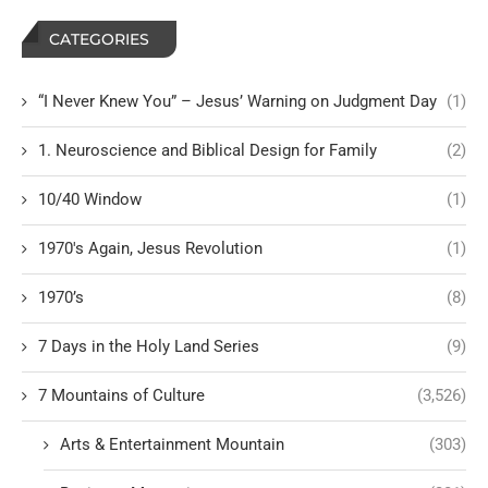
CATEGORIES
“I Never Knew You” – Jesus’ Warning on Judgment Day
(1)
1. Neuroscience and Biblical Design for Family
(2)
10/40 Window
(1)
1970's Again, Jesus Revolution
(1)
1970’s
(8)
7 Days in the Holy Land Series
(9)
7 Mountains of Culture
(3,526)
Arts & Entertainment Mountain
(303)