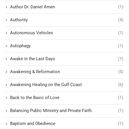
Author Dr. Daniel Amen
(1)
Authority
(4)
Autonomous Vehicles
(1)
Autophagy
(1)
Awake in the Last Days
(1)
Awakening & Reformation
(5)
Awakening Healing on the Gulf Coast
(6)
Back to the Basic of Love
(1)
Balancing Public Ministry and Private Faith
(1)
Baptism and Obedience
(1)