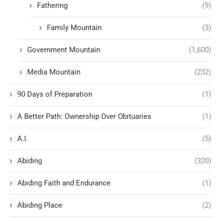
Fathering
(9)
Family Mountain
(3)
Government Mountain
(1,600)
Media Mountain
(232)
90 Days of Preparation
(1)
A Better Path: Ownership Over Obituaries
(1)
A.I.
(5)
Abiding
(320)
Abiding Faith and Endurance
(1)
Abiding Place
(2)