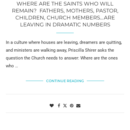
WHERE ARE THE SAINTS WHO WILL
REMAIN? FATHERS, MOTHERS, PASTOR,
CHILDREN, CHURCH MEMBERS…ARE
LEAVING IN DRAMATIC NUMBERS
In a culture where houses are leaving, dreamers are quitting,
and ministers are walking away, Priscilla Shirer asks the
question the Church needs to answer: Where are the ones
who …
CONTINUE READING