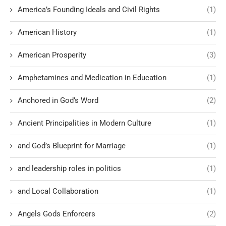
America’s Founding Ideals and Civil Rights
(1)
American History
(1)
American Prosperity
(3)
Amphetamines and Medication in Education
(1)
Anchored in God’s Word
(2)
Ancient Principalities in Modern Culture
(1)
and God’s Blueprint for Marriage
(1)
and leadership roles in politics
(1)
and Local Collaboration
(1)
Angels Gods Enforcers
(2)