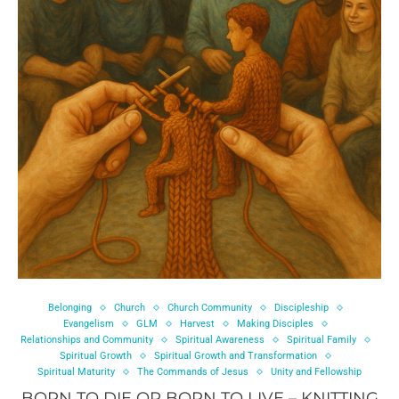
Belonging
Church
Church Community
Discipleship
Evangelism
GLM
Harvest
Making Disciples
Relationships and Community
Spiritual Awareness
Spiritual Family
Spiritual Growth
Spiritual Growth and Transformation
Spiritual Maturity
The Commands of Jesus
Unity and Fellowship
BORN TO DIE OR BORN TO LIVE – KNITTING