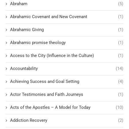
Abraham
(5)
Abrahamic Covenant and New Covenant
(1)
Abrahamic Giving
(1)
Abrahamic promise theology
(1)
Access to the City (Influence in the Culture)
(1)
Accountability
(14)
Achieving Success and Goal Setting
(4)
Actor Testimonies and Faith Journeys
(1)
Acts of the Apostles – A Model for Today
(10)
Addiction Recovery
(2)