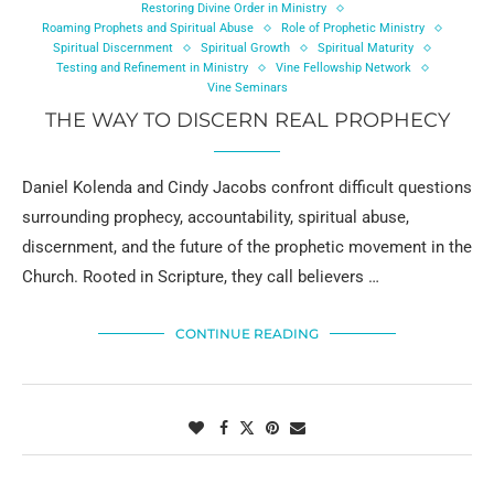
Restoring Divine Order in Ministry
Roaming Prophets and Spiritual Abuse
Role of Prophetic Ministry
Spiritual Discernment
Spiritual Growth
Spiritual Maturity
Testing and Refinement in Ministry
Vine Fellowship Network
Vine Seminars
THE WAY TO DISCERN REAL PROPHECY
Daniel Kolenda and Cindy Jacobs confront difficult questions
surrounding prophecy, accountability, spiritual abuse,
discernment, and the future of the prophetic movement in the
Church. Rooted in Scripture, they call believers …
CONTINUE READING