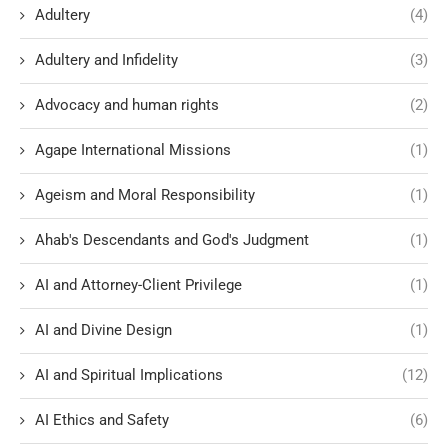
Adultery
(4)
Adultery and Infidelity
(3)
Advocacy and human rights
(2)
Agape International Missions
(1)
Ageism and Moral Responsibility
(1)
Ahab's Descendants and God's Judgment
(1)
AI and Attorney-Client Privilege
(1)
AI and Divine Design
(1)
AI and Spiritual Implications
(12)
AI Ethics and Safety
(6)