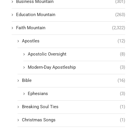
Business Mountain
(301)
Education Mountain
(263)
Faith Mountain
(2,322)
Apostles
(12)
Apostolic Oversight
(8)
Modern-Day Apostleship
(3)
Bible
(16)
Ephesians
(3)
Breaking Soul Ties
(1)
Christmas Songs
(1)