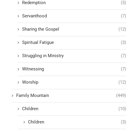
Redemption
(5)
Servanthood
(7)
Sharing the Gospel
(12)
Spiritual Fatigue
(3)
Struggling in Ministry
(7)
Witnessing
(7)
Worship
(12)
Family Mountain
(449)
Children
(10)
Children
(3)