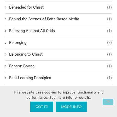
Beheaded for Christ
(1)
Behind the Scenes of Faith-Based Media
(1)
Believing Against All Odds
(1)
Belonging
(7)
Belonging to Christ
(1)
Benson Boone
(1)
Best Learning Principles
(1)
Bible – Old Testament
(1)
This website uses cookies to improve functionality and
performance. See more info for details.
Bible Studies
(7)
GOT IT!
MORE INFO
Biblical Archaeology
(1)