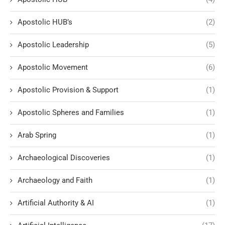
Apostolic HUB’s
(2)
Apostolic Leadership
(5)
Apostolic Movement
(6)
Apostolic Provision & Support
(1)
Apostolic Spheres and Families
(1)
Arab Spring
(1)
Archaeological Discoveries
(1)
Archaeology and Faith
(1)
Artificial Authority & AI
(1)