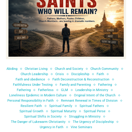
Abiding
Christian Living
Church and Society
Church Community
Church Leadership
Crisis
Discipleship
Faith
Faith and obedience
Faith Deconstruction & Reconstruction
Faithfulness Under Testing
Family and Parenting
Fathering
Fathering
Fatherless
GLM
Leadership in Ministry
Loneliness Epidemic in Modern Culture
Original Intent of the Church
Personal Responsibility in Faith
Remnant Renewal in Times of Division
Resilient Faith
Spiritual Family
Spiritual Fathers
Spiritual Growth
Spiritual Maturity
Spiritual Perse
Spiritual Shifts in Society
Struggling in Ministry
The Danger of Lukewarm Christianity
The Urgency of Discipleship
Urgency in Faith
Vine Seminars