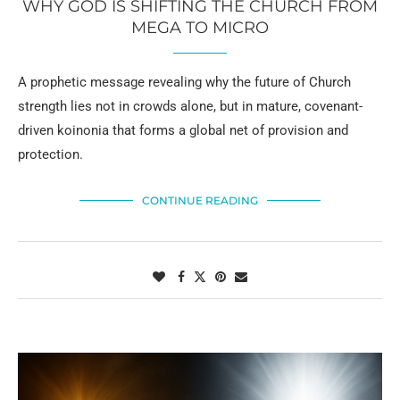
WHY GOD IS SHIFTING THE CHURCH FROM
MEGA TO MICRO
A prophetic message revealing why the future of Church
strength lies not in crowds alone, but in mature, covenant-
driven koinonia that forms a global net of provision and
protection.
CONTINUE READING