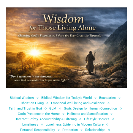
Biblical Wisdom
Biblical Wisdom for Today's World
Boundaries
Christian Living
Emotional Well-being and Resilience
Faith and Trust in God
GLM
God’s Design for Human Connection
God’s Presence in the Home
Holiness and Sanctification
Internet Safety. Accountability & Filtering
Lifestyle Choices
Loneliness
Loneliness Epidemic in Modern Culture
Personal Responsibility
Protection
Relationships