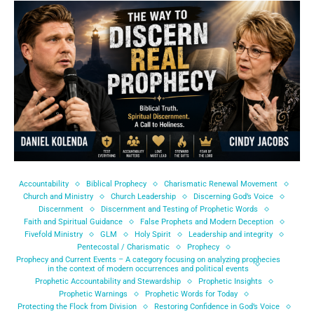
Accountability
Biblical Prophecy
Charismatic Renewal Movement
Church and Ministry
Church Leadership
Discerning God’s Voice
Discernment
Discernment and Testing of Prophetic Words
Faith and Spiritual Guidance
False Prophets and Modern Deception
Fivefold Ministry
GLM
Holy Spirit
Leadership and integrity
Pentecostal / Charismatic
Prophecy
Prophecy and Current Events – A category focusing on analyzing prophecies
in the context of modern occurrences and political events
Prophetic Accountability and Stewardship
Prophetic Insights
Prophetic Warnings
Prophetic Words for Today
Protecting the Flock from Division
Restoring Confidence in God’s Voice