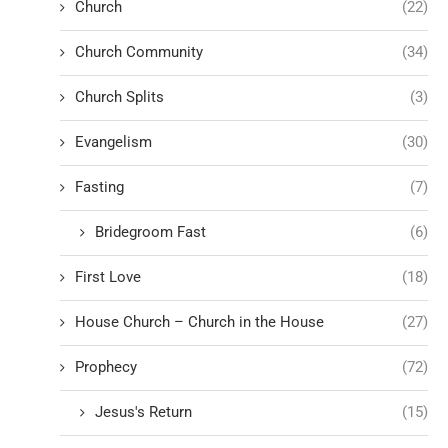
Church
(22)
Church Community
(34)
Church Splits
(3)
Evangelism
(30)
Fasting
(7)
Bridegroom Fast
(6)
First Love
(18)
House Church – Church in the House
(27)
Prophecy
(72)
Jesus's Return
(15)