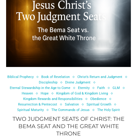
Biblical Prophecy
Book of Revelation
Christ’s Return and Judgment
Discipleship
Divine Judgment
Eternal Stewardship in the Age to Come
Eternity
Faith
GLM
Heaven
Hope
Kingdom of God & Kingdom Living
Kingdom Rewards and Responsibilities
Obedience
Resurrection & Pentecost
Salvation
Spiritual Growth
Spiritual Maturity
The Commands of Jesus
The Holy Spirit
TWO JUDGMENT SEATS OF CHRIST: THE
BEMA SEAT AND THE GREAT WHITE
THRONE