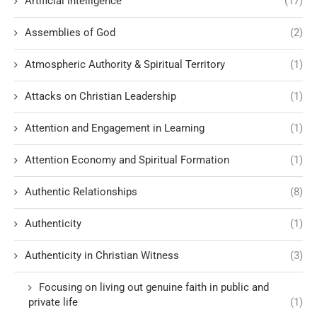
Artificial Intelligence
(17)
Assemblies of God
(2)
Atmospheric Authority & Spiritual Territory
(1)
Attacks on Christian Leadership
(1)
Attention and Engagement in Learning
(1)
Attention Economy and Spiritual Formation
(1)
Authentic Relationships
(8)
Authenticity
(1)
Authenticity in Christian Witness
(3)
Focusing on living out genuine faith in public and
private life
(1)