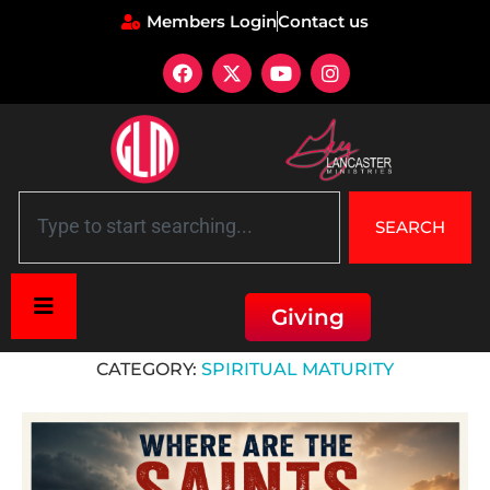
Members Login
Contact us
SEARCH
Giving
Home
»
Spiritual Maturity
CATEGORY:
SPIRITUAL MATURITY