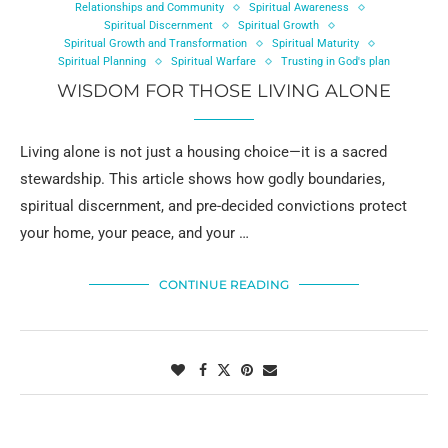
Relationships and Community
Spiritual Awareness
Spiritual Discernment
Spiritual Growth
Spiritual Growth and Transformation
Spiritual Maturity
Spiritual Planning
Spiritual Warfare
Trusting in God's plan
WISDOM FOR THOSE LIVING ALONE
Living alone is not just a housing choice—it is a sacred
stewardship. This article shows how godly boundaries,
spiritual discernment, and pre-decided convictions protect
your home, your peace, and your …
CONTINUE READING