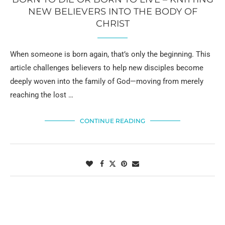
NEW BELIEVERS INTO THE BODY OF
CHRIST
When someone is born again, that’s only the beginning. This
article challenges believers to help new disciples become
deeply woven into the family of God—moving from merely
reaching the lost …
CONTINUE READING