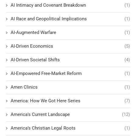
AI Intimacy and Covenant Breakdown
(1)
AI Race and Geopolitical Implications
(1)
AI-Augmented Warfare
(1)
AI-Driven Economics
(5)
AI-Driven Societal Shifts
(4)
AI-Empowered Free-Market Reform
(1)
Amen Clinics
(1)
America: How We Got Here Series
(7)
America's Current Landscape
(12)
America’s Christian Legal Roots
(1)