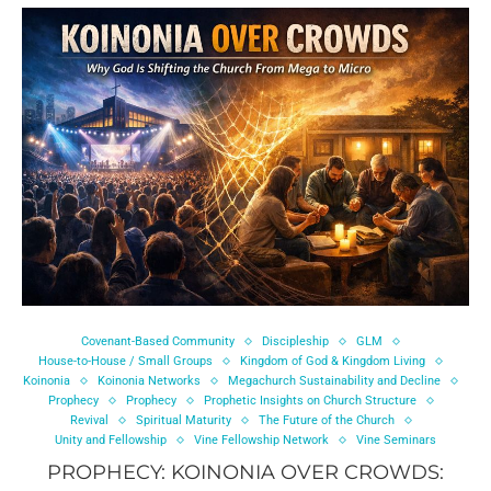
Covenant-Based Community
Discipleship
GLM
House-to-House / Small Groups
Kingdom of God & Kingdom Living
Koinonia
Koinonia Networks
Megachurch Sustainability and Decline
Prophecy
Prophecy
Prophetic Insights on Church Structure
Revival
Spiritual Maturity
The Future of the Church
Unity and Fellowship
Vine Fellowship Network
Vine Seminars
PROPHECY: KOINONIA OVER CROWDS: