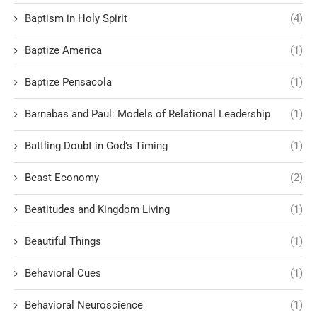
Baptism in Holy Spirit
(4)
Baptize America
(1)
Baptize Pensacola
(1)
Barnabas and Paul: Models of Relational Leadership
(1)
Battling Doubt in God’s Timing
(1)
Beast Economy
(2)
Beatitudes and Kingdom Living
(1)
Beautiful Things
(1)
Behavioral Cues
(1)
Behavioral Neuroscience
(1)