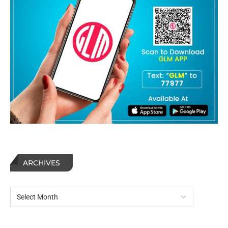
ARCHIVES