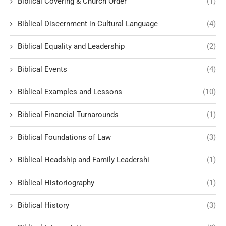
Biblical Covering & Church Order
(1)
Biblical Discernment in Cultural Language
(4)
Biblical Equality and Leadership
(2)
Biblical Events
(4)
Biblical Examples and Lessons
(10)
Biblical Financial Turnarounds
(1)
Biblical Foundations of Law
(3)
Biblical Headship and Family Leadershi
(1)
Biblical Historiography
(1)
Biblical History
(3)