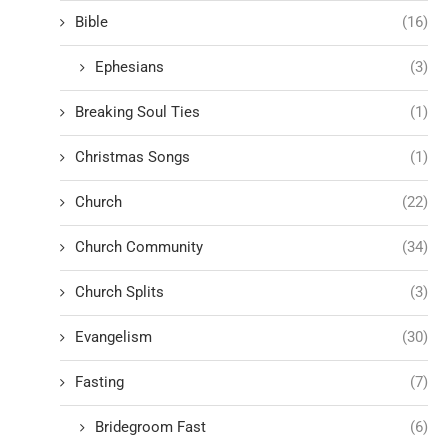
Bible
(16)
Ephesians
(3)
Breaking Soul Ties
(1)
Christmas Songs
(1)
Church
(22)
Church Community
(34)
Church Splits
(3)
Evangelism
(30)
Fasting
(7)
Bridegroom Fast
(6)