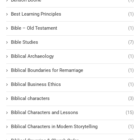
Best Learning Principles
(1)
Bible – Old Testament
(1)
Bible Studies
(7)
Biblical Archaeology
(1)
Biblical Boundaries for Remarriage
(1)
Biblical Business Ethics
(1)
Biblical characters
(3)
Biblical Characters and Lessons
(15)
Biblical Characters in Modern Storytelling
(1)