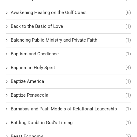
Awakening Healing on the Gulf Coast
(6)
Back to the Basic of Love
(1)
Balancing Public Ministry and Private Faith
(1)
Baptism and Obedience
(1)
Baptism in Holy Spirit
(4)
Baptize America
(1)
Baptize Pensacola
(1)
Barnabas and Paul: Models of Relational Leadership
(1)
Battling Doubt in God’s Timing
(1)
Beast Economy
(2)