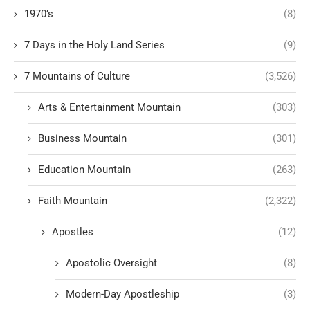
1970’s
(8)
7 Days in the Holy Land Series
(9)
7 Mountains of Culture
(3,526)
Arts & Entertainment Mountain
(303)
Business Mountain
(301)
Education Mountain
(263)
Faith Mountain
(2,322)
Apostles
(12)
Apostolic Oversight
(8)
Modern-Day Apostleship
(3)