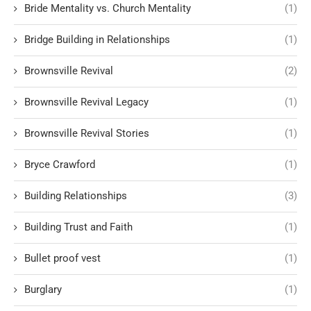
Bride Mentality vs. Church Mentality
(1)
Bridge Building in Relationships
(1)
Brownsville Revival
(2)
Brownsville Revival Legacy
(1)
Brownsville Revival Stories
(1)
Bryce Crawford
(1)
Building Relationships
(3)
Building Trust and Faith
(1)
Bullet proof vest
(1)
Burglary
(1)