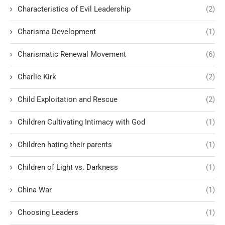
Characteristics of Evil Leadership
(2)
Charisma Development
(1)
Charismatic Renewal Movement
(6)
Charlie Kirk
(2)
Child Exploitation and Rescue
(2)
Children Cultivating Intimacy with God
(1)
Children hating their parents
(1)
Children of Light vs. Darkness
(1)
China War
(1)
Choosing Leaders
(1)