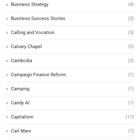
Business Strategy
(4)
Business Success Stories
(3)
Calling and Vocation
(3)
Calvary Chapel
(5)
Cambodia
(3)
Campaign Finance Reform
(1)
Camping
(1)
Candy AI
(1)
Capitalism
(17)
Carl Marx
(1)