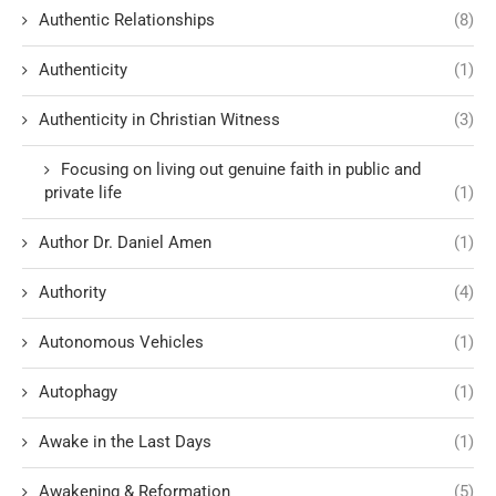
Authentic Relationships
(8)
Authenticity
(1)
Authenticity in Christian Witness
(3)
Focusing on living out genuine faith in public and
private life
(1)
Author Dr. Daniel Amen
(1)
Authority
(4)
Autonomous Vehicles
(1)
Autophagy
(1)
Awake in the Last Days
(1)
Awakening & Reformation
(5)