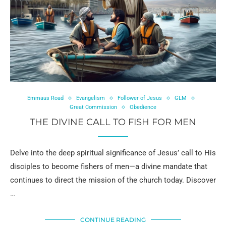
Emmaus Road
Evangelism
Follower of Jesus
GLM
Great Commission
Obedience
THE DIVINE CALL TO FISH FOR MEN
Delve into the deep spiritual significance of Jesus’ call to His
disciples to become fishers of men—a divine mandate that
continues to direct the mission of the church today. Discover
…
CONTINUE READING