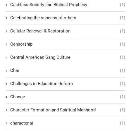
Cashless Society and Biblical Prophecy
(1)
Celebrating the success of others
(1)
Cellular Renewal & Restoration
(1)
Censorship
(1)
Central American Gang Culture
(1)
Chai
(1)
Challenges in Education Reform
(1)
Change
(1)
Character Formation and Spiritual Manhood
(1)
character.ai
(1)