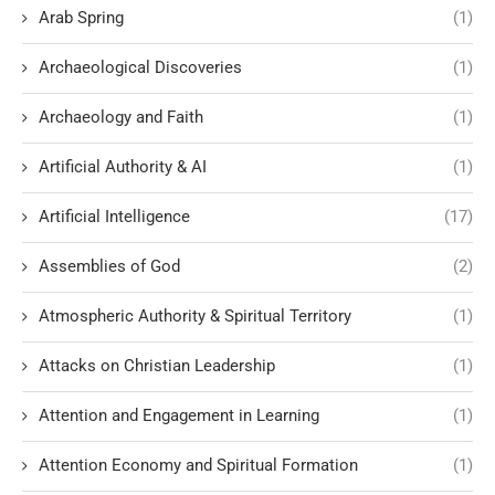
Arab Spring
(1)
Archaeological Discoveries
(1)
Archaeology and Faith
(1)
Artificial Authority & AI
(1)
Artificial Intelligence
(17)
Assemblies of God
(2)
Atmospheric Authority & Spiritual Territory
(1)
Attacks on Christian Leadership
(1)
Attention and Engagement in Learning
(1)
Attention Economy and Spiritual Formation
(1)