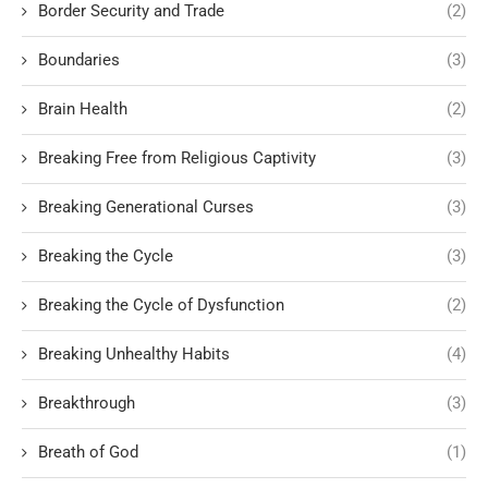
Border Security and Trade
(2)
Boundaries
(3)
Brain Health
(2)
Breaking Free from Religious Captivity
(3)
Breaking Generational Curses
(3)
Breaking the Cycle
(3)
Breaking the Cycle of Dysfunction
(2)
Breaking Unhealthy Habits
(4)
Breakthrough
(3)
Breath of God
(1)