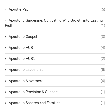
Apostle Paul
(5)
Apostolic Gardening: Cultivating Wild Growth into Lasting
Fruit
(1)
Apostolic Gospel
(3)
Apostolic HUB
(4)
Apostolic HUB’s
(2)
Apostolic Leadership
(5)
Apostolic Movement
(6)
Apostolic Provision & Support
(1)
Apostolic Spheres and Families
(1)