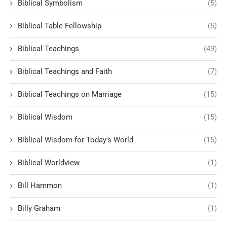
Biblical Symbolism
(5)
Biblical Table Fellowship
(5)
Biblical Teachings
(49)
Biblical Teachings and Faith
(7)
Biblical Teachings on Marriage
(15)
Biblical Wisdom
(15)
Biblical Wisdom for Today's World
(15)
Biblical Worldview
(1)
Bill Hammon
(1)
Billy Graham
(1)