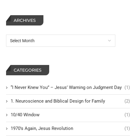
ARCHIVES
CATEGORIES
“I Never Knew You” – Jesus’ Warning on Judgment Day
(1)
1. Neuroscience and Biblical Design for Family
(2)
10/40 Window
(1)
1970's Again, Jesus Revolution
(1)