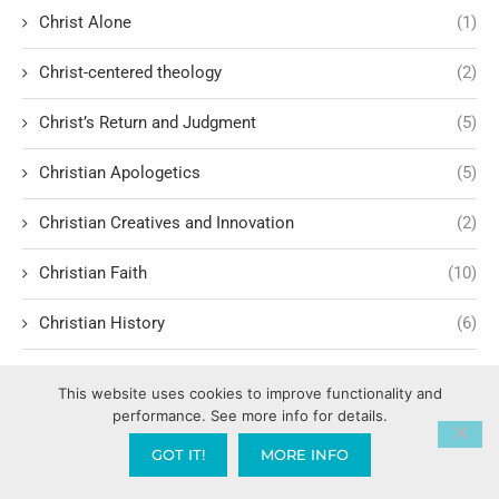
Christ Alone
(1)
Christ-centered theology
(2)
Christ’s Return and Judgment
(5)
Christian Apologetics
(5)
Christian Creatives and Innovation
(2)
Christian Faith
(10)
Christian History
(6)
Christian Humility vs. Narcissism
(2)
This website uses cookies to improve functionality and
performance. See more info for details.
Christian Living
(60)
GOT IT!
MORE INFO
Christian Love: Loving and sharing the Gospel with people
of all faiths.
(1)