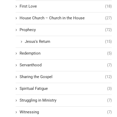
First Love
(18)
House Church – Church in the House
(27)
Prophecy
(72)
Jesus's Return
(15)
Redemption
(5)
Servanthood
(7)
Sharing the Gospel
(12)
Spiritual Fatigue
(3)
Struggling in Ministry
(7)
Witnessing
(7)