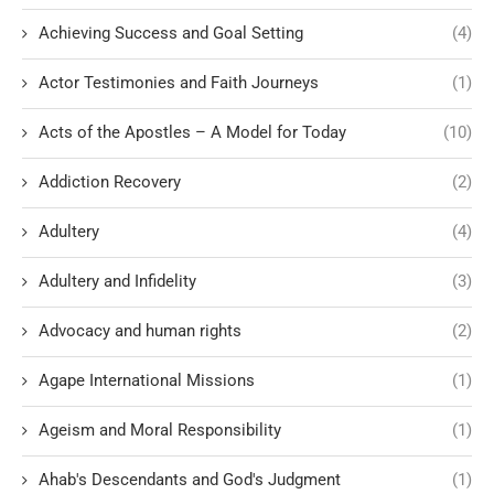
Achieving Success and Goal Setting
(4)
Actor Testimonies and Faith Journeys
(1)
Acts of the Apostles – A Model for Today
(10)
Addiction Recovery
(2)
Adultery
(4)
Adultery and Infidelity
(3)
Advocacy and human rights
(2)
Agape International Missions
(1)
Ageism and Moral Responsibility
(1)
Ahab's Descendants and God's Judgment
(1)