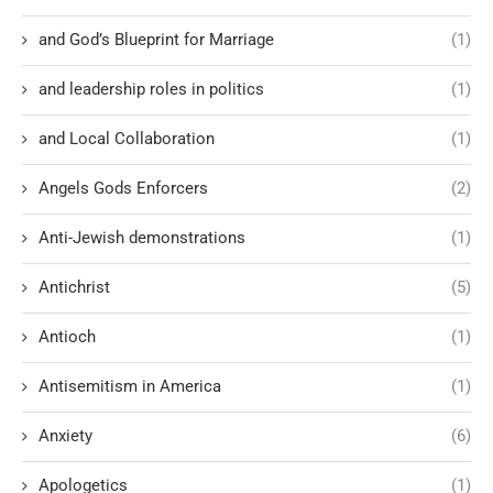
and God’s Blueprint for Marriage
(1)
and leadership roles in politics
(1)
and Local Collaboration
(1)
Angels Gods Enforcers
(2)
Anti-Jewish demonstrations
(1)
Antichrist
(5)
Antioch
(1)
Antisemitism in America
(1)
Anxiety
(6)
Apologetics
(1)