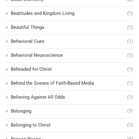
Beatitudes and Kingdom Living
(1)
Beautiful Things
(1)
Behavioral Cues
(1)
Behavioral Neuroscience
(1)
Beheaded for Christ
(1)
Behind the Scenes of Faith-Based Media
(1)
Believing Against All Odds
(1)
Belonging
(7)
Belonging to Christ
(1)
Benson Boone
(1)