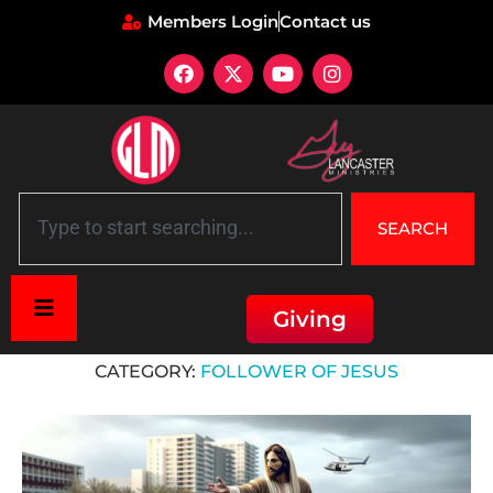
Members Login
Contact us
SEARCH
Giving
Home
»
Follower of Jesus
CATEGORY:
FOLLOWER OF JESUS