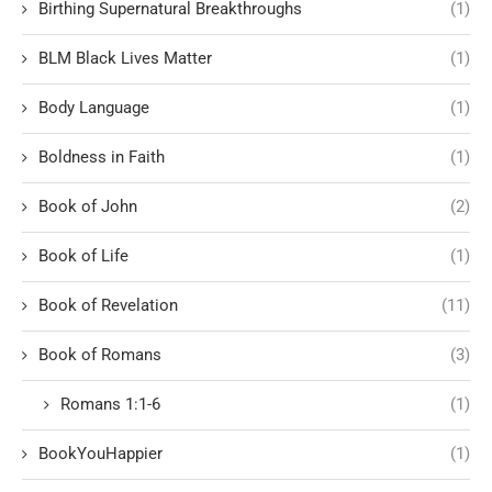
Birthing Supernatural Breakthroughs
(1)
BLM Black Lives Matter
(1)
Body Language
(1)
Boldness in Faith
(1)
Book of John
(2)
Book of Life
(1)
Book of Revelation
(11)
Book of Romans
(3)
Romans 1:1-6
(1)
BookYouHappier
(1)