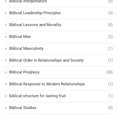
Biblical Interpretation
(8)
Biblical Leadership Principles
(4)
Biblical Lessons and Morality
(8)
Biblical Man
(2)
Biblical Masculinity
(1)
Biblical Order in Relationships and Society
(1)
Biblical Prophecy
(38)
Biblical Response to Modern Relationships
(1)
biblical structure for lasting fruit
(1)
Biblical Studies
(8)