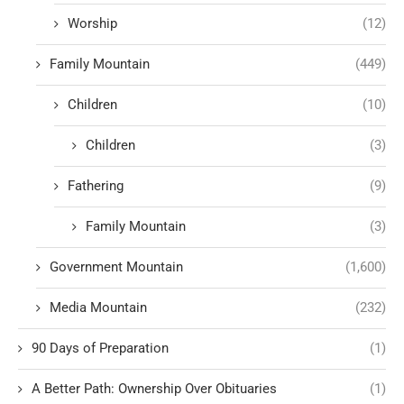
Worship
(12)
Family Mountain
(449)
Children
(10)
Children
(3)
Fathering
(9)
Family Mountain
(3)
Government Mountain
(1,600)
Media Mountain
(232)
90 Days of Preparation
(1)
A Better Path: Ownership Over Obituaries
(1)