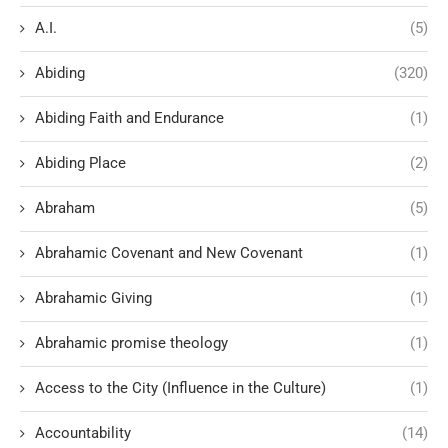
A.I.
(5)
Abiding
(320)
Abiding Faith and Endurance
(1)
Abiding Place
(2)
Abraham
(5)
Abrahamic Covenant and New Covenant
(1)
Abrahamic Giving
(1)
Abrahamic promise theology
(1)
Access to the City (Influence in the Culture)
(1)
Accountability
(14)