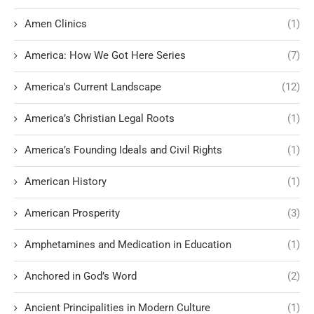
Amen Clinics
(1)
America: How We Got Here Series
(7)
America's Current Landscape
(12)
America’s Christian Legal Roots
(1)
America’s Founding Ideals and Civil Rights
(1)
American History
(1)
American Prosperity
(3)
Amphetamines and Medication in Education
(1)
Anchored in God’s Word
(2)
Ancient Principalities in Modern Culture
(1)