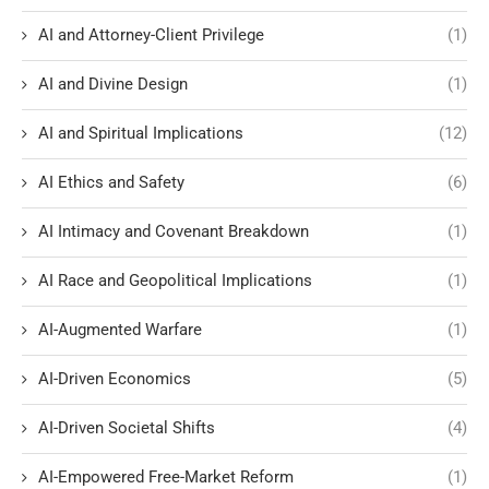
AI and Attorney-Client Privilege
(1)
AI and Divine Design
(1)
AI and Spiritual Implications
(12)
AI Ethics and Safety
(6)
AI Intimacy and Covenant Breakdown
(1)
AI Race and Geopolitical Implications
(1)
AI-Augmented Warfare
(1)
AI-Driven Economics
(5)
AI-Driven Societal Shifts
(4)
AI-Empowered Free-Market Reform
(1)