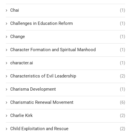
Chai
(1)
Challenges in Education Reform
(1)
Change
(1)
Character Formation and Spiritual Manhood
(1)
character.ai
(1)
Characteristics of Evil Leadership
(2)
Charisma Development
(1)
Charismatic Renewal Movement
(6)
Charlie Kirk
(2)
Child Exploitation and Rescue
(2)