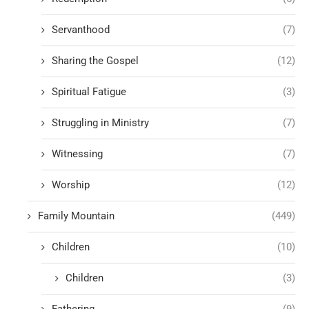
Servanthood
(7)
Sharing the Gospel
(12)
Spiritual Fatigue
(3)
Struggling in Ministry
(7)
Witnessing
(7)
Worship
(12)
Family Mountain
(449)
Children
(10)
Children
(3)