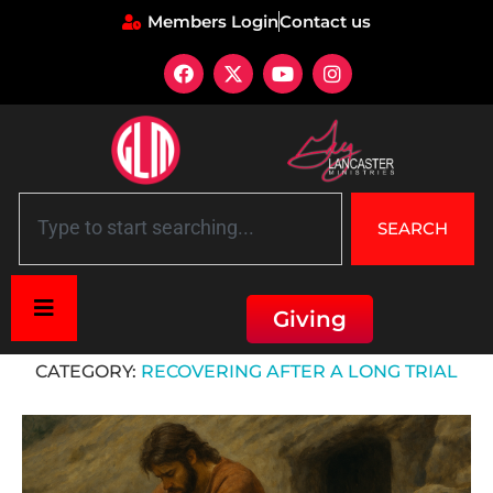
Members Login
Contact us
SEARCH
Giving
Home
»
Recovering After a Long Trial
CATEGORY:
RECOVERING AFTER A LONG TRIAL