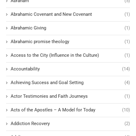
Abraham
(5)
Abrahamic Covenant and New Covenant
(1)
Abrahamic Giving
(1)
Abrahamic promise theology
(1)
Access to the City (Influence in the Culture)
(1)
Accountability
(14)
Achieving Success and Goal Setting
(4)
Actor Testimonies and Faith Journeys
(1)
Acts of the Apostles – A Model for Today
(10)
Addiction Recovery
(2)