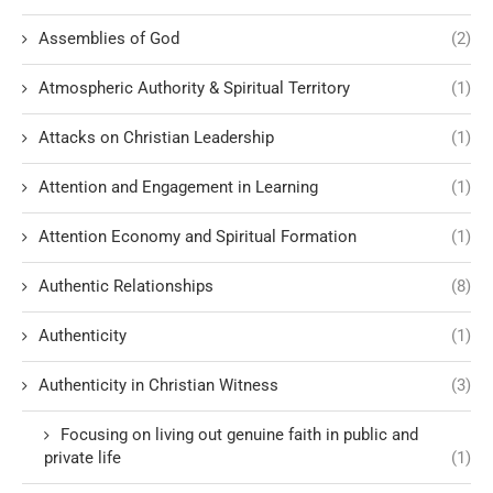
Assemblies of God
(2)
Atmospheric Authority & Spiritual Territory
(1)
Attacks on Christian Leadership
(1)
Attention and Engagement in Learning
(1)
Attention Economy and Spiritual Formation
(1)
Authentic Relationships
(8)
Authenticity
(1)
Authenticity in Christian Witness
(3)
Focusing on living out genuine faith in public and
private life
(1)