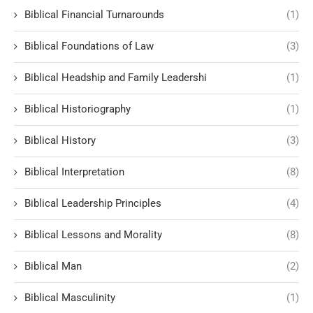
Biblical Financial Turnarounds
(1)
Biblical Foundations of Law
(3)
Biblical Headship and Family Leadershi
(1)
Biblical Historiography
(1)
Biblical History
(3)
Biblical Interpretation
(8)
Biblical Leadership Principles
(4)
Biblical Lessons and Morality
(8)
Biblical Man
(2)
Biblical Masculinity
(1)