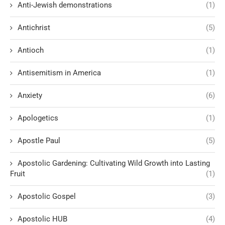
Anti-Jewish demonstrations
(1)
Antichrist
(5)
Antioch
(1)
Antisemitism in America
(1)
Anxiety
(6)
Apologetics
(1)
Apostle Paul
(5)
Apostolic Gardening: Cultivating Wild Growth into Lasting
Fruit
(1)
Apostolic Gospel
(3)
Apostolic HUB
(4)