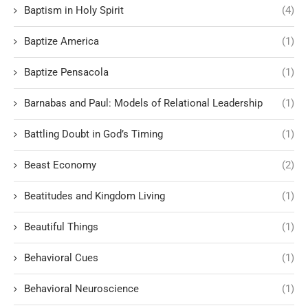
Baptism in Holy Spirit
(4)
Baptize America
(1)
Baptize Pensacola
(1)
Barnabas and Paul: Models of Relational Leadership
(1)
Battling Doubt in God’s Timing
(1)
Beast Economy
(2)
Beatitudes and Kingdom Living
(1)
Beautiful Things
(1)
Behavioral Cues
(1)
Behavioral Neuroscience
(1)