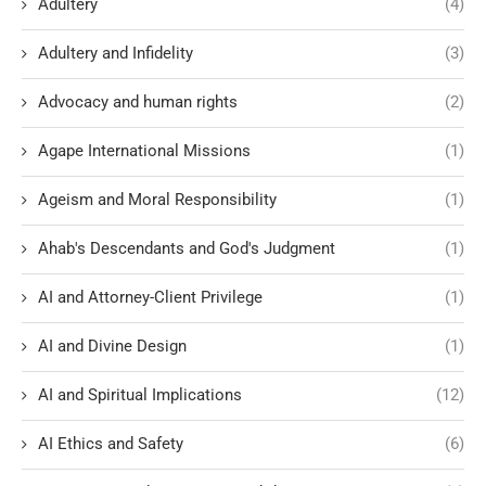
Adultery
(4)
Adultery and Infidelity
(3)
Advocacy and human rights
(2)
Agape International Missions
(1)
Ageism and Moral Responsibility
(1)
Ahab's Descendants and God's Judgment
(1)
AI and Attorney-Client Privilege
(1)
AI and Divine Design
(1)
AI and Spiritual Implications
(12)
AI Ethics and Safety
(6)