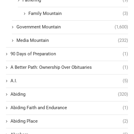
Fathering
(9)
Family Mountain
(3)
Government Mountain
(1,600)
Media Mountain
(232)
90 Days of Preparation
(1)
A Better Path: Ownership Over Obituaries
(1)
A.I.
(5)
Abiding
(320)
Abiding Faith and Endurance
(1)
Abiding Place
(2)