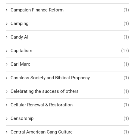
Campaign Finance Reform
(1)
Camping
(1)
Candy AI
(1)
Capitalism
(17)
Carl Marx
(1)
Cashless Society and Biblical Prophecy
(1)
Celebrating the success of others
(1)
Cellular Renewal & Restoration
(1)
Censorship
(1)
Central American Gang Culture
(1)