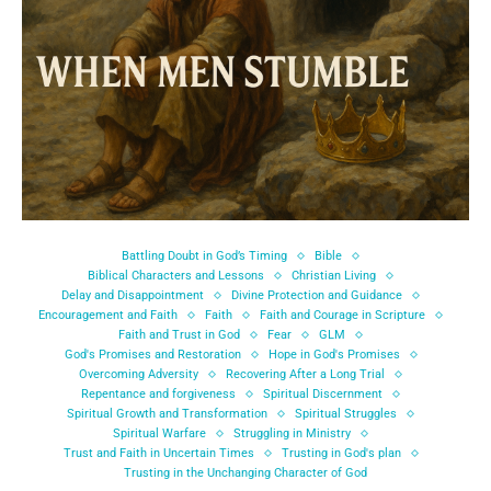
Battling Doubt in God’s Timing
Bible
Biblical Characters and Lessons
Christian Living
Delay and Disappointment
Divine Protection and Guidance
Encouragement and Faith
Faith
Faith and Courage in Scripture
Faith and Trust in God
Fear
GLM
God's Promises and Restoration
Hope in God's Promises
Overcoming Adversity
Recovering After a Long Trial
Repentance and forgiveness
Spiritual Discernment
Spiritual Growth and Transformation
Spiritual Struggles
Spiritual Warfare
Struggling in Ministry
Trust and Faith in Uncertain Times
Trusting in God's plan
Trusting in the Unchanging Character of God