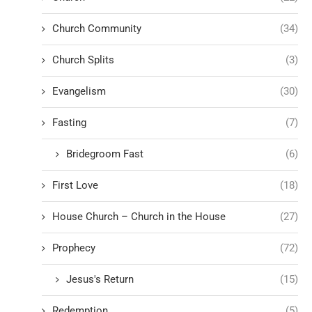
Church Community
(34)
Church Splits
(3)
Evangelism
(30)
Fasting
(7)
Bridegroom Fast
(6)
First Love
(18)
House Church – Church in the House
(27)
Prophecy
(72)
Jesus's Return
(15)
Redemption
(5)