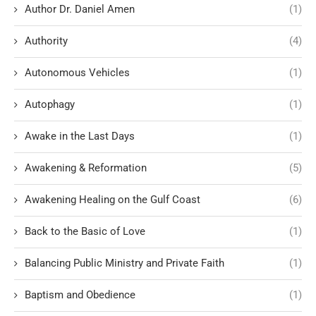
Author Dr. Daniel Amen
(1)
Authority
(4)
Autonomous Vehicles
(1)
Autophagy
(1)
Awake in the Last Days
(1)
Awakening & Reformation
(5)
Awakening Healing on the Gulf Coast
(6)
Back to the Basic of Love
(1)
Balancing Public Ministry and Private Faith
(1)
Baptism and Obedience
(1)