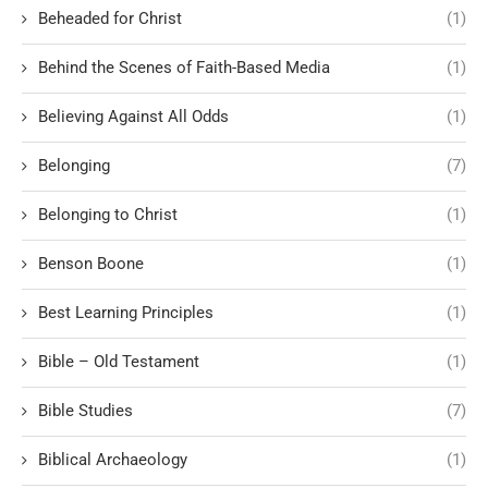
Beheaded for Christ
(1)
Behind the Scenes of Faith-Based Media
(1)
Believing Against All Odds
(1)
Belonging
(7)
Belonging to Christ
(1)
Benson Boone
(1)
Best Learning Principles
(1)
Bible – Old Testament
(1)
Bible Studies
(7)
Biblical Archaeology
(1)