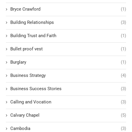
Bryce Crawford
(1)
Building Relationships
(3)
Building Trust and Faith
(1)
Bullet proof vest
(1)
Burglary
(1)
Business Strategy
(4)
Business Success Stories
(3)
Calling and Vocation
(3)
Calvary Chapel
(5)
Cambodia
(3)