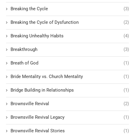
Breaking the Cycle
(3)
Breaking the Cycle of Dysfunction
(2)
Breaking Unhealthy Habits
(4)
Breakthrough
(3)
Breath of God
(1)
Bride Mentality vs. Church Mentality
(1)
Bridge Building in Relationships
(1)
Brownsville Revival
(2)
Brownsville Revival Legacy
(1)
Brownsville Revival Stories
(1)