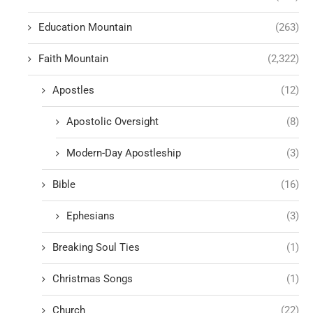
Education Mountain
(263)
Faith Mountain
(2,322)
Apostles
(12)
Apostolic Oversight
(8)
Modern-Day Apostleship
(3)
Bible
(16)
Ephesians
(3)
Breaking Soul Ties
(1)
Christmas Songs
(1)
Church
(22)