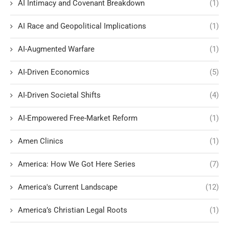
AI Intimacy and Covenant Breakdown
(1)
AI Race and Geopolitical Implications
(1)
AI-Augmented Warfare
(1)
AI-Driven Economics
(5)
AI-Driven Societal Shifts
(4)
AI-Empowered Free-Market Reform
(1)
Amen Clinics
(1)
America: How We Got Here Series
(7)
America's Current Landscape
(12)
America’s Christian Legal Roots
(1)