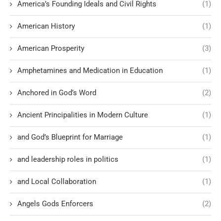
America’s Founding Ideals and Civil Rights
(1)
American History
(1)
American Prosperity
(3)
Amphetamines and Medication in Education
(1)
Anchored in God’s Word
(2)
Ancient Principalities in Modern Culture
(1)
and God’s Blueprint for Marriage
(1)
and leadership roles in politics
(1)
and Local Collaboration
(1)
Angels Gods Enforcers
(2)