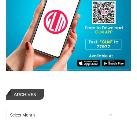
ARCHIVES