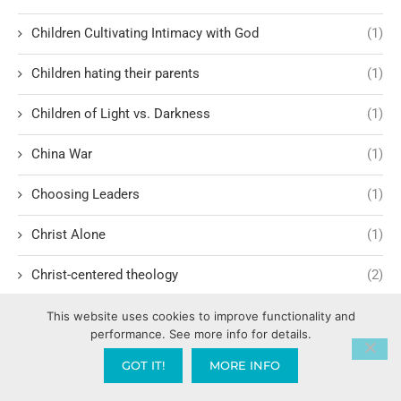
Children Cultivating Intimacy with God
(1)
Children hating their parents
(1)
Children of Light vs. Darkness
(1)
China War
(1)
Choosing Leaders
(1)
Christ Alone
(1)
Christ-centered theology
(2)
Christ’s Return and Judgment
(5)
This website uses cookies to improve functionality and
performance. See more info for details.
Christian Apologetics
(5)
GOT IT!
MORE INFO
Christian Creatives and Innovation
(2)