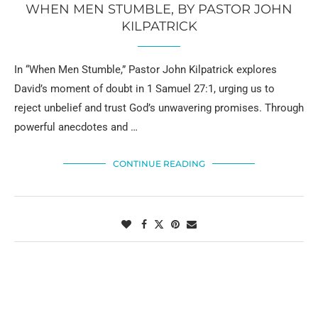
WHEN MEN STUMBLE, BY PASTOR JOHN
KILPATRICK
In “When Men Stumble,” Pastor John Kilpatrick explores
David’s moment of doubt in 1 Samuel 27:1, urging us to
reject unbelief and trust God’s unwavering promises. Through
powerful anecdotes and …
CONTINUE READING