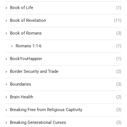
Book of Life
(1)
Book of Revelation
(11)
Book of Romans
(3)
Romans 1:1-6
(1)
BookYouHappier
(1)
Border Security and Trade
(2)
Boundaries
(3)
Brain Health
(2)
Breaking Free from Religious Captivity
(3)
Breaking Generational Curses
(3)