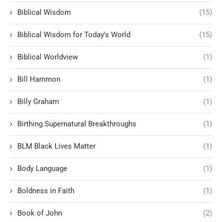
Biblical Wisdom
(15)
Biblical Wisdom for Today's World
(15)
Biblical Worldview
(1)
Bill Hammon
(1)
Billy Graham
(1)
Birthing Supernatural Breakthroughs
(1)
BLM Black Lives Matter
(1)
Body Language
(1)
Boldness in Faith
(1)
Book of John
(2)