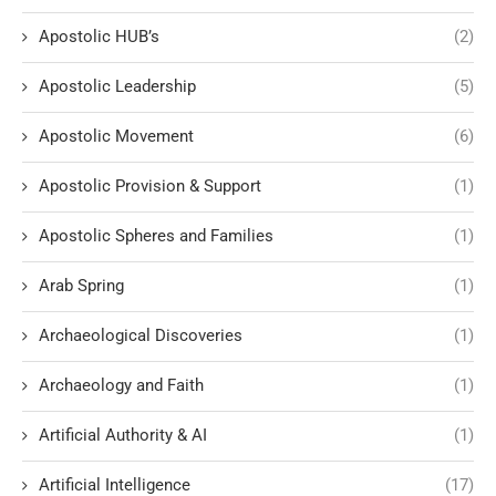
Apostolic HUB’s
(2)
Apostolic Leadership
(5)
Apostolic Movement
(6)
Apostolic Provision & Support
(1)
Apostolic Spheres and Families
(1)
Arab Spring
(1)
Archaeological Discoveries
(1)
Archaeology and Faith
(1)
Artificial Authority & AI
(1)
Artificial Intelligence
(17)