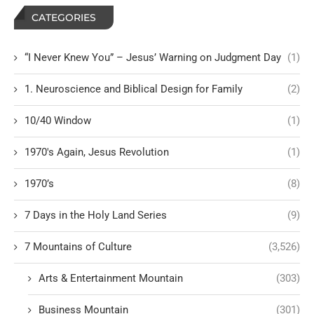
CATEGORIES
“I Never Knew You” – Jesus’ Warning on Judgment Day
(1)
1. Neuroscience and Biblical Design for Family
(2)
10/40 Window
(1)
1970's Again, Jesus Revolution
(1)
1970’s
(8)
7 Days in the Holy Land Series
(9)
7 Mountains of Culture
(3,526)
Arts & Entertainment Mountain
(303)
Business Mountain
(301)