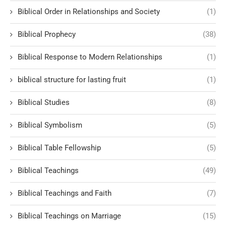
Biblical Order in Relationships and Society
(1)
Biblical Prophecy
(38)
Biblical Response to Modern Relationships
(1)
biblical structure for lasting fruit
(1)
Biblical Studies
(8)
Biblical Symbolism
(5)
Biblical Table Fellowship
(5)
Biblical Teachings
(49)
Biblical Teachings and Faith
(7)
Biblical Teachings on Marriage
(15)