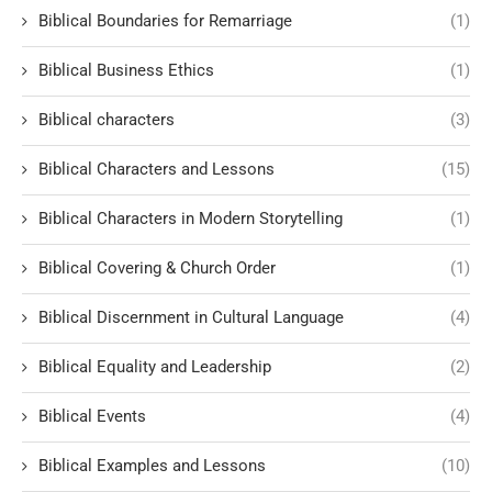
Biblical Boundaries for Remarriage
(1)
Biblical Business Ethics
(1)
Biblical characters
(3)
Biblical Characters and Lessons
(15)
Biblical Characters in Modern Storytelling
(1)
Biblical Covering & Church Order
(1)
Biblical Discernment in Cultural Language
(4)
Biblical Equality and Leadership
(2)
Biblical Events
(4)
Biblical Examples and Lessons
(10)