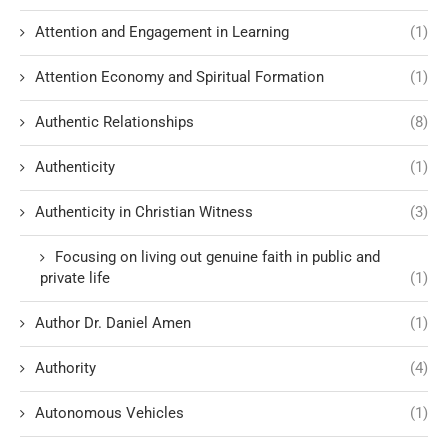
Attention and Engagement in Learning
(1)
Attention Economy and Spiritual Formation
(1)
Authentic Relationships
(8)
Authenticity
(1)
Authenticity in Christian Witness
(3)
Focusing on living out genuine faith in public and
private life
(1)
Author Dr. Daniel Amen
(1)
Authority
(4)
Autonomous Vehicles
(1)