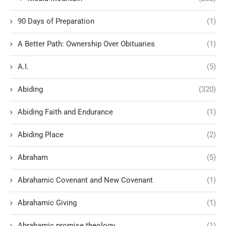
90 Days of Preparation
(1)
A Better Path: Ownership Over Obituaries
(1)
A.I.
(5)
Abiding
(320)
Abiding Faith and Endurance
(1)
Abiding Place
(2)
Abraham
(5)
Abrahamic Covenant and New Covenant
(1)
Abrahamic Giving
(1)
Abrahamic promise theology
(1)