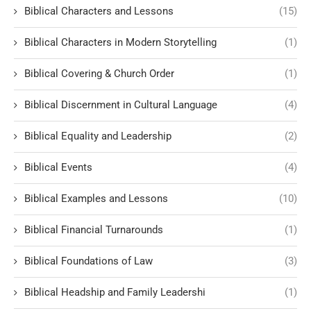
Biblical Characters and Lessons
(15)
Biblical Characters in Modern Storytelling
(1)
Biblical Covering & Church Order
(1)
Biblical Discernment in Cultural Language
(4)
Biblical Equality and Leadership
(2)
Biblical Events
(4)
Biblical Examples and Lessons
(10)
Biblical Financial Turnarounds
(1)
Biblical Foundations of Law
(3)
Biblical Headship and Family Leadershi
(1)