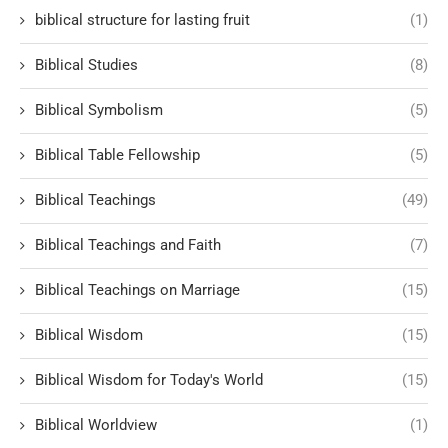
biblical structure for lasting fruit
(1)
Biblical Studies
(8)
Biblical Symbolism
(5)
Biblical Table Fellowship
(5)
Biblical Teachings
(49)
Biblical Teachings and Faith
(7)
Biblical Teachings on Marriage
(15)
Biblical Wisdom
(15)
Biblical Wisdom for Today's World
(15)
Biblical Worldview
(1)