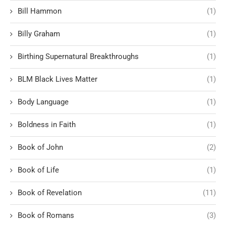
Bill Hammon
(1)
Billy Graham
(1)
Birthing Supernatural Breakthroughs
(1)
BLM Black Lives Matter
(1)
Body Language
(1)
Boldness in Faith
(1)
Book of John
(2)
Book of Life
(1)
Book of Revelation
(11)
Book of Romans
(3)