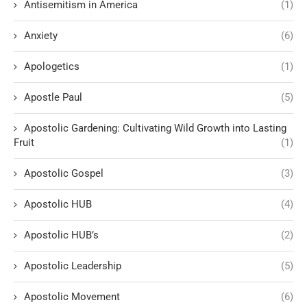
Antisemitism in America
(1)
Anxiety
(6)
Apologetics
(1)
Apostle Paul
(5)
Apostolic Gardening: Cultivating Wild Growth into Lasting
Fruit
(1)
Apostolic Gospel
(3)
Apostolic HUB
(4)
Apostolic HUB’s
(2)
Apostolic Leadership
(5)
Apostolic Movement
(6)