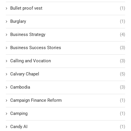
Bullet proof vest
(1)
Burglary
(1)
Business Strategy
(4)
Business Success Stories
(3)
Calling and Vocation
(3)
Calvary Chapel
(5)
Cambodia
(3)
Campaign Finance Reform
(1)
Camping
(1)
Candy AI
(1)