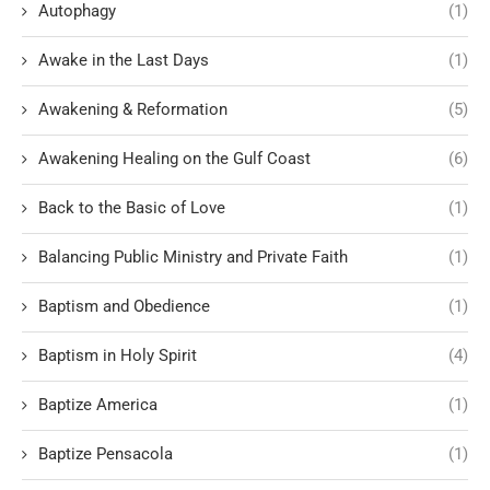
Autophagy
(1)
Awake in the Last Days
(1)
Awakening & Reformation
(5)
Awakening Healing on the Gulf Coast
(6)
Back to the Basic of Love
(1)
Balancing Public Ministry and Private Faith
(1)
Baptism and Obedience
(1)
Baptism in Holy Spirit
(4)
Baptize America
(1)
Baptize Pensacola
(1)