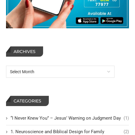
ARCHIVES
CATEGORIES
“I Never Knew You” – Jesus’ Warning on Judgment Day
(1)
1. Neuroscience and Biblical Design for Family
(2)