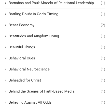
Barnabas and Paul: Models of Relational Leadership
(1)
Battling Doubt in God’s Timing
(1)
Beast Economy
(2)
Beatitudes and Kingdom Living
(1)
Beautiful Things
(1)
Behavioral Cues
(1)
Behavioral Neuroscience
(1)
Beheaded for Christ
(1)
Behind the Scenes of Faith-Based Media
(1)
Believing Against All Odds
(1)