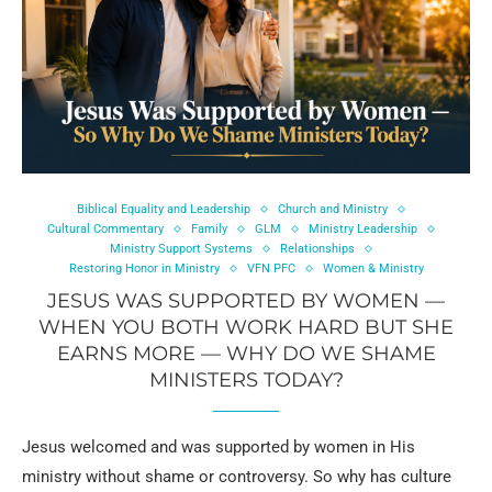
Biblical Equality and Leadership
Church and Ministry
Cultural Commentary
Family
GLM
Ministry Leadership
Ministry Support Systems
Relationships
Restoring Honor in Ministry
VFN PFC
Women & Ministry
JESUS WAS SUPPORTED BY WOMEN —
WHEN YOU BOTH WORK HARD BUT SHE
EARNS MORE — WHY DO WE SHAME
MINISTERS TODAY?
Jesus welcomed and was supported by women in His
ministry without shame or controversy. So why has culture