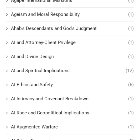
Agape International Missions
(1)
Ageism and Moral Responsibility
(1)
Ahab's Descendants and God's Judgment
(1)
AI and Attorney-Client Privilege
(1)
AI and Divine Design
(1)
AI and Spiritual Implications
(12)
AI Ethics and Safety
(6)
AI Intimacy and Covenant Breakdown
(1)
AI Race and Geopolitical Implications
(1)
AI-Augmented Warfare
(1)