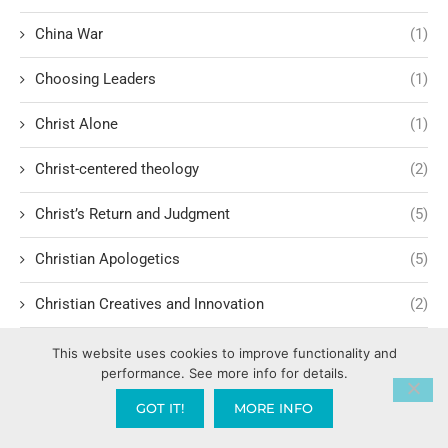
China War
(1)
Choosing Leaders
(1)
Christ Alone
(1)
Christ-centered theology
(2)
Christ’s Return and Judgment
(5)
Christian Apologetics
(5)
Christian Creatives and Innovation
(2)
Christian Faith
(10)
This website uses cookies to improve functionality and
performance. See more info for details.
Christian History
(6)
GOT IT!
MORE INFO
Christian Humility vs. Narcissism
(2)