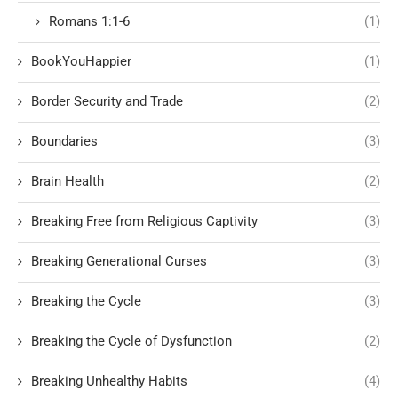
Romans 1:1-6
(1)
BookYouHappier
(1)
Border Security and Trade
(2)
Boundaries
(3)
Brain Health
(2)
Breaking Free from Religious Captivity
(3)
Breaking Generational Curses
(3)
Breaking the Cycle
(3)
Breaking the Cycle of Dysfunction
(2)
Breaking Unhealthy Habits
(4)