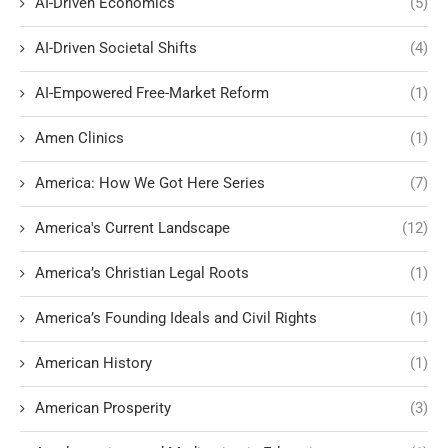
AI-Driven Economics
(5)
AI-Driven Societal Shifts
(4)
AI-Empowered Free-Market Reform
(1)
Amen Clinics
(1)
America: How We Got Here Series
(7)
America's Current Landscape
(12)
America’s Christian Legal Roots
(1)
America’s Founding Ideals and Civil Rights
(1)
American History
(1)
American Prosperity
(3)