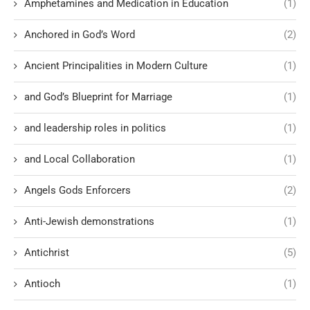
Amphetamines and Medication in Education
(1)
Anchored in God’s Word
(2)
Ancient Principalities in Modern Culture
(1)
and God’s Blueprint for Marriage
(1)
and leadership roles in politics
(1)
and Local Collaboration
(1)
Angels Gods Enforcers
(2)
Anti-Jewish demonstrations
(1)
Antichrist
(5)
Antioch
(1)