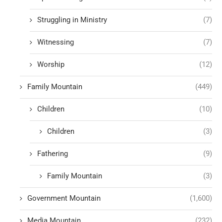
Struggling in Ministry
(7)
Witnessing
(7)
Worship
(12)
Family Mountain
(449)
Children
(10)
Children
(3)
Fathering
(9)
Family Mountain
(3)
Government Mountain
(1,600)
Media Mountain
(232)