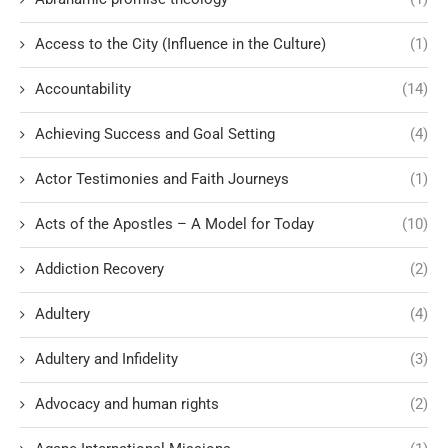
Access to the City (Influence in the Culture)
(1)
Accountability
(14)
Achieving Success and Goal Setting
(4)
Actor Testimonies and Faith Journeys
(1)
Acts of the Apostles – A Model for Today
(10)
Addiction Recovery
(2)
Adultery
(4)
Adultery and Infidelity
(3)
Advocacy and human rights
(2)