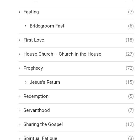
Fasting
(7)
Bridegroom Fast
(6)
First Love
(18)
House Church – Church in the House
(27)
Prophecy
(72)
Jesus's Return
(15)
Redemption
(5)
Servanthood
(7)
Sharing the Gospel
(12)
Spiritual Fatigue
(3)