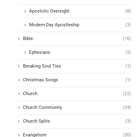
Apostolic Oversight
(8)
Modern-Day Apostleship
(3)
Bible
(16)
Ephesians
(3)
Breaking Soul Ties
(1)
Christmas Songs
(1)
Church
(22)
Church Community
(34)
Church Splits
(3)
Evangelism
(30)