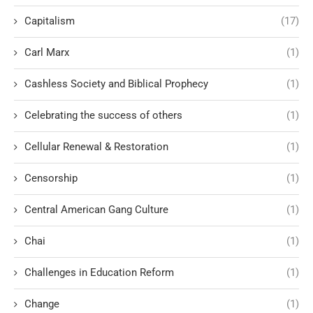
Capitalism
(17)
Carl Marx
(1)
Cashless Society and Biblical Prophecy
(1)
Celebrating the success of others
(1)
Cellular Renewal & Restoration
(1)
Censorship
(1)
Central American Gang Culture
(1)
Chai
(1)
Challenges in Education Reform
(1)
Change
(1)