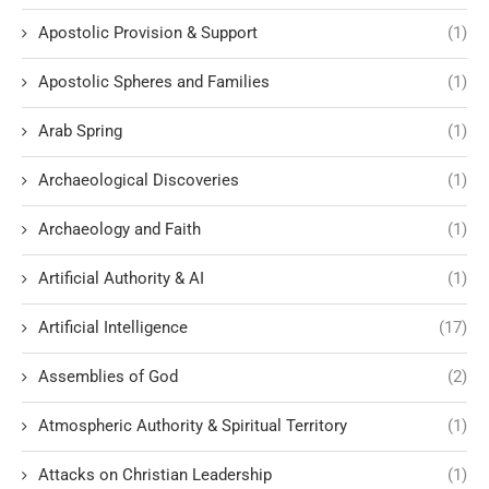
Apostolic Provision & Support
(1)
Apostolic Spheres and Families
(1)
Arab Spring
(1)
Archaeological Discoveries
(1)
Archaeology and Faith
(1)
Artificial Authority & AI
(1)
Artificial Intelligence
(17)
Assemblies of God
(2)
Atmospheric Authority & Spiritual Territory
(1)
Attacks on Christian Leadership
(1)