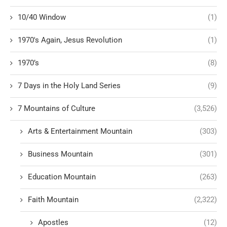
10/40 Window
(1)
1970's Again, Jesus Revolution
(1)
1970’s
(8)
7 Days in the Holy Land Series
(9)
7 Mountains of Culture
(3,526)
Arts & Entertainment Mountain
(303)
Business Mountain
(301)
Education Mountain
(263)
Faith Mountain
(2,322)
Apostles
(12)