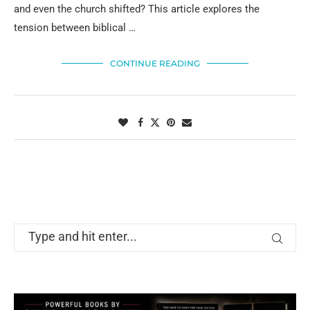
and even the church shifted? This article explores the
tension between biblical …
CONTINUE READING