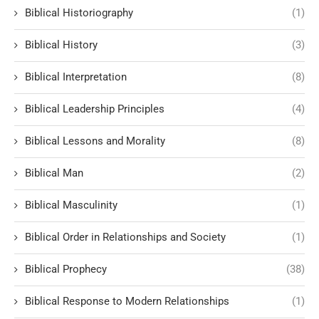
Biblical Historiography
(1)
Biblical History
(3)
Biblical Interpretation
(8)
Biblical Leadership Principles
(4)
Biblical Lessons and Morality
(8)
Biblical Man
(2)
Biblical Masculinity
(1)
Biblical Order in Relationships and Society
(1)
Biblical Prophecy
(38)
Biblical Response to Modern Relationships
(1)