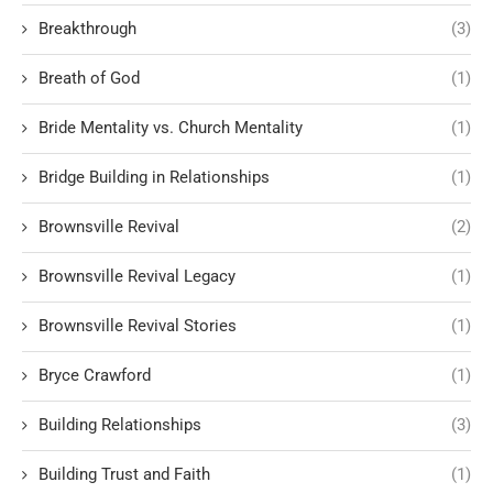
Breakthrough
(3)
Breath of God
(1)
Bride Mentality vs. Church Mentality
(1)
Bridge Building in Relationships
(1)
Brownsville Revival
(2)
Brownsville Revival Legacy
(1)
Brownsville Revival Stories
(1)
Bryce Crawford
(1)
Building Relationships
(3)
Building Trust and Faith
(1)