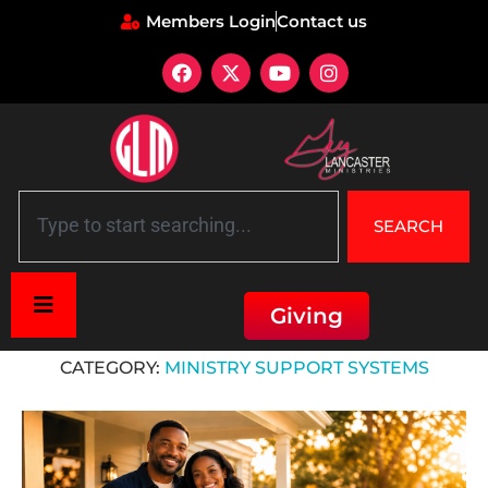
Members Login
Contact us
SEARCH
Giving
Home
»
Ministry Support Systems
CATEGORY:
MINISTRY SUPPORT SYSTEMS