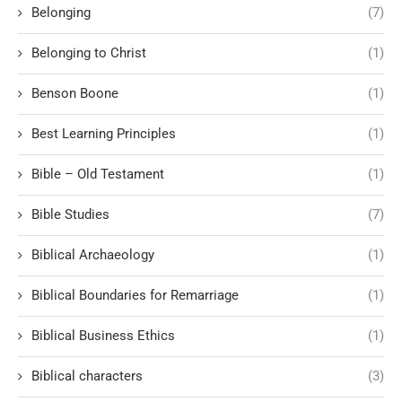
Belonging
(7)
Belonging to Christ
(1)
Benson Boone
(1)
Best Learning Principles
(1)
Bible – Old Testament
(1)
Bible Studies
(7)
Biblical Archaeology
(1)
Biblical Boundaries for Remarriage
(1)
Biblical Business Ethics
(1)
Biblical characters
(3)