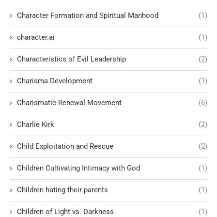
Character Formation and Spiritual Manhood
(1)
character.ai
(1)
Characteristics of Evil Leadership
(2)
Charisma Development
(1)
Charismatic Renewal Movement
(6)
Charlie Kirk
(2)
Child Exploitation and Rescue
(2)
Children Cultivating Intimacy with God
(1)
Children hating their parents
(1)
Children of Light vs. Darkness
(1)