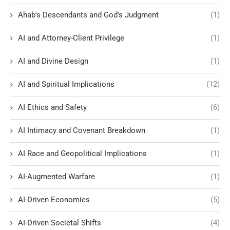
Ahab's Descendants and God's Judgment
(1)
AI and Attorney-Client Privilege
(1)
AI and Divine Design
(1)
AI and Spiritual Implications
(12)
AI Ethics and Safety
(6)
AI Intimacy and Covenant Breakdown
(1)
AI Race and Geopolitical Implications
(1)
AI-Augmented Warfare
(1)
AI-Driven Economics
(5)
AI-Driven Societal Shifts
(4)