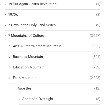
1970's Again, Jesus Revolution
(1)
1970’s
(8)
7 Days in the Holy Land Series
(9)
7 Mountains of Culture
(3,527)
Arts & Entertainment Mountain
(303)
Business Mountain
(301)
Education Mountain
(263)
Faith Mountain
(2,323)
Apostles
(12)
Apostolic Oversight
(8)