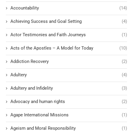
Accountability
(14)
Achieving Success and Goal Setting
(4)
Actor Testimonies and Faith Journeys
(1)
Acts of the Apostles – A Model for Today
(10)
Addiction Recovery
(2)
Adultery
(4)
Adultery and Infidelity
(3)
Advocacy and human rights
(2)
Agape International Missions
(1)
Ageism and Moral Responsibility
(1)