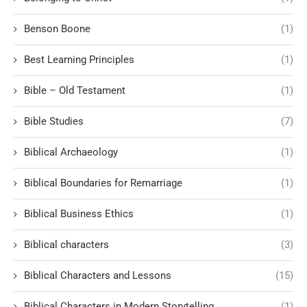
Benson Boone
(1)
Best Learning Principles
(1)
Bible – Old Testament
(1)
Bible Studies
(7)
Biblical Archaeology
(1)
Biblical Boundaries for Remarriage
(1)
Biblical Business Ethics
(1)
Biblical characters
(3)
Biblical Characters and Lessons
(15)
Biblical Characters in Modern Storytelling
(1)