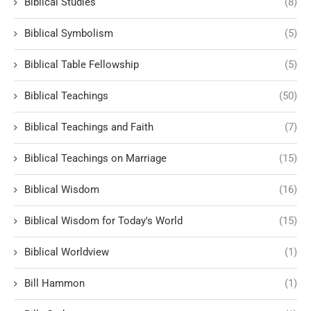
Biblical Studies
(8)
Biblical Symbolism
(5)
Biblical Table Fellowship
(5)
Biblical Teachings
(50)
Biblical Teachings and Faith
(7)
Biblical Teachings on Marriage
(15)
Biblical Wisdom
(16)
Biblical Wisdom for Today's World
(15)
Biblical Worldview
(1)
Bill Hammon
(1)