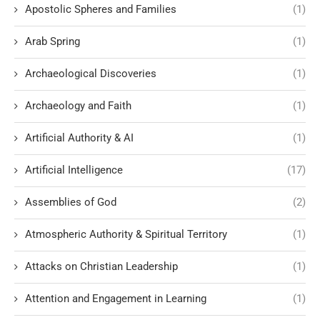
Apostolic Spheres and Families
(1)
Arab Spring
(1)
Archaeological Discoveries
(1)
Archaeology and Faith
(1)
Artificial Authority & AI
(1)
Artificial Intelligence
(17)
Assemblies of God
(2)
Atmospheric Authority & Spiritual Territory
(1)
Attacks on Christian Leadership
(1)
Attention and Engagement in Learning
(1)