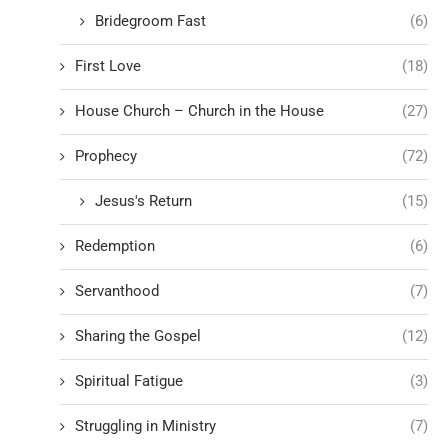
Bridegroom Fast
(6)
First Love
(18)
House Church – Church in the House
(27)
Prophecy
(72)
Jesus's Return
(15)
Redemption
(6)
Servanthood
(7)
Sharing the Gospel
(12)
Spiritual Fatigue
(3)
Struggling in Ministry
(7)