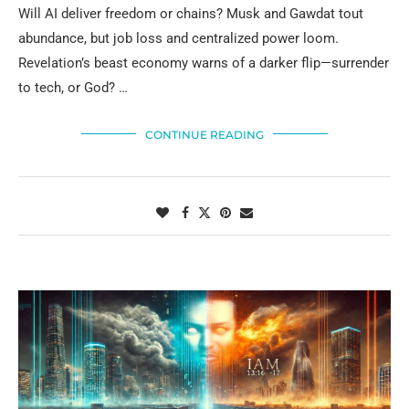
Will AI deliver freedom or chains? Musk and Gawdat tout
abundance, but job loss and centralized power loom.
Revelation’s beast economy warns of a darker flip—surrender
to tech, or God? …
CONTINUE READING