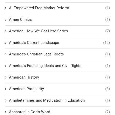
AI-Empowered Free-Market Reform
(1)
Amen Clinics
(1)
America: How We Got Here Series
(7)
America's Current Landscape
(12)
America’s Christian Legal Roots
(1)
America’s Founding Ideals and Civil Rights
(1)
American History
(1)
American Prosperity
(3)
Amphetamines and Medication in Education
(1)
Anchored in God’s Word
(2)