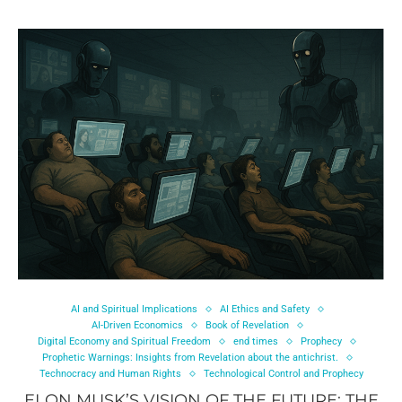
AI and Spiritual Implications
AI Ethics and Safety
AI-Driven Economics
Book of Revelation
Digital Economy and Spiritual Freedom
end times
Prophecy
Prophetic Warnings: Insights from Revelation about the antichrist.
Technocracy and Human Rights
Technological Control and Prophecy
ELON MUSK’S VISION OF THE FUTURE: THE