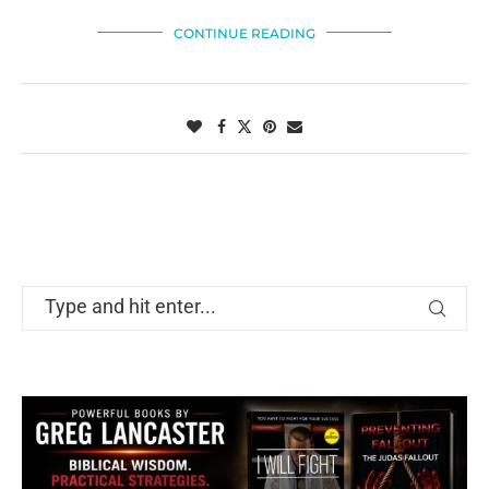
CONTINUE READING