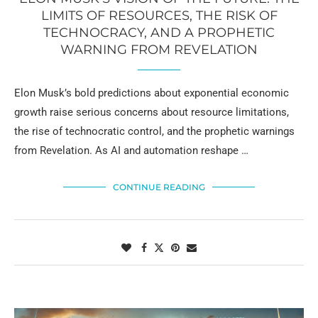
LIMITS OF RESOURCES, THE RISK OF
TECHNOCRACY, AND A PROPHETIC
WARNING FROM REVELATION
Elon Musk’s bold predictions about exponential economic
growth raise serious concerns about resource limitations,
the rise of technocratic control, and the prophetic warnings
from Revelation. As AI and automation reshape …
CONTINUE READING