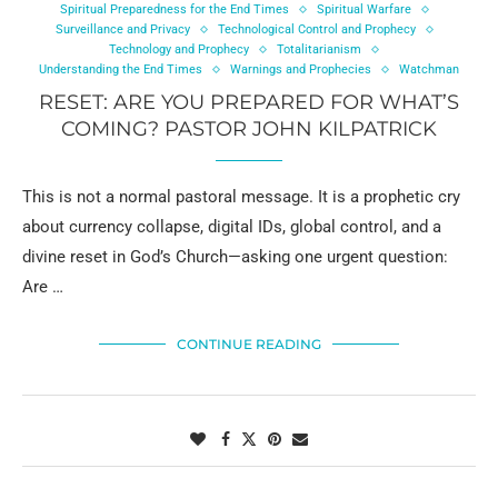
Spiritual Preparedness for the End Times
Spiritual Warfare
Surveillance and Privacy
Technological Control and Prophecy
Technology and Prophecy
Totalitarianism
Understanding the End Times
Warnings and Prophecies
Watchman
RESET: ARE YOU PREPARED FOR WHAT’S
COMING? PASTOR JOHN KILPATRICK
This is not a normal pastoral message. It is a prophetic cry
about currency collapse, digital IDs, global control, and a
divine reset in God’s Church—asking one urgent question:
Are …
CONTINUE READING