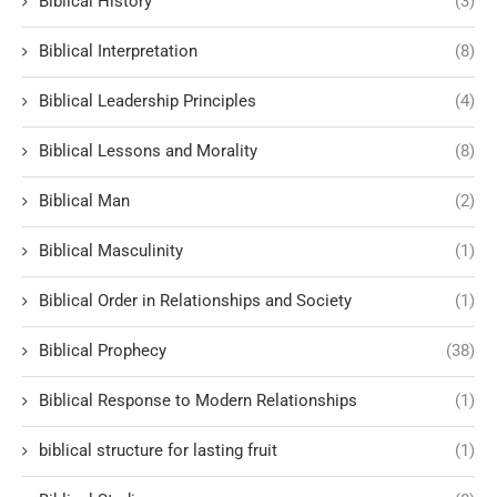
Biblical History
(3)
Biblical Interpretation
(8)
Biblical Leadership Principles
(4)
Biblical Lessons and Morality
(8)
Biblical Man
(2)
Biblical Masculinity
(1)
Biblical Order in Relationships and Society
(1)
Biblical Prophecy
(38)
Biblical Response to Modern Relationships
(1)
biblical structure for lasting fruit
(1)