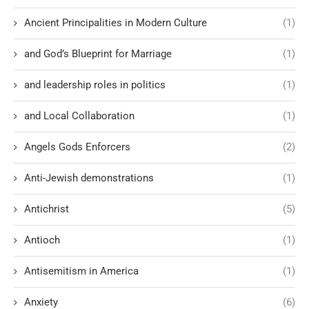
Ancient Principalities in Modern Culture
(1)
and God’s Blueprint for Marriage
(1)
and leadership roles in politics
(1)
and Local Collaboration
(1)
Angels Gods Enforcers
(2)
Anti-Jewish demonstrations
(1)
Antichrist
(5)
Antioch
(1)
Antisemitism in America
(1)
Anxiety
(6)