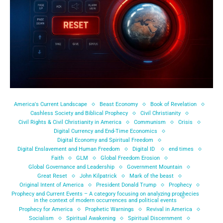
America's Current Landscape
Beast Economy
Book of Revelation
Cashless Society and Biblical Prophecy
Civil Christianity
Civil Rights & Civil Christianity in America
Communism
Crisis
Digital Currency and End-Time Economics
Digital Economy and Spiritual Freedom
Digital Enslavement and Human Freedom
Digital ID
end times
Faith
GLM
Global Freedom Erosion
Global Governance and Leadership
Government Mountain
Great Reset
John Kilpatrick
Mark of the beast
Original Intent of America
President Donald Trump
Prophecy
Prophecy and Current Events – A category focusing on analyzing prophecies
in the context of modern occurrences and political events
Prophecy for America
Prophetic Warnings
Revival in America
Socialism
Spiritual Awakening
Spiritual Discernment