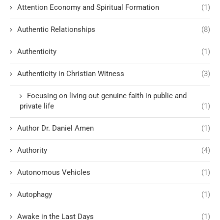
Attention Economy and Spiritual Formation
(1)
Authentic Relationships
(8)
Authenticity
(1)
Authenticity in Christian Witness
(3)
Focusing on living out genuine faith in public and
private life
(1)
Author Dr. Daniel Amen
(1)
Authority
(4)
Autonomous Vehicles
(1)
Autophagy
(1)
Awake in the Last Days
(1)