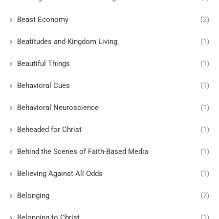
Beast Economy
(2)
Beatitudes and Kingdom Living
(1)
Beautiful Things
(1)
Behavioral Cues
(1)
Behavioral Neuroscience
(1)
Beheaded for Christ
(1)
Behind the Scenes of Faith-Based Media
(1)
Believing Against All Odds
(1)
Belonging
(7)
Belonging to Christ
(1)