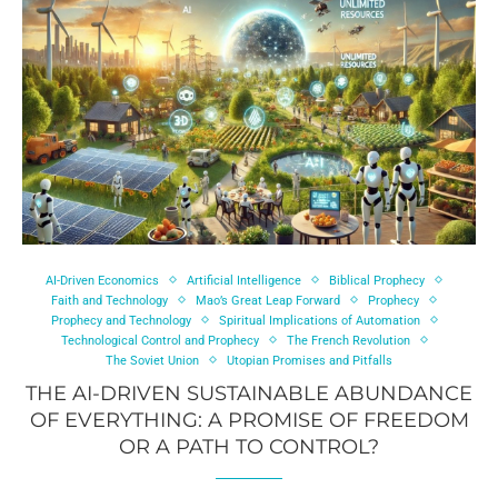
AI-Driven Economics
Artificial Intelligence
Biblical Prophecy
Faith and Technology
Mao’s Great Leap Forward
Prophecy
Prophecy and Technology
Spiritual Implications of Automation
Technological Control and Prophecy
The French Revolution
The Soviet Union
Utopian Promises and Pitfalls
THE AI-DRIVEN SUSTAINABLE ABUNDANCE
OF EVERYTHING: A PROMISE OF FREEDOM
OR A PATH TO CONTROL?