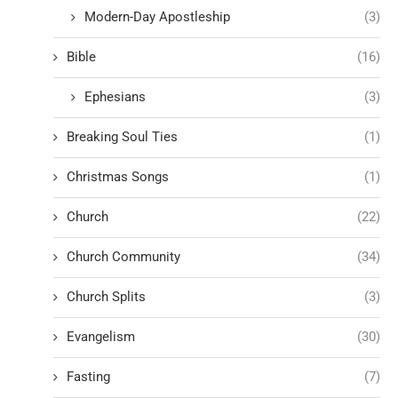
Modern-Day Apostleship
(3)
Bible
(16)
Ephesians
(3)
Breaking Soul Ties
(1)
Christmas Songs
(1)
Church
(22)
Church Community
(34)
Church Splits
(3)
Evangelism
(30)
Fasting
(7)