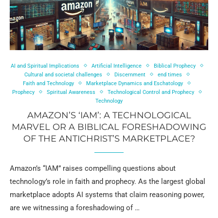
AI and Spiritual Implications
Artificial Intelligence
Biblical Prophecy
Cultural and societal challenges
Discernment
end times
Faith and Technology
Marketplace Dynamics and Eschatology
Prophecy
Spiritual Awareness
Technological Control and Prophecy
Technology
AMAZON’S ‘IAM’: A TECHNOLOGICAL
MARVEL OR A BIBLICAL FORESHADOWING
OF THE ANTICHRIST’S MARKETPLACE?
Amazon’s “IAM” raises compelling questions about
technology’s role in faith and prophecy. As the largest global
marketplace adopts AI systems that claim reasoning power,
are we witnessing a foreshadowing of …