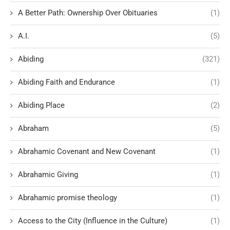
A Better Path: Ownership Over Obituaries
(1)
A.I.
(5)
Abiding
(321)
Abiding Faith and Endurance
(1)
Abiding Place
(2)
Abraham
(5)
Abrahamic Covenant and New Covenant
(1)
Abrahamic Giving
(1)
Abrahamic promise theology
(1)
Access to the City (Influence in the Culture)
(1)