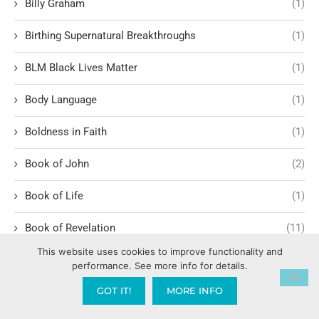
Billy Graham
(1)
Birthing Supernatural Breakthroughs
(1)
BLM Black Lives Matter
(1)
Body Language
(1)
Boldness in Faith
(1)
Book of John
(2)
Book of Life
(1)
Book of Revelation
(11)
This website uses cookies to improve functionality and
Book of Romans
(3)
performance. See more info for details.
GOT IT!
MORE INFO
Romans 1:1-6
(1)