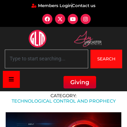
Members Login
Contact us
SEARCH
Giving
Home
»
Technological Control and Prophecy
CATEGORY:
TECHNOLOGICAL CONTROL AND PROPHECY