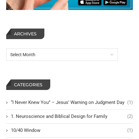
ARCHIVES
CATEGORIES
“I Never Knew You” – Jesus’ Warning on Judgment Day
(1)
1. Neuroscience and Biblical Design for Family
(2)
10/40 Window
(1)