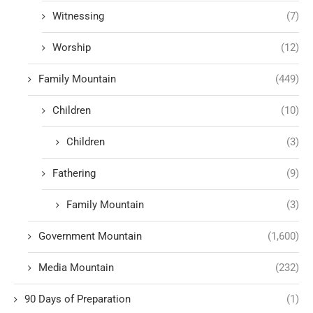
Witnessing
(7)
Worship
(12)
Family Mountain
(449)
Children
(10)
Children
(3)
Fathering
(9)
Family Mountain
(3)
Government Mountain
(1,600)
Media Mountain
(232)
90 Days of Preparation
(1)