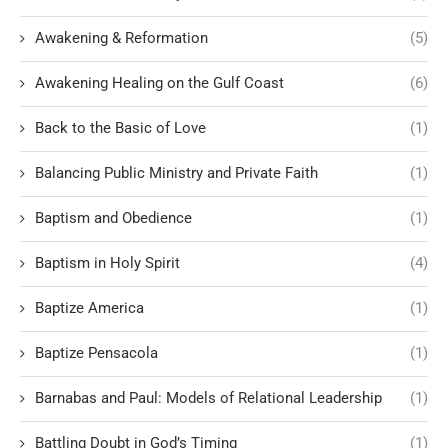
Awakening & Reformation
(5)
Awakening Healing on the Gulf Coast
(6)
Back to the Basic of Love
(1)
Balancing Public Ministry and Private Faith
(1)
Baptism and Obedience
(1)
Baptism in Holy Spirit
(4)
Baptize America
(1)
Baptize Pensacola
(1)
Barnabas and Paul: Models of Relational Leadership
(1)
Battling Doubt in God’s Timing
(1)