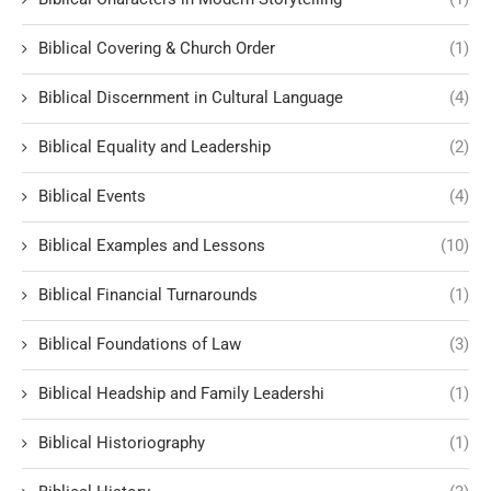
Biblical Covering & Church Order
(1)
Biblical Discernment in Cultural Language
(4)
Biblical Equality and Leadership
(2)
Biblical Events
(4)
Biblical Examples and Lessons
(10)
Biblical Financial Turnarounds
(1)
Biblical Foundations of Law
(3)
Biblical Headship and Family Leadershi
(1)
Biblical Historiography
(1)