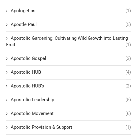
Apologetics
(1)
Apostle Paul
(5)
Apostolic Gardening: Cultivating Wild Growth into Lasting
Fruit
(1)
Apostolic Gospel
(3)
Apostolic HUB
(4)
Apostolic HUB’s
(2)
Apostolic Leadership
(5)
Apostolic Movement
(6)
Apostolic Provision & Support
(1)