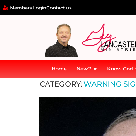
Members Login
Contact us
Home
New?
Know God
Home
»
Lessons and Relevance Today
»
Warning signs and the 
CATEGORY:
WARNING SIG