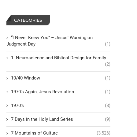
CATEGORIES
“I Never Knew You” – Jesus’ Warning on
Judgment Day
(1)
1. Neuroscience and Biblical Design for Family
(2)
10/40 Window
(1)
1970's Again, Jesus Revolution
(1)
1970’s
(8)
7 Days in the Holy Land Series
(9)
7 Mountains of Culture
(3,526)