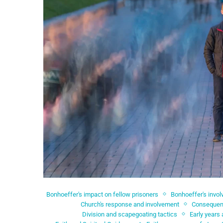
Bonhoeffer's impact on fellow prisoners
Bonhoeffer's invo
Church's response and involvement
Consequenc
Division and scapegoating tactics
Early years