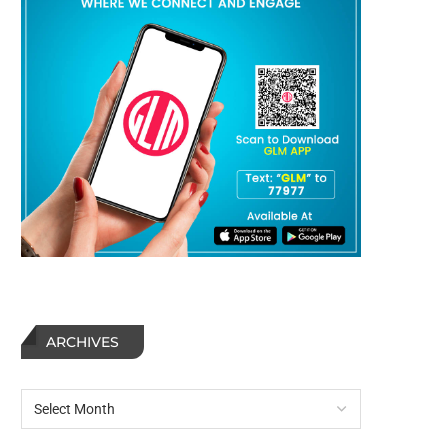
ARCHIVES