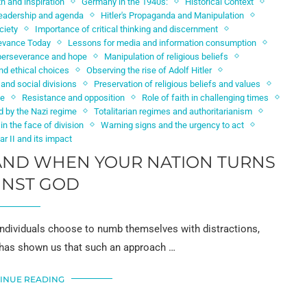
th and inspiration
Germany in the 1940s:
Historical Context
 leadership and agenda
Hitler's Propaganda and Manipulation
ciety
Importance of critical thinking and discernment
evance Today
Lessons for media and information consumption
perseverance and hope
Manipulation of religious beliefs
d ethical choices
Observing the rise of Adolf Hitler
 and social divisions
Preservation of religious beliefs and values
ge
Resistance and opposition
Role of faith in challenging times
d by the Nazi regime
Totalitarian regimes and authoritarianism
 in the face of division
Warning signs and the urgency to act
r II and its impact
TAND WHEN YOUR NATION TURNS
INST GOD
ndividuals choose to numb themselves with distractions,
y has shown us that such an approach …
INUE READING