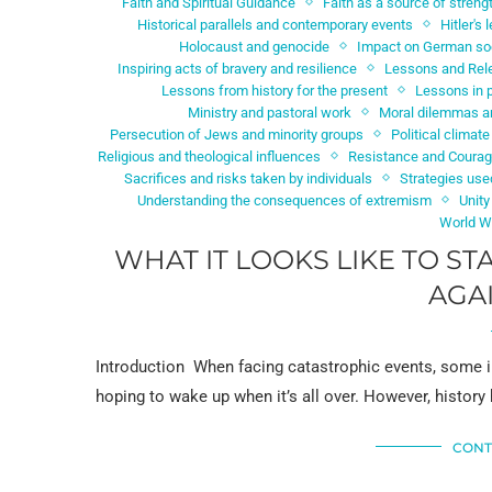
Faith and Spiritual Guidance
Faith as a source of streng
Historical parallels and contemporary events
Hitler's
Holocaust and genocide
Impact on German so
Inspiring acts of bravery and resilience
Lessons and Rel
Lessons from history for the present
Lessons in 
Ministry and pastoral work
Moral dilemmas an
Persecution of Jews and minority groups
Political climate
Religious and theological influences
Resistance and Coura
Sacrifices and risks taken by individuals
Strategies use
Understanding the consequences of extremism
Unity
World Wa
WHAT IT LOOKS LIKE TO S
AGA
Introduction When facing catastrophic events, some i
hoping to wake up when it’s all over. However, histor
CONT