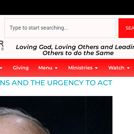
SE
Loving God, Loving Others and Leadi
Others to do the Same
Giving
Menu
Ministries
Watch
urgency to act
NS AND THE URGENCY TO ACT