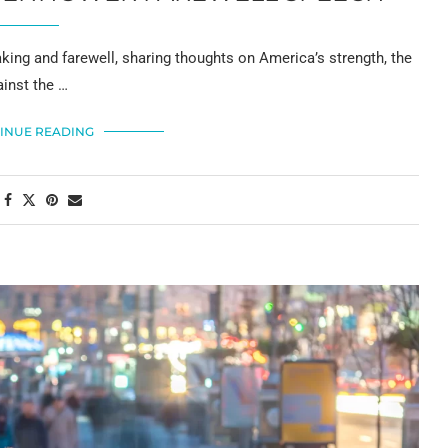
king and farewell, sharing thoughts on America’s strength, the
ainst the …
INUE READING