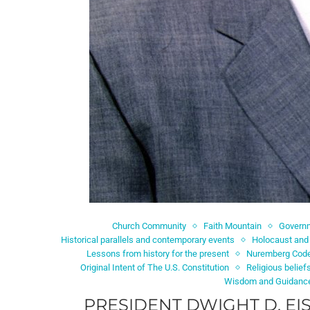
Church Community
Faith Mountain
Governm
Historical parallels and contemporary events
Holocaust and
Lessons from history for the present
Nuremberg Cod
Original Intent of The U.S. Constitution
Religious belief
Wisdom and Guidanc
PRESIDENT DWIGHT D. E