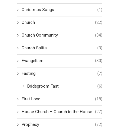
Christmas Songs
(1)
Church
(22)
Church Community
(34)
Church Splits
(3)
Evangelism
(30)
Fasting
(7)
Bridegroom Fast
(6)
First Love
(18)
House Church – Church in the House
(27)
Prophecy
(72)