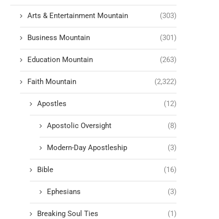
Arts & Entertainment Mountain
(303)
Business Mountain
(301)
Education Mountain
(263)
Faith Mountain
(2,322)
Apostles
(12)
Apostolic Oversight
(8)
Modern-Day Apostleship
(3)
Bible
(16)
Ephesians
(3)
Breaking Soul Ties
(1)