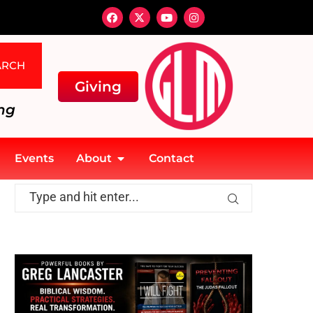
ARCH
Giving
ng
Events
About
Contact