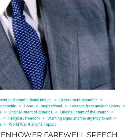
ent and constitutional issues
Government Mountain
 genocide
Hope
Inspirational
Lessons from ancient history
e
Original Intent of America
Original Intent of the Church
s
Religious freedom
Warning signs and the urgency to act
e
World War II and its impact
ISENHOWER FAREWELL SPEECH