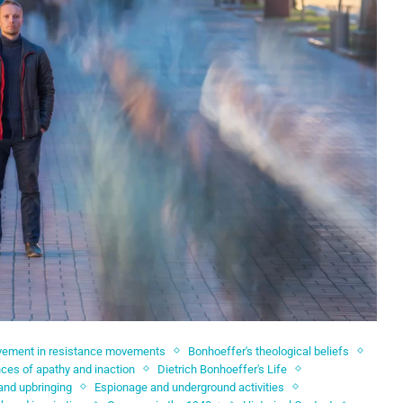
lvement in resistance movements
Bonhoeffer's theological beliefs
es of apathy and inaction
Dietrich Bonhoeffer's Life
 and upbringing
Espionage and underground activities