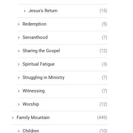
Jesus's Return
(15)
Redemption
(5)
Servanthood
(7)
Sharing the Gospel
(12)
Spiritual Fatigue
(3)
Struggling in Ministry
(7)
Witnessing
(7)
Worship
(12)
Family Mountain
(449)
Children
(10)