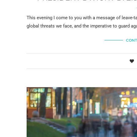
This evening I come to you with a message of leave-ta
global threats we face, and the imperative to guard ag
CONT