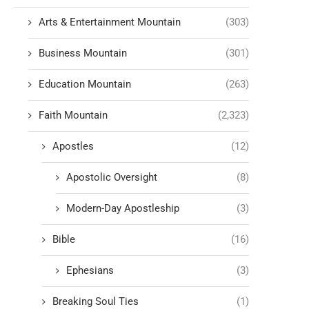
Arts & Entertainment Mountain
(303)
Business Mountain
(301)
Education Mountain
(263)
Faith Mountain
(2,323)
Apostles
(12)
Apostolic Oversight
(8)
Modern-Day Apostleship
(3)
Bible
(16)
Ephesians
(3)
Breaking Soul Ties
(1)