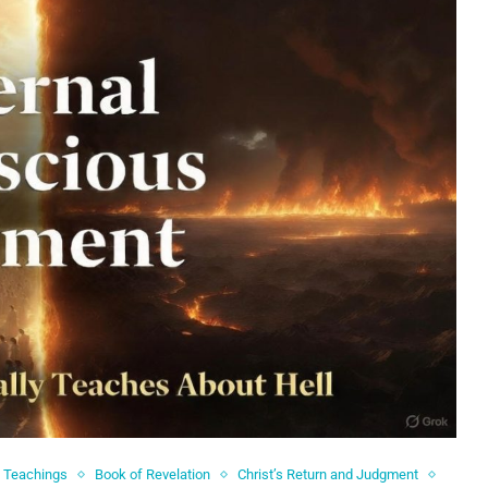
l Teachings
Book of Revelation
Christ’s Return and Judgment