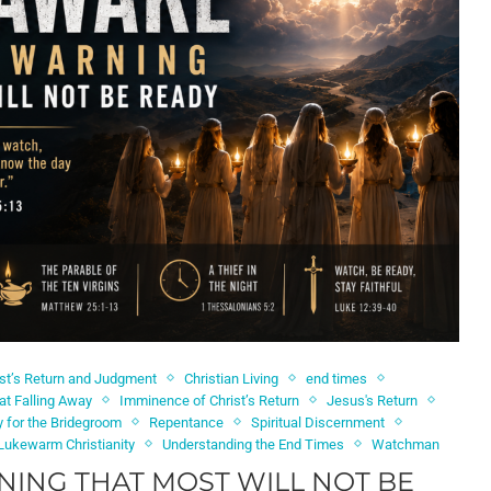
ist’s Return and Judgment
Christian Living
end times
at Falling Away
Imminence of Christ’s Return
Jesus's Return
 for the Bridegroom
Repentance
Spiritual Discernment
Lukewarm Christianity
Understanding the End Times
Watchman
NING THAT MOST WILL NOT BE