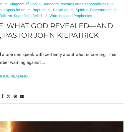
rn
Kingdom of God
Kingdom Rewards and Responsibilities
out Speculation
Rapture
Salvation
Spiritual Discernment
aith vs. Superficial Belief
Warnings and Prophecies
RE: WHAT GOD REVEALED—AND
, PASTOR JOHN KILPATRICK
alone can speak with certainty about what is coming. This
sober warning against …
INUE READING