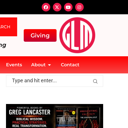
ARCH
Giving
ng
Events
About
Contact