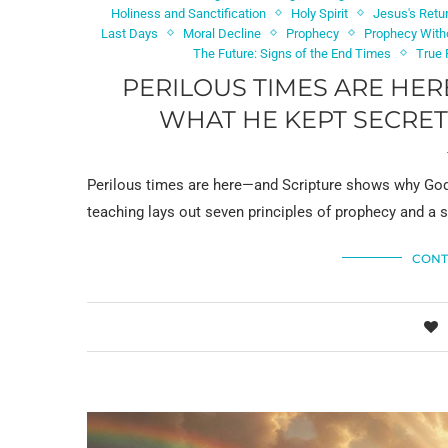
Holiness and Sanctification
Holy Spirit
Jesus's Retu
Last Days
Moral Decline
Prophecy
Prophecy With
The Future: Signs of the End Times
True F
PERILOUS TIMES ARE HE
WHAT HE KEPT SECRET
Perilous times are here—and Scripture shows why God 
teaching lays out seven principles of prophecy and a 
CONT