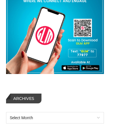
ARCHIVES