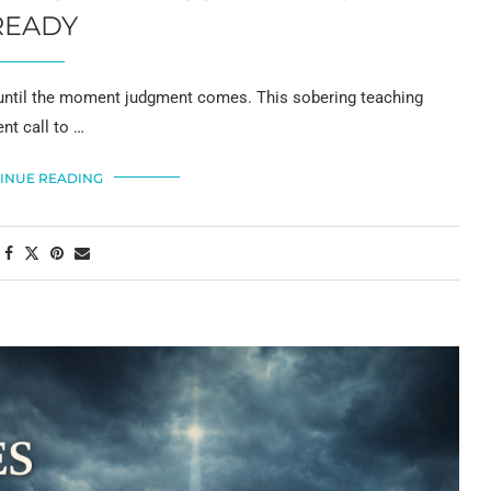
READY
p until the moment judgment comes. This sobering teaching
nt call to …
INUE READING