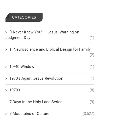
CATEGORIES
“I Never Knew You” – Jesus’ Warning on
Judgment Day
(1)
1. Neuroscience and Biblical Design for Family
(2)
10/40 Window
(1)
1970's Again, Jesus Revolution
(1)
1970’s
(8)
7 Days in the Holy Land Series
(9)
7 Mountains of Culture
(3,527)