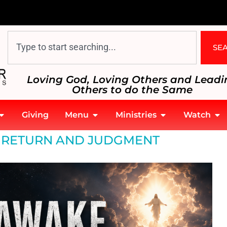
SE
Loving God, Loving Others and Leadi
Others to do the Same
Giving
Menu
Ministries
Watch
S RETURN AND JUDGMENT