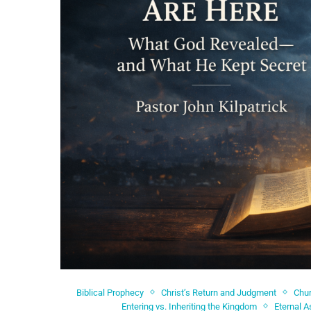
Biblical Prophecy
Christ’s Return and Judgment
Chur
Entering vs. Inheriting the Kingdom
Eternal 