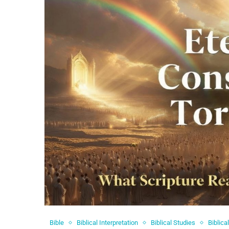
Bible
Biblical Interpretation
Biblical Studies
Biblica