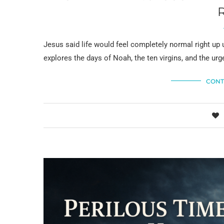
Jesus said life would feel completely normal right u
explores the days of Noah, the ten virgins, and the urge
CONT