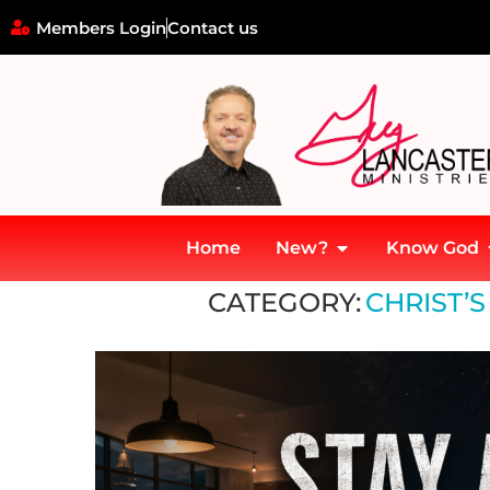
Members Login
Contact us
Home
New?
Know God
Home
»
Christ’s Return and Judgment
CATEGORY:
CHRIST’