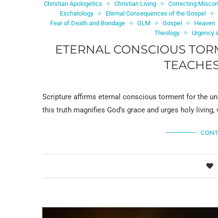
Christian Apologetics
Christian Living
Correcting Miscon
Eschatology
Eternal Consequences of the Gospel
Fear of Death and Bondage
GLM
Gospel
Heaven
Theology
Urgency i
ETERNAL CONSCIOUS TORM
TEACHES
Scripture affirms eternal conscious torment for the un
this truth magnifies God’s grace and urges holy living, 
CONT