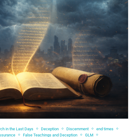
ch in the Last Days
Deception
Discernment
end times
Assurance
False Teachings and Deception
GLM