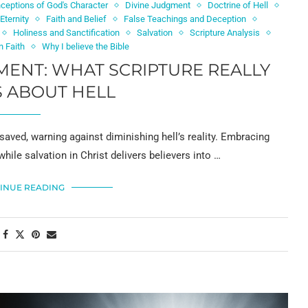
ceptions of God's Character
Divine Judgment
Doctrine of Hell
Eternity
Faith and Belief
False Teachings and Deception
Holiness and Sanctification
Salvation
Scripture Analysis
n Faith
Why I believe the Bible
ENT: WHAT SCRIPTURE REALLY
 ABOUT HELL
saved, warning against diminishing hell’s reality. Embracing
while salvation in Christ delivers believers into …
INUE READING