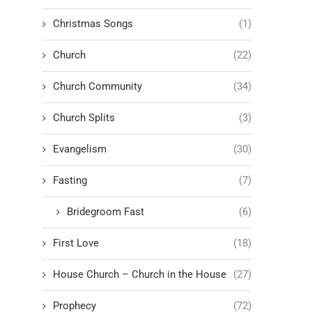
Christmas Songs
(1)
Church
(22)
Church Community
(34)
Church Splits
(3)
Evangelism
(30)
Fasting
(7)
Bridegroom Fast
(6)
First Love
(18)
House Church – Church in the House
(27)
Prophecy
(72)