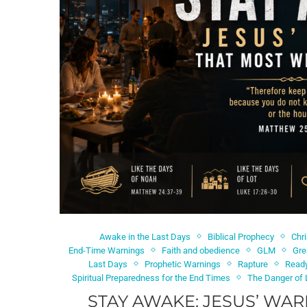
Awake in the Last Days
Biblical Prophecy
Chr
End-Time Warnings
Faith and obedience
GLM
Gre
Last Days
Prophetic Warnings
Rapture
Ready
Spiritual Preparedness for the End Times
The Danger of 
STAY AWAKE: JESUS’ WAR