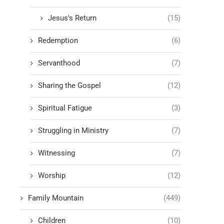
Jesus's Return
(15)
Redemption
(6)
Servanthood
(7)
Sharing the Gospel
(12)
Spiritual Fatigue
(3)
Struggling in Ministry
(7)
Witnessing
(7)
Worship
(12)
Family Mountain
(449)
Children
(10)