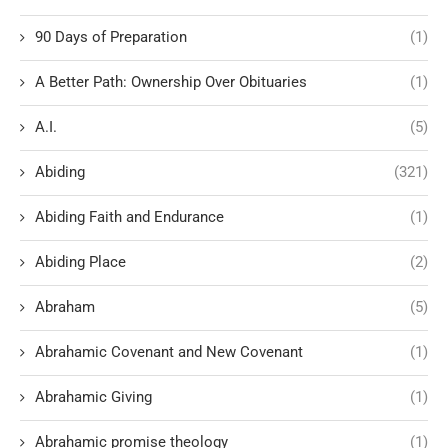
90 Days of Preparation
(1)
A Better Path: Ownership Over Obituaries
(1)
A.I.
(5)
Abiding
(321)
Abiding Faith and Endurance
(1)
Abiding Place
(2)
Abraham
(5)
Abrahamic Covenant and New Covenant
(1)
Abrahamic Giving
(1)
Abrahamic promise theology
(1)