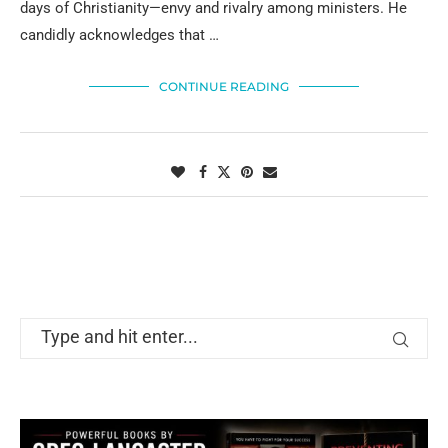
days of Christianity—envy and rivalry among ministers. He
candidly acknowledges that …
CONTINUE READING