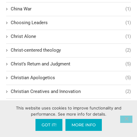
China War
(1)
Choosing Leaders
(1)
Christ Alone
(1)
Christ-centered theology
(2)
Christ’s Return and Judgment
(5)
Christian Apologetics
(5)
Christian Creatives and Innovation
(2)
Christian Faith
(10)
This website uses cookies to improve functionality and
performance. See more info for details.
Christian History
(6)
GOT IT!
MORE INFO
Christian Humility vs. Narcissism
(2)