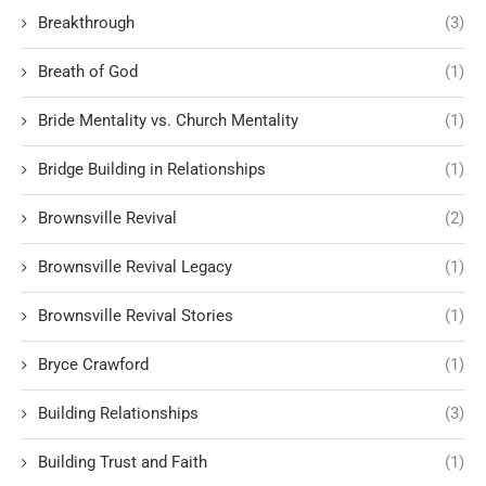
Breakthrough
(3)
Breath of God
(1)
Bride Mentality vs. Church Mentality
(1)
Bridge Building in Relationships
(1)
Brownsville Revival
(2)
Brownsville Revival Legacy
(1)
Brownsville Revival Stories
(1)
Bryce Crawford
(1)
Building Relationships
(3)
Building Trust and Faith
(1)