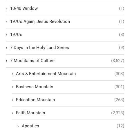
10/40 Window
(1)
1970's Again, Jesus Revolution
(1)
1970’s
(8)
7 Days in the Holy Land Series
(9)
7 Mountains of Culture
(3,527)
Arts & Entertainment Mountain
(303)
Business Mountain
(301)
Education Mountain
(263)
Faith Mountain
(2,323)
Apostles
(12)