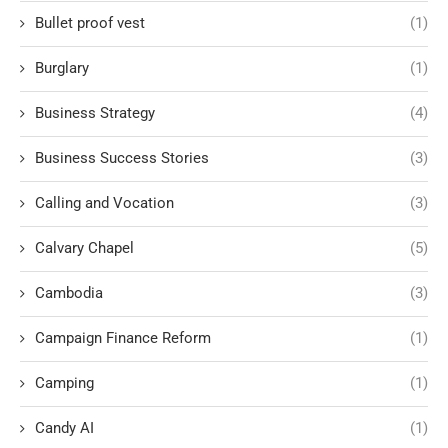
Bullet proof vest
(1)
Burglary
(1)
Business Strategy
(4)
Business Success Stories
(3)
Calling and Vocation
(3)
Calvary Chapel
(5)
Cambodia
(3)
Campaign Finance Reform
(1)
Camping
(1)
Candy AI
(1)