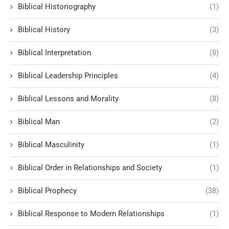
Biblical Historiography
(1)
Biblical History
(3)
Biblical Interpretation
(8)
Biblical Leadership Principles
(4)
Biblical Lessons and Morality
(8)
Biblical Man
(2)
Biblical Masculinity
(1)
Biblical Order in Relationships and Society
(1)
Biblical Prophecy
(38)
Biblical Response to Modern Relationships
(1)