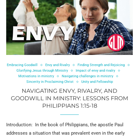
Embracing Goodwill
Envy and Rivalry
Finding Strength and Rejoicing
Glorifying Jesus through Ministry
Impact of envy and rivalry
Motivations in ministry
Navigating challenges in ministry
Sincerity in Proclaiming Christ
Unity and Fellowship
NAVIGATING ENVY, RIVALRY, AND
GOODWILL IN MINISTRY: LESSONS FROM
PHILIPPIANS 1:15-18
Introduction: In the book of Philippians, the apostle Paul
addresses a situation that was prevalent even in the early