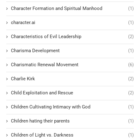
Character Formation and Spiritual Manhood
(1)
character.ai
(1)
Characteristics of Evil Leadership
(2)
Charisma Development
(1)
Charismatic Renewal Movement
(6)
Charlie Kirk
(2)
Child Exploitation and Rescue
(2)
Children Cultivating Intimacy with God
(1)
Children hating their parents
(1)
Children of Light vs. Darkness
(1)