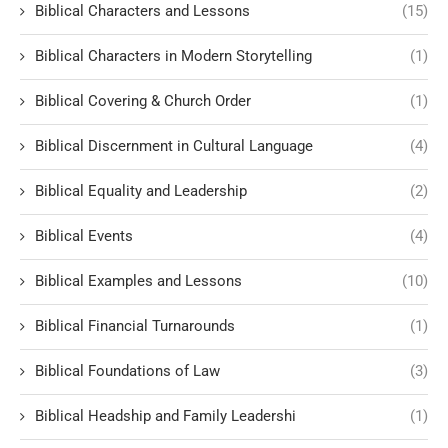
Biblical Characters and Lessons
(15)
Biblical Characters in Modern Storytelling
(1)
Biblical Covering & Church Order
(1)
Biblical Discernment in Cultural Language
(4)
Biblical Equality and Leadership
(2)
Biblical Events
(4)
Biblical Examples and Lessons
(10)
Biblical Financial Turnarounds
(1)
Biblical Foundations of Law
(3)
Biblical Headship and Family Leadershi
(1)