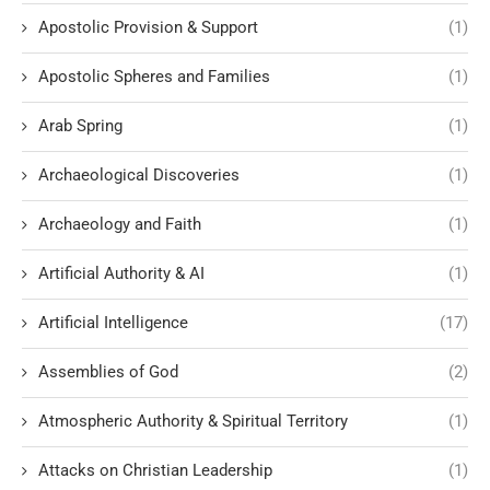
Apostolic Provision & Support
(1)
Apostolic Spheres and Families
(1)
Arab Spring
(1)
Archaeological Discoveries
(1)
Archaeology and Faith
(1)
Artificial Authority & AI
(1)
Artificial Intelligence
(17)
Assemblies of God
(2)
Atmospheric Authority & Spiritual Territory
(1)
Attacks on Christian Leadership
(1)