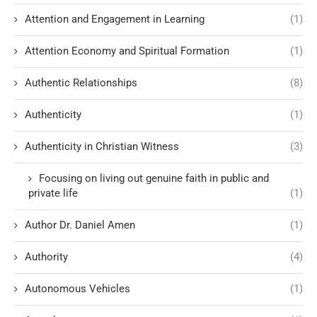
Attention and Engagement in Learning
(1)
Attention Economy and Spiritual Formation
(1)
Authentic Relationships
(8)
Authenticity
(1)
Authenticity in Christian Witness
(3)
Focusing on living out genuine faith in public and
private life
(1)
Author Dr. Daniel Amen
(1)
Authority
(4)
Autonomous Vehicles
(1)