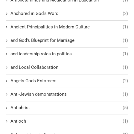
Anchored in God’s Word
(2)
Ancient Principalities in Modern Culture
(1)
and God’s Blueprint for Marriage
(1)
and leadership roles in politics
(1)
and Local Collaboration
(1)
Angels Gods Enforcers
(2)
Anti-Jewish demonstrations
(1)
Antichrist
(5)
Antioch
(1)