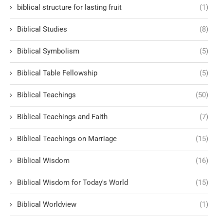
biblical structure for lasting fruit
(1)
Biblical Studies
(8)
Biblical Symbolism
(5)
Biblical Table Fellowship
(5)
Biblical Teachings
(50)
Biblical Teachings and Faith
(7)
Biblical Teachings on Marriage
(15)
Biblical Wisdom
(16)
Biblical Wisdom for Today's World
(15)
Biblical Worldview
(1)