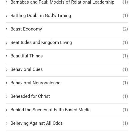
Barnabas and Paul: Models of Relational Leadership
(1)
Battling Doubt in God’s Timing
(1)
Beast Economy
(2)
Beatitudes and Kingdom Living
(1)
Beautiful Things
(1)
Behavioral Cues
(1)
Behavioral Neuroscience
(1)
Beheaded for Christ
(1)
Behind the Scenes of Faith-Based Media
(1)
Believing Against All Odds
(1)