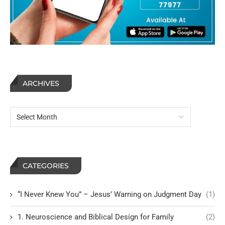
ARCHIVES
CATEGORIES
“I Never Knew You” – Jesus’ Warning on Judgment Day
(1)
1. Neuroscience and Biblical Design for Family
(2)