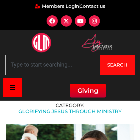
Members Login
Contact us
SEARCH
Giving
Home
»
Glorifying Jesus through Ministry
CATEGORY:
GLORIFYING JESUS THROUGH MINISTRY