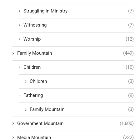
Struggling in Ministry
(7)
Witnessing
(7)
Worship
(12)
Family Mountain
(449)
Children
(10)
Children
(3)
Fathering
(9)
Family Mountain
(3)
Government Mountain
(1,600)
Media Mountain
(232)