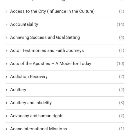
Access to the City (Influence in the Culture)
(1)
Accountability
(14)
Achieving Success and Goal Setting
(4)
Actor Testimonies and Faith Journeys
(1)
Acts of the Apostles – A Model for Today
(10)
Addiction Recovery
(2)
Adultery
(4)
Adultery and Infidelity
(3)
Advocacy and human rights
(2)
Agape International Missions
(1)