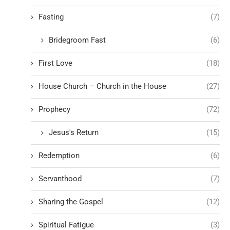
Fasting
(7)
Bridegroom Fast
(6)
First Love
(18)
House Church – Church in the House
(27)
Prophecy
(72)
Jesus's Return
(15)
Redemption
(6)
Servanthood
(7)
Sharing the Gospel
(12)
Spiritual Fatigue
(3)