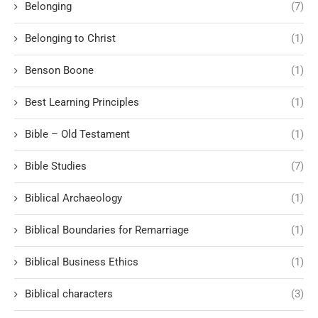
Belonging
(7)
Belonging to Christ
(1)
Benson Boone
(1)
Best Learning Principles
(1)
Bible – Old Testament
(1)
Bible Studies
(7)
Biblical Archaeology
(1)
Biblical Boundaries for Remarriage
(1)
Biblical Business Ethics
(1)
Biblical characters
(3)