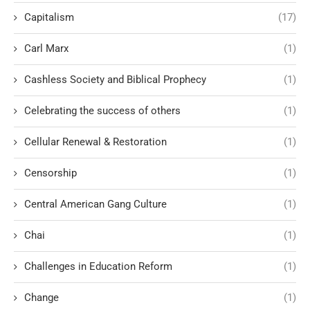
Capitalism
(17)
Carl Marx
(1)
Cashless Society and Biblical Prophecy
(1)
Celebrating the success of others
(1)
Cellular Renewal & Restoration
(1)
Censorship
(1)
Central American Gang Culture
(1)
Chai
(1)
Challenges in Education Reform
(1)
Change
(1)