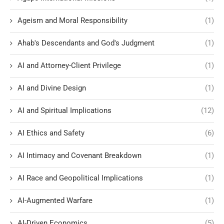
Ageism and Moral Responsibility
(1)
Ahab's Descendants and God's Judgment
(1)
AI and Attorney-Client Privilege
(1)
AI and Divine Design
(1)
AI and Spiritual Implications
(12)
AI Ethics and Safety
(6)
AI Intimacy and Covenant Breakdown
(1)
AI Race and Geopolitical Implications
(1)
AI-Augmented Warfare
(1)
AI-Driven Economics
(5)