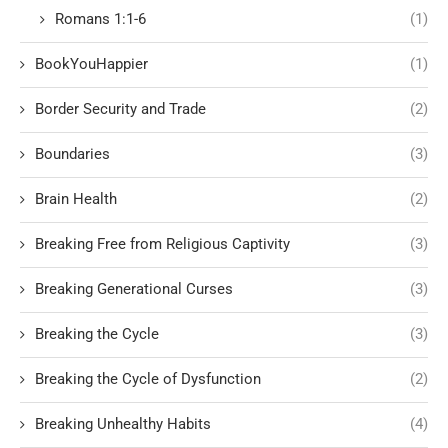
Romans 1:1-6
(1)
BookYouHappier
(1)
Border Security and Trade
(2)
Boundaries
(3)
Brain Health
(2)
Breaking Free from Religious Captivity
(3)
Breaking Generational Curses
(3)
Breaking the Cycle
(3)
Breaking the Cycle of Dysfunction
(2)
Breaking Unhealthy Habits
(4)