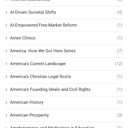
AI-Driven Societal Shifts
(4)
AI-Empowered Free-Market Reform
(1)
Amen Clinics
(1)
America: How We Got Here Series
(7)
America's Current Landscape
(12)
America’s Christian Legal Roots
(1)
America’s Founding Ideals and Civil Rights
(1)
American History
(1)
American Prosperity
(3)
Amphetamines and Medication in Education
(1)