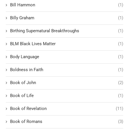
Bill Hammon
(1)
Billy Graham
(1)
Birthing Supernatural Breakthroughs
(1)
BLM Black Lives Matter
(1)
Body Language
(1)
Boldness in Faith
(1)
Book of John
(2)
Book of Life
(1)
Book of Revelation
(11)
Book of Romans
(3)