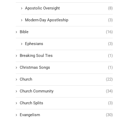
Apostolic Oversight
(8)
Modern-Day Apostleship
(3)
Bible
(16)
Ephesians
(3)
Breaking Soul Ties
(1)
Christmas Songs
(1)
Church
(22)
Church Community
(34)
Church Splits
(3)
Evangelism
(30)