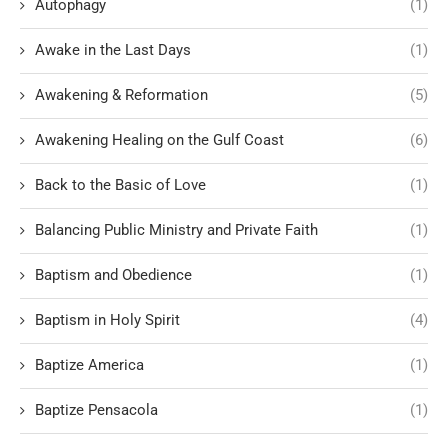
Autophagy
(1)
Awake in the Last Days
(1)
Awakening & Reformation
(5)
Awakening Healing on the Gulf Coast
(6)
Back to the Basic of Love
(1)
Balancing Public Ministry and Private Faith
(1)
Baptism and Obedience
(1)
Baptism in Holy Spirit
(4)
Baptize America
(1)
Baptize Pensacola
(1)