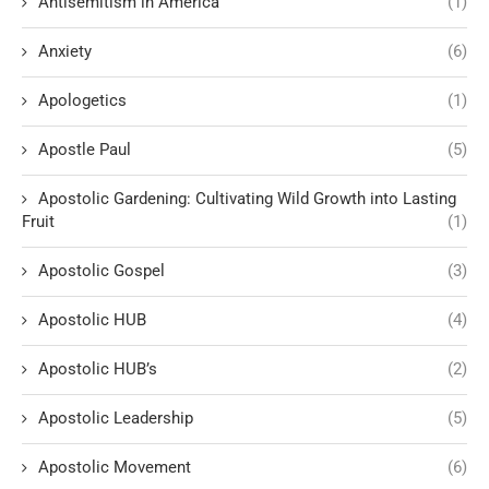
Antisemitism in America
(1)
Anxiety
(6)
Apologetics
(1)
Apostle Paul
(5)
Apostolic Gardening: Cultivating Wild Growth into Lasting
Fruit
(1)
Apostolic Gospel
(3)
Apostolic HUB
(4)
Apostolic HUB’s
(2)
Apostolic Leadership
(5)
Apostolic Movement
(6)