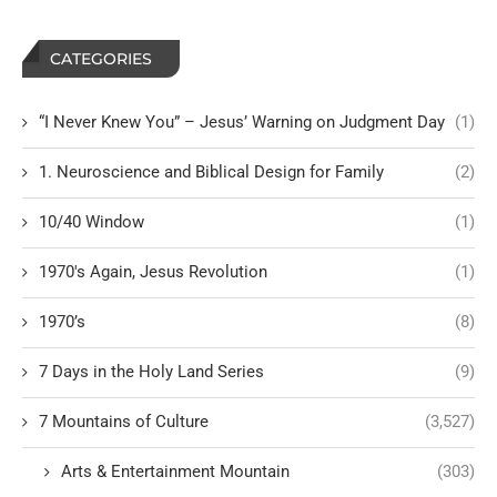
CATEGORIES
“I Never Knew You” – Jesus’ Warning on Judgment Day
(1)
1. Neuroscience and Biblical Design for Family
(2)
10/40 Window
(1)
1970's Again, Jesus Revolution
(1)
1970’s
(8)
7 Days in the Holy Land Series
(9)
7 Mountains of Culture
(3,527)
Arts & Entertainment Mountain
(303)