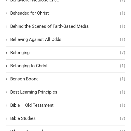
Behavioral Neuroscience
(1)
Beheaded for Christ
(1)
Behind the Scenes of Faith-Based Media
(1)
Believing Against All Odds
(1)
Belonging
(7)
Belonging to Christ
(1)
Benson Boone
(1)
Best Learning Principles
(1)
Bible – Old Testament
(1)
Bible Studies
(7)