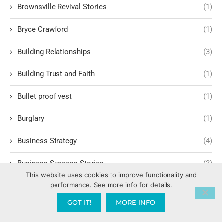
Brownsville Revival Stories
(1)
Bryce Crawford
(1)
Building Relationships
(3)
Building Trust and Faith
(1)
Bullet proof vest
(1)
Burglary
(1)
Business Strategy
(4)
Business Success Stories
(3)
This website uses cookies to improve functionality and
performance. See more info for details.
Calling and Vocation
(3)
GOT IT!
MORE INFO
Calvary Chapel
(5)