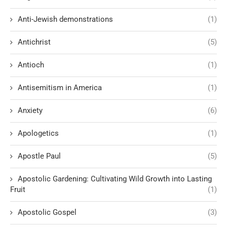
Anti-Jewish demonstrations
(1)
Antichrist
(5)
Antioch
(1)
Antisemitism in America
(1)
Anxiety
(6)
Apologetics
(1)
Apostle Paul
(5)
Apostolic Gardening: Cultivating Wild Growth into Lasting
Fruit
(1)
Apostolic Gospel
(3)