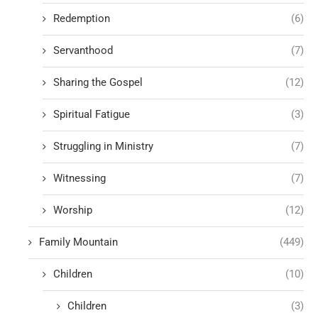
Redemption
(6)
Servanthood
(7)
Sharing the Gospel
(12)
Spiritual Fatigue
(3)
Struggling in Ministry
(7)
Witnessing
(7)
Worship
(12)
Family Mountain
(449)
Children
(10)
Children
(3)