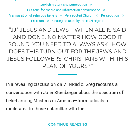
Jewish history and persecution
Lessons for media and information consumption
Manipulation of religious beliefs
Persecuted Church
Persecution
Protests
Strategies used by the Nazi regime
“JJ” JESUS AND JEWS – WHEN ALL IS SAID
AND DONE, NO MATTER HOW GOOD IT
SOUND, YOU NEED TO ALWAYS ASK “HOW
DOES THIS TURN OUT FOR THE JEWS AND
JESUS FOLLOWERS; CHRISTIANS WITH THIS
PLAN OF YOURS?”
In a revealing discussion on VFNRadio, Greg recounts a
conversation with John Stemberger about the spectrum of
belief among Muslims in America—from radicals to
moderates to those unfamiliar with the …
CONTINUE READING