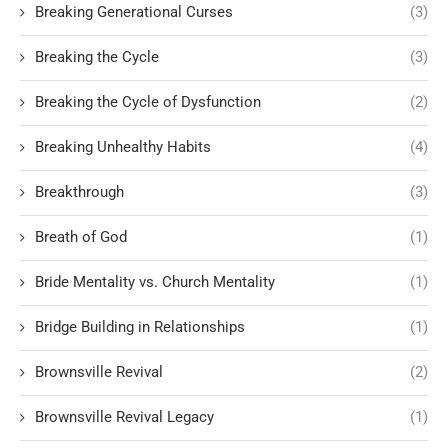
Breaking Generational Curses
(3)
Breaking the Cycle
(3)
Breaking the Cycle of Dysfunction
(2)
Breaking Unhealthy Habits
(4)
Breakthrough
(3)
Breath of God
(1)
Bride Mentality vs. Church Mentality
(1)
Bridge Building in Relationships
(1)
Brownsville Revival
(2)
Brownsville Revival Legacy
(1)