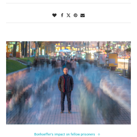
Bonhoeffer's impact on fellow prisoners