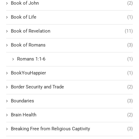
Book of John
(2)
Book of Life
(1)
Book of Revelation
(11)
Book of Romans
(3)
Romans 1:1-6
(1)
BookYouHappier
(1)
Border Security and Trade
(2)
Boundaries
(3)
Brain Health
(2)
Breaking Free from Religious Captivity
(3)