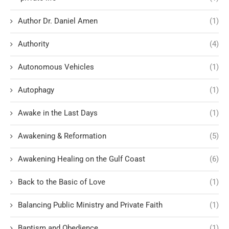
Author Dr. Daniel Amen
(1)
Authority
(4)
Autonomous Vehicles
(1)
Autophagy
(1)
Awake in the Last Days
(1)
Awakening & Reformation
(5)
Awakening Healing on the Gulf Coast
(6)
Back to the Basic of Love
(1)
Balancing Public Ministry and Private Faith
(1)
Baptism and Obedience
(1)