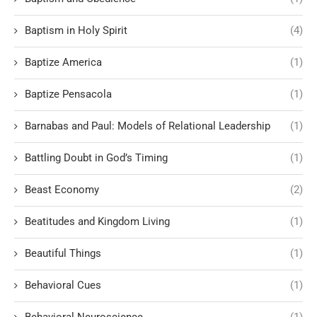
Baptism in Holy Spirit
(4)
Baptize America
(1)
Baptize Pensacola
(1)
Barnabas and Paul: Models of Relational Leadership
(1)
Battling Doubt in God’s Timing
(1)
Beast Economy
(2)
Beatitudes and Kingdom Living
(1)
Beautiful Things
(1)
Behavioral Cues
(1)