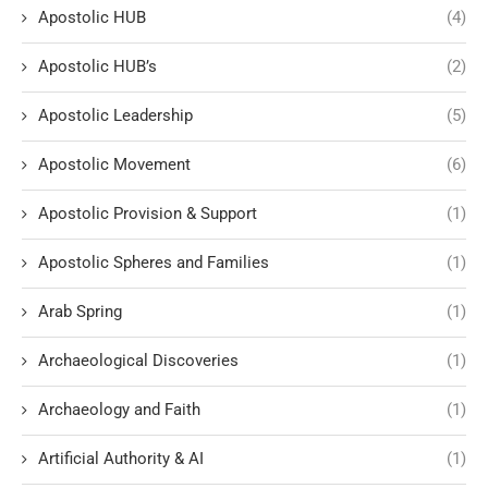
Apostolic HUB
(4)
Apostolic HUB’s
(2)
Apostolic Leadership
(5)
Apostolic Movement
(6)
Apostolic Provision & Support
(1)
Apostolic Spheres and Families
(1)
Arab Spring
(1)
Archaeological Discoveries
(1)
Archaeology and Faith
(1)
Artificial Authority & AI
(1)