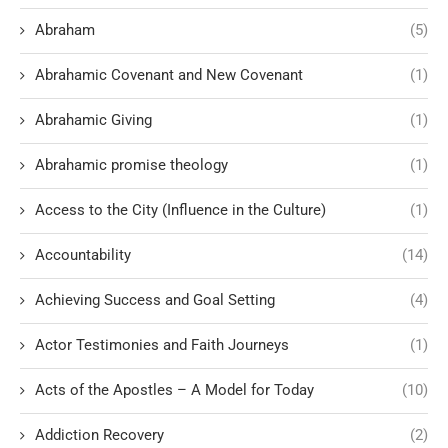
Abraham
(5)
Abrahamic Covenant and New Covenant
(1)
Abrahamic Giving
(1)
Abrahamic promise theology
(1)
Access to the City (Influence in the Culture)
(1)
Accountability
(14)
Achieving Success and Goal Setting
(4)
Actor Testimonies and Faith Journeys
(1)
Acts of the Apostles – A Model for Today
(10)
Addiction Recovery
(2)