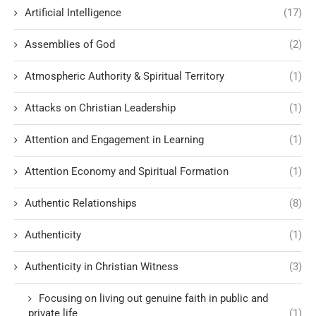
Artificial Intelligence
(17)
Assemblies of God
(2)
Atmospheric Authority & Spiritual Territory
(1)
Attacks on Christian Leadership
(1)
Attention and Engagement in Learning
(1)
Attention Economy and Spiritual Formation
(1)
Authentic Relationships
(8)
Authenticity
(1)
Authenticity in Christian Witness
(3)
Focusing on living out genuine faith in public and
private life
(1)