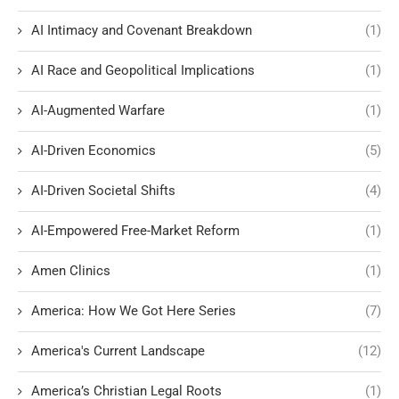
AI Intimacy and Covenant Breakdown
(1)
AI Race and Geopolitical Implications
(1)
AI-Augmented Warfare
(1)
AI-Driven Economics
(5)
AI-Driven Societal Shifts
(4)
AI-Empowered Free-Market Reform
(1)
Amen Clinics
(1)
America: How We Got Here Series
(7)
America's Current Landscape
(12)
America’s Christian Legal Roots
(1)