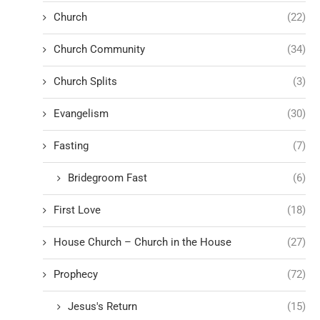
Church
(22)
Church Community
(34)
Church Splits
(3)
Evangelism
(30)
Fasting
(7)
Bridegroom Fast
(6)
First Love
(18)
House Church – Church in the House
(27)
Prophecy
(72)
Jesus's Return
(15)