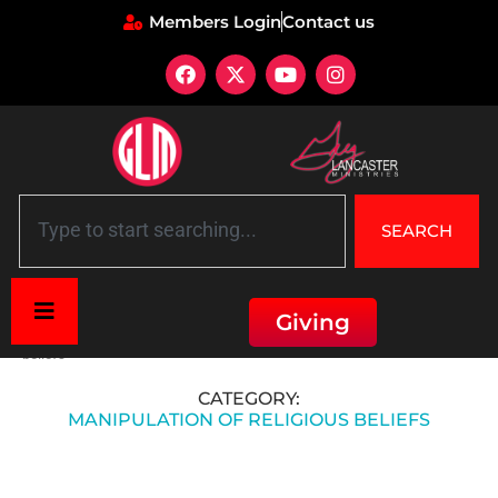
Members Login
Contact us
SEARCH
Giving
Home
»
Hitler's Propaganda and Manipulation
»
Manipulation of religious
beliefs
CATEGORY:
MANIPULATION OF RELIGIOUS BELIEFS