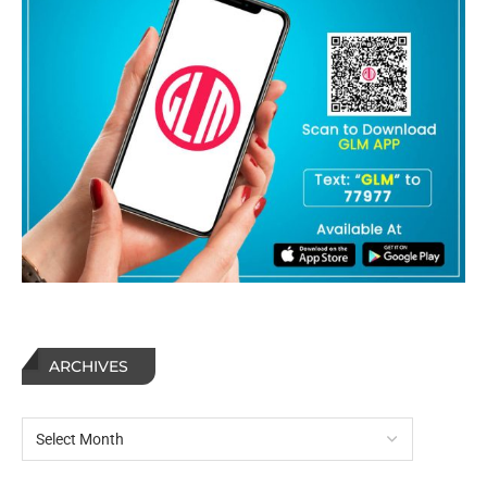
ARCHIVES