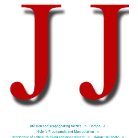
Division and scapegoating tactics
Hamas
Hitler's Propaganda and Manipulation
Importance of critical thinking and discernment
Islamic Caliphate