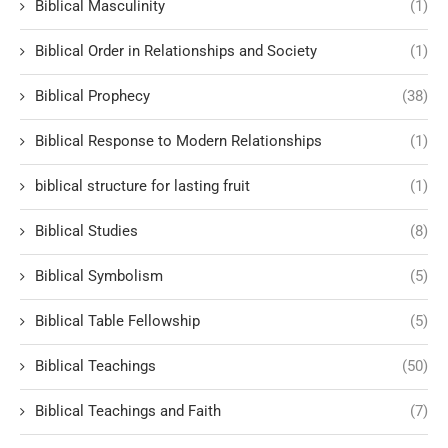
Biblical Masculinity
(1)
Biblical Order in Relationships and Society
(1)
Biblical Prophecy
(38)
Biblical Response to Modern Relationships
(1)
biblical structure for lasting fruit
(1)
Biblical Studies
(8)
Biblical Symbolism
(5)
Biblical Table Fellowship
(5)
Biblical Teachings
(50)
Biblical Teachings and Faith
(7)