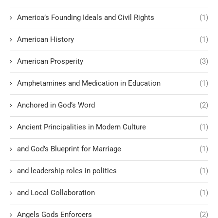
America’s Founding Ideals and Civil Rights
(1)
American History
(1)
American Prosperity
(3)
Amphetamines and Medication in Education
(1)
Anchored in God’s Word
(2)
Ancient Principalities in Modern Culture
(1)
and God’s Blueprint for Marriage
(1)
and leadership roles in politics
(1)
and Local Collaboration
(1)
Angels Gods Enforcers
(2)