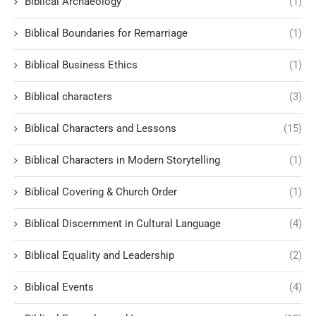
Biblical Archaeology
(1)
Biblical Boundaries for Remarriage
(1)
Biblical Business Ethics
(1)
Biblical characters
(3)
Biblical Characters and Lessons
(15)
Biblical Characters in Modern Storytelling
(1)
Biblical Covering & Church Order
(1)
Biblical Discernment in Cultural Language
(4)
Biblical Equality and Leadership
(2)
Biblical Events
(4)