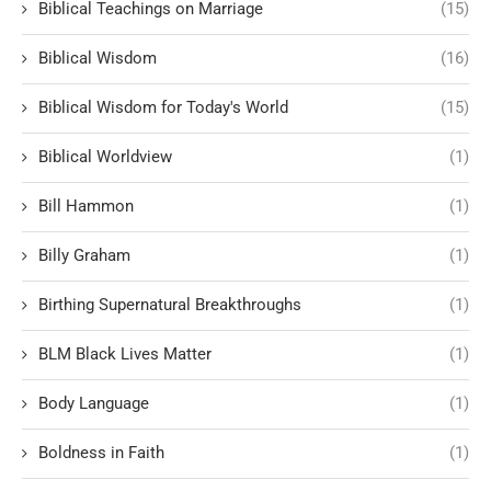
Biblical Teachings on Marriage
(15)
Biblical Wisdom
(16)
Biblical Wisdom for Today's World
(15)
Biblical Worldview
(1)
Bill Hammon
(1)
Billy Graham
(1)
Birthing Supernatural Breakthroughs
(1)
BLM Black Lives Matter
(1)
Body Language
(1)
Boldness in Faith
(1)