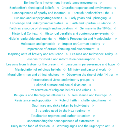
Bonhoeffer's involvement in resistance movements
Bonhoeffer's theological beliefs
Church's response and involvement
Consequences of apathy and inaction
Dietrich Bonhoeffer's Life
Division and scapegoating tactics
Early years and upbringing
Espionage and underground activities
Faith and Spiritual Guidance
Faith as a source of strength and inspiration
Germany in the 1940s:
Historical Context
Historical parallels and contemporary events
Hitler's leadership and agenda
Hitler's Propaganda and Manipulation
Holocaust and genocide
Impact on German society
Importance of critical thinking and discernment
Inspiring acts of bravery and resilience
Lessons and Relevance Today
Lessons for media and information consumption
Lessons from history for the present
Lessons in perseverance and hope
Manipulation of religious beliefs
Ministry and pastoral work
Moral dilemmas and ethical choices
Observing the rise of Adolf Hitler
Persecution of Jews and minority groups
Political climate and social divisions
Preservation of religious beliefs and values
Religious and theological influences
Resistance and Courage
Resistance and opposition
Role of faith in challenging times
Sacrifices and risks taken by individuals
Strategies used by the Nazi regime
Totalitarian regimes and authoritarianism
Understanding the consequences of extremism
Unity in the face of division
Warning signs and the urgency to act