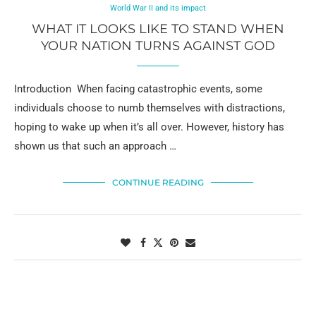
World War II and its impact
WHAT IT LOOKS LIKE TO STAND WHEN
YOUR NATION TURNS AGAINST GOD
Introduction When facing catastrophic events, some
individuals choose to numb themselves with distractions,
hoping to wake up when it’s all over. However, history has
shown us that such an approach …
CONTINUE READING