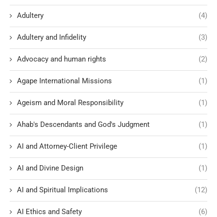
Adultery
(4)
Adultery and Infidelity
(3)
Advocacy and human rights
(2)
Agape International Missions
(1)
Ageism and Moral Responsibility
(1)
Ahab's Descendants and God's Judgment
(1)
AI and Attorney-Client Privilege
(1)
AI and Divine Design
(1)
AI and Spiritual Implications
(12)
AI Ethics and Safety
(6)