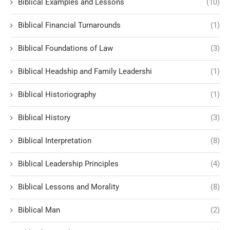
Biblical Examples and Lessons
(10)
Biblical Financial Turnarounds
(1)
Biblical Foundations of Law
(3)
Biblical Headship and Family Leadershi
(1)
Biblical Historiography
(1)
Biblical History
(3)
Biblical Interpretation
(8)
Biblical Leadership Principles
(4)
Biblical Lessons and Morality
(8)
Biblical Man
(2)