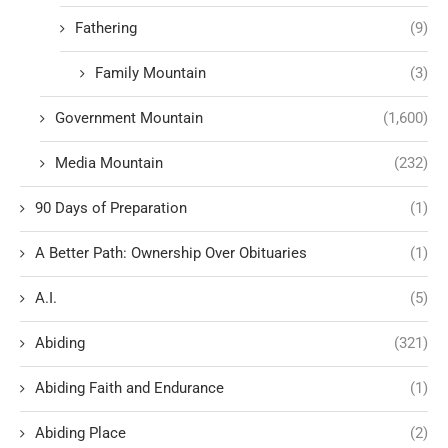
Fathering
(9)
Family Mountain
(3)
Government Mountain
(1,600)
Media Mountain
(232)
90 Days of Preparation
(1)
A Better Path: Ownership Over Obituaries
(1)
A.I.
(5)
Abiding
(321)
Abiding Faith and Endurance
(1)
Abiding Place
(2)