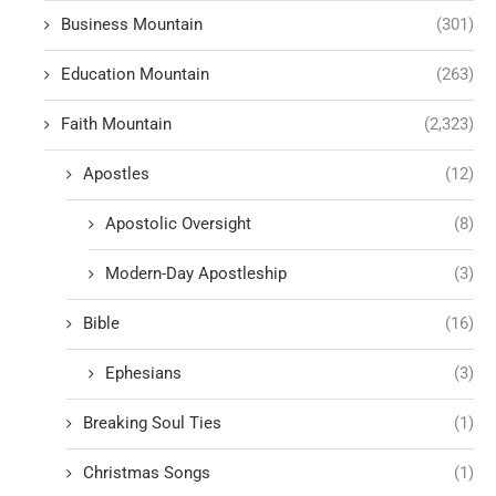
Business Mountain
(301)
Education Mountain
(263)
Faith Mountain
(2,323)
Apostles
(12)
Apostolic Oversight
(8)
Modern-Day Apostleship
(3)
Bible
(16)
Ephesians
(3)
Breaking Soul Ties
(1)
Christmas Songs
(1)