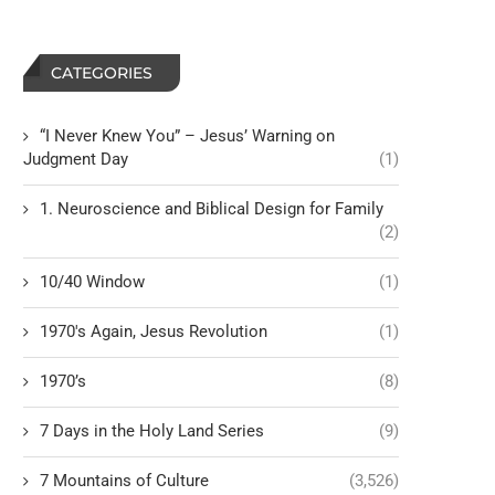
CATEGORIES
“I Never Knew You” – Jesus’ Warning on
Judgment Day
(1)
1. Neuroscience and Biblical Design for Family
(2)
10/40 Window
(1)
1970's Again, Jesus Revolution
(1)
1970’s
(8)
7 Days in the Holy Land Series
(9)
7 Mountains of Culture
(3,526)