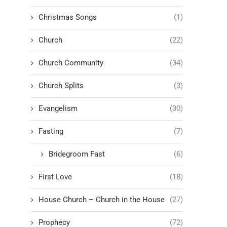
Christmas Songs
(1)
Church
(22)
Church Community
(34)
Church Splits
(3)
Evangelism
(30)
Fasting
(7)
Bridegroom Fast
(6)
First Love
(18)
House Church – Church in the House
(27)
Prophecy
(72)