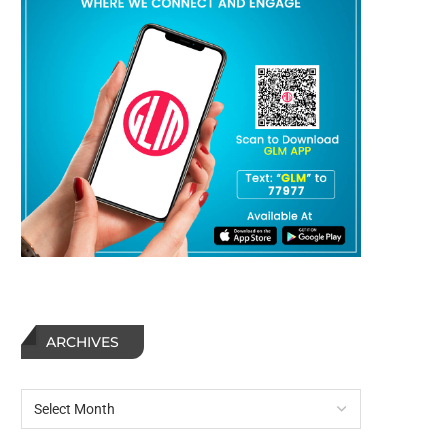
ARCHIVES