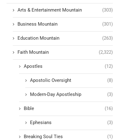
Arts & Entertainment Mountain
(303)
Business Mountain
(301)
Education Mountain
(263)
Faith Mountain
(2,322)
Apostles
(12)
Apostolic Oversight
(8)
Modern-Day Apostleship
(3)
Bible
(16)
Ephesians
(3)
Breaking Soul Ties
(1)