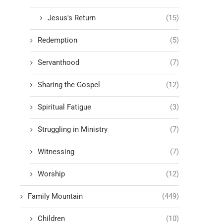
Jesus's Return
(15)
Redemption
(5)
Servanthood
(7)
Sharing the Gospel
(12)
Spiritual Fatigue
(3)
Struggling in Ministry
(7)
Witnessing
(7)
Worship
(12)
Family Mountain
(449)
Children
(10)