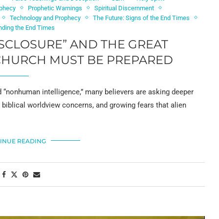
phecy
Prophetic Warnings
Spiritual Discernment
Technology and Prophecy
The Future: Signs of the End Times
nding the End Times
ISCLOSURE” AND THE GREAT
CHURCH MUST BE PREPARED
 “nonhuman intelligence,” many believers are asking deeper
, biblical worldview concerns, and growing fears that alien
INUE READING