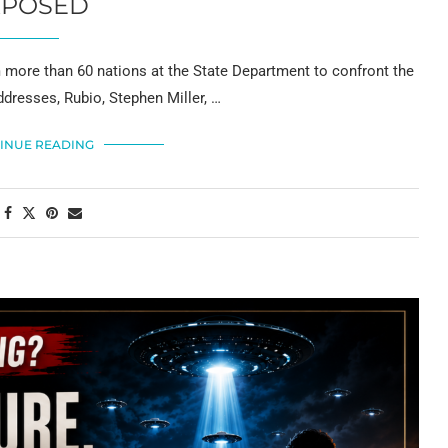
XPOSED
 more than 60 nations at the State Department to confront the
ddresses, Rubio, Stephen Miller, …
INUE READING