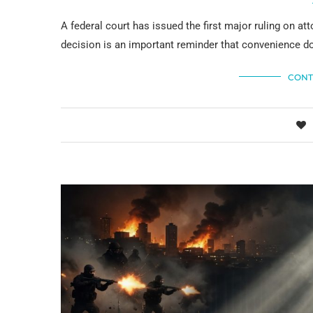
A federal court has issued the first major ruling on a
decision is an important reminder that convenience do
CONT