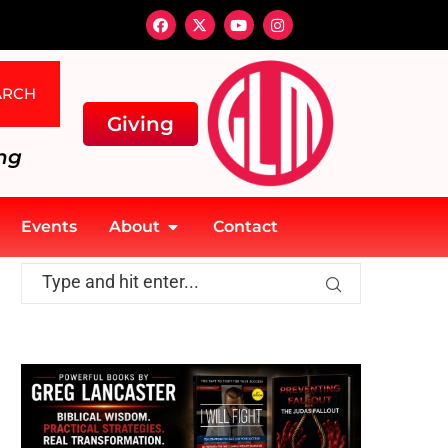
ARCH
Giving
ng
Events
About
Contact