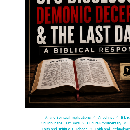
AI and Spiritual Implications
Antichrist
Bibli
Church in the Last Days
Cultural Commentary
Faith and Spiritual Guidance
Faith and Technology