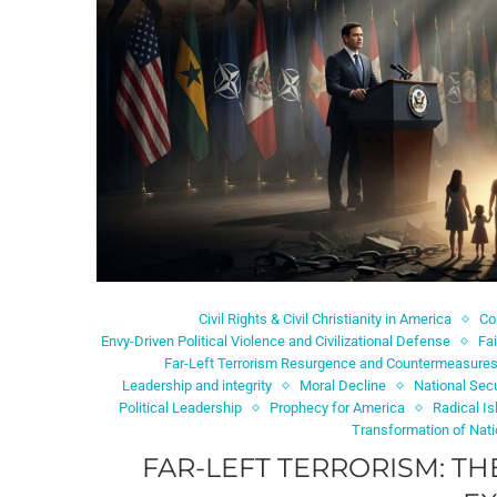
Civil Rights & Civil Christianity in America
C
Envy-Driven Political Violence and Civilizational Defense
Fa
Far-Left Terrorism Resurgence and Countermeasure
Leadership and integrity
Moral Decline
National Secu
Political Leadership
Prophecy for America
Radical I
Transformation of Nat
FAR-LEFT TERRORISM: TH