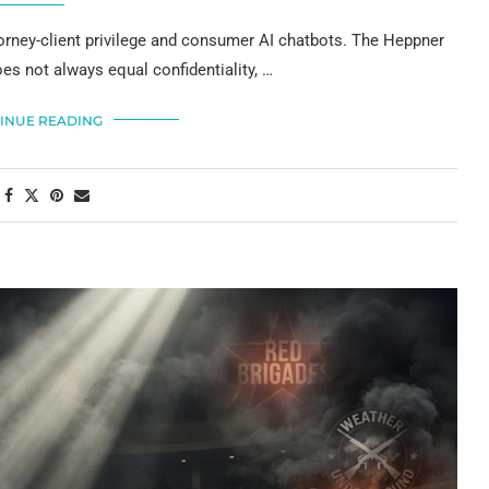
ttorney-client privilege and consumer AI chatbots. The Heppner
es not always equal confidentiality, …
INUE READING