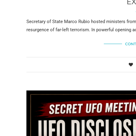
E
Secretary of State Marco Rubio hosted ministers from
resurgence of far-left terrorism. In powerful opening a
CONT