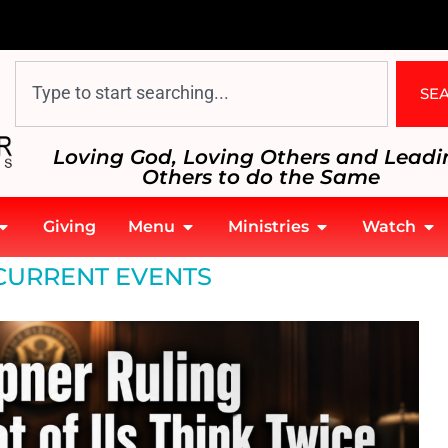
SE
Loving God, Loving Others and Leadi
Others to do the Same
Giving
Menu
Ministries
Watch
CURRENT EVENTS