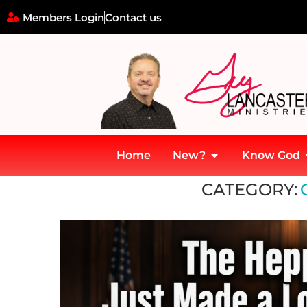
Members Login
Contact us
Home
New?
Know God
Home
»
Current Events
CATEGORY: