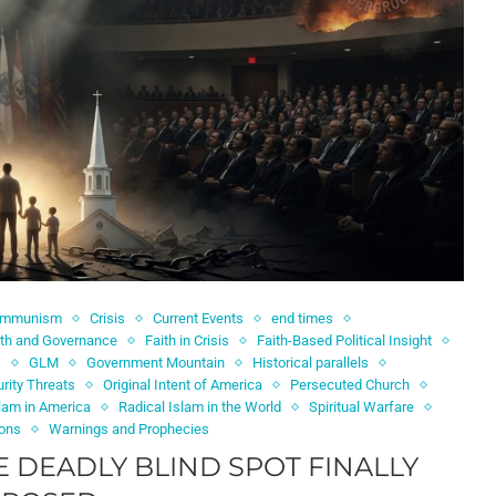
ommunism
Crisis
Current Events
end times
ith and Governance
Faith in Crisis
Faith-Based Political Insight
s
GLM
Government Mountain
Historical parallels
rity Threats
Original Intent of America
Persecuted Church
slam in America
Radical Islam in the World
Spiritual Warfare
ions
Warnings and Prophecies
E DEADLY BLIND SPOT FINALLY