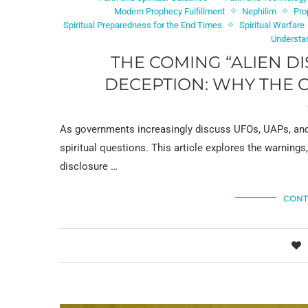
Modern Prophecy Fulfillment
Nephilim
Pro
Spiritual Preparedness for the End Times
Spiritual Warfare
Understa
THE COMING “ALIEN D
DECEPTION: WHY THE 
As governments increasingly discuss UFOs, UAPs, and
spiritual questions. This article explores the warnings
disclosure …
CONT