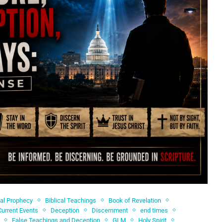
cal Prophecy
Biblical Teachings
Book of Revelation
Current Events
Deception
Discernment
end times
False Teachings and Deception
GLM
Holy Spirit