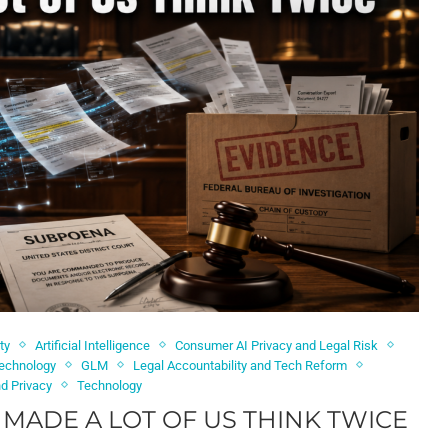
ty
Artificial Intelligence
Consumer AI Privacy and Legal Risk
Technology
GLM
Legal Accountability and Tech Reform
nd Privacy
Technology
MADE A LOT OF US THINK TWICE