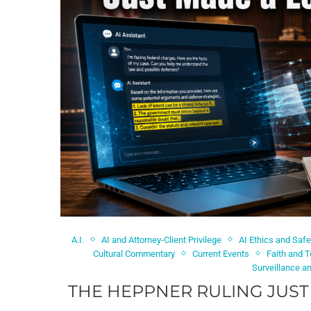
A.I.
AI and Attorney-Client Privilege
AI Ethics and Safe
Cultural Commentary
Current Events
Faith and 
Surveillance a
THE HEPPNER RULING JUST 