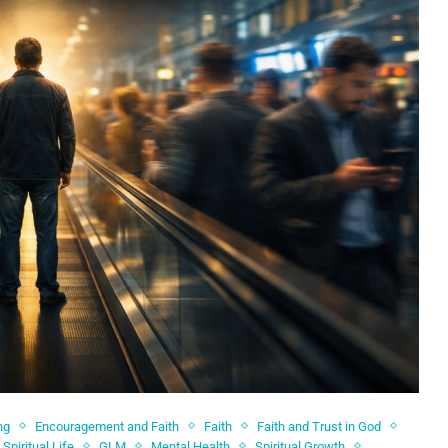
ng
Encouragement and Faith
Faith
Faith and Trust in God
Spiritual Life
GLM
Mental Health
Spiritual Growth