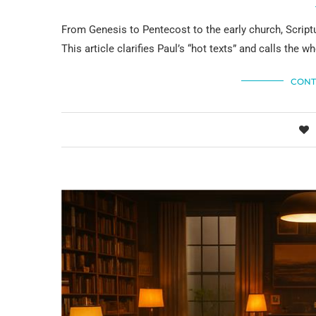
From Genesis to Pentecost to the early church, Script
This article clarifies Paul’s “hot texts” and calls the w
CONT