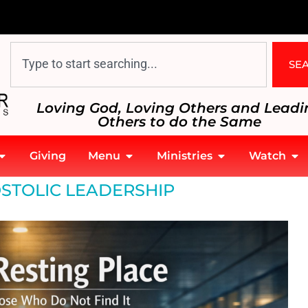
SE
Loving God, Loving Others and Leadi
Others to do the Same
Giving
Menu
Ministries
Watch
STOLIC LEADERSHIP