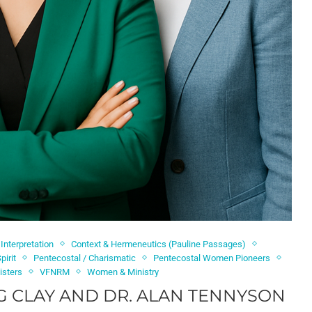
 Interpretation
Context & Hermeneutics (Pauline Passages)
pirit
Pentecostal / Charismatic
Pentecostal Women Pioneers
isters
VFNRM
Women & Ministry
G CLAY AND DR. ALAN TENNYSON