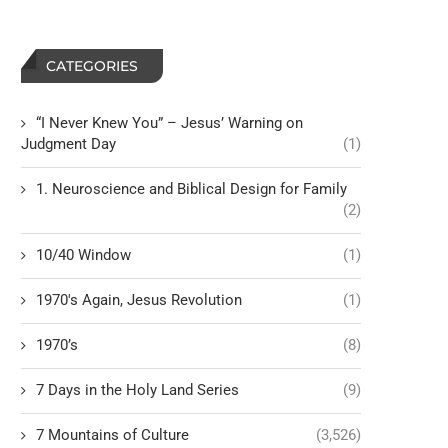
CATEGORIES
“I Never Knew You” – Jesus’ Warning on
Judgment Day
(1)
1. Neuroscience and Biblical Design for Family
(2)
10/40 Window
(1)
1970's Again, Jesus Revolution
(1)
1970’s
(8)
7 Days in the Holy Land Series
(9)
7 Mountains of Culture
(3,526)