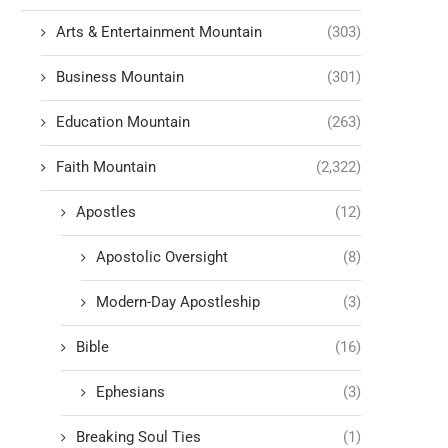
Arts & Entertainment Mountain
(303)
Business Mountain
(301)
Education Mountain
(263)
Faith Mountain
(2,322)
Apostles
(12)
Apostolic Oversight
(8)
Modern-Day Apostleship
(3)
Bible
(16)
Ephesians
(3)
Breaking Soul Ties
(1)