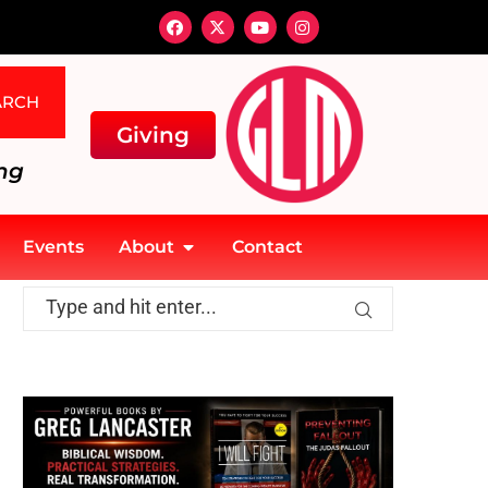
ARCH
Giving
ng
Events
About
Contact