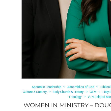
Apostolic Leadership
Assemblies of God
Biblical
Culture & Society
Early Church & History
GLM
Holy S
Theology
VFN Related Min
WOMEN IN MINISTRY – DOU