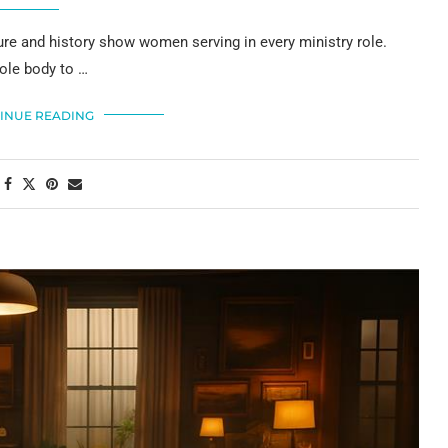
ure and history show women serving in every ministry role.
hole body to …
INUE READING