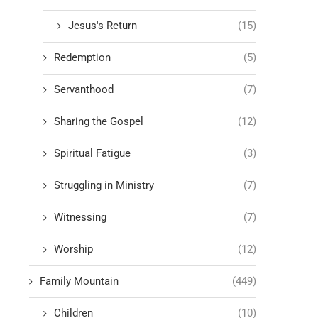
Jesus's Return
(15)
Redemption
(5)
Servanthood
(7)
Sharing the Gospel
(12)
Spiritual Fatigue
(3)
Struggling in Ministry
(7)
Witnessing
(7)
Worship
(12)
Family Mountain
(449)
Children
(10)