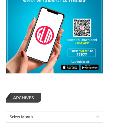
ARCHIVES