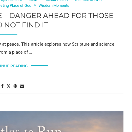
sting Place of God
Wisdom Moments
CE – DANGER AHEAD FOR THOSE
NOT FIND IT
y at peace. This article explores how Scripture and science
from a place of …
INUE READING