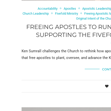
Accountability
Apostles
Apostolic Leadershi
Church Leadership
Fivefold Ministry
Freeing Apostolic
Original Intent of the Ch
FREEING APOSTLES TO RUN
SUPPORTING THE FIVEF
Ken Sumrall challenges the Church to rethink how apost
that free apostles to plant, oversee, and advance the
CONT