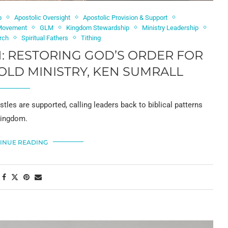
p
Apostolic Oversight
Apostolic Provision & Support
 Movement
GLM
Kingdom Stewardship
Ministry Leadership
urch
Spiritual Fathers
Tithing
: RESTORING GOD’S ORDER FOR
OLD MINISTRY, KEN SUMRALL
les are supported, calling leaders back to biblical patterns
 Kingdom.
INUE READING