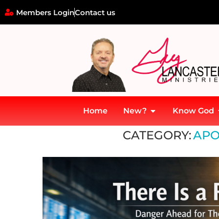
Members Login
Contact us
Home
New?
Know God
Home
»
Apostolic Leadership
CATEGORY:
APO