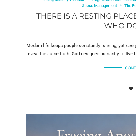
Stress Management
The Re
THERE IS A RESTING PLA
WHO DO 
Modern life keeps people constantly running, yet rarel
reveal the same truth: God designed humanity to live 
CONT