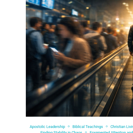
Apostolic Leadership
Biblical Teachings
Christian Livi
Finding Stability in Chaos
Fragmented Attention and 