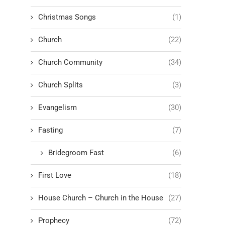
Christmas Songs
(1)
Church
(22)
Church Community
(34)
Church Splits
(3)
Evangelism
(30)
Fasting
(7)
Bridegroom Fast
(6)
First Love
(18)
House Church – Church in the House
(27)
Prophecy
(72)