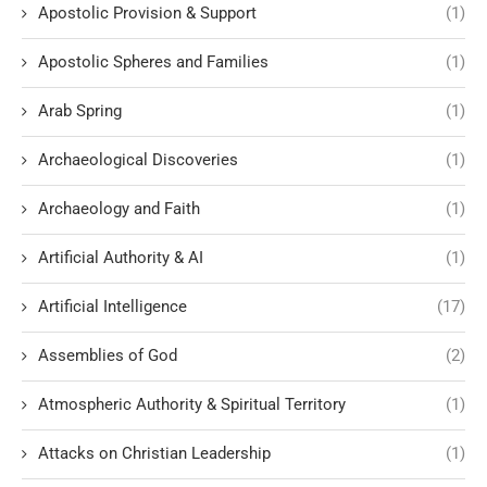
Apostolic Provision & Support
(1)
Apostolic Spheres and Families
(1)
Arab Spring
(1)
Archaeological Discoveries
(1)
Archaeology and Faith
(1)
Artificial Authority & AI
(1)
Artificial Intelligence
(17)
Assemblies of God
(2)
Atmospheric Authority & Spiritual Territory
(1)
Attacks on Christian Leadership
(1)