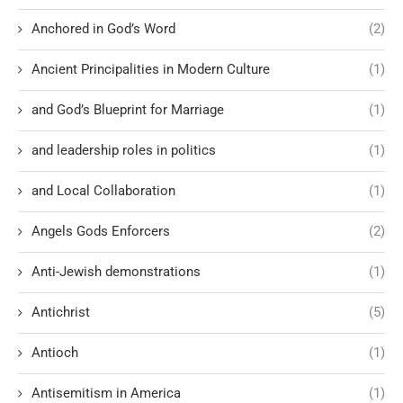
Anchored in God’s Word
(2)
Ancient Principalities in Modern Culture
(1)
and God’s Blueprint for Marriage
(1)
and leadership roles in politics
(1)
and Local Collaboration
(1)
Angels Gods Enforcers
(2)
Anti-Jewish demonstrations
(1)
Antichrist
(5)
Antioch
(1)
Antisemitism in America
(1)