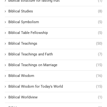
biblical structure for lasting fruit
(1)
Biblical Studies
(8)
Biblical Symbolism
(5)
Biblical Table Fellowship
(5)
Biblical Teachings
(50)
Biblical Teachings and Faith
(7)
Biblical Teachings on Marriage
(15)
Biblical Wisdom
(16)
Biblical Wisdom for Today's World
(15)
Biblical Worldview
(1)