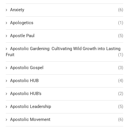
Anxiety
(6)
Apologetics
(1)
Apostle Paul
(5)
Apostolic Gardening: Cultivating Wild Growth into Lasting
Fruit
(1)
Apostolic Gospel
(3)
Apostolic HUB
(4)
Apostolic HUB’s
(2)
Apostolic Leadership
(5)
Apostolic Movement
(6)