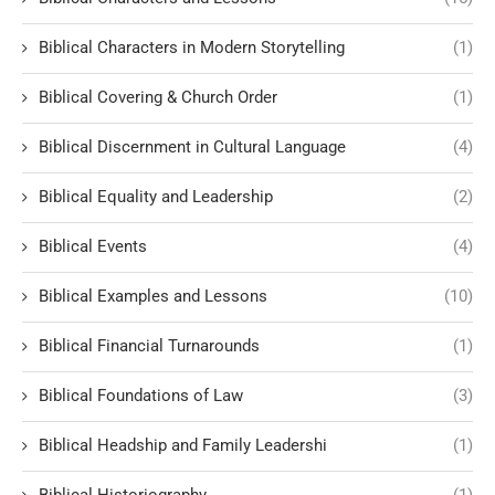
Biblical Characters in Modern Storytelling
(1)
Biblical Covering & Church Order
(1)
Biblical Discernment in Cultural Language
(4)
Biblical Equality and Leadership
(2)
Biblical Events
(4)
Biblical Examples and Lessons
(10)
Biblical Financial Turnarounds
(1)
Biblical Foundations of Law
(3)
Biblical Headship and Family Leadershi
(1)
Biblical Historiography
(1)