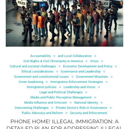
Accountability
and Local Collaboration
Civil Rights & Civil Christianity in America
Crisis
Cultural and societal challenges
Economic Development and Policy
Ethical considerations
Governance and Leadership
Government and constitutional issues
Government Mountain
Great Awakening
Immigration Enforcement Strategies
Immigration policies
Leadership and Vision
Legal and Political Challenges
Media and Public Perception Management
Media Influence and Criticism
National Identity
Overcoming Challenges
Private Sector's Role in Governance
Public Advocacy and Reform
Security and Enforcement
PHONE HOME! ILLEGAL IMMIGRATION: A
DETAILED PLAN FOR ADDRESSING ILLEGAL