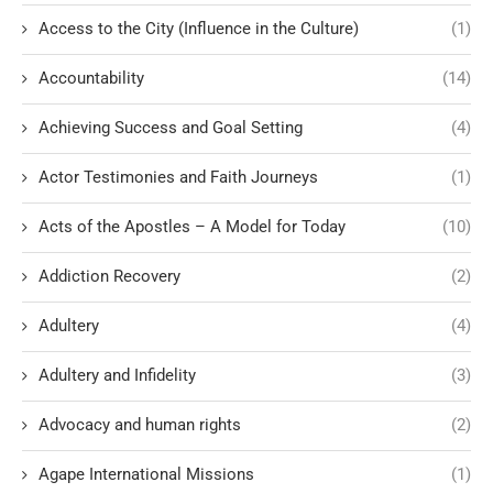
Access to the City (Influence in the Culture)
(1)
Accountability
(14)
Achieving Success and Goal Setting
(4)
Actor Testimonies and Faith Journeys
(1)
Acts of the Apostles – A Model for Today
(10)
Addiction Recovery
(2)
Adultery
(4)
Adultery and Infidelity
(3)
Advocacy and human rights
(2)
Agape International Missions
(1)