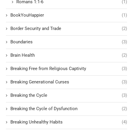
Romans 1:1-6
(1)
BookYouHappier
(1)
Border Security and Trade
(2)
Boundaries
(3)
Brain Health
(2)
Breaking Free from Religious Captivity
(3)
Breaking Generational Curses
(3)
Breaking the Cycle
(3)
Breaking the Cycle of Dysfunction
(2)
Breaking Unhealthy Habits
(4)