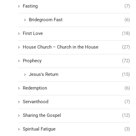
Fasting
(7)
Bridegroom Fast
(6)
First Love
(18)
House Church – Church in the House
(27)
Prophecy
(72)
Jesus's Return
(15)
Redemption
(6)
Servanthood
(7)
Sharing the Gospel
(12)
Spiritual Fatigue
(3)