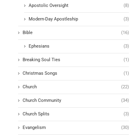
Apostolic Oversight
(8)
Modern-Day Apostleship
(3)
Bible
(16)
Ephesians
(3)
Breaking Soul Ties
(1)
Christmas Songs
(1)
Church
(22)
Church Community
(34)
Church Splits
(3)
Evangelism
(30)