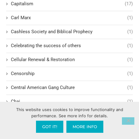
Capitalism
(17)
Carl Marx
(1)
Cashless Society and Biblical Prophecy
(1)
Celebrating the success of others
(1)
Cellular Renewal & Restoration
(1)
Censorship
(1)
Central American Gang Culture
(1)
Chai
(1)
This website uses cookies to improve functionality and
Challenges in Education Reform
(1)
performance. See more info for details.
GOT IT!
MORE INFO
Change
(1)