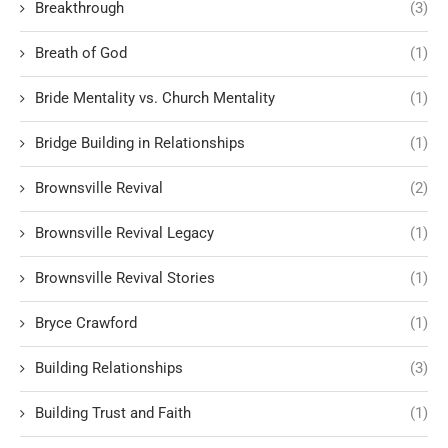
Breakthrough
(3)
Breath of God
(1)
Bride Mentality vs. Church Mentality
(1)
Bridge Building in Relationships
(1)
Brownsville Revival
(2)
Brownsville Revival Legacy
(1)
Brownsville Revival Stories
(1)
Bryce Crawford
(1)
Building Relationships
(3)
Building Trust and Faith
(1)