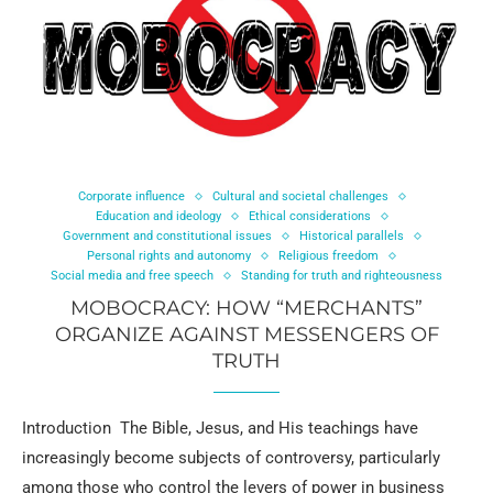
Corporate influence
Cultural and societal challenges
Education and ideology
Ethical considerations
Government and constitutional issues
Historical parallels
Personal rights and autonomy
Religious freedom
Social media and free speech
Standing for truth and righteousness
MOBOCRACY: HOW “MERCHANTS”
ORGANIZE AGAINST MESSENGERS OF
TRUTH
Introduction The Bible, Jesus, and His teachings have
increasingly become subjects of controversy, particularly
among those who control the levers of power in business