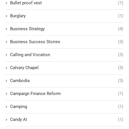
Bullet proof vest
(1)
Burglary
(1)
Business Strategy
(4)
Business Success Stories
(3)
Calling and Vocation
(3)
Calvary Chapel
(5)
Cambodia
(3)
Campaign Finance Reform
(1)
Camping
(1)
Candy AI
(1)