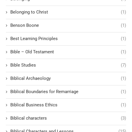
Belonging to Christ
(1)
Benson Boone
(1)
Best Learning Principles
(1)
Bible – Old Testament
(1)
Bible Studies
(7)
Biblical Archaeology
(1)
Biblical Boundaries for Remarriage
(1)
Biblical Business Ethics
(1)
Biblical characters
(3)
Biblical Characters and Lessons
(15)