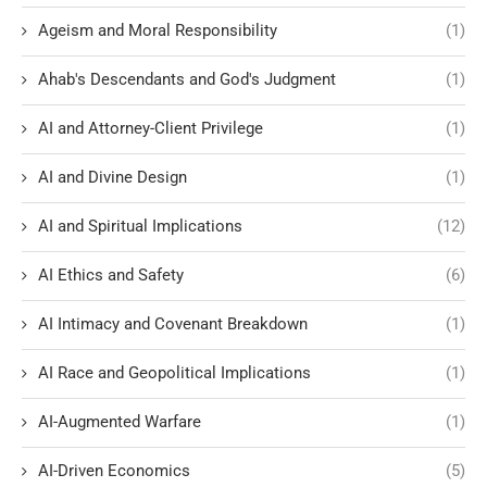
Ageism and Moral Responsibility
(1)
Ahab's Descendants and God's Judgment
(1)
AI and Attorney-Client Privilege
(1)
AI and Divine Design
(1)
AI and Spiritual Implications
(12)
AI Ethics and Safety
(6)
AI Intimacy and Covenant Breakdown
(1)
AI Race and Geopolitical Implications
(1)
AI-Augmented Warfare
(1)
AI-Driven Economics
(5)