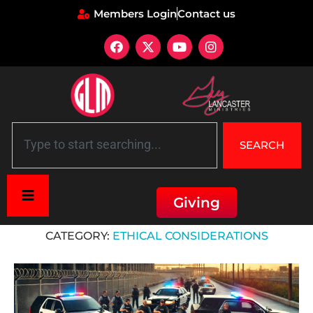
Members Login
Contact us
SEARCH
Giving
Home
»
Ethical considerations
CATEGORY:
ETHICAL CONSIDERATIONS