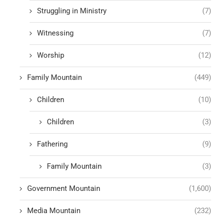
Struggling in Ministry
(7)
Witnessing
(7)
Worship
(12)
Family Mountain
(449)
Children
(10)
Children
(3)
Fathering
(9)
Family Mountain
(3)
Government Mountain
(1,600)
Media Mountain
(232)