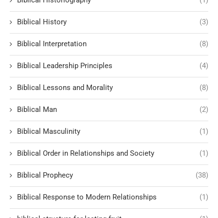
Biblical History
(3)
Biblical Interpretation
(8)
Biblical Leadership Principles
(4)
Biblical Lessons and Morality
(8)
Biblical Man
(2)
Biblical Masculinity
(1)
Biblical Order in Relationships and Society
(1)
Biblical Prophecy
(38)
Biblical Response to Modern Relationships
(1)