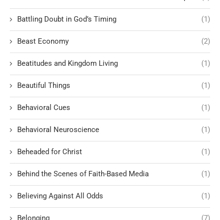
Battling Doubt in God’s Timing
(1)
Beast Economy
(2)
Beatitudes and Kingdom Living
(1)
Beautiful Things
(1)
Behavioral Cues
(1)
Behavioral Neuroscience
(1)
Beheaded for Christ
(1)
Behind the Scenes of Faith-Based Media
(1)
Believing Against All Odds
(1)
Belonging
(7)