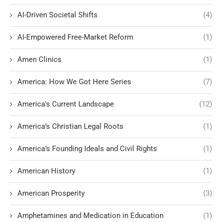
AI-Driven Societal Shifts
(4)
AI-Empowered Free-Market Reform
(1)
Amen Clinics
(1)
America: How We Got Here Series
(7)
America's Current Landscape
(12)
America’s Christian Legal Roots
(1)
America’s Founding Ideals and Civil Rights
(1)
American History
(1)
American Prosperity
(3)
Amphetamines and Medication in Education
(1)