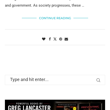
and government. As society progresses, these …
CONTINUE READING