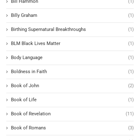
Bill Hammon
(1)
Billy Graham
(1)
Birthing Supernatural Breakthroughs
(1)
BLM Black Lives Matter
(1)
Body Language
(1)
Boldness in Faith
(1)
Book of John
(2)
Book of Life
(1)
Book of Revelation
(11)
Book of Romans
(3)