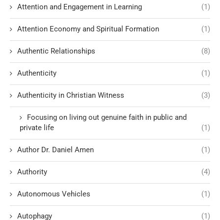
Attention and Engagement in Learning
(1)
Attention Economy and Spiritual Formation
(1)
Authentic Relationships
(8)
Authenticity
(1)
Authenticity in Christian Witness
(3)
Focusing on living out genuine faith in public and
private life
(1)
Author Dr. Daniel Amen
(1)
Authority
(4)
Autonomous Vehicles
(1)
Autophagy
(1)