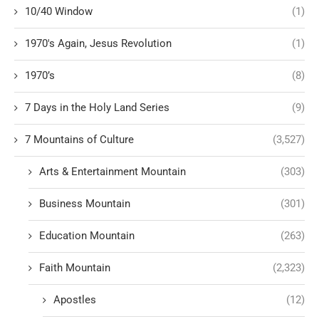
10/40 Window
(1)
1970's Again, Jesus Revolution
(1)
1970’s
(8)
7 Days in the Holy Land Series
(9)
7 Mountains of Culture
(3,527)
Arts & Entertainment Mountain
(303)
Business Mountain
(301)
Education Mountain
(263)
Faith Mountain
(2,323)
Apostles
(12)