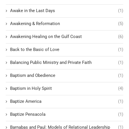
Awake in the Last Days
(1)
Awakening & Reformation
(5)
Awakening Healing on the Gulf Coast
(6)
Back to the Basic of Love
(1)
Balancing Public Ministry and Private Faith
(1)
Baptism and Obedience
(1)
Baptism in Holy Spirit
(4)
Baptize America
(1)
Baptize Pensacola
(1)
Barnabas and Paul: Models of Relational Leadership
(1)