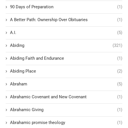
90 Days of Preparation
(1)
A Better Path: Ownership Over Obituaries
(1)
A.I.
(5)
Abiding
(321)
Abiding Faith and Endurance
(1)
Abiding Place
(2)
Abraham
(5)
Abrahamic Covenant and New Covenant
(1)
Abrahamic Giving
(1)
Abrahamic promise theology
(1)