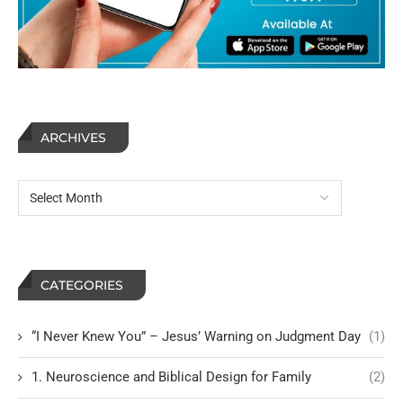
ARCHIVES
CATEGORIES
“I Never Knew You” – Jesus’ Warning on Judgment Day
(1)
1. Neuroscience and Biblical Design for Family
(2)