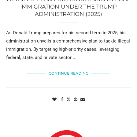
IMMIGRATION UNDER THE TRUMP
ADMINISTRATION (2025)
As Donald Trump prepares for his second term in 2025, his
administration unveils a comprehensive plan to tackle illegal
immigration. By targeting high-priority cases, leveraging
federal, state, and private sector …
CONTINUE READING