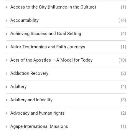
Access to the City (Influence in the Culture)
(1)
Accountability
(14)
Achieving Success and Goal Setting
(4)
Actor Testimonies and Faith Journeys
(1)
Acts of the Apostles – A Model for Today
(10)
Addiction Recovery
(2)
Adultery
(4)
Adultery and Infidelity
(3)
Advocacy and human rights
(2)
Agape International Missions
(1)