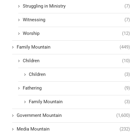
Struggling in Ministry
(7)
Witnessing
(7)
Worship
(12)
Family Mountain
(449)
Children
(10)
Children
(3)
Fathering
(9)
Family Mountain
(3)
Government Mountain
(1,600)
Media Mountain
(232)