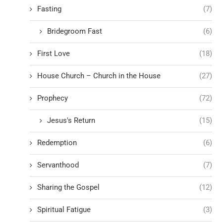
Fasting
(7)
Bridegroom Fast
(6)
First Love
(18)
House Church – Church in the House
(27)
Prophecy
(72)
Jesus's Return
(15)
Redemption
(6)
Servanthood
(7)
Sharing the Gospel
(12)
Spiritual Fatigue
(3)