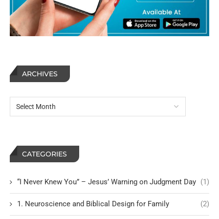
ARCHIVES
CATEGORIES
“I Never Knew You” – Jesus’ Warning on Judgment Day
(1)
1. Neuroscience and Biblical Design for Family
(2)