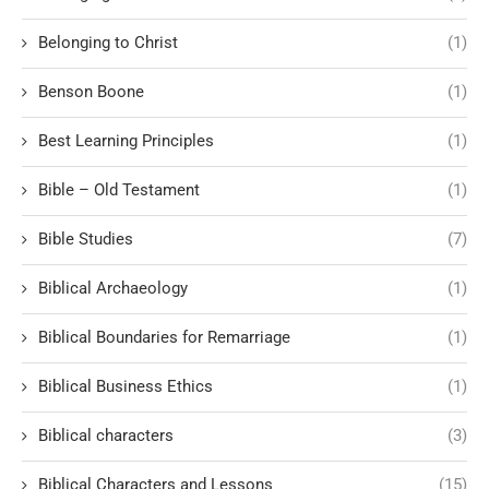
Belonging to Christ
(1)
Benson Boone
(1)
Best Learning Principles
(1)
Bible – Old Testament
(1)
Bible Studies
(7)
Biblical Archaeology
(1)
Biblical Boundaries for Remarriage
(1)
Biblical Business Ethics
(1)
Biblical characters
(3)
Biblical Characters and Lessons
(15)