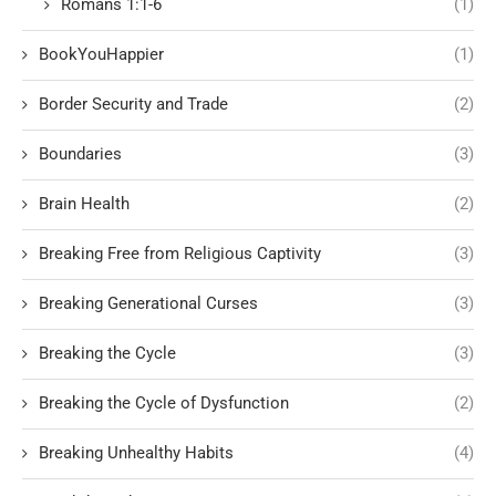
Romans 1:1-6
(1)
BookYouHappier
(1)
Border Security and Trade
(2)
Boundaries
(3)
Brain Health
(2)
Breaking Free from Religious Captivity
(3)
Breaking Generational Curses
(3)
Breaking the Cycle
(3)
Breaking the Cycle of Dysfunction
(2)
Breaking Unhealthy Habits
(4)