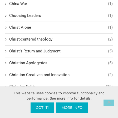
China War
(1)
Choosing Leaders
(1)
Christ Alone
(1)
Christ-centered theology
(2)
Christ’s Return and Judgment
(5)
Christian Apologetics
(5)
Christian Creatives and Innovation
(2)
Christian Faith
(10)
This website uses cookies to improve functionality and
Christian History
(6)
performance. See more info for details.
GOT IT!
MORE INFO
Christian Humility vs. Narcissism
(2)