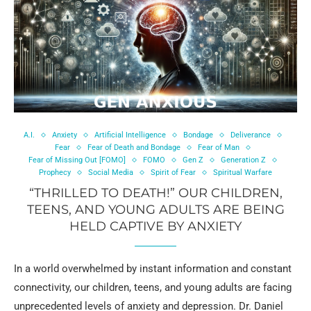
A.I.
Anxiety
Artificial Intelligence
Bondage
Deliverance
Fear
Fear of Death and Bondage
Fear of Man
Fear of Missing Out [FOMO]
FOMO
Gen Z
Generation Z
Prophecy
Social Media
Spirit of Fear
Spiritual Warfare
“THRILLED TO DEATH!” OUR CHILDREN,
TEENS, AND YOUNG ADULTS ARE BEING
HELD CAPTIVE BY ANXIETY
In a world overwhelmed by instant information and constant
connectivity, our children, teens, and young adults are facing
unprecedented levels of anxiety and depression. Dr. Daniel