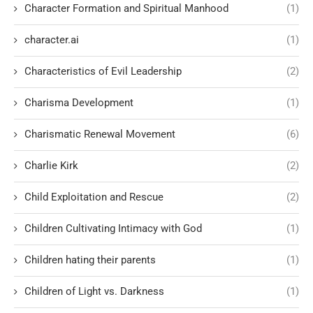
Character Formation and Spiritual Manhood
(1)
character.ai
(1)
Characteristics of Evil Leadership
(2)
Charisma Development
(1)
Charismatic Renewal Movement
(6)
Charlie Kirk
(2)
Child Exploitation and Rescue
(2)
Children Cultivating Intimacy with God
(1)
Children hating their parents
(1)
Children of Light vs. Darkness
(1)