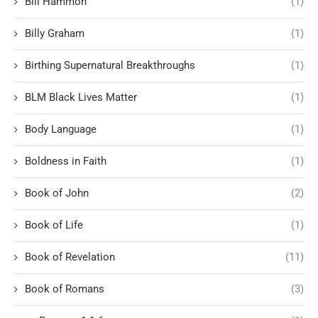
Bill Hammon
(1)
Billy Graham
(1)
Birthing Supernatural Breakthroughs
(1)
BLM Black Lives Matter
(1)
Body Language
(1)
Boldness in Faith
(1)
Book of John
(2)
Book of Life
(1)
Book of Revelation
(11)
Book of Romans
(3)