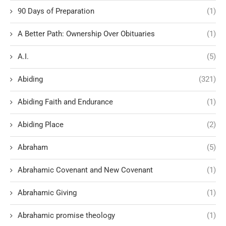
90 Days of Preparation
(1)
A Better Path: Ownership Over Obituaries
(1)
A.I.
(5)
Abiding
(321)
Abiding Faith and Endurance
(1)
Abiding Place
(2)
Abraham
(5)
Abrahamic Covenant and New Covenant
(1)
Abrahamic Giving
(1)
Abrahamic promise theology
(1)