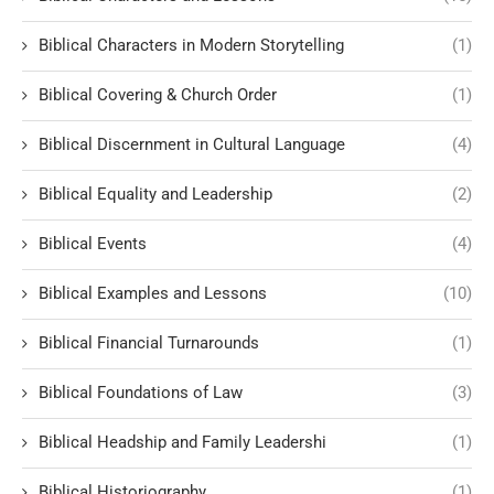
Biblical Characters in Modern Storytelling
(1)
Biblical Covering & Church Order
(1)
Biblical Discernment in Cultural Language
(4)
Biblical Equality and Leadership
(2)
Biblical Events
(4)
Biblical Examples and Lessons
(10)
Biblical Financial Turnarounds
(1)
Biblical Foundations of Law
(3)
Biblical Headship and Family Leadershi
(1)
Biblical Historiography
(1)