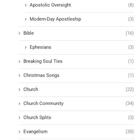
Apostolic Oversight
(8)
Modern-Day Apostleship
(3)
Bible
(16)
Ephesians
(3)
Breaking Soul Ties
(1)
Christmas Songs
(1)
Church
(22)
Church Community
(34)
Church Splits
(3)
Evangelism
(30)