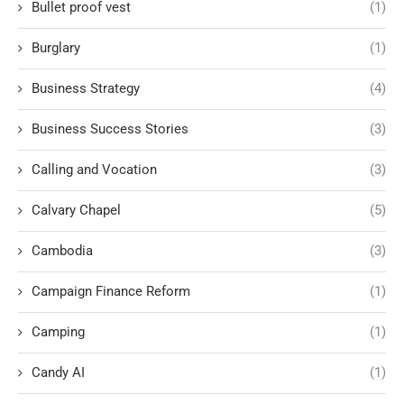
Bullet proof vest
(1)
Burglary
(1)
Business Strategy
(4)
Business Success Stories
(3)
Calling and Vocation
(3)
Calvary Chapel
(5)
Cambodia
(3)
Campaign Finance Reform
(1)
Camping
(1)
Candy AI
(1)