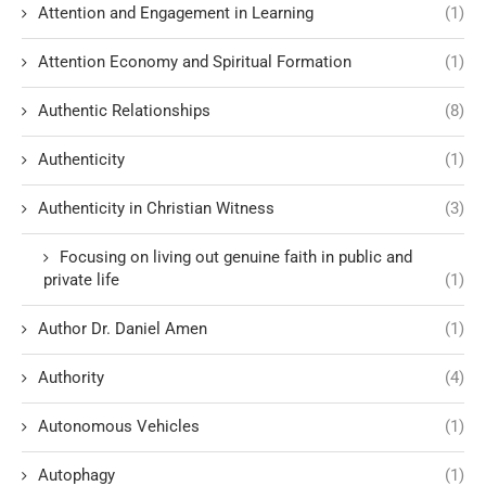
Attention and Engagement in Learning
(1)
Attention Economy and Spiritual Formation
(1)
Authentic Relationships
(8)
Authenticity
(1)
Authenticity in Christian Witness
(3)
Focusing on living out genuine faith in public and
private life
(1)
Author Dr. Daniel Amen
(1)
Authority
(4)
Autonomous Vehicles
(1)
Autophagy
(1)