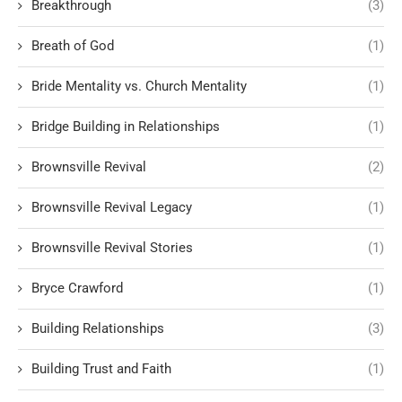
Breakthrough
(3)
Breath of God
(1)
Bride Mentality vs. Church Mentality
(1)
Bridge Building in Relationships
(1)
Brownsville Revival
(2)
Brownsville Revival Legacy
(1)
Brownsville Revival Stories
(1)
Bryce Crawford
(1)
Building Relationships
(3)
Building Trust and Faith
(1)