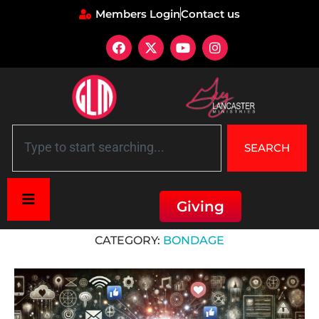
Members Login
Contact us
SEARCH
Giving
Home
»
Deliverance
»
Bondage
CATEGORY:
BONDAGE