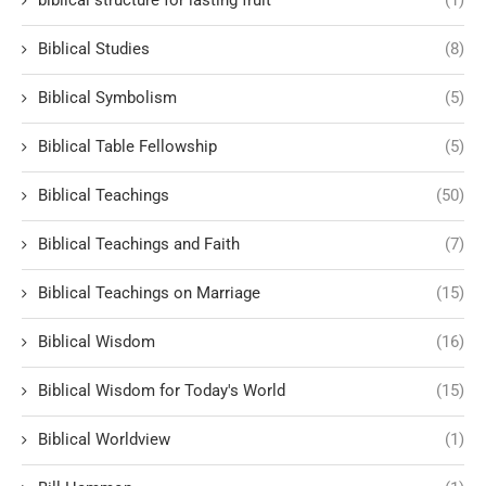
Biblical Studies
(8)
Biblical Symbolism
(5)
Biblical Table Fellowship
(5)
Biblical Teachings
(50)
Biblical Teachings and Faith
(7)
Biblical Teachings on Marriage
(15)
Biblical Wisdom
(16)
Biblical Wisdom for Today's World
(15)
Biblical Worldview
(1)