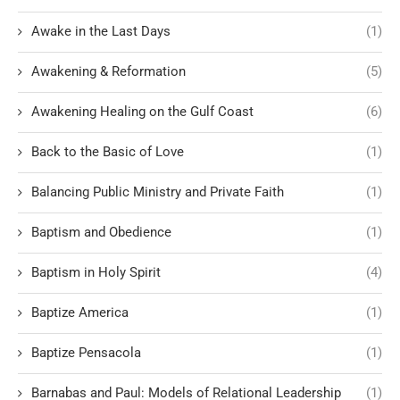
Awake in the Last Days
(1)
Awakening & Reformation
(5)
Awakening Healing on the Gulf Coast
(6)
Back to the Basic of Love
(1)
Balancing Public Ministry and Private Faith
(1)
Baptism and Obedience
(1)
Baptism in Holy Spirit
(4)
Baptize America
(1)
Baptize Pensacola
(1)
Barnabas and Paul: Models of Relational Leadership
(1)