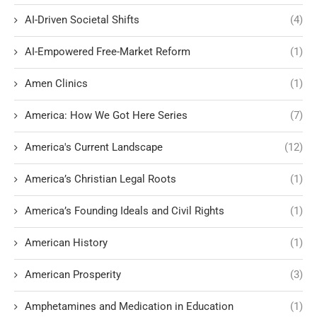
AI-Driven Societal Shifts
(4)
AI-Empowered Free-Market Reform
(1)
Amen Clinics
(1)
America: How We Got Here Series
(7)
America's Current Landscape
(12)
America’s Christian Legal Roots
(1)
America’s Founding Ideals and Civil Rights
(1)
American History
(1)
American Prosperity
(3)
Amphetamines and Medication in Education
(1)