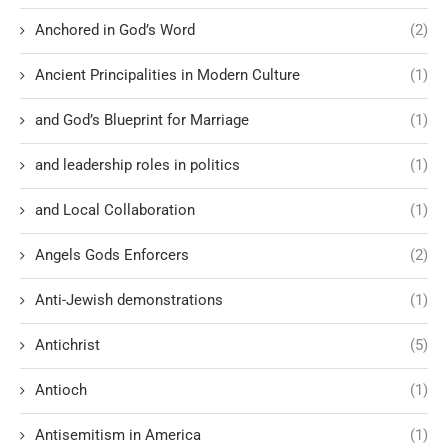
Anchored in God’s Word
(2)
Ancient Principalities in Modern Culture
(1)
and God’s Blueprint for Marriage
(1)
and leadership roles in politics
(1)
and Local Collaboration
(1)
Angels Gods Enforcers
(2)
Anti-Jewish demonstrations
(1)
Antichrist
(5)
Antioch
(1)
Antisemitism in America
(1)