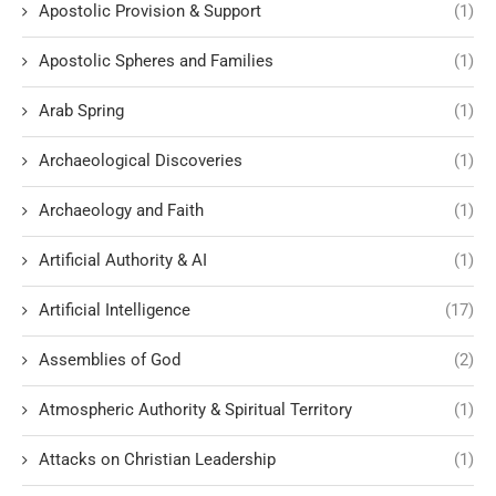
Apostolic Provision & Support
(1)
Apostolic Spheres and Families
(1)
Arab Spring
(1)
Archaeological Discoveries
(1)
Archaeology and Faith
(1)
Artificial Authority & AI
(1)
Artificial Intelligence
(17)
Assemblies of God
(2)
Atmospheric Authority & Spiritual Territory
(1)
Attacks on Christian Leadership
(1)