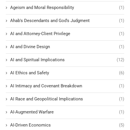
Ageism and Moral Responsibility
(1)
Ahab's Descendants and God's Judgment
(1)
AI and Attorney-Client Privilege
(1)
AI and Divine Design
(1)
AI and Spiritual Implications
(12)
AI Ethics and Safety
(6)
AI Intimacy and Covenant Breakdown
(1)
AI Race and Geopolitical Implications
(1)
AI-Augmented Warfare
(1)
AI-Driven Economics
(5)