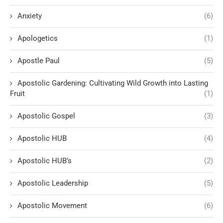
Anxiety
(6)
Apologetics
(1)
Apostle Paul
(5)
Apostolic Gardening: Cultivating Wild Growth into Lasting
Fruit
(1)
Apostolic Gospel
(3)
Apostolic HUB
(4)
Apostolic HUB’s
(2)
Apostolic Leadership
(5)
Apostolic Movement
(6)