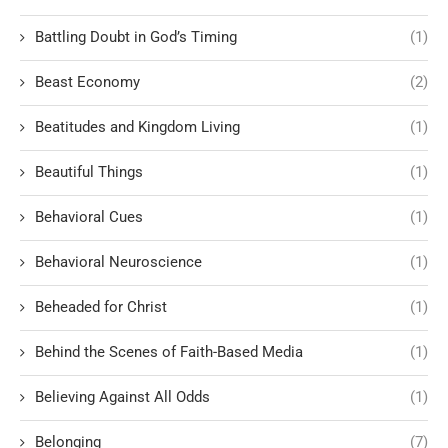
Battling Doubt in God’s Timing
(1)
Beast Economy
(2)
Beatitudes and Kingdom Living
(1)
Beautiful Things
(1)
Behavioral Cues
(1)
Behavioral Neuroscience
(1)
Beheaded for Christ
(1)
Behind the Scenes of Faith-Based Media
(1)
Believing Against All Odds
(1)
Belonging
(7)