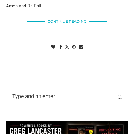
Amen and Dr. Phil …
CONTINUE READING