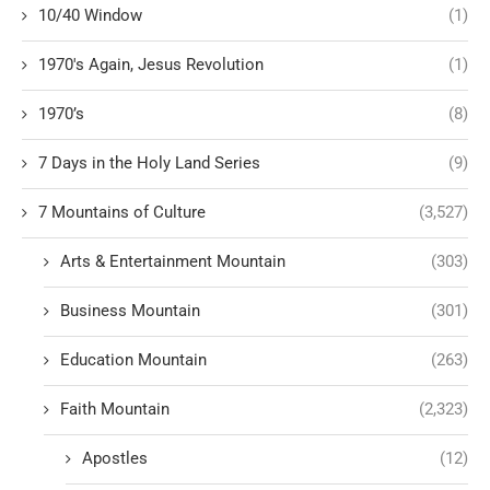
10/40 Window
(1)
1970's Again, Jesus Revolution
(1)
1970’s
(8)
7 Days in the Holy Land Series
(9)
7 Mountains of Culture
(3,527)
Arts & Entertainment Mountain
(303)
Business Mountain
(301)
Education Mountain
(263)
Faith Mountain
(2,323)
Apostles
(12)