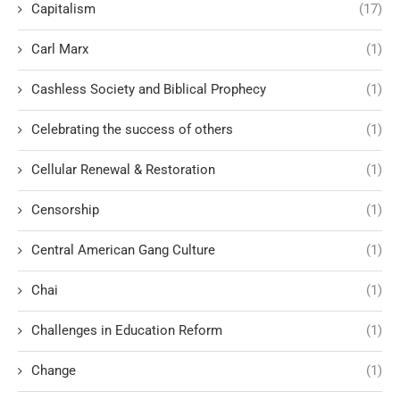
Capitalism
(17)
Carl Marx
(1)
Cashless Society and Biblical Prophecy
(1)
Celebrating the success of others
(1)
Cellular Renewal & Restoration
(1)
Censorship
(1)
Central American Gang Culture
(1)
Chai
(1)
Challenges in Education Reform
(1)
Change
(1)