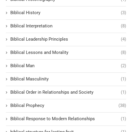
Biblical History
(3)
Biblical Interpretation
(8)
Biblical Leadership Principles
(4)
Biblical Lessons and Morality
(8)
Biblical Man
(2)
Biblical Masculinity
(1)
Biblical Order in Relationships and Society
(1)
Biblical Prophecy
(38)
Biblical Response to Modern Relationships
(1)
biblical structure for lasting fruit
(1)