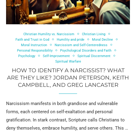
Christian Humility vs. Narcissism
Christian Living
Faith and Trust in God
Humility and pride
Moral Decline
Moral Instruction
Narcissism and Self-Centeredness
Personal Responsibility
Psychological Disorders and Faith
Psychology
Self-Improvement
Spiritual Discernment
Spiritual Warfare
HOW TO IDENTIFY A NARCISSIST? WHAT
ARE THEY LIKE? JORDAN PETERSON, KEITH
CAMPBELL, AND GREG LANCASTER
Narcissism manifests in both grandiose and vulnerable
forms, each centered on self-exaltation and personal
gratification. In stark contrast, Scripture calls Christians to
deny themselves, embrace humility, and serve others. This …