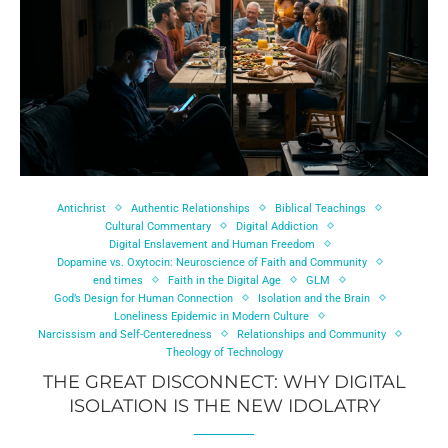
Antichrist
Authentic Relationships
Biblical Teachings
Cultural Commentary
Digital Addiction
Digital Enslavement and Human Freedom
Dopamine vs. Oxytocin: Neuroscience of Faith and Community
end times
Faith in the Digital Age
GLM
God’s Design for Human Connection
Isolation and the Brain
Loneliness Epidemic in Modern Culture
Narcissism and Self-Centeredness
Relationships and Community
Theology of Technology
THE GREAT DISCONNECT: WHY DIGITAL
ISOLATION IS THE NEW IDOLATRY