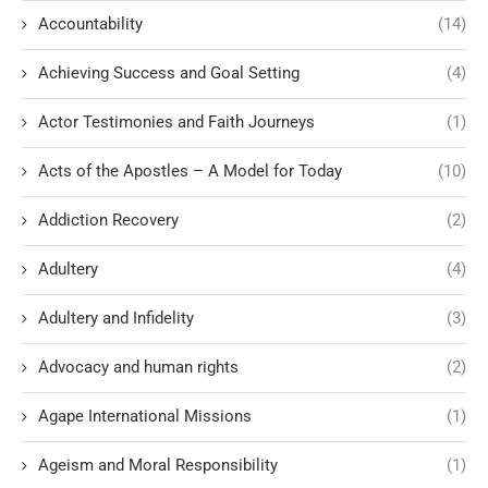
Accountability
(14)
Achieving Success and Goal Setting
(4)
Actor Testimonies and Faith Journeys
(1)
Acts of the Apostles – A Model for Today
(10)
Addiction Recovery
(2)
Adultery
(4)
Adultery and Infidelity
(3)
Advocacy and human rights
(2)
Agape International Missions
(1)
Ageism and Moral Responsibility
(1)