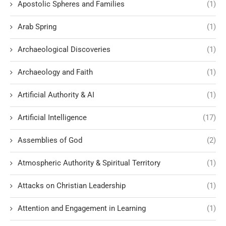
Apostolic Spheres and Families
(1)
Arab Spring
(1)
Archaeological Discoveries
(1)
Archaeology and Faith
(1)
Artificial Authority & AI
(1)
Artificial Intelligence
(17)
Assemblies of God
(2)
Atmospheric Authority & Spiritual Territory
(1)
Attacks on Christian Leadership
(1)
Attention and Engagement in Learning
(1)