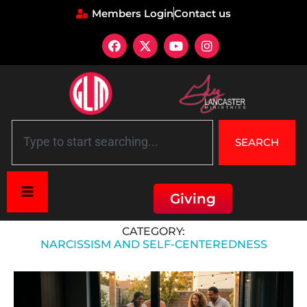
Members Login
Contact us
SEARCH
Giving
Home
»
Narcissism and Self-Centeredness
CATEGORY:
NARCISSISM AND SELF-CENTEREDNESS