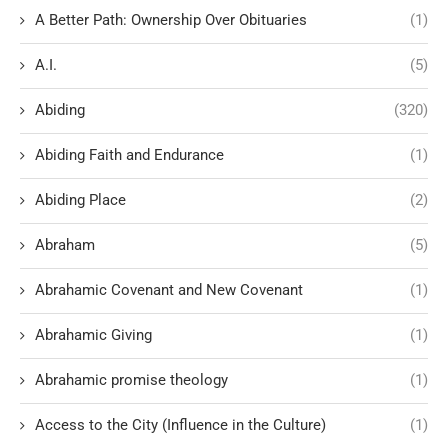
A Better Path: Ownership Over Obituaries
(1)
A.I.
(5)
Abiding
(320)
Abiding Faith and Endurance
(1)
Abiding Place
(2)
Abraham
(5)
Abrahamic Covenant and New Covenant
(1)
Abrahamic Giving
(1)
Abrahamic promise theology
(1)
Access to the City (Influence in the Culture)
(1)