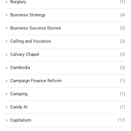
Burglary
(1)
Business Strategy
(4)
Business Success Stories
(3)
Calling and Vocation
(3)
Calvary Chapel
(5)
Cambodia
(3)
Campaign Finance Reform
(1)
Camping
(1)
Candy AI
(1)
Capitalism
(17)