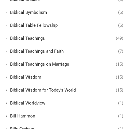
Biblical Symbolism
(5)
Biblical Table Fellowship
(5)
Biblical Teachings
(49)
Biblical Teachings and Faith
(7)
Biblical Teachings on Marriage
(15)
Biblical Wisdom
(15)
Biblical Wisdom for Today's World
(15)
Biblical Worldview
(1)
Bill Hammon
(1)
Billy Graham
(1)