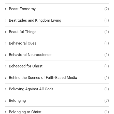
Beast Economy
(2)
Beatitudes and Kingdom Living
(1)
Beautiful Things
(1)
Behavioral Cues
(1)
Behavioral Neuroscience
(1)
Beheaded for Christ
(1)
Behind the Scenes of Faith-Based Media
(1)
Believing Against All Odds
(1)
Belonging
(7)
Belonging to Christ
(1)