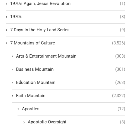
1970's Again, Jesus Revolution
(1)
1970’s
(8)
7 Days in the Holy Land Series
(9)
7 Mountains of Culture
(3,526)
Arts & Entertainment Mountain
(303)
Business Mountain
(301)
Education Mountain
(263)
Faith Mountain
(2,322)
Apostles
(12)
Apostolic Oversight
(8)