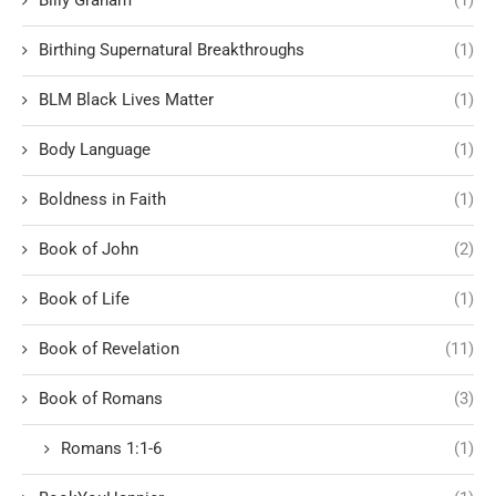
Birthing Supernatural Breakthroughs
(1)
BLM Black Lives Matter
(1)
Body Language
(1)
Boldness in Faith
(1)
Book of John
(2)
Book of Life
(1)
Book of Revelation
(11)
Book of Romans
(3)
Romans 1:1-6
(1)