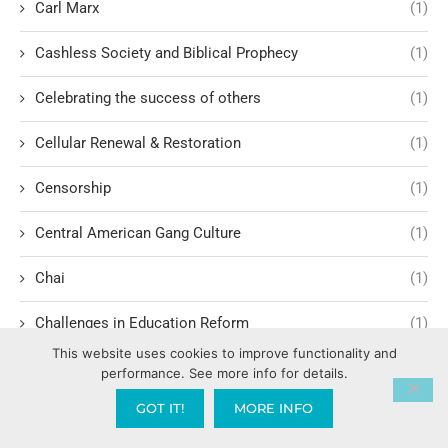
Carl Marx
(1)
Cashless Society and Biblical Prophecy
(1)
Celebrating the success of others
(1)
Cellular Renewal & Restoration
(1)
Censorship
(1)
Central American Gang Culture
(1)
Chai
(1)
Challenges in Education Reform
(1)
This website uses cookies to improve functionality and
Change
(1)
performance. See more info for details.
GOT IT!
MORE INFO
Character Formation and Spiritual Manhood
(1)