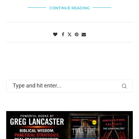
CONTINUE READING