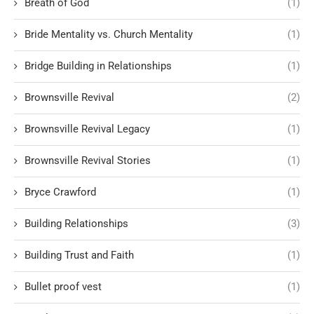
Breath of God
(1)
Bride Mentality vs. Church Mentality
(1)
Bridge Building in Relationships
(1)
Brownsville Revival
(2)
Brownsville Revival Legacy
(1)
Brownsville Revival Stories
(1)
Bryce Crawford
(1)
Building Relationships
(3)
Building Trust and Faith
(1)
Bullet proof vest
(1)