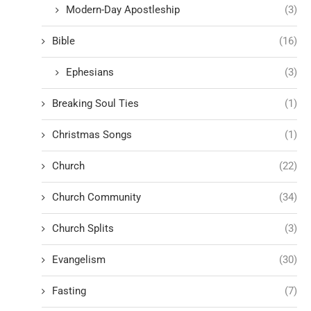
Modern-Day Apostleship
(3)
Bible
(16)
Ephesians
(3)
Breaking Soul Ties
(1)
Christmas Songs
(1)
Church
(22)
Church Community
(34)
Church Splits
(3)
Evangelism
(30)
Fasting
(7)