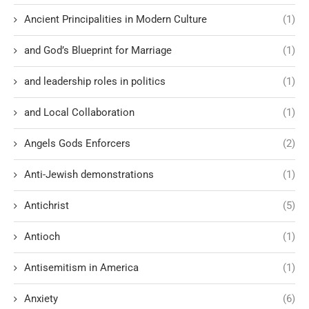
Ancient Principalities in Modern Culture
(1)
and God’s Blueprint for Marriage
(1)
and leadership roles in politics
(1)
and Local Collaboration
(1)
Angels Gods Enforcers
(2)
Anti-Jewish demonstrations
(1)
Antichrist
(5)
Antioch
(1)
Antisemitism in America
(1)
Anxiety
(6)