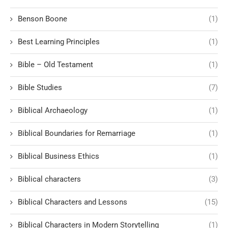
Benson Boone
(1)
Best Learning Principles
(1)
Bible – Old Testament
(1)
Bible Studies
(7)
Biblical Archaeology
(1)
Biblical Boundaries for Remarriage
(1)
Biblical Business Ethics
(1)
Biblical characters
(3)
Biblical Characters and Lessons
(15)
Biblical Characters in Modern Storytelling
(1)