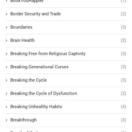
BookYouHappier
(1)
Border Security and Trade
(2)
Boundaries
(3)
Brain Health
(2)
Breaking Free from Religious Captivity
(3)
Breaking Generational Curses
(3)
Breaking the Cycle
(3)
Breaking the Cycle of Dysfunction
(2)
Breaking Unhealthy Habits
(4)
Breakthrough
(3)