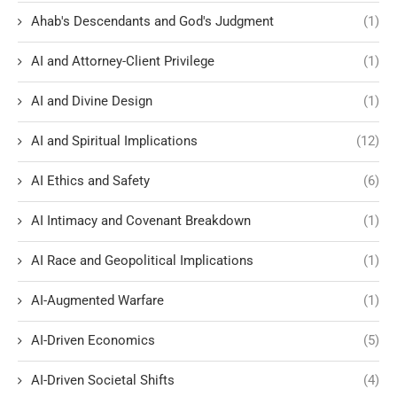
Ahab's Descendants and God's Judgment
(1)
AI and Attorney-Client Privilege
(1)
AI and Divine Design
(1)
AI and Spiritual Implications
(12)
AI Ethics and Safety
(6)
AI Intimacy and Covenant Breakdown
(1)
AI Race and Geopolitical Implications
(1)
AI-Augmented Warfare
(1)
AI-Driven Economics
(5)
AI-Driven Societal Shifts
(4)