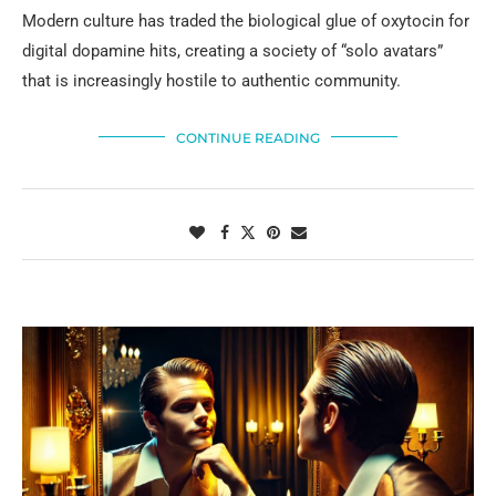
Modern culture has traded the biological glue of oxytocin for
digital dopamine hits, creating a society of “solo avatars”
that is increasingly hostile to authentic community.
CONTINUE READING