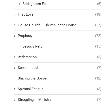
Bridegroom Fast
(6)
First Love
(18)
House Church – Church in the House
(27)
Prophecy
(72)
Jesus's Return
(15)
Redemption
(5)
Servanthood
(7)
Sharing the Gospel
(12)
Spiritual Fatigue
(3)
Struggling in Ministry
(7)