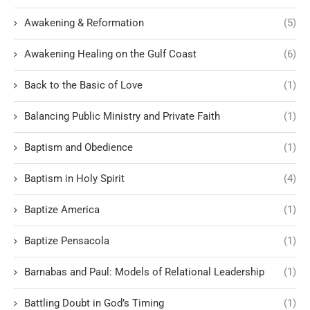
Awakening & Reformation
(5)
Awakening Healing on the Gulf Coast
(6)
Back to the Basic of Love
(1)
Balancing Public Ministry and Private Faith
(1)
Baptism and Obedience
(1)
Baptism in Holy Spirit
(4)
Baptize America
(1)
Baptize Pensacola
(1)
Barnabas and Paul: Models of Relational Leadership
(1)
Battling Doubt in God’s Timing
(1)