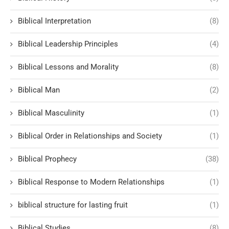
Biblical Interpretation
(8)
Biblical Leadership Principles
(4)
Biblical Lessons and Morality
(8)
Biblical Man
(2)
Biblical Masculinity
(1)
Biblical Order in Relationships and Society
(1)
Biblical Prophecy
(38)
Biblical Response to Modern Relationships
(1)
biblical structure for lasting fruit
(1)
Biblical Studies
(8)