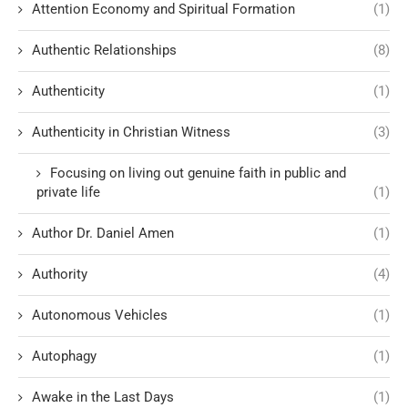
Attention Economy and Spiritual Formation
(1)
Authentic Relationships
(8)
Authenticity
(1)
Authenticity in Christian Witness
(3)
Focusing on living out genuine faith in public and
private life
(1)
Author Dr. Daniel Amen
(1)
Authority
(4)
Autonomous Vehicles
(1)
Autophagy
(1)
Awake in the Last Days
(1)