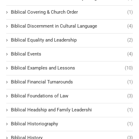
Biblical Covering & Church Order
(1)
Biblical Discernment in Cultural Language
(4)
Biblical Equality and Leadership
(2)
Biblical Events
(4)
Biblical Examples and Lessons
(10)
Biblical Financial Turnarounds
(1)
Biblical Foundations of Law
(3)
Biblical Headship and Family Leadershi
(1)
Biblical Historiography
(1)
Biblical History
(3)