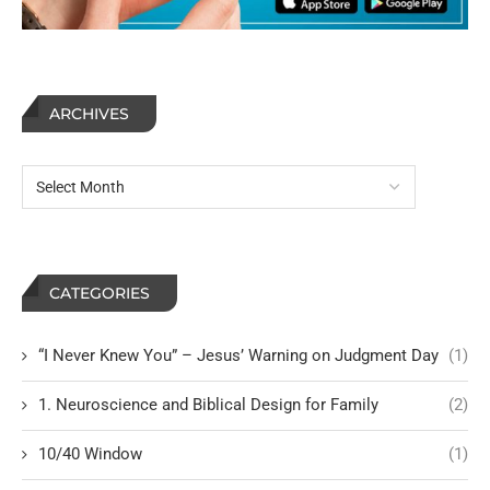
ARCHIVES
CATEGORIES
“I Never Knew You” – Jesus’ Warning on Judgment Day
(1)
1. Neuroscience and Biblical Design for Family
(2)
10/40 Window
(1)