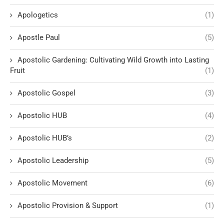
Apologetics
(1)
Apostle Paul
(5)
Apostolic Gardening: Cultivating Wild Growth into Lasting
Fruit
(1)
Apostolic Gospel
(3)
Apostolic HUB
(4)
Apostolic HUB’s
(2)
Apostolic Leadership
(5)
Apostolic Movement
(6)
Apostolic Provision & Support
(1)