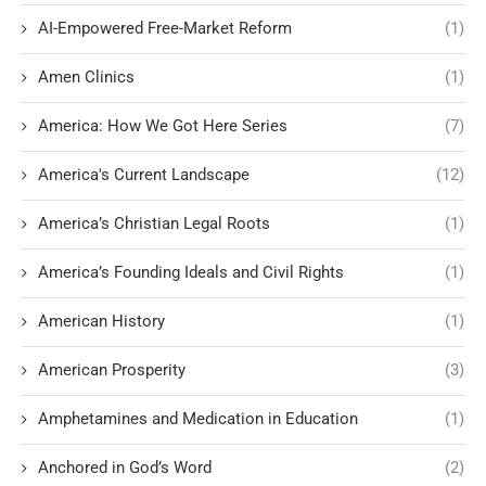
AI-Empowered Free-Market Reform
(1)
Amen Clinics
(1)
America: How We Got Here Series
(7)
America's Current Landscape
(12)
America’s Christian Legal Roots
(1)
America’s Founding Ideals and Civil Rights
(1)
American History
(1)
American Prosperity
(3)
Amphetamines and Medication in Education
(1)
Anchored in God’s Word
(2)