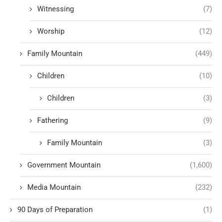
Witnessing
(7)
Worship
(12)
Family Mountain
(449)
Children
(10)
Children
(3)
Fathering
(9)
Family Mountain
(3)
Government Mountain
(1,600)
Media Mountain
(232)
90 Days of Preparation
(1)