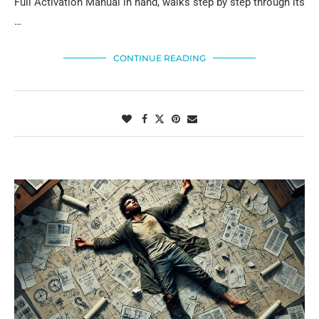
Full Activation Manual in hand, walks step by step through its
…
CONTINUE READING