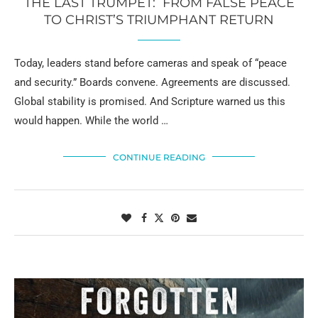
THE LAST TRUMPET: FROM FALSE PEACE
TO CHRIST’S TRIUMPHANT RETURN
Today, leaders stand before cameras and speak of “peace
and security.” Boards convene. Agreements are discussed.
Global stability is promised. And Scripture warned us this
would happen. While the world …
CONTINUE READING