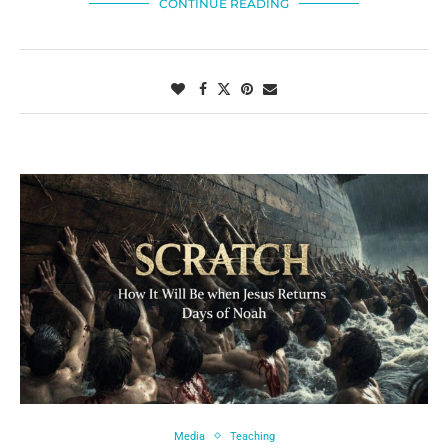
CONTINUE READING
Media
Teaching