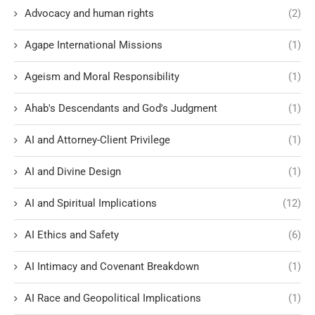
Advocacy and human rights
(2)
Agape International Missions
(1)
Ageism and Moral Responsibility
(1)
Ahab's Descendants and God's Judgment
(1)
AI and Attorney-Client Privilege
(1)
AI and Divine Design
(1)
AI and Spiritual Implications
(12)
AI Ethics and Safety
(6)
AI Intimacy and Covenant Breakdown
(1)
AI Race and Geopolitical Implications
(1)