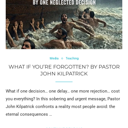
Media
Teaching
WHAT IF YOU’RE FORGOTTEN? BY PASTOR
JOHN KILPATRICK
What if one decision… one delay… one more rejection… cost
you everything? In this sobering and urgent message, Pastor
John Kilpatrick confronts a reality most people avoid: the
eternal consequences …