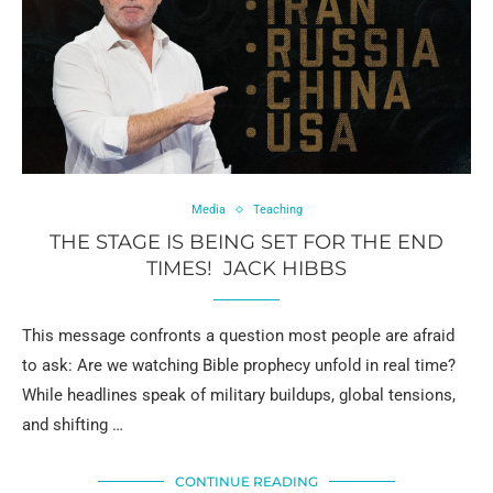
Media
Teaching
THE STAGE IS BEING SET FOR THE END
TIMES! JACK HIBBS
This message confronts a question most people are afraid
to ask: Are we watching Bible prophecy unfold in real time?
While headlines speak of military buildups, global tensions,
and shifting …
CONTINUE READING