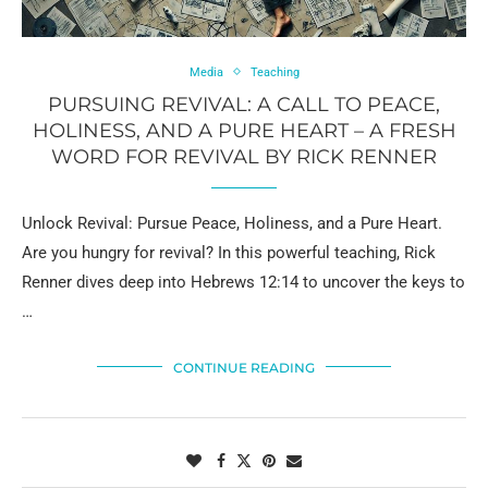
Media
Teaching
PURSUING REVIVAL: A CALL TO PEACE,
HOLINESS, AND A PURE HEART – A FRESH
WORD FOR REVIVAL BY RICK RENNER
Unlock Revival: Pursue Peace, Holiness, and a Pure Heart.
Are you hungry for revival? In this powerful teaching, Rick
Renner dives deep into Hebrews 12:14 to uncover the keys to
…
CONTINUE READING