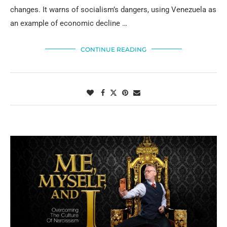
changes. It warns of socialism’s dangers, using Venezuela as
an example of economic decline …
CONTINUE READING