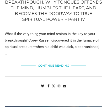
BREAKTHROUGH. WHY TONGUES OFFENDS
THE MIND, HUMBLES THE HEART, AND
BECOMES THE DOORWAY TO TRUE
SPIRITUAL POWER – PART 17
What if the very thing your mind resists is the key to your
breakthrough? Corey Russell discovered it in the furnace of
spiritual pressure—when his child was sick, sleep vanished,
…
CONTINUE READING