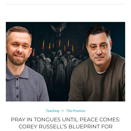
Teaching
The Promise
PRAY IN TONGUES UNTIL PEACE COMES:
COREY RUSSELL’S BLUEPRINT FOR