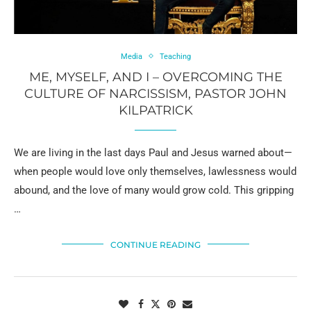
Media
Teaching
ME, MYSELF, AND I – OVERCOMING THE
CULTURE OF NARCISSISM, PASTOR JOHN
KILPATRICK
We are living in the last days Paul and Jesus warned about—
when people would love only themselves, lawlessness would
abound, and the love of many would grow cold. This gripping
…
CONTINUE READING