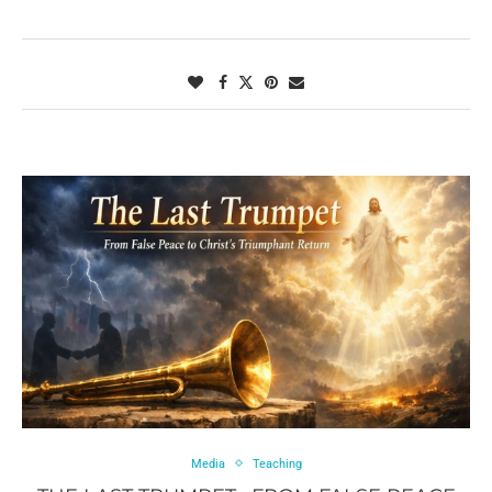
Media
Teaching