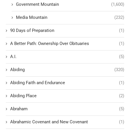
Government Mountain
(1,600)
Media Mountain
(232)
90 Days of Preparation
(1)
A Better Path: Ownership Over Obituaries
(1)
A.I.
(5)
Abiding
(320)
Abiding Faith and Endurance
(1)
Abiding Place
(2)
Abraham
(5)
Abrahamic Covenant and New Covenant
(1)