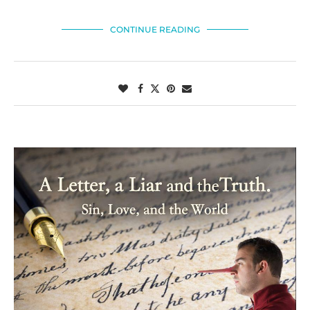
CONTINUE READING