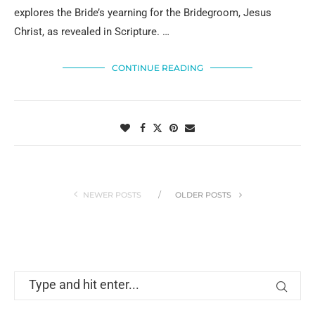
explores the Bride’s yearning for the Bridegroom, Jesus
Christ, as revealed in Scripture. …
CONTINUE READING
NEWER POSTS
OLDER POSTS