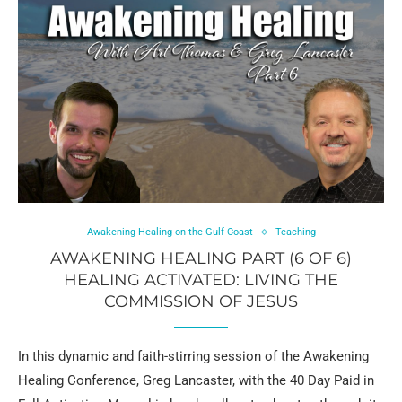
Awakening Healing on the Gulf Coast
Teaching
AWAKENING HEALING PART (6 OF 6)
HEALING ACTIVATED: LIVING THE
COMMISSION OF JESUS
In this dynamic and faith-stirring session of the Awakening
Healing Conference, Greg Lancaster, with the 40 Day Paid in