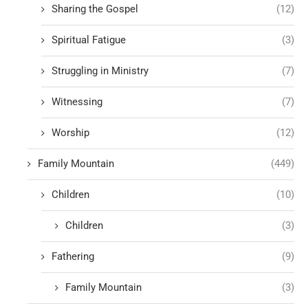
Sharing the Gospel
(12)
Spiritual Fatigue
(3)
Struggling in Ministry
(7)
Witnessing
(7)
Worship
(12)
Family Mountain
(449)
Children
(10)
Children
(3)
Fathering
(9)
Family Mountain
(3)