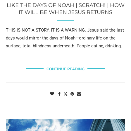
LIKE THE DAYS OF NOAH | SCRATCH! | HOW
IT WILL BE WHEN JESUS RETURNS
THIS IS NOT A STORY. IT IS A WARNING. Jesus said the last
days would mirror the days of Noah—ordinary life on the
surface, total blindness underneath. People eating, drinking,
…
CONTINUE READING