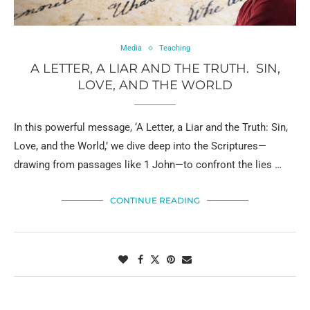
Media
Teaching
A LETTER, A LIAR AND THE TRUTH. SIN,
LOVE, AND THE WORLD
In this powerful message, ‘A Letter, a Liar and the Truth: Sin,
Love, and the World,’ we dive deep into the Scriptures—
drawing from passages like 1 John—to confront the lies …
CONTINUE READING