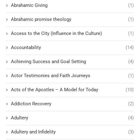
Abrahamic Giving
(1)
Abrahamic promise theology
(1)
Access to the City (Influence in the Culture)
(1)
Accountability
(14)
Achieving Success and Goal Setting
(4)
Actor Testimonies and Faith Journeys
(1)
Acts of the Apostles – A Model for Today
(10)
Addiction Recovery
(2)
Adultery
(4)
Adultery and Infidelity
(3)