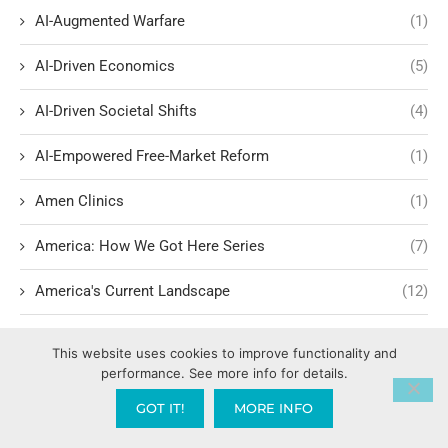
AI-Augmented Warfare
(1)
AI-Driven Economics
(5)
AI-Driven Societal Shifts
(4)
AI-Empowered Free-Market Reform
(1)
Amen Clinics
(1)
America: How We Got Here Series
(7)
America's Current Landscape
(12)
America’s Christian Legal Roots
(1)
This website uses cookies to improve functionality and
performance. See more info for details.
America’s Founding Ideals and Civil Rights
(1)
GOT IT!
MORE INFO
American History
(1)