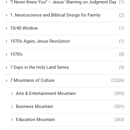
“I Never Knew You” – Jesus’ Warning on Judgment Day
(1)
1. Neuroscience and Biblical Design for Family
(2)
10/40 Window
(1)
1970's Again, Jesus Revolution
(1)
1970’s
(8)
7 Days in the Holy Land Series
(9)
7 Mountains of Culture
(3,526)
Arts & Entertainment Mountain
(303)
Business Mountain
(301)
Education Mountain
(263)