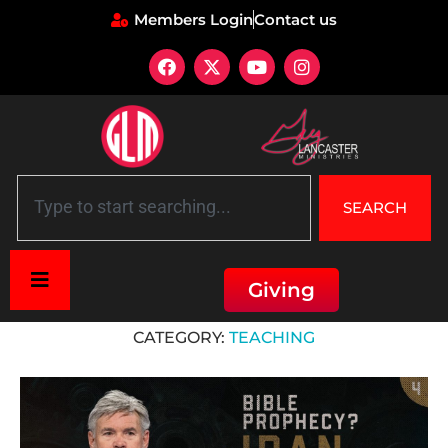
Members Login
Contact us
SEARCH
Giving
Home
»
Teaching
CATEGORY:
TEACHING