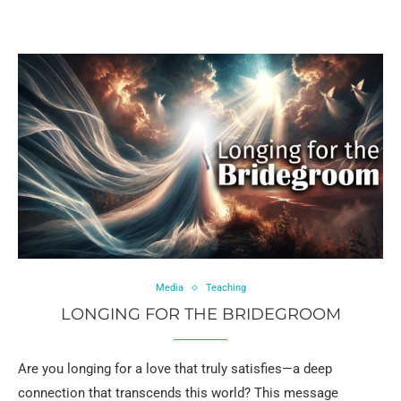
Media
Teaching
LONGING FOR THE BRIDEGROOM
Are you longing for a love that truly satisfies—a deep
connection that transcends this world? This message