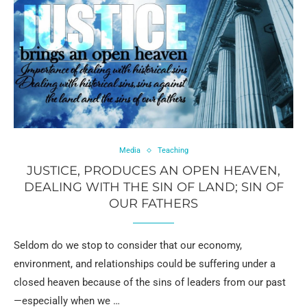
Media
Teaching
JUSTICE, PRODUCES AN OPEN HEAVEN,
DEALING WITH THE SIN OF LAND; SIN OF
OUR FATHERS
Seldom do we stop to consider that our economy,
environment, and relationships could be suffering under a
closed heaven because of the sins of leaders from our past
—especially when we …