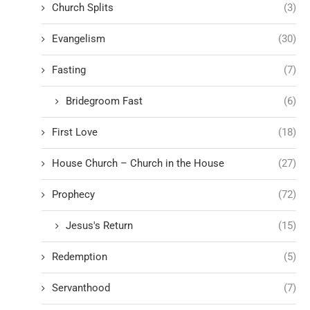
Church Splits
(3)
Evangelism
(30)
Fasting
(7)
Bridegroom Fast
(6)
First Love
(18)
House Church – Church in the House
(27)
Prophecy
(72)
Jesus's Return
(15)
Redemption
(5)
Servanthood
(7)