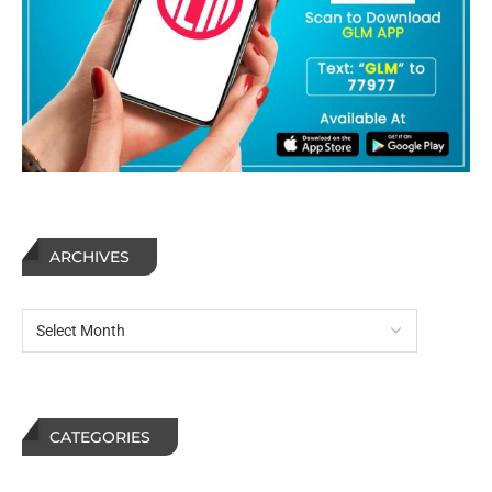
ARCHIVES
CATEGORIES