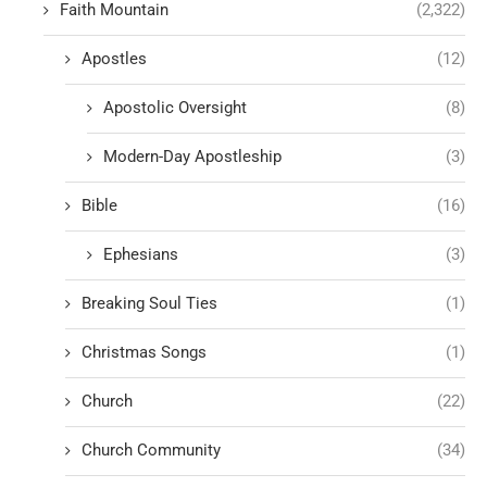
Faith Mountain
(2,322)
Apostles
(12)
Apostolic Oversight
(8)
Modern-Day Apostleship
(3)
Bible
(16)
Ephesians
(3)
Breaking Soul Ties
(1)
Christmas Songs
(1)
Church
(22)
Church Community
(34)