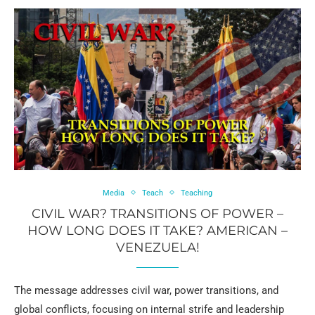
Media
Teach
Teaching
CIVIL WAR? TRANSITIONS OF POWER –
HOW LONG DOES IT TAKE? AMERICAN –
VENEZUELA!
The message addresses civil war, power transitions, and
global conflicts, focusing on internal strife and leadership