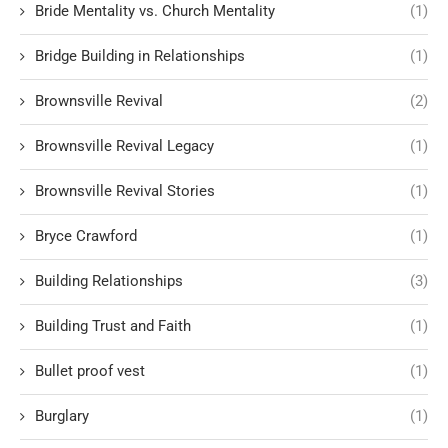
Bride Mentality vs. Church Mentality
(1)
Bridge Building in Relationships
(1)
Brownsville Revival
(2)
Brownsville Revival Legacy
(1)
Brownsville Revival Stories
(1)
Bryce Crawford
(1)
Building Relationships
(3)
Building Trust and Faith
(1)
Bullet proof vest
(1)
Burglary
(1)