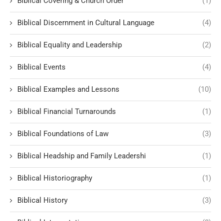
Biblical Covering & Church Order
(1)
Biblical Discernment in Cultural Language
(4)
Biblical Equality and Leadership
(2)
Biblical Events
(4)
Biblical Examples and Lessons
(10)
Biblical Financial Turnarounds
(1)
Biblical Foundations of Law
(3)
Biblical Headship and Family Leadershi
(1)
Biblical Historiography
(1)
Biblical History
(3)