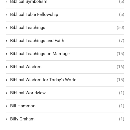
Biblical Symbolism
(5)
Biblical Table Fellowship
(5)
Biblical Teachings
(50)
Biblical Teachings and Faith
(7)
Biblical Teachings on Marriage
(15)
Biblical Wisdom
(16)
Biblical Wisdom for Today's World
(15)
Biblical Worldview
(1)
Bill Hammon
(1)
Billy Graham
(1)