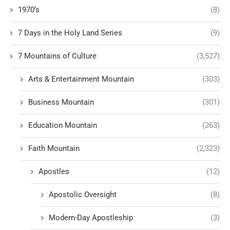
1970’s
(8)
7 Days in the Holy Land Series
(9)
7 Mountains of Culture
(3,527)
Arts & Entertainment Mountain
(303)
Business Mountain
(301)
Education Mountain
(263)
Faith Mountain
(2,323)
Apostles
(12)
Apostolic Oversight
(8)
Modern-Day Apostleship
(3)