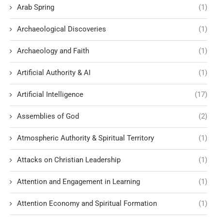
Arab Spring
(1)
Archaeological Discoveries
(1)
Archaeology and Faith
(1)
Artificial Authority & AI
(1)
Artificial Intelligence
(17)
Assemblies of God
(2)
Atmospheric Authority & Spiritual Territory
(1)
Attacks on Christian Leadership
(1)
Attention and Engagement in Learning
(1)
Attention Economy and Spiritual Formation
(1)