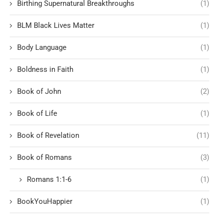
Birthing Supernatural Breakthroughs
(1)
BLM Black Lives Matter
(1)
Body Language
(1)
Boldness in Faith
(1)
Book of John
(2)
Book of Life
(1)
Book of Revelation
(11)
Book of Romans
(3)
Romans 1:1-6
(1)
BookYouHappier
(1)