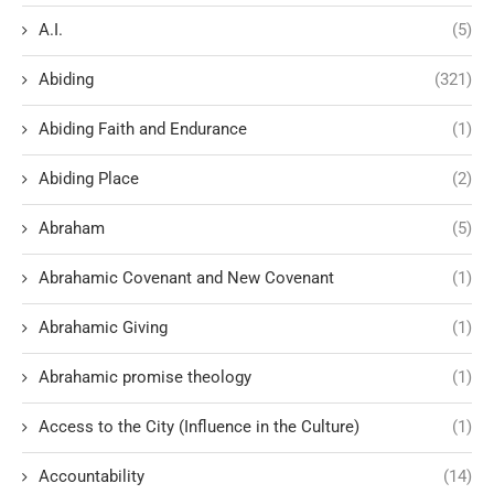
A.I.
(5)
Abiding
(321)
Abiding Faith and Endurance
(1)
Abiding Place
(2)
Abraham
(5)
Abrahamic Covenant and New Covenant
(1)
Abrahamic Giving
(1)
Abrahamic promise theology
(1)
Access to the City (Influence in the Culture)
(1)
Accountability
(14)