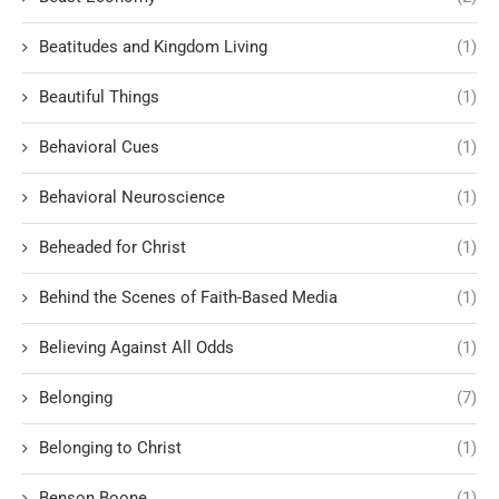
Beatitudes and Kingdom Living
(1)
Beautiful Things
(1)
Behavioral Cues
(1)
Behavioral Neuroscience
(1)
Beheaded for Christ
(1)
Behind the Scenes of Faith-Based Media
(1)
Believing Against All Odds
(1)
Belonging
(7)
Belonging to Christ
(1)
Benson Boone
(1)