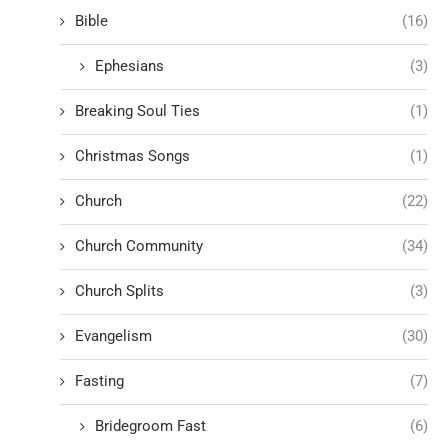
Bible
(16)
Ephesians
(3)
Breaking Soul Ties
(1)
Christmas Songs
(1)
Church
(22)
Church Community
(34)
Church Splits
(3)
Evangelism
(30)
Fasting
(7)
Bridegroom Fast
(6)