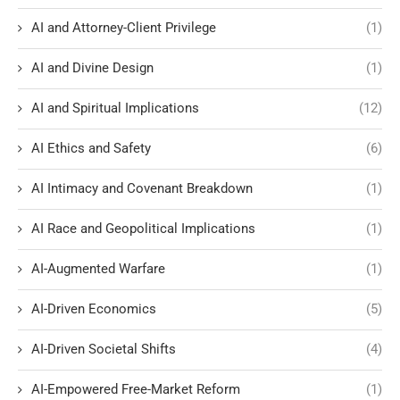
AI and Attorney-Client Privilege
(1)
AI and Divine Design
(1)
AI and Spiritual Implications
(12)
AI Ethics and Safety
(6)
AI Intimacy and Covenant Breakdown
(1)
AI Race and Geopolitical Implications
(1)
AI-Augmented Warfare
(1)
AI-Driven Economics
(5)
AI-Driven Societal Shifts
(4)
AI-Empowered Free-Market Reform
(1)