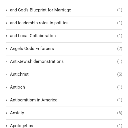
and God’s Blueprint for Marriage
(1)
and leadership roles in politics
(1)
and Local Collaboration
(1)
Angels Gods Enforcers
(2)
Anti-Jewish demonstrations
(1)
Antichrist
(5)
Antioch
(1)
Antisemitism in America
(1)
Anxiety
(6)
Apologetics
(1)