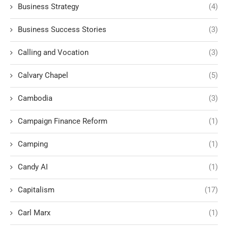
Business Strategy
(4)
Business Success Stories
(3)
Calling and Vocation
(3)
Calvary Chapel
(5)
Cambodia
(3)
Campaign Finance Reform
(1)
Camping
(1)
Candy AI
(1)
Capitalism
(17)
Carl Marx
(1)