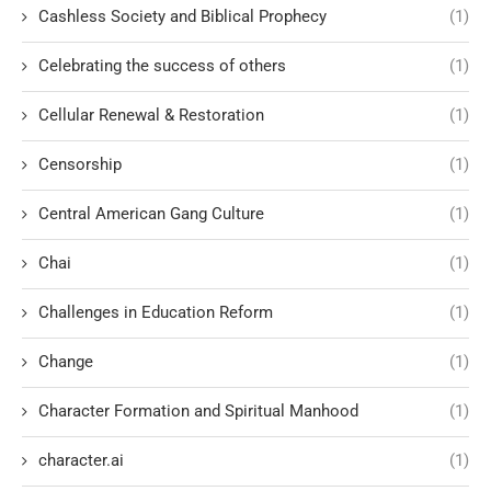
Cashless Society and Biblical Prophecy
(1)
Celebrating the success of others
(1)
Cellular Renewal & Restoration
(1)
Censorship
(1)
Central American Gang Culture
(1)
Chai
(1)
Challenges in Education Reform
(1)
Change
(1)
Character Formation and Spiritual Manhood
(1)
character.ai
(1)