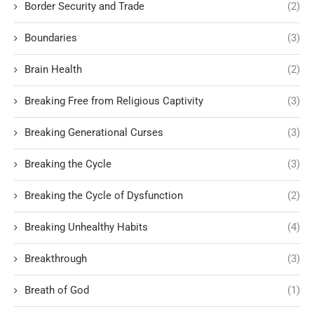
Border Security and Trade
(2)
Boundaries
(3)
Brain Health
(2)
Breaking Free from Religious Captivity
(3)
Breaking Generational Curses
(3)
Breaking the Cycle
(3)
Breaking the Cycle of Dysfunction
(2)
Breaking Unhealthy Habits
(4)
Breakthrough
(3)
Breath of God
(1)