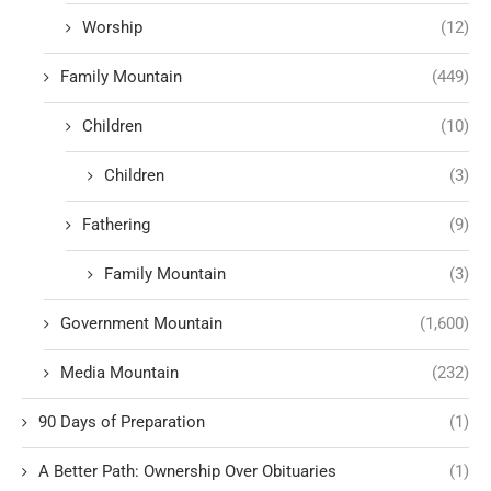
Worship
(12)
Family Mountain
(449)
Children
(10)
Children
(3)
Fathering
(9)
Family Mountain
(3)
Government Mountain
(1,600)
Media Mountain
(232)
90 Days of Preparation
(1)
A Better Path: Ownership Over Obituaries
(1)