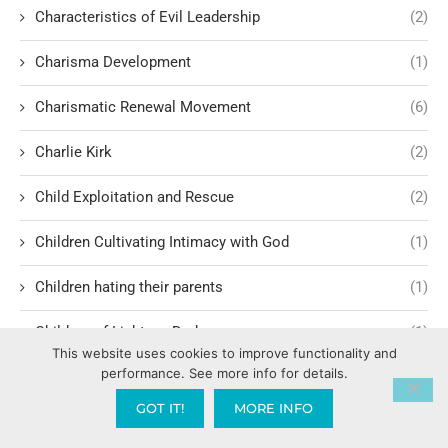
Characteristics of Evil Leadership
(2)
Charisma Development
(1)
Charismatic Renewal Movement
(6)
Charlie Kirk
(2)
Child Exploitation and Rescue
(2)
Children Cultivating Intimacy with God
(1)
Children hating their parents
(1)
Children of Light vs. Darkness
(1)
This website uses cookies to improve functionality and
performance. See more info for details.
China War
(1)
GOT IT!
MORE INFO
Choosing Leaders
(1)