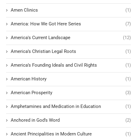
Amen Clinics
(1)
America: How We Got Here Series
(7)
America's Current Landscape
(12)
America’s Christian Legal Roots
(1)
America’s Founding Ideals and Civil Rights
(1)
American History
(1)
American Prosperity
(3)
Amphetamines and Medication in Education
(1)
Anchored in God’s Word
(2)
Ancient Principalities in Modern Culture
(1)