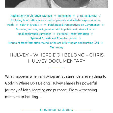
Authenticity in Christian Witness
Belonging
Christian Living
Exploring how faith shapes creative pursuits and artistic expression
Faith
Faith in Creativity
Faith-Based Perspectives on Governance
Focusing on living out genuine faith in public and private life
Healing through Surrender
Personal Transformation
Spiritual Growth and Transformation
Stories of transformation rooted in the act of letting go and trusting God
Testimony
HULVEY – WHERE DO I BELONG – CHRIS
HULVEY DOCUMENTARY
What happens when a hip-hop artist surrenders everything to
God? In Where Do I Belong, Hulvey shares his powerful
journey of faith, identity, and purpose. From witnessing
miracles to battling …
CONTINUE READING