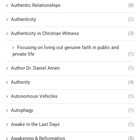
Authentic Relationships
(8)
Authenticity
(1)
Authenticity in Christian Witness
(3)
Focusing on living out genuine faith in public and
private life
(1)
Author Dr. Daniel Amen
(1)
Authority
(4)
Autonomous Vehicles
(1)
Autophagy
(1)
Awake in the Last Days
(1)
Awakening & Reformation
(5)