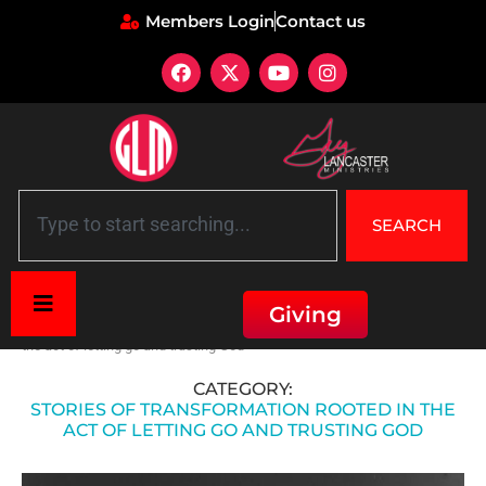
Members Login
Contact us
SEARCH
Giving
Home
»
Healing through Surrender
»
Stories of transformation rooted in
the act of letting go and trusting God
CATEGORY:
STORIES OF TRANSFORMATION ROOTED IN THE
ACT OF LETTING GO AND TRUSTING GOD