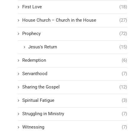
First Love
(18)
House Church – Church in the House
(27)
Prophecy
(72)
Jesus's Return
(15)
Redemption
(6)
Servanthood
(7)
Sharing the Gospel
(12)
Spiritual Fatigue
(3)
Struggling in Ministry
(7)
Witnessing
(7)