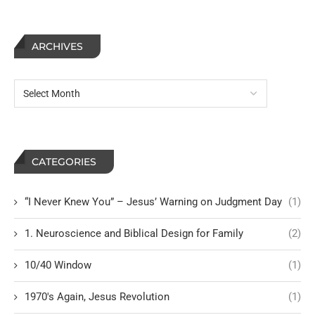
ARCHIVES
CATEGORIES
“I Never Knew You” – Jesus’ Warning on Judgment Day
(1)
1. Neuroscience and Biblical Design for Family
(2)
10/40 Window
(1)
1970's Again, Jesus Revolution
(1)