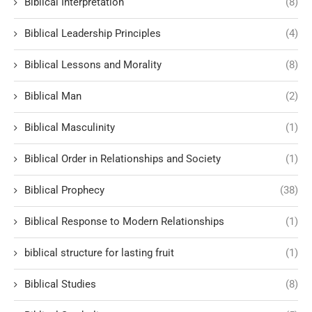
Biblical Interpretation
(8)
Biblical Leadership Principles
(4)
Biblical Lessons and Morality
(8)
Biblical Man
(2)
Biblical Masculinity
(1)
Biblical Order in Relationships and Society
(1)
Biblical Prophecy
(38)
Biblical Response to Modern Relationships
(1)
biblical structure for lasting fruit
(1)
Biblical Studies
(8)