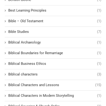
Best Learning Principles
(1)
Bible – Old Testament
(1)
Bible Studies
(7)
Biblical Archaeology
(1)
Biblical Boundaries for Remarriage
(1)
Biblical Business Ethics
(1)
Biblical characters
(3)
Biblical Characters and Lessons
(15)
Biblical Characters in Modern Storytelling
(1)