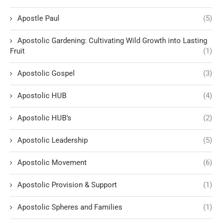
Apostle Paul
(5)
Apostolic Gardening: Cultivating Wild Growth into Lasting
Fruit
(1)
Apostolic Gospel
(3)
Apostolic HUB
(4)
Apostolic HUB’s
(2)
Apostolic Leadership
(5)
Apostolic Movement
(6)
Apostolic Provision & Support
(1)
Apostolic Spheres and Families
(1)