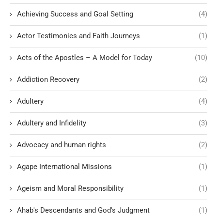
Achieving Success and Goal Setting
(4)
Actor Testimonies and Faith Journeys
(1)
Acts of the Apostles – A Model for Today
(10)
Addiction Recovery
(2)
Adultery
(4)
Adultery and Infidelity
(3)
Advocacy and human rights
(2)
Agape International Missions
(1)
Ageism and Moral Responsibility
(1)
Ahab's Descendants and God's Judgment
(1)