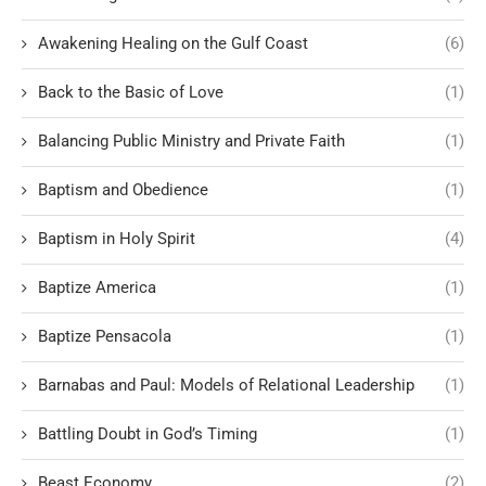
Awakening Healing on the Gulf Coast
(6)
Back to the Basic of Love
(1)
Balancing Public Ministry and Private Faith
(1)
Baptism and Obedience
(1)
Baptism in Holy Spirit
(4)
Baptize America
(1)
Baptize Pensacola
(1)
Barnabas and Paul: Models of Relational Leadership
(1)
Battling Doubt in God’s Timing
(1)
Beast Economy
(2)