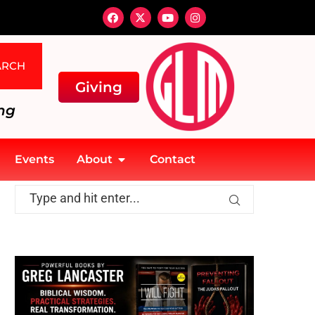
ARCH
Giving
ng
Events
About
Contact