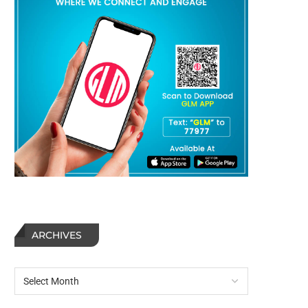
ARCHIVES