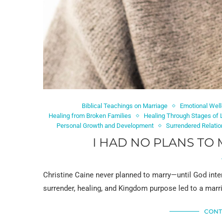
Biblical Teachings on Marriage
Emotional Well
Healing from Broken Families
Healing Through Stages of 
Personal Growth and Development
Surrendered Relati
I HAD NO PLANS TO 
Christine Caine never planned to marry—until God inte
surrender, healing, and Kingdom purpose led to a mar
CONT