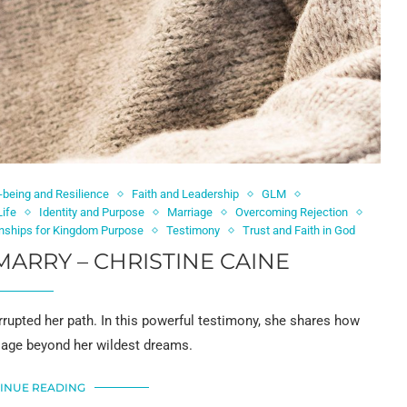
-being and Resilience
Faith and Leadership
GLM
Life
Identity and Purpose
Marriage
Overcoming Rejection
onships for Kingdom Purpose
Testimony
Trust and Faith in God
MARRY – CHRISTINE CAINE
rrupted her path. In this powerful testimony, she shares how
riage beyond her wildest dreams.
INUE READING