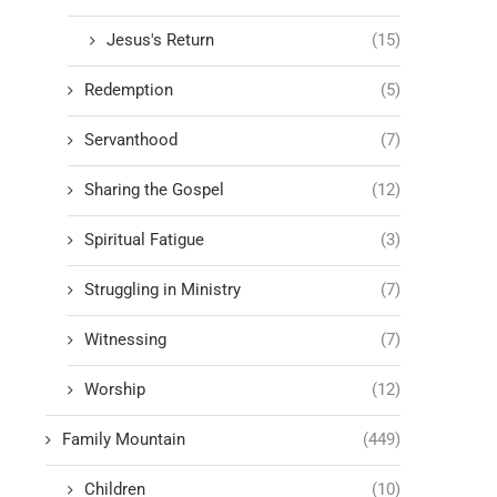
Jesus's Return
(15)
Redemption
(5)
Servanthood
(7)
Sharing the Gospel
(12)
Spiritual Fatigue
(3)
Struggling in Ministry
(7)
Witnessing
(7)
Worship
(12)
Family Mountain
(449)
Children
(10)