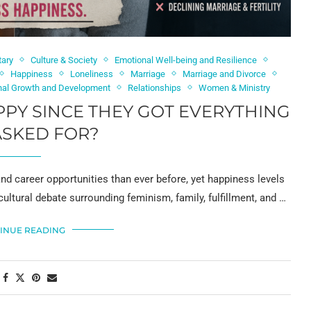
tary
Culture & Society
Emotional Well-being and Resilience
Happiness
Loneliness
Marriage
Marriage and Divorce
nal Growth and Development
Relationships
Women & Ministry
Y SINCE THEY GOT EVERYTHING
ASKED FOR?
 career opportunities than ever before, yet happiness levels
cultural debate surrounding feminism, family, fulfillment, and …
INUE READING