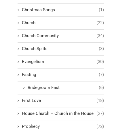
Christmas Songs
(1)
Church
(22)
Church Community
(34)
Church Splits
(3)
Evangelism
(30)
Fasting
(7)
Bridegroom Fast
(6)
First Love
(18)
House Church – Church in the House
(27)
Prophecy
(72)