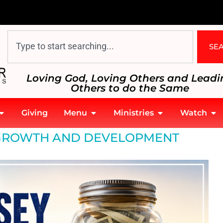
SE
Loving God, Loving Others and Leadi
Others to do the Same
Giving
Menu
Ministries
Watch
GROWTH AND DEVELOPMENT