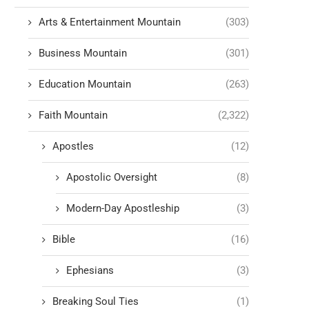
Arts & Entertainment Mountain
(303)
Business Mountain
(301)
Education Mountain
(263)
Faith Mountain
(2,322)
Apostles
(12)
Apostolic Oversight
(8)
Modern-Day Apostleship
(3)
Bible
(16)
Ephesians
(3)
Breaking Soul Ties
(1)