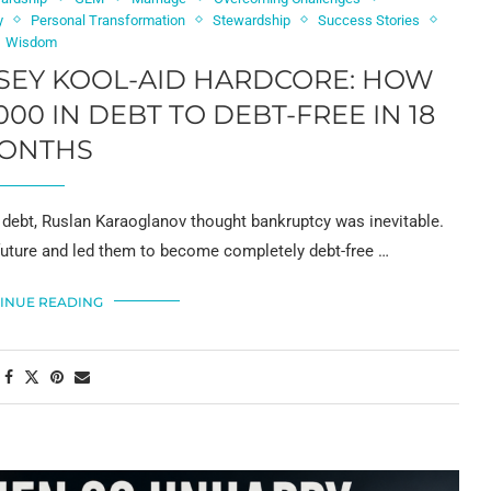
y
Personal Transformation
Stewardship
Success Stories
Wisdom
SEY KOOL-AID HARDCORE: HOW
00 IN DEBT TO DEBT-FREE IN 18
ONTHS
debt, Ruslan Karaoglanov thought bankruptcy was inevitable.
r future and led them to become completely debt-free …
INUE READING