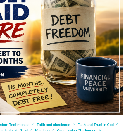
edom Testimonies
Faith and obedience
Faith and Trust in God
wardship
GLM
Marriage
Overcoming Challenges