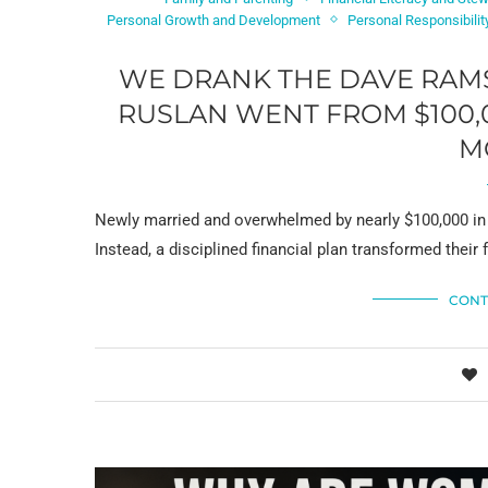
Personal Growth and Development
Personal Responsibilit
WE DRANK THE DAVE RAM
RUSLAN WENT FROM $100,0
M
Newly married and overwhelmed by nearly $100,000 in 
Instead, a disciplined financial plan transformed thei
CONT