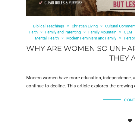
Biblical Teachings
Christian Living
Cultural Commen
Faith
Family and Parenting
Family Mountain
GLM
Mental Health
Modern Feminism and Family
Perso
WHY ARE WOMEN SO UNHAPP
THEY 
Modern women have more education, independence, and
continue to decline. This article explores the growing 
CONT