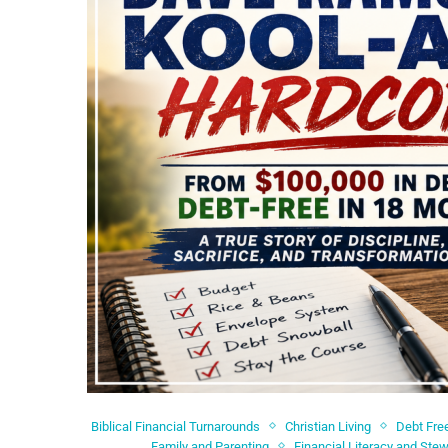
Biblical Financial Turnarounds
Christian Living
Debt Fre
Family and Parenting
Financial Literacy and Ste