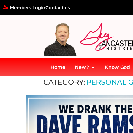
Members Login
Contact us
Home
New?
Know God
Home
»
Personal Growth and Development
CATEGORY:
PERSONAL 