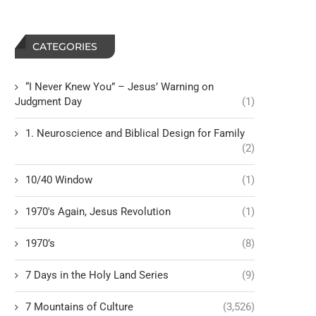
CATEGORIES
“I Never Knew You” – Jesus’ Warning on
Judgment Day
(1)
1. Neuroscience and Biblical Design for Family
(2)
10/40 Window
(1)
1970's Again, Jesus Revolution
(1)
1970’s
(8)
7 Days in the Holy Land Series
(9)
7 Mountains of Culture
(3,526)